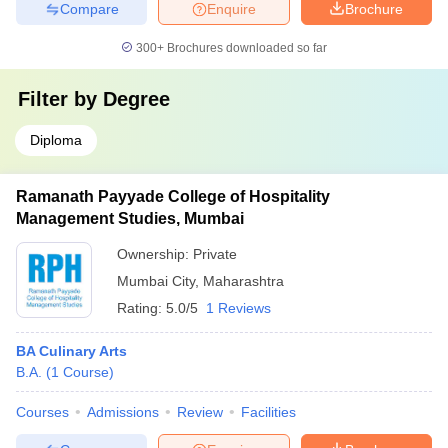
Compare
Enquire
Brochure
300+
Brochures downloaded so far
Filter by
Degree
Diploma
Ramanath Payyade College of Hospitality
Management Studies, Mumbai
Ownership:
Private
Mumbai City
,
Maharashtra
Rating:
5.0/5
1 Reviews
BA Culinary Arts
B.A.
(
1
Course
)
Courses
Admissions
Review
Facilities