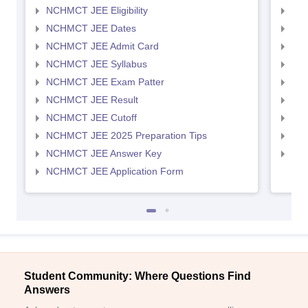
NCHMCT JEE Eligibility
MAH
NCHMCT JEE Dates
MAH
NCHMCT JEE Admit Card
MAH
NCHMCT JEE Syllabus
MAH
NCHMCT JEE Exam Patter
MAH
NCHMCT JEE Result
MAH
NCHMCT JEE Cutoff
MAH
NCHMCT JEE 2025 Preparation Tips
MAH
NCHMCT JEE Answer Key
MAH
NCHMCT JEE Application Form
Student Community: Where Questions Find
Answers