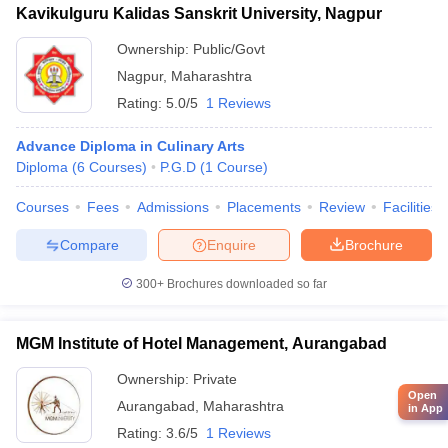
Kavikulguru Kalidas Sanskrit University, Nagpur
Ownership:
Public/Govt
Nagpur
,
Maharashtra
Rating:
5.0/5
1 Reviews
Advance Diploma in Culinary Arts
Diploma
(
6
Courses
)
P.G.D
(
1
Course
)
Courses
Fees
Admissions
Placements
Review
Facilities
Compare
Enquire
Brochure
300+
Brochures downloaded so far
MGM Institute of Hotel Management, Aurangabad
Ownership:
Private
Open
Aurangabad
,
Maharashtra
in App
Rating:
3.6/5
1 Reviews