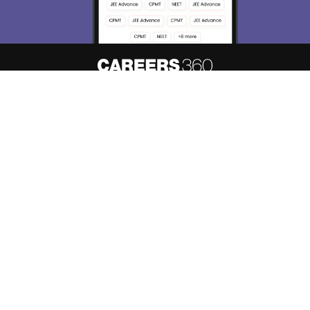
About
Hiring
Magazine
News
हिंदी न्यूज़
Articles
Contact
Blogs
Top Exams
Predictors & Ebooks
Resources
Sitemap
Terms & Conditions
Privacy Policy
Grievance Redressal