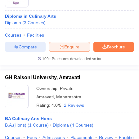
Diploma in Culinary Arts
Diploma
(
3
Courses
)
Courses
Facilities
Compare
Enquire
Brochure
100+
Brochures downloaded so far
GH Raisoni University, Amravati
Ownership:
Private
Amravati
,
Maharashtra
Rating:
4.0/5
2 Reviews
BA Culinary Arts Hons
B.A.(Hons)
(
1
Course
)
Diploma
(
4
Courses
)
Courses
Fees
Admissions
Placements
Review
Facilities