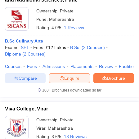
Ownership:
Private
Pune
,
Maharashtra
Rating:
4.0/5
1 Reviews
B.Sc Culinary Arts
Exams:
SET
Fees :
₹
12 Lakhs
B.Sc.
(
2
Courses
)
Diploma
(
2
Courses
)
Courses
Fees
Admissions
Placements
Review
Facilities
Compare
Enquire
Brochure
100+
Brochures downloaded so far
Viva College, Virar
Ownership:
Private
Virar
,
Maharashtra
Rating:
3.6/5
18 Reviews