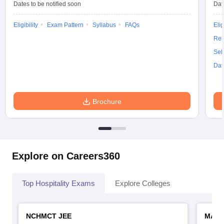
Dates to be notified soon
Dat
Eligibility
Exam Pattern
Syllabus
FAQs
Elig
Res
Sel
Dat
Brochure
Explore on Careers360
Top Hospitality Exams
Explore Colleges
NCHMCT JEE
MAH 