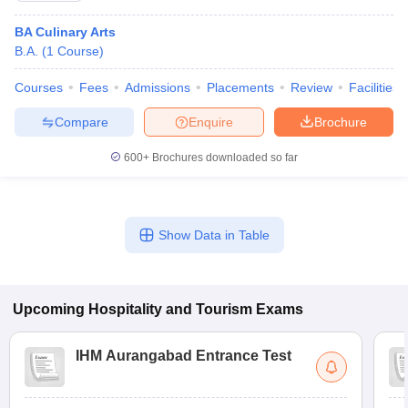
BA Culinary Arts
B.A.
(
1
Course
)
Courses
Fees
Admissions
Placements
Review
Facilities
Compare
Enquire
Brochure
600+
Brochures downloaded so far
Show Data in Table
Upcoming
Hospitality and Tourism
Exams
IHM Aurangabad Entrance Test