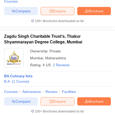
Courses
Compare
Enquire
Brochure
100+
Brochures downloaded so far
Zagdu Singh Charitable Trust's, Thakur
Shyamnarayan Degree College, Mumbai
Ownership:
Private
Mumbai
,
Maharashtra
Rating:
4.1/5
2 Reviews
BA Culinary Arts
B.A.
(
1
Course
)
Courses
Admissions
Review
Facilities
Compare
Enquire
Brochure
100+
Brochures downloaded so far