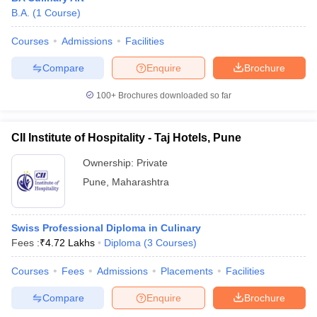
B.A.
(
1
Course
)
Courses
Admissions
Facilities
Compare
Enquire
Brochure
100+
Brochures downloaded so far
CII Institute of Hospitality - Taj Hotels, Pune
Ownership:
Private
Pune
,
Maharashtra
Swiss Professional Diploma in Culinary
Fees :
₹
4.72 Lakhs
Diploma
(
3
Courses
)
Courses
Fees
Admissions
Placements
Facilities
Compare
Enquire
Brochure