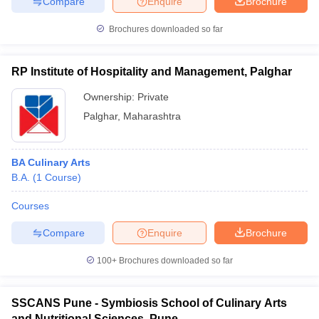
Compare
Enquire
Brochure
Brochures downloaded so far
RP Institute of Hospitality and Management, Palghar
Ownership:
Private
Palghar
,
Maharashtra
BA Culinary Arts
B.A.
(
1
Course
)
Courses
Compare
Enquire
Brochure
100+
Brochures downloaded so far
SSCANS Pune - Symbiosis School of Culinary Arts
and Nutritional Sciences, Pune