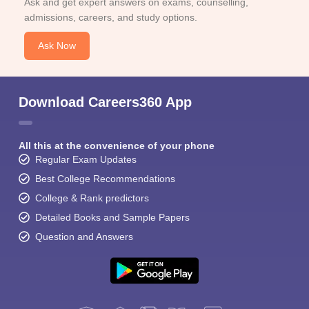
Ask and get expert answers on exams, counselling,
admissions, careers, and study options.
Ask Now
Download Careers360 App
All this at the convenience of your phone
Regular Exam Updates
Best College Recommendations
College & Rank predictors
Detailed Books and Sample Papers
Question and Answers