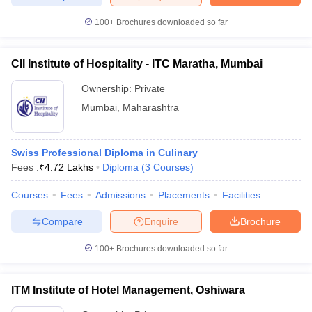
100+
Brochures downloaded so far
CII Institute of Hospitality - ITC Maratha, Mumbai
Ownership:
Private
Mumbai
,
Maharashtra
Swiss Professional Diploma in Culinary
Fees :
₹
4.72 Lakhs
Diploma
(
3
Courses
)
Courses
Fees
Admissions
Placements
Facilities
Compare
Enquire
Brochure
100+
Brochures downloaded so far
ITM Institute of Hotel Management, Oshiwara