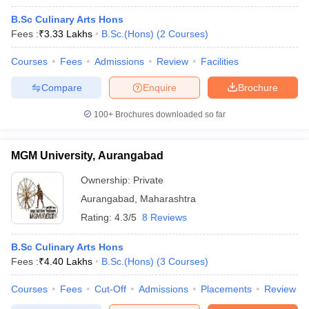
B.Sc Culinary Arts Hons
Fees :
₹
3.33 Lakhs
B.Sc.(Hons)
(
2
Courses
)
Courses
Fees
Admissions
Review
Facilities
Compare
Enquire
Brochure
100+
Brochures downloaded so far
MGM University, Aurangabad
Ownership:
Private
Aurangabad
,
Maharashtra
Rating:
4.3/5
8 Reviews
B.Sc Culinary Arts Hons
Fees :
₹
4.40 Lakhs
B.Sc.(Hons)
(
3
Courses
)
Courses
Fees
Cut-Off
Admissions
Placements
Review