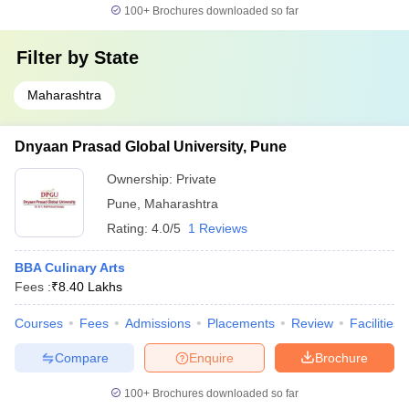
100+
Brochures downloaded so far
Filter by
State
Maharashtra
Dnyaan Prasad Global University, Pune
Ownership:
Private
Pune
,
Maharashtra
Rating:
4.0/5
1 Reviews
BBA Culinary Arts
Fees :
₹
8.40 Lakhs
Courses
Fees
Admissions
Placements
Review
Facilities
Compare
Enquire
Brochure
100+
Brochures downloaded so far