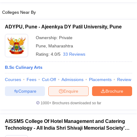
Colleges Near By
ADYPU, Pune - Ajeenkya DY Patil University, Pune
Ownership:
Private
Pune
,
Maharashtra
Rating:
4.0/5
33 Reviews
B.Sc Culinary Arts
Courses
Fees
Cut-Off
Admissions
Placements
Review
Compare
Enquire
Brochure
1000+
Brochures downloaded so far
AISSMS College Of Hotel Management and Catering
Technology - All India Shri Shivaji Memorial Society's
College of Hotel Management and Catering