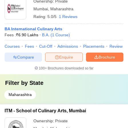
Ownership:
Private
Mumbai
,
Maharashtra
Rating:
5.0/5
1 Reviews
BA International Culinary Arts
Fees :
₹
6.90 Lakhs
B.A.
(
1
Course
)
Courses
Fees
Cut-Off
Admissions
Placements
Review
Compare
Enquire
Brochure
100+
Brochures downloaded so far
Filter by
State
Maharashtra
ITM - School of Culinary Arts, Mumbai
Ownership:
Private