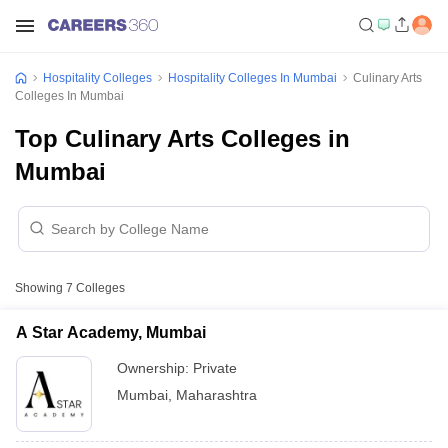
Hospitality Colleges
Hospitality Colleges In Mumbai
Culinary Arts
Colleges In Mumbai
Top Culinary Arts Colleges in
Mumbai
Showing
7
Colleges
A Star Academy, Mumbai
Ownership:
Private
Mumbai
,
Maharashtra