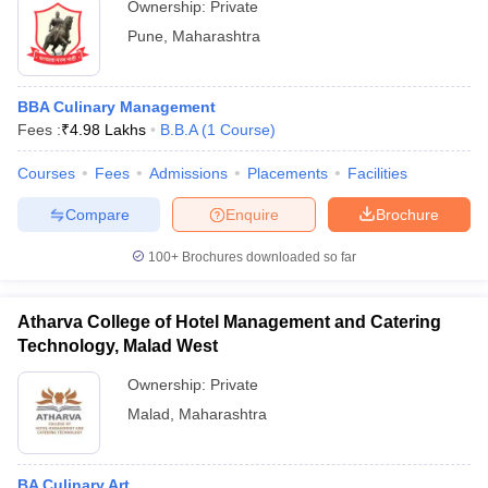
Ownership:
Private
Technology, Pune
Pune
,
Maharashtra
BBA Culinary Management
Fees :
₹
4.98 Lakhs
B.B.A
(
1
Course
)
Courses
Fees
Admissions
Placements
Facilities
Compare
Enquire
Brochure
100+
Brochures downloaded so far
Atharva College of Hotel Management and Catering
Technology, Malad West
Ownership:
Private
Malad
,
Maharashtra
BA Culinary Art