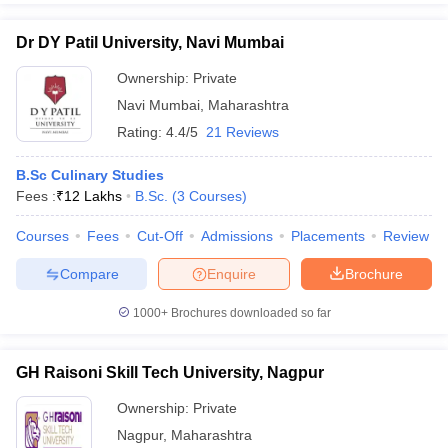
Dr DY Patil University, Navi Mumbai
Ownership:
Private
Navi Mumbai
,
Maharashtra
Rating:
4.4/5
21 Reviews
B.Sc Culinary Studies
Fees :
₹
12 Lakhs
B.Sc.
(
3
Courses
)
Courses
Fees
Cut-Off
Admissions
Placements
Review
Compare
Enquire
Brochure
1000+
Brochures downloaded so far
GH Raisoni Skill Tech University, Nagpur
Ownership:
Private
Nagpur
,
Maharashtra