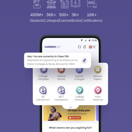
400M+
36K+
500+
3K+
16K+
Students
Colleges
Exams
eBooks
Certifications