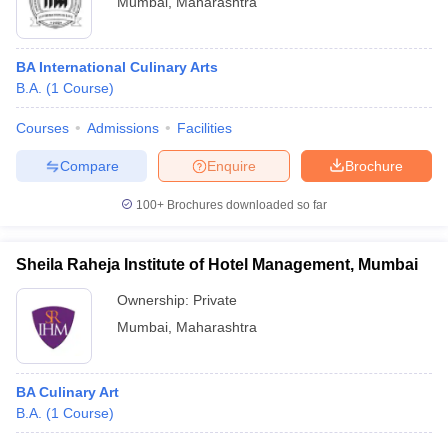
Mumbai
,
Maharashtra
BA International Culinary Arts
B.A.
(
1
Course
)
Courses
Admissions
Facilities
Compare
Enquire
Brochure
100+
Brochures downloaded so far
Sheila Raheja Institute of Hotel Management, Mumbai
Ownership:
Private
Mumbai
,
Maharashtra
BA Culinary Art
B.A.
(
1
Course
)