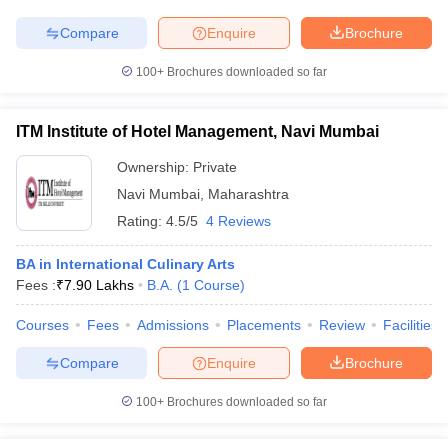
Compare
Enquire
Brochure
100+
Brochures downloaded so far
ITM Institute of Hotel Management, Navi Mumbai
Ownership:
Private
Navi Mumbai
,
Maharashtra
Rating:
4.5/5
4 Reviews
BA in International Culinary Arts
Fees :
₹
7.90 Lakhs
B.A.
(
1
Course
)
Courses
Fees
Admissions
Placements
Review
Facilities
Compare
Enquire
Brochure
100+
Brochures downloaded so far