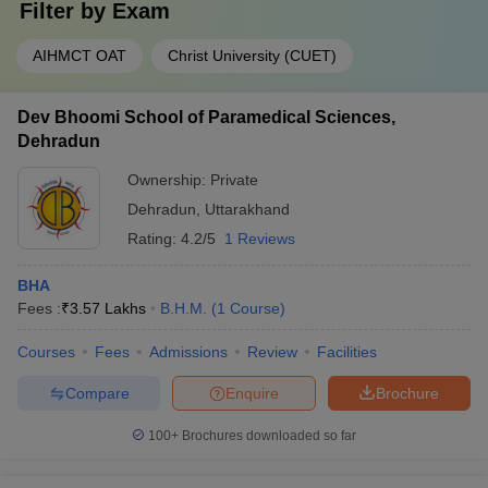
Filter by
Exam
AIHMCT OAT
Christ University (CUET)
Dev Bhoomi School of Paramedical Sciences,
Dehradun
Ownership:
Private
Dehradun
,
Uttarakhand
Rating:
4.2/5
1 Reviews
BHA
Fees :
₹
3.57 Lakhs
B.H.M.
(
1
Course
)
Courses
Fees
Admissions
Review
Facilities
Compare
Enquire
Brochure
100+
Brochures downloaded so far