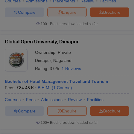
Courses
Admissions
Placements
Review
Facilities
Compare
Enquire
Brochure
100+
Brochures downloaded so far
Global Open University, Dimapur
Ownership:
Private
Dimapur
,
Nagaland
Rating:
3.0/5
1 Reviews
Bachelor of Hotel Management Travel and Tourism
Fees :
₹
84.45 K
B.H.M.
(
1
Course
)
Courses
Fees
Admissions
Review
Facilities
Compare
Enquire
Brochure
100+
Brochures downloaded so far