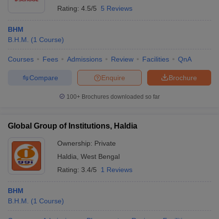
Rating:
4.5/5
5 Reviews
BHM
B.H.M.
(
1
Course
)
Courses
Fees
Admissions
Review
Facilities
QnA
Compare
Enquire
Brochure
100+
Brochures downloaded so far
Global Group of Institutions, Haldia
Ownership:
Private
Haldia
,
West Bengal
Rating:
3.4/5
1 Reviews
BHM
B.H.M.
(
1
Course
)