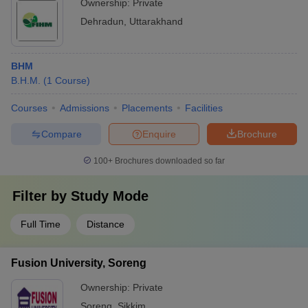
Ownership:
Private
Dehradun
,
Uttarakhand
BHM
B.H.M.
(
1
Course
)
Courses
Admissions
Placements
Facilities
Compare
Enquire
Brochure
100+
Brochures downloaded so far
Filter by
Study Mode
Full Time
Distance
Fusion University, Soreng
Ownership:
Private
Soreng
,
Sikkim