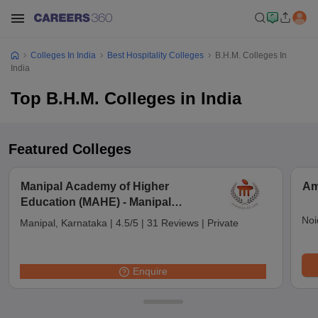
Colleges In India
Best Hospitality Colleges
B.H.M. Colleges In
India
Top B.H.M. Colleges in India
Featured Colleges
Manipal Academy of Higher
Am
Education (MAHE) - Manipal
Academy of Higher Education,
Noi
Manipal, Karnataka
|
4.5/5
|
31 Reviews
|
Private
Manipal
Enquire