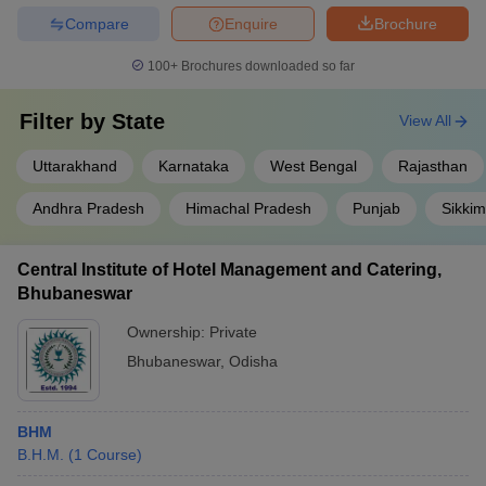
Compare
Enquire
Brochure
100+
Brochures downloaded so far
Filter by
State
View All
Uttarakhand
Karnataka
West Bengal
Rajasthan
Andhra Pradesh
Himachal Pradesh
Punjab
Sikkim
Central Institute of Hotel Management and Catering,
Bhubaneswar
Ownership:
Private
Bhubaneswar
,
Odisha
BHM
B.H.M.
(
1
Course
)