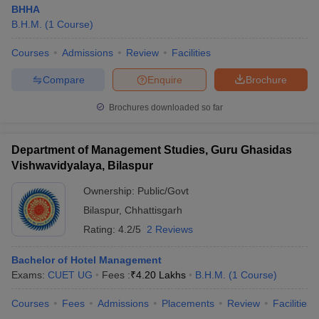
BHHA
B.H.M.
(
1
Course
)
Courses
Admissions
Review
Facilities
Compare
Enquire
Brochure
Brochures downloaded so far
Department of Management Studies, Guru Ghasidas
Vishwavidyalaya, Bilaspur
Ownership:
Public/Govt
Bilaspur
,
Chhattisgarh
Rating:
4.2/5
2 Reviews
Bachelor of Hotel Management
Exams:
CUET UG
Fees :
₹
4.20 Lakhs
B.H.M.
(
1
Course
)
Courses
Fees
Admissions
Placements
Review
Facilities