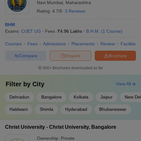
Navi Mumbai
,
Maharashtra
Rating:
4.7/5
3 Reviews
BHM
Exams:
CUET UG
Fees :
₹
4.96 Lakhs
B.H.M.
(
1
Course
)
Courses
Fees
Admissions
Placements
Review
Facilities
Compare
Enquire
Brochure
600+
Brochures downloaded so far
Filter by
City
View All
Dehradun
Bangalore
Kolkata
Jaipur
New Del
Haldwani
Shimla
Hyderabad
Bhubaneswar
Christ University - Christ University, Bangalore
Ownership:
Private