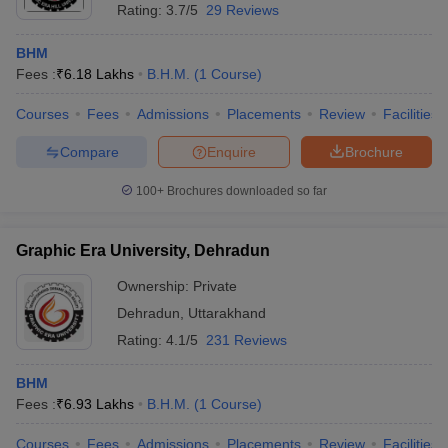
Rating:
3.7/5
29 Reviews
BHM
Fees :
₹
6.18 Lakhs
B.H.M.
(
1
Course
)
Courses
Fees
Admissions
Placements
Review
Facilities
Compare
Enquire
Brochure
100+
Brochures downloaded so far
Graphic Era University, Dehradun
Ownership:
Private
Dehradun
,
Uttarakhand
Rating:
4.1/5
231 Reviews
BHM
Fees :
₹
6.93 Lakhs
B.H.M.
(
1
Course
)
Courses
Fees
Admissions
Placements
Review
Facilities