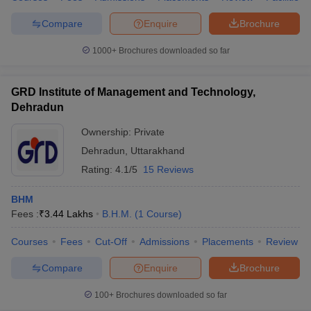
Compare
Enquire
Brochure
1000+
Brochures downloaded so far
GRD Institute of Management and Technology,
Dehradun
Ownership:
Private
Dehradun
,
Uttarakhand
Rating:
4.1/5
15 Reviews
BHM
Fees :
₹
3.44 Lakhs
B.H.M.
(
1
Course
)
Courses
Fees
Cut-Off
Admissions
Placements
Review
Compare
Enquire
Brochure
100+
Brochures downloaded so far