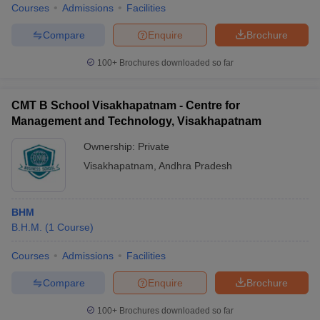
Courses
Admissions
Facilities
Compare
Enquire
Brochure
100+
Brochures downloaded so far
CMT B School Visakhapatnam - Centre for
Management and Technology, Visakhapatnam
Ownership:
Private
Visakhapatnam
,
Andhra Pradesh
BHM
B.H.M.
(
1
Course
)
Courses
Admissions
Facilities
Compare
Enquire
Brochure
100+
Brochures downloaded so far