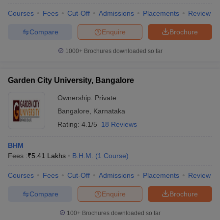
Courses
Fees
Cut-Off
Admissions
Placements
Review
Compare
Enquire
Brochure
1000+
Brochures downloaded so far
Garden City University, Bangalore
Ownership:
Private
Bangalore
,
Karnataka
Rating:
4.1/5
18 Reviews
BHM
Fees :
₹
5.41 Lakhs
B.H.M.
(
1
Course
)
Courses
Fees
Cut-Off
Admissions
Placements
Review
Compare
Enquire
Brochure
100+
Brochures downloaded so far