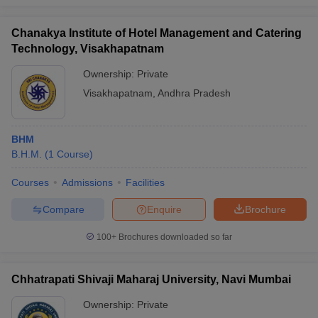
Chanakya Institute of Hotel Management and Catering
Technology, Visakhapatnam
Ownership:
Private
Visakhapatnam
,
Andhra Pradesh
BHM
B.H.M.
(
1
Course
)
Courses
Admissions
Facilities
Compare
Enquire
Brochure
100+
Brochures downloaded so far
Chhatrapati Shivaji Maharaj University, Navi Mumbai
Ownership:
Private