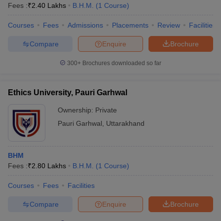
Fees :
₹
2.40 Lakhs
B.H.M.
(
1
Course
)
Courses
Fees
Admissions
Placements
Review
Facilities
Compare
Enquire
Brochure
300+
Brochures downloaded so far
Ethics University, Pauri Garhwal
Ownership:
Private
Pauri Garhwal
,
Uttarakhand
BHM
Fees :
₹
2.80 Lakhs
B.H.M.
(
1
Course
)
Courses
Fees
Facilities
Compare
Enquire
Brochure