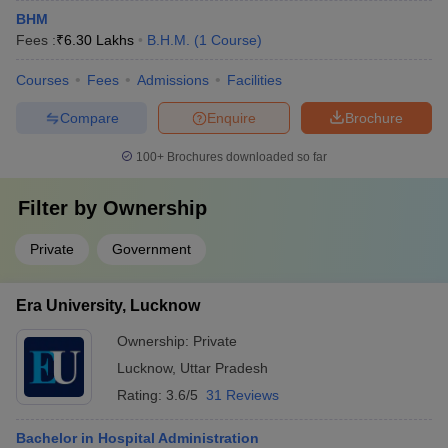
BHM
Fees :
₹
6.30 Lakhs
B.H.M.
(
1
Course
)
Courses
Fees
Admissions
Facilities
Compare
Enquire
Brochure
100+
Brochures downloaded so far
Filter by
Ownership
Private
Government
Era University, Lucknow
Ownership:
Private
Lucknow
,
Uttar Pradesh
Rating:
3.6/5
31 Reviews
Bachelor in Hospital Administration