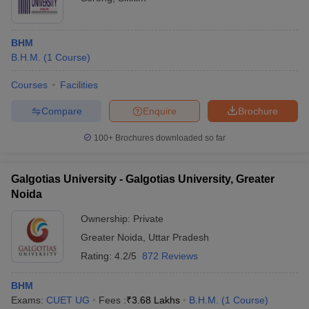
BHM
B.H.M.
(
1
Course
)
Courses
Facilities
Compare
Enquire
Brochure
100+
Brochures downloaded so far
Galgotias University - Galgotias University, Greater
Noida
Ownership:
Private
Greater Noida
,
Uttar Pradesh
Rating:
4.2/5
872 Reviews
BHM
Exams:
CUET UG
Fees :
₹
3.68 Lakhs
B.H.M.
(
1
Course
)