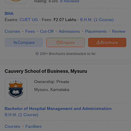
Rating:
4.0/5
8 Reviews
BHA
Exams:
CUET UG
Fees :
₹
2.07 Lakhs
B.H.M.
(
1
Course
)
Courses
Fees
Cut-Off
Admissions
Placements
Review
Compare
Enquire
Brochure
100+
Brochures downloaded so far
Cauvery School of Business, Mysuru
Ownership:
Private
Mysuru
,
Karnataka
Bachelor of Hospital Management and Administration
B.H.M.
(
1
Course
)
Courses
Facilities