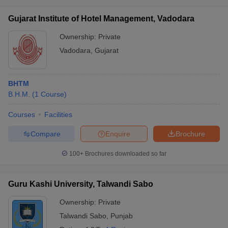
Gujarat Institute of Hotel Management, Vadodara
Ownership:
Private
Vadodara
,
Gujarat
BHTM
B.H.M.
(
1
Course
)
Courses
Facilities
Compare
Enquire
Brochure
100+
Brochures downloaded so far
Guru Kashi University, Talwandi Sabo
Ownership:
Private
Talwandi Sabo
,
Punjab