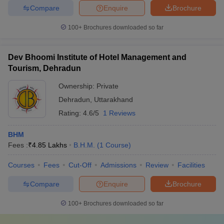
Compare
Enquire
Brochure
100+
Brochures downloaded so far
Dev Bhoomi Institute of Hotel Management and
Tourism, Dehradun
Ownership:
Private
Dehradun
,
Uttarakhand
Rating:
4.6/5
1 Reviews
BHM
Fees :
₹
4.85 Lakhs
B.H.M.
(
1
Course
)
Courses
Fees
Cut-Off
Admissions
Review
Facilities
Compare
Enquire
Brochure
100+
Brochures downloaded so far