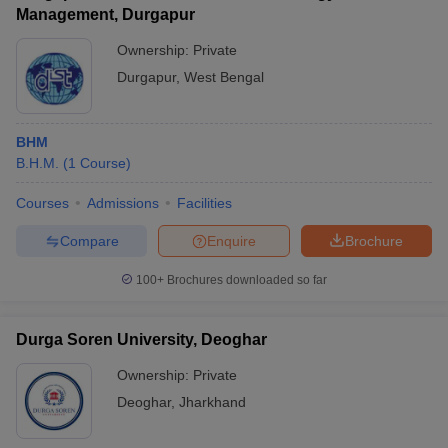
Management, Durgapur
Ownership:
Private
Durgapur
,
West Bengal
BHM
B.H.M.
(
1
Course
)
Courses
Admissions
Facilities
Compare
Enquire
Brochure
100+
Brochures downloaded so far
Durga Soren University, Deoghar
Ownership:
Private
Deoghar
,
Jharkhand