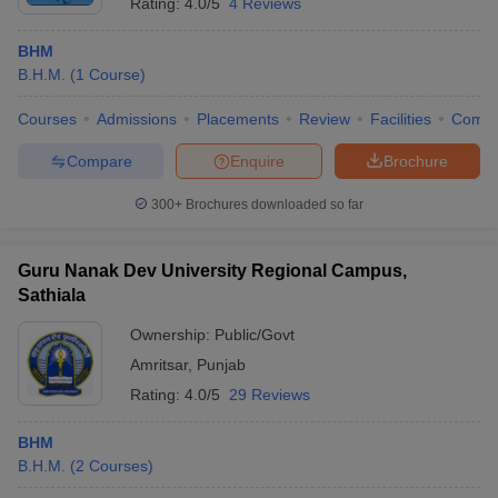
Rating:
4.0/5
4 Reviews
BHM
B.H.M.
(
1
Course
)
Courses
Admissions
Placements
Review
Facilities
Comp
Compare
Enquire
Brochure
300+
Brochures downloaded so far
Guru Nanak Dev University Regional Campus,
Sathiala
Ownership:
Public/Govt
Amritsar
,
Punjab
Rating:
4.0/5
29 Reviews
BHM
B.H.M.
(
2
Courses
)