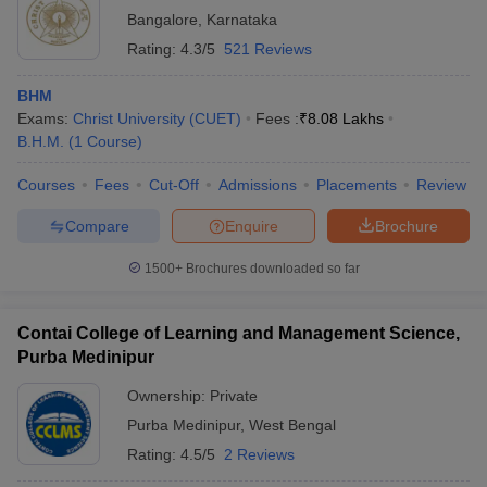
Bangalore
,
Karnataka
Rating:
4.3/5
521 Reviews
BHM
Exams:
Christ University (CUET)
Fees :
₹
8.08 Lakhs
B.H.M.
(
1
Course
)
Courses
Fees
Cut-Off
Admissions
Placements
Review
Compare
Enquire
Brochure
1500+
Brochures downloaded so far
Contai College of Learning and Management Science,
Purba Medinipur
Ownership:
Private
Purba Medinipur
,
West Bengal
Rating:
4.5/5
2 Reviews