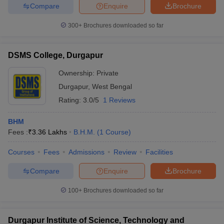
Compare
Enquire
Brochure
300+
Brochures downloaded so far
DSMS College, Durgapur
Ownership:
Private
Durgapur
,
West Bengal
Rating:
3.0/5
1 Reviews
BHM
Fees :
₹
3.36 Lakhs
B.H.M.
(
1
Course
)
Courses
Fees
Admissions
Review
Facilities
Compare
Enquire
Brochure
100+
Brochures downloaded so far
Durgapur Institute of Science, Technology and