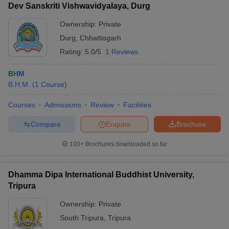
Dev Sanskriti Vishwavidyalaya, Durg
Ownership:
Private
Durg
,
Chhattisgarh
Rating:
5.0/5
1 Reviews
BHM
B.H.M.
(
1
Course
)
Courses
Admissions
Review
Facilities
Compare
Enquire
Brochure
100+
Brochures downloaded so far
Dhamma Dipa International Buddhist University,
Tripura
Ownership:
Private
South Tripura
,
Tripura