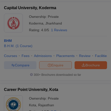
Capital University, Koderma
Ownership:
Private
Koderma
,
Jharkhand
Rating:
4.0/5
1 Reviews
BHM
B.H.M.
(
1
Course
)
Courses
Fees
Admissions
Placements
Review
Facilities
Compare
Enquire
Brochure
300+
Brochures downloaded so far
Career Point University, Kota
Ownership:
Private
Kota
,
Rajasthan