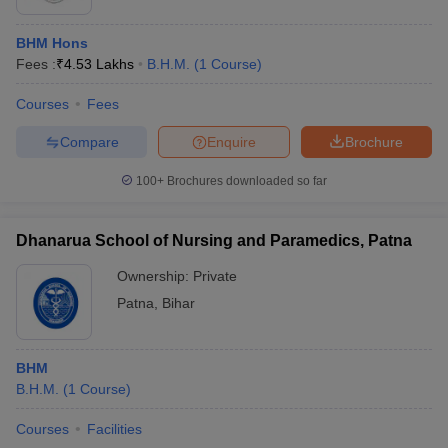
BHM Hons
Fees :
₹
4.53 Lakhs
B.H.M.
(
1
Course
)
Courses
Fees
Compare
Enquire
Brochure
100+
Brochures downloaded so far
Dhanarua School of Nursing and Paramedics, Patna
Ownership:
Private
Patna
,
Bihar
BHM
B.H.M.
(
1
Course
)
Courses
Facilities