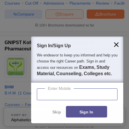
Courses
Cut-Off
Admissions
Placements
Review
Facilitie
Compare
Enquire
Brochure
100+
Brochures downloaded so far
GNIPST Kolkata - Guru Nanak Institute of
Sign In/Sign Up
Pharmaceutical Science and Technology, Kolkata
We endeavor to keep you informed and help you
Ownership:
Private
choose the right Career path. Sign in and
Kolkata
,
West Bengal
Exams, Study
access our resources on
Material, Counseling, Colleges etc.
Rating:
4.5/5
15 Reviews
BHM
Enter Mobile
B.H.M.
(
1
Course
)
Courses
Fees
Cut-Off
Admissions
Placements
Review
Skip
Sign In
Compare
Enquire
Brochure
SORT BY
FILTERS
Alphabetically
Applied
1
100+
Brochures downloaded so far