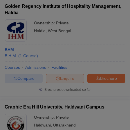
Golden Regency Institute of Hospitality Management,
Haldia
Ownership:
Private
Haldia
,
West Bengal
BHM
B.H.M.
(
1
Course
)
Courses
Admissions
Facilities
Compare
Enquire
Brochure
Brochures downloaded so far
Graphic Era Hill University, Haldwani Campus
Ownership:
Private
Haldwani
,
Uttarakhand