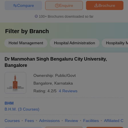
Compare
Enquire
Brochure
100+
Brochures downloaded so far
Filter by
Branch
Hotel Management
Hospital Administration
Hospitality
Dr Manmohan Singh Bengaluru City University,
Bangalore
Ownership:
Public/Govt
Bangalore
,
Karnataka
Rating:
4.2/5
4 Reviews
BHM
B.H.M.
(
3
Courses
)
Courses
Fees
Admissions
Review
Facilities
Affiliated Col