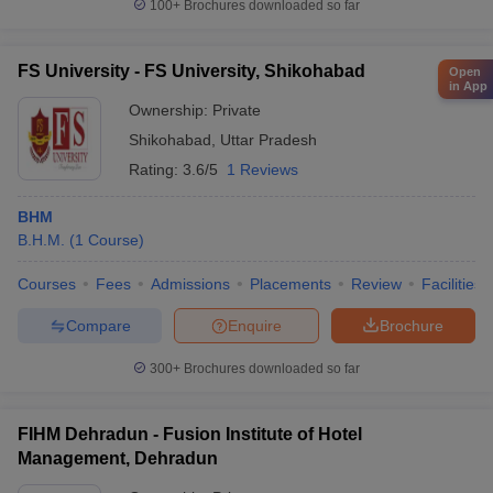
100+
Brochures downloaded so far
FS University - FS University, Shikohabad
Open
in App
Ownership:
Private
Shikohabad
,
Uttar Pradesh
Rating:
3.6/5
1 Reviews
BHM
B.H.M.
(
1
Course
)
Courses
Fees
Admissions
Placements
Review
Facilities
Compare
Enquire
Brochure
300+
Brochures downloaded so far
FIHM Dehradun - Fusion Institute of Hotel
Management, Dehradun