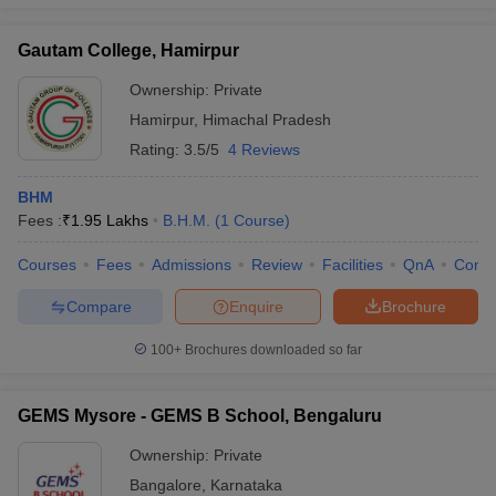
Gautam College, Hamirpur
Ownership:
Private
Hamirpur
,
Himachal Pradesh
Rating:
3.5/5
4 Reviews
BHM
Fees :
₹
1.95 Lakhs
B.H.M.
(
1
Course
)
Courses
Fees
Admissions
Review
Facilities
QnA
Comp
Compare
Enquire
Brochure
100+
Brochures downloaded so far
GEMS Mysore - GEMS B School, Bengaluru
Ownership:
Private
Bangalore
,
Karnataka