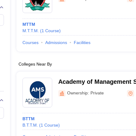
MTTM
M.T.T.M.
(
1
Course
)
Courses
Admissions
Facilities
Colleges Near By
Academy of Management St
Ownership:
Private
BTTM
B.T.T.M.
(
1
Course
)