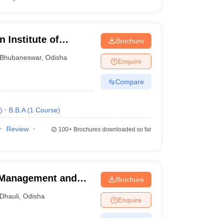
 Institute of
Brochure
ement,
Bhubaneswar
,
Odisha
Enquire
Compare
)
B.B.A
(
1
Course
)
Review
100+
Brochures downloaded so far
l Management and
Brochure
Dhauli
,
Odisha
Enquire