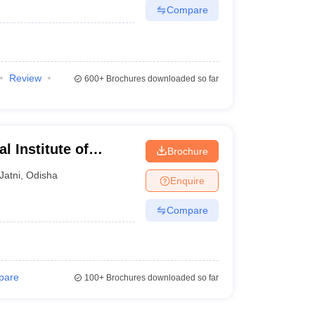
Compare
Review
600+
Brochures downloaded so far
 Institute of
Brochure
 Bhubaneswar
Jatni
,
Odisha
Enquire
Compare
pare
100+
Brochures downloaded so far