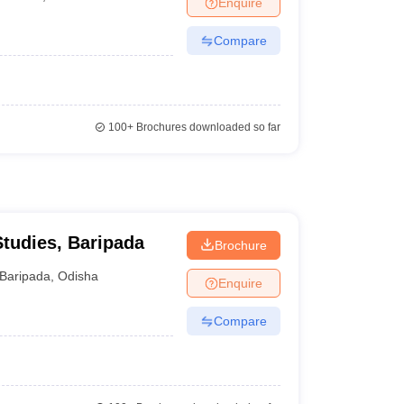
Enquire
Compare
100+
Brochures downloaded so far
udies, Baripada
Brochure
Baripada
,
Odisha
Enquire
Compare