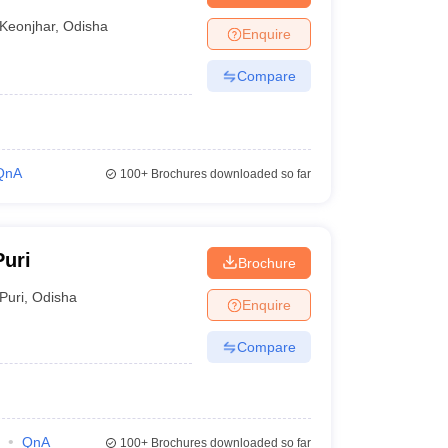
Keonjhar
,
Odisha
Enquire
Compare
QnA
100+
Brochures downloaded so far
uri
Brochure
Puri
,
Odisha
Enquire
Compare
QnA
100+
Brochures downloaded so far