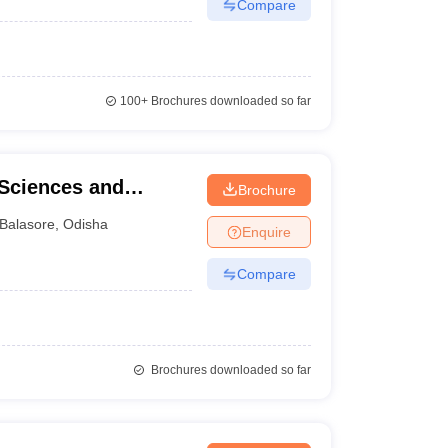
Compare
100+
Brochures downloaded so far
 Sciences and
Brochure
re
Balasore
,
Odisha
Enquire
Compare
Brochures downloaded so far