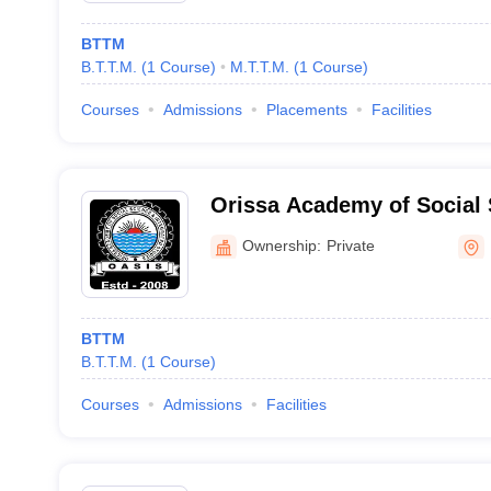
BTTM
B.T.T.M.
(
1
Course
)
M.T.T.M.
(
1
Course
)
Courses
Admissions
Placements
Facilities
Orissa Academy of Social
Integrated Studies, Balaso
Ownership:
Private
BTTM
B.T.T.M.
(
1
Course
)
Courses
Admissions
Facilities