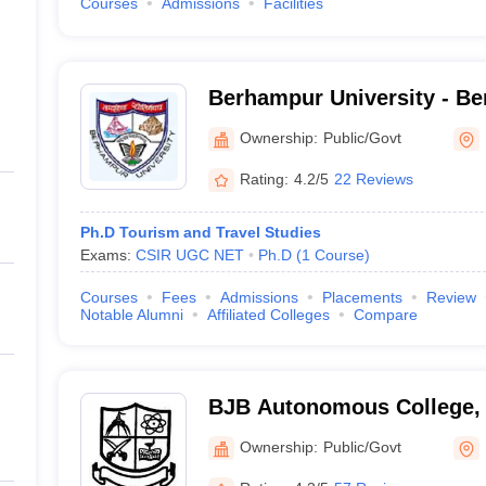
Courses
Admissions
Facilities
Berhampur University - Be
Berhampur
Ownership:
Public/Govt
Rating:
4.2/5
22 Reviews
Ph.D Tourism and Travel Studies
Exams:
CSIR UGC NET
Ph.D
(
1
Course
)
Courses
Fees
Admissions
Placements
Review
Notable Alumni
Affiliated Colleges
Compare
BJB Autonomous College,
Ownership:
Public/Govt