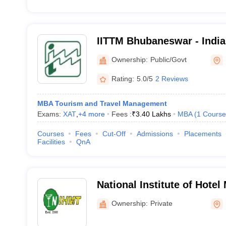
IITTM Bhubaneswar - Indian
Tourism and Travel Manag
Ownership:
Public/Govt
Bhubaneswar
Rating:
5.0/5
2 Reviews
MBA Tourism and Travel Management
Exams:
XAT
,
+
4
more
Fees :
₹
3.40 Lakhs
MBA
(
1
Course
Courses
Fees
Cut-Off
Admissions
Placements
Facilities
QnA
National Institute of Hote
Tourism, Bhubaneswar
Ownership:
Private