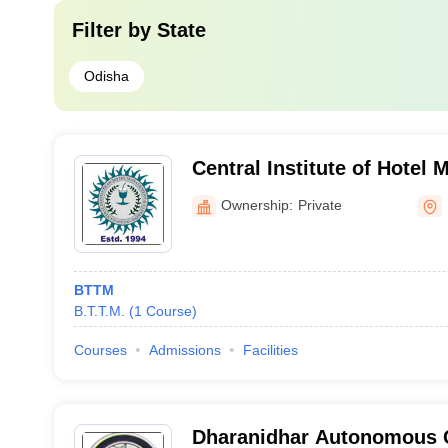
Filter by
State
Odisha
Central Institute of Hotel
Catering, Bhubaneswar
Ownership:
Private
BTTM
B.T.T.M.
(
1
Course
)
Courses
Admissions
Facilities
Dharanidhar Autonomous C