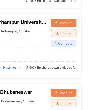
100+
Brochures downloaded so far
rhampur University,
Brochure
Berhampur
,
Odisha
Enquire
Compare
Facilities
600+
Brochures downloaded so far
 Bhubaneswar
Brochure
Bhubaneswar
,
Odisha
Enquire