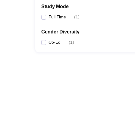
Study Mode
Full Time
(
1
)
Gender Diversity
Co-Ed
(
1
)