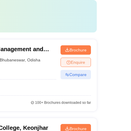
 Management and
Brochure
Bhubaneswar
,
Odisha
Enquire
Compare
100+
Brochures downloaded so far
ollege, Keonjhar
Brochure