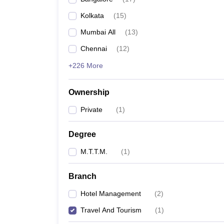
Kolkata
(
15
)
Mumbai All
(
13
)
Chennai
(
12
)
+226 More
Ownership
Private
(
1
)
Degree
M.T.T.M.
(
1
)
Branch
Hotel Management
(
2
)
Travel And Tourism
(
1
)