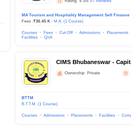
Rating:
4.3/5
57 Reviews
MA Tourism and Hospitality Management Self Finance
Fees :
₹
36.45 K
M.A.
(
1
Course
)
Courses
Fees
Cut-Off
Admissions
Placements
Facilities
QnA
CIMS Bhubaneswar - Capital
Management and Science,
Ownership:
Private
BTTM
B.T.T.M.
(
1
Course
)
Courses
Admissions
Placements
Facilities
Com