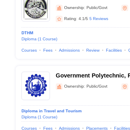
Ownership:
Public/Govt
Rating:
4.1/5
5 Reviews
DTHM
Diploma
(
1
Course
)
Courses
Fees
Admissions
Review
Facilities
Government Polytechnic, P
Ownership:
Public/Govt
Diploma in Travel and Tourism
Diploma
(
1
Course
)
Courses
Fees
Admissions
Placements
Facilities