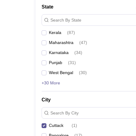
Law
State
University
Animation and Design
Search By State
Management and Business Administration
School
Kerala
(
87
)
Competition
Finance
Maharashtra
(
47
)
Pharmacy
Study Abroad
Karnataka
(
34
)
News
Punjab
(
31
)
Learn
West Bengal
(
30
)
+30 More
City
Search By City
Cuttack
(
1
)
Bangalore
(
17
)