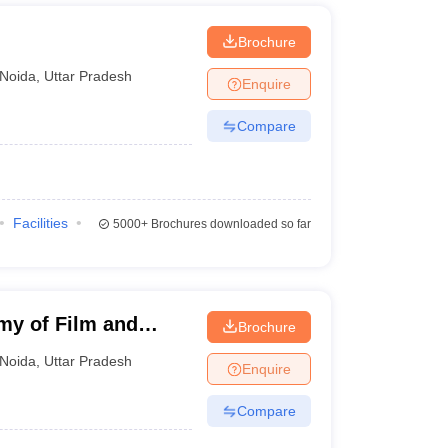
Brochure
Noida
,
Uttar Pradesh
Enquire
Compare
Facilities
5000+
Brochures downloaded so far
my of Film and
Brochure
Noida
,
Uttar Pradesh
Enquire
Compare