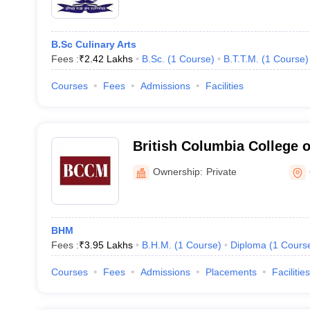
B.Sc Culinary Arts
Fees :
₹
2.42 Lakhs
B.Sc.
(
1
Course
)
B.T.T.M.
(
1
Course
)
Courses
Fees
Admissions
Facilities
British Columbia College 
Greator Noida
Ownership:
Private
BHM
Fees :
₹
3.95 Lakhs
B.H.M.
(
1
Course
)
Diploma
(
1
Cours
Courses
Fees
Admissions
Placements
Facilities