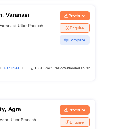
, Varanasi
Brochure
Varanasi
,
Uttar Pradesh
Enquire
Compare
Facilities
100+
Brochures downloaded so far
ty, Agra
Brochure
Agra
,
Uttar Pradesh
Enquire