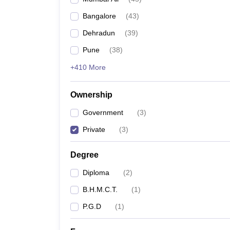
Bangalore
(
43
)
Dehradun
(
39
)
Pune
(
38
)
+410 More
Ownership
Government
(
3
)
Private
(
3
)
Degree
Diploma
(
2
)
B.H.M.C.T.
(
1
)
P.G.D
(
1
)