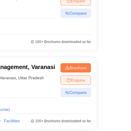
Enquire
Compare
100+
Brochures downloaded so far
anagement, Varanasi
Brochure
Varanasi
,
Uttar Pradesh
Enquire
Compare
urse
)
Facilities
100+
Brochures downloaded so far