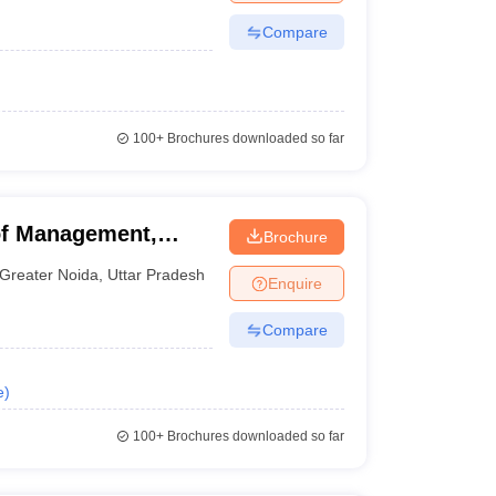
Compare
100+
Brochures downloaded so far
of Management,
Brochure
Greater Noida
,
Uttar Pradesh
Enquire
Compare
e
)
100+
Brochures downloaded so far