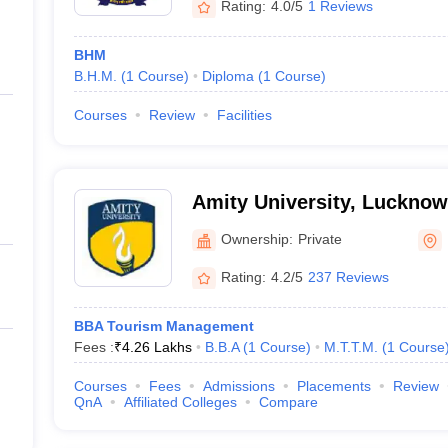
Rating:
4.0/5
1 Reviews
BHM
B.H.M.
(
1
Course
)
Diploma
(
1
Course
)
Courses
Review
Facilities
Amity University, Luckno
Ownership:
Private
Rating:
4.2/5
237 Reviews
BBA Tourism Management
Fees :
₹
4.26 Lakhs
B.B.A
(
1
Course
)
M.T.T.M.
(
1
Course
Courses
Fees
Admissions
Placements
Review
QnA
Affiliated Colleges
Compare