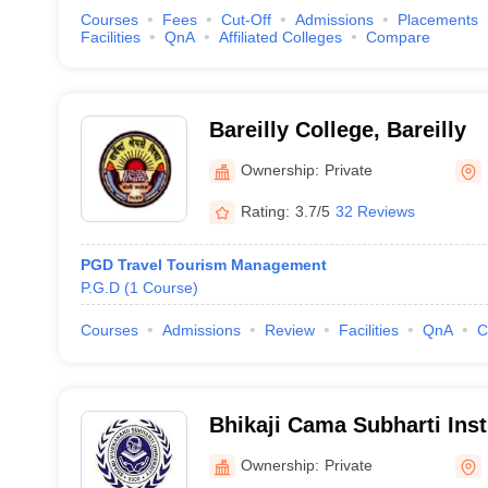
Courses
Fees
Cut-Off
Admissions
Placements
Facilities
QnA
Affiliated Colleges
Compare
Bareilly College, Bareilly
Ownership:
Private
Rating:
3.7/5
32 Reviews
PGD Travel Tourism Management
P.G.D
(
1
Course
)
Courses
Admissions
Review
Facilities
QnA
C
Bhikaji Cama Subharti Insti
Management, Meerut
Ownership:
Private