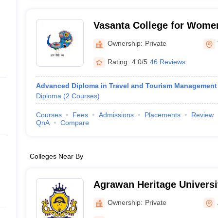
Vasanta College for Women
Ownership:
Private
Rating:
4.0/5
46 Reviews
Advanced Diploma in Travel and Tourism Management
Diploma
(
2
Courses
)
Courses
Fees
Admissions
Placements
Review
QnA
Compare
Colleges Near By
Agrawan Heritage Universi
Ownership:
Private