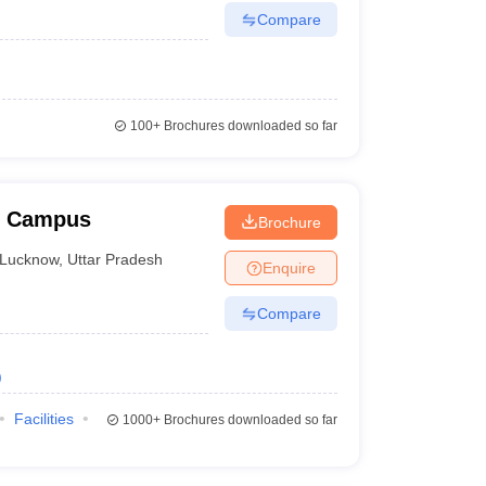
Compare
100+
Brochures downloaded so far
w Campus
Brochure
Lucknow
,
Uttar Pradesh
Enquire
Compare
)
Facilities
1000+
Brochures downloaded so far