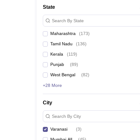
Law
State
University
Animation and Design
Search By State
Management and Business Administration
School
Maharashtra
(
173
)
Competition
Finance
Tamil Nadu
(
136
)
Pharmacy
Study Abroad
Kerala
(
119
)
News
Punjab
(
89
)
Learn
West Bengal
(
82
)
+28 More
City
Search By City
Varanasi
(
3
)
Mumbai All
(
45
)