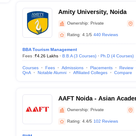
Amity University, Noida
Ownership:
Private
Rating:
4.1/5
440 Reviews
BBA Tourism Management
Fees :
₹
4.26 Lakhs
B.B.A
(
3
Courses
)
Ph.D
(
4
Courses
)
Courses
Fees
Admissions
Placements
Review
QnA
Notable Alumni
Affiliated Colleges
Compare
AAFT Noida - Asian Acade
Television, Noida
Ownership:
Private
Rating:
4.4/5
102 Reviews