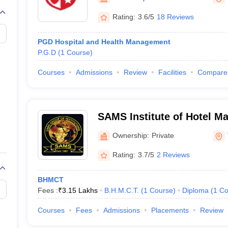
Rating:
3.6/5
18 Reviews
PGD Hospital and Health Management
P.G.D
(
1
Course
)
Courses
Admissions
Review
Facilities
Compare
SAMS Institute of Hotel M
Ownership:
Private
Rating:
3.7/5
2 Reviews
BHMCT
Fees :
₹
3.15 Lakhs
B.H.M.C.T.
(
1
Course
)
Diploma
(
1
Co
Courses
Fees
Admissions
Placements
Review