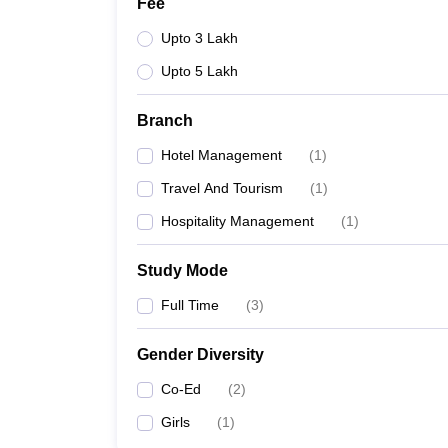
Fee
Upto 3 Lakh
Upto 5 Lakh
Branch
Hotel Management
(
1
)
Travel And Tourism
(
1
)
Hospitality Management
(
1
)
Study Mode
Full Time
(
3
)
Gender Diversity
Co-Ed
(
2
)
Girls
(
1
)