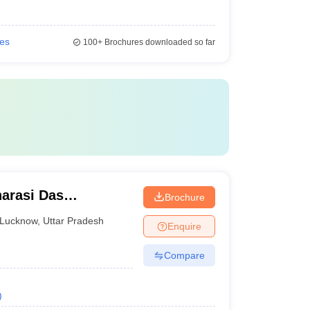
ies
100+
Brochures downloaded so far
arasi Das
Brochure
Lucknow
,
Uttar Pradesh
Enquire
Compare
)