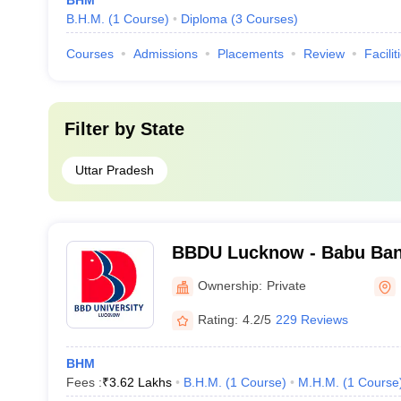
BHM
B.H.M.
(
1
Course
)
Diploma
(
3
Courses
)
Courses
Admissions
Placements
Review
Facilit
Filter by
State
Uttar Pradesh
BBDU Lucknow - Babu Ban
University, Lucknow
Ownership:
Private
Rating:
4.2/5
229 Reviews
BHM
Fees :
₹
3.62 Lakhs
B.H.M.
(
1
Course
)
M.H.M.
(
1
Course