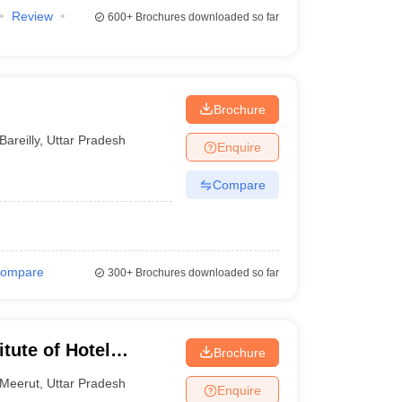
Review
600+
Brochures downloaded so far
Brochure
Bareilly
,
Uttar Pradesh
Enquire
Compare
ompare
300+
Brochures downloaded so far
tute of Hotel
Brochure
Meerut
,
Uttar Pradesh
Enquire