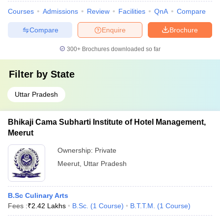
Courses
Admissions
Review
Facilities
QnA
Compare
Compare
Enquire
Brochure
300+
Brochures downloaded so far
Filter by
State
Uttar Pradesh
Bhikaji Cama Subharti Institute of Hotel Management,
Meerut
Ownership:
Private
Meerut
,
Uttar Pradesh
B.Sc Culinary Arts
Fees :
₹
2.42 Lakhs
B.Sc.
(
1
Course
)
B.T.T.M.
(
1
Course
)