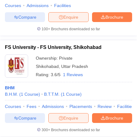
Courses
Admissions
Facilities
Compare
Enquire
Brochure
100+
Brochures downloaded so far
FS University - FS University, Shikohabad
Ownership:
Private
Shikohabad
,
Uttar Pradesh
Rating:
3.6/5
1 Reviews
BHM
B.H.M.
(
1
Course
)
B.T.T.M.
(
1
Course
)
Courses
Fees
Admissions
Placements
Review
Facilities
Compare
Enquire
Brochure
300+
Brochures downloaded so far