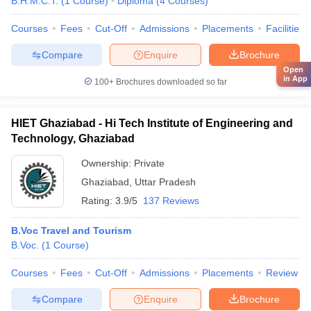
B.H.M.C.T.
(
1
Course
)
Diploma
(
4
Courses
)
Courses
Fees
Cut-Off
Admissions
Placements
Facilities
Compare
Enquire
Brochure
Open
in App
100+
Brochures downloaded so far
HIET Ghaziabad - Hi Tech Institute of Engineering and
Technology, Ghaziabad
Ownership:
Private
Ghaziabad
,
Uttar Pradesh
Rating:
3.9/5
137 Reviews
B.Voc Travel and Tourism
B.Voc.
(
1
Course
)
Courses
Fees
Cut-Off
Admissions
Placements
Review
Compare
Enquire
Brochure