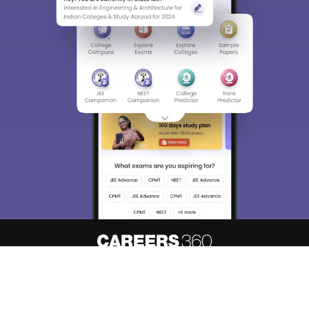
About
Hiring
Magazine
News
हिंदी न्यूज़
Articles
Contact
Blogs