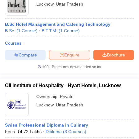
Lucknow
,
Uttar Pradesh
B.Sc Hotel Management and Catering Technology
B.Sc.
(
1
Course
)
B.T.T.M.
(
1
Course
)
Courses
Compare
Enquire
Brochure
100+
Brochures downloaded so far
CII Institute of Hospitality - Hyatt Hotels, Lucknow
Ownership:
Private
Lucknow
,
Uttar Pradesh
Swiss Professional Diploma in Culinary
Fees :
₹
4.72 Lakhs
Diploma
(
3
Courses
)