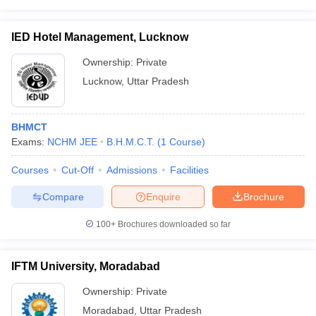
IED Hotel Management, Lucknow
Ownership:
Private
Lucknow
,
Uttar Pradesh
BHMCT
Exams:
NCHM JEE
B.H.M.C.T.
(
1
Course
)
Courses
Cut-Off
Admissions
Facilities
Compare
Enquire
Brochure
100+
Brochures downloaded so far
IFTM University, Moradabad
Ownership:
Private
Moradabad
,
Uttar Pradesh