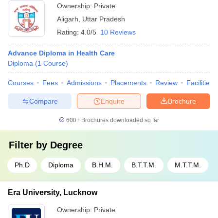
Ownership:
Private
Aligarh
,
Uttar Pradesh
Rating:
4.0/5
10 Reviews
Advance Diploma in Health Care
Diploma
(
1
Course
)
Courses
Fees
Admissions
Placements
Review
Facilities
Compare
Enquire
Brochure
600+
Brochures downloaded so far
Filter by
Degree
Ph.D
Diploma
B.H.M.
B.T.T.M.
M.T.T.M.
Era University, Lucknow
Ownership:
Private