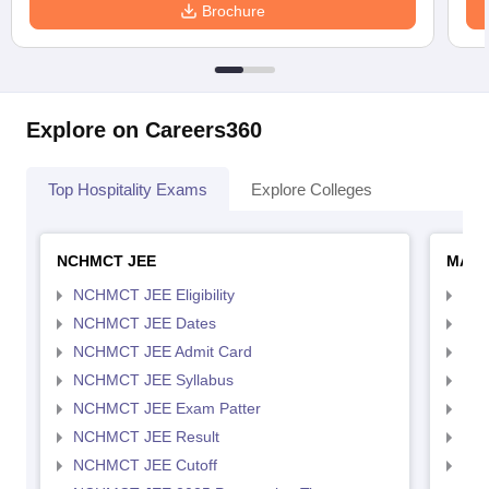
Brochure
Explore on Careers360
Top Hospitality Exams
Explore Colleges
NCHMCT JEE
MAH 
NCHMCT JEE Eligibility
MAH
NCHMCT JEE Dates
MAH
NCHMCT JEE Admit Card
MAH
NCHMCT JEE Syllabus
MAH
NCHMCT JEE Exam Patter
MAH
NCHMCT JEE Result
MAH
NCHMCT JEE Cutoff
MAH