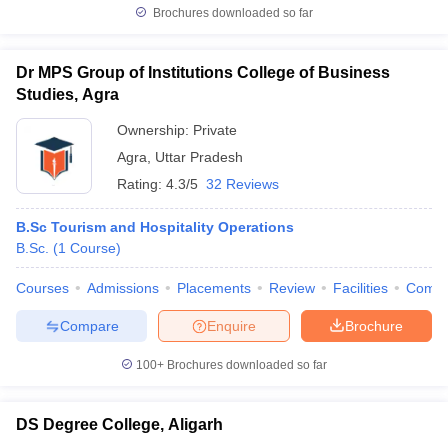
Brochures downloaded so far
Dr MPS Group of Institutions College of Business
Studies, Agra
Ownership:
Private
Agra
,
Uttar Pradesh
Rating:
4.3/5
32 Reviews
B.Sc Tourism and Hospitality Operations
B.Sc.
(
1
Course
)
Courses
Admissions
Placements
Review
Facilities
Comp
Compare
Enquire
Brochure
100+
Brochures downloaded so far
DS Degree College, Aligarh