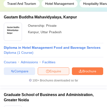
Travel And Tourism
Hotel Management
Hospitality Ma
Gautam Buddha Mahavidyalaya, Kanpur
Ownership:
Private
Kanpur
,
Uttar Pradesh
Diploma in Hotel Management Food and Baverage Services
Diploma
(
1
Course
)
Courses
Admissions
Facilities
Compare
Enquire
Brochure
100+
Brochures downloaded so far
Graduate School of Business and Administration,
Greater Noida