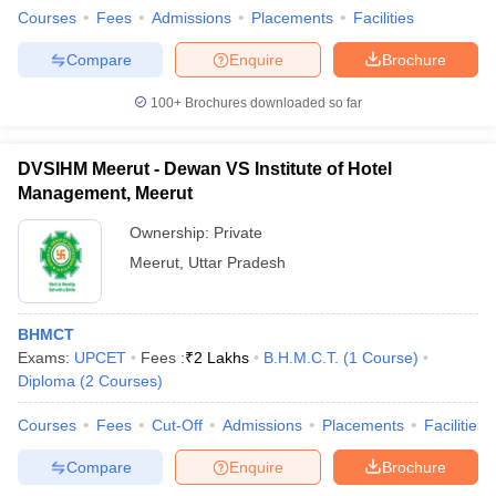
Courses
Fees
Admissions
Placements
Facilities
Compare
Enquire
Brochure
100+
Brochures downloaded so far
DVSIHM Meerut - Dewan VS Institute of Hotel
Management, Meerut
Ownership:
Private
Meerut
,
Uttar Pradesh
BHMCT
Exams:
UPCET
Fees :
₹
2 Lakhs
B.H.M.C.T.
(
1
Course
)
Diploma
(
2
Courses
)
Courses
Fees
Cut-Off
Admissions
Placements
Facilities
Compare
Enquire
Brochure