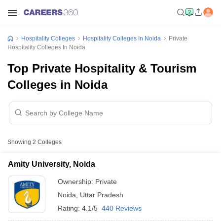
Hospitality Colleges
Hospitality Colleges In Noida
Private
Hospitality Colleges In Noida
Top Private Hospitality & Tourism
Colleges in Noida
Showing
2
Colleges
Amity University, Noida
Ownership:
Private
Noida
,
Uttar Pradesh
Rating:
4.1/5
440 Reviews