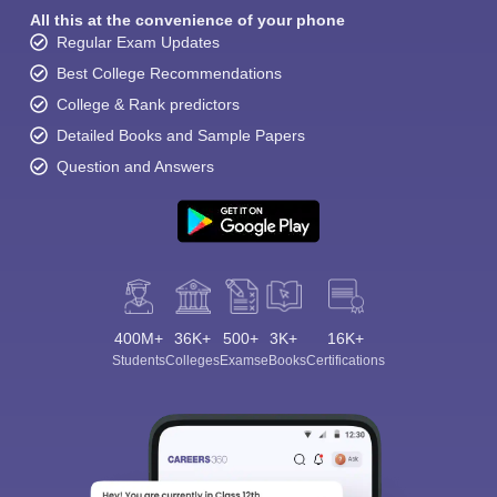
All this at the convenience of your phone
Regular Exam Updates
Best College Recommendations
College & Rank predictors
Detailed Books and Sample Papers
Question and Answers
400M+
36K+
500+
3K+
16K+
Students
Colleges
Exams
eBooks
Certifications