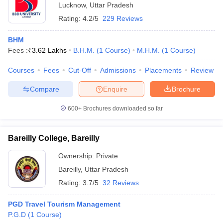
Lucknow
,
Uttar Pradesh
Rating:
4.2/5
229 Reviews
BHM
Fees :
₹
3.62 Lakhs
B.H.M.
(
1
Course
)
M.H.M.
(
1
Course
)
Courses
Fees
Cut-Off
Admissions
Placements
Review
Compare
Enquire
Brochure
600+
Brochures downloaded so far
Bareilly College, Bareilly
Ownership:
Private
Bareilly
,
Uttar Pradesh
Rating:
3.7/5
32 Reviews
PGD Travel Tourism Management
P.G.D
(
1
Course
)