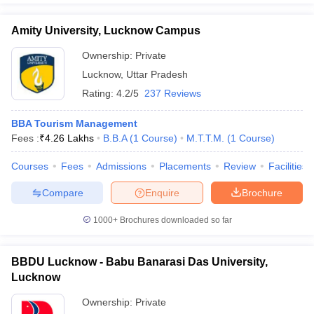
Amity University, Lucknow Campus
Ownership:
Private
Lucknow
,
Uttar Pradesh
Rating:
4.2/5
237 Reviews
BBA Tourism Management
Fees :
₹
4.26 Lakhs
B.B.A
(
1
Course
)
M.T.T.M.
(
1
Course
)
Courses
Fees
Admissions
Placements
Review
Facilities
Compare
Enquire
Brochure
1000+
Brochures downloaded so far
BBDU Lucknow - Babu Banarasi Das University,
Lucknow
Ownership:
Private