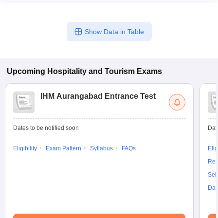
Show Data in Table
Upcoming
Hospitality and Tourism
Exams
IHM Aurangabad Entrance Test
Dates to be notified soon
Dat
Eligibility
Exam Pattern
Syllabus
FAQs
Elig
Res
Sel
Dat