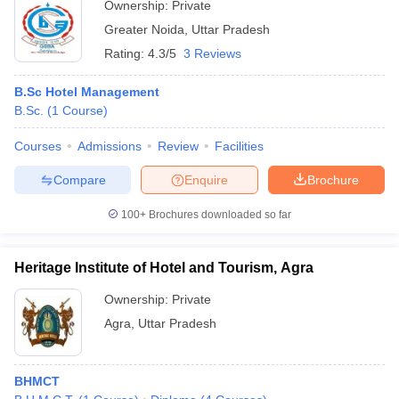
Ownership:
Private
Greater Noida
,
Uttar Pradesh
Rating:
4.3/5
3 Reviews
B.Sc Hotel Management
B.Sc.
(
1
Course
)
Courses
Admissions
Review
Facilities
Compare
Enquire
Brochure
100+
Brochures downloaded so far
Heritage Institute of Hotel and Tourism, Agra
Ownership:
Private
Agra
,
Uttar Pradesh
BHMCT