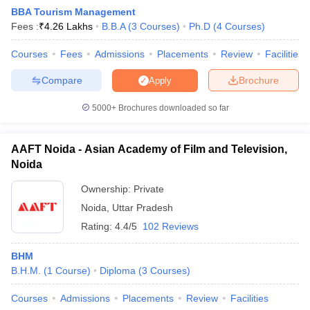
BBA Tourism Management
Fees :
₹
4.26 Lakhs
B.B.A
(
3
Courses
)
Ph.D
(
4
Courses
)
Courses
Fees
Admissions
Placements
Review
Facilities
Compare
Brochure
Apply
5000+
Brochures downloaded so far
E Exam Pattern
NCHMCT JEE Eligibility Criteria
NCHMCT JEE Sample
am Pattern
MAH HM CET Mock Test
MAH HM CET Result
MAH HM CET
T BHM Syllabus
AIMA UGAT BHM Exam Pattern
AIMA UGAT BHM Admit
AAFT Noida - Asian Academy of Film and Television,
 CAT MTTM Admit Card
MGU CAT MTTM Result
MGU CAT MTTM
MGU
Noida
ement Colleges in Jaipur
Hotel Management Colleges in Kolkata
Hotel 
Ownership:
Private
pitality Tourism Colleges in india Accepting Christ University Entrance 
Noida
,
Uttar Pradesh
sm and Travel Management
Hotel Management Course
nd Hotel Management
Rating:
MTTM
4.4/5
102 Reviews
ef
Food Stylist
BHM
B.H.M.
(
1
Course
)
Diploma
(
3
Courses
)
Exams in India
Know All About Nchm Jee
Courses
Admissions
Placements
Review
Facilities