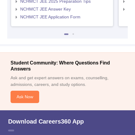
NCHMCT JEE 2025 Preparation Tips
MAH
NCHMCT JEE Answer Key
MAH
NCHMCT JEE Application Form
Student Community: Where Questions Find
Answers
Ask and get expert answers on exams, counselling,
admissions, careers, and study options.
Ask Now
Download Careers360 App