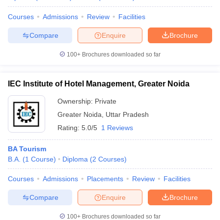
Courses
Admissions
Review
Facilities
Compare
Enquire
Brochure
100+
Brochures downloaded so far
IEC Institute of Hotel Management, Greater Noida
Ownership:
Private
Greater Noida
,
Uttar Pradesh
Rating:
5.0/5
1 Reviews
BA Tourism
B.A.
(
1
Course
)
Diploma
(
2
Courses
)
Courses
Admissions
Placements
Review
Facilities
Compare
Enquire
Brochure
100+
Brochures downloaded so far