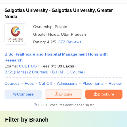
Galgotias University - Galgotias University, Greater
Noida
Ownership:
Private
Greater Noida
,
Uttar Pradesh
Rating:
4.2/5
872 Reviews
B.Sc Healthcare and Hospital Management Hons with
Research
Exams:
CUET UG
Fees :
₹
3.08 Lakhs
B.Sc.(Hons)
(
2
Courses
)
B.H.M.
(
1
Course
)
Courses
Fees
Cut-Off
Admissions
Placements
Review
Compare
Enquire
Brochure
1000+
Brochures downloaded so far
Filter by
Branch