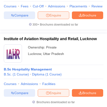
Courses
Fees
Cut-Off
Admissions
Placements
Review
Compare
Enquire
Brochure
300+
Brochures downloaded so far
Institute of Aviation Hospitality and Retail, Lucknow
Ownership:
Private
Lucknow
,
Uttar Pradesh
B.Sc Hospitality Management
B.Sc.
(
1
Course
)
Diploma
(
1
Course
)
Courses
Admissions
Facilities
Compare
Enquire
Brochure
Brochures downloaded so far