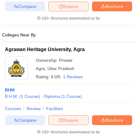
Compare
Enquire
Brochure
100+
Brochures downloaded so far
Colleges Near By
Agrawan Heritage University, Agra
Ownership:
Private
Agra
,
Uttar Pradesh
Rating:
4.0/5
1 Reviews
BHM
B.H.M.
(
1
Course
)
Diploma
(
1
Course
)
Courses
Review
Facilities
Compare
Enquire
Brochure
100+
Brochures downloaded so far