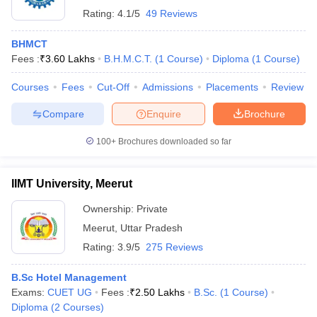
Rating:
4.1/5
49 Reviews
BHMCT
Fees :
₹
3.60 Lakhs
B.H.M.C.T.
(
1
Course
)
Diploma
(
1
Course
)
Courses
Fees
Cut-Off
Admissions
Placements
Review
Compare
Enquire
Brochure
100+
Brochures downloaded so far
IIMT University, Meerut
Ownership:
Private
Meerut
,
Uttar Pradesh
Rating:
3.9/5
275 Reviews
B.Sc Hotel Management
Exams:
CUET UG
Fees :
₹
2.50 Lakhs
B.Sc.
(
1
Course
)
Diploma
(
2
Courses
)