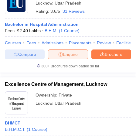
Lucknow
,
Uttar Pradesh
Rating:
3.6/5
31 Reviews
Bachelor in Hospital Administration
Fees :
₹
2.40 Lakhs
B.H.M.
(
1
Course
)
Courses
Fees
Admissions
Placements
Review
Facilities
Compare
Enquire
Brochure
300+
Brochures downloaded so far
Excellence Centre of Management, Lucknow
Ownership:
Private
Lucknow
,
Uttar Pradesh
BHMCT
B.H.M.C.T.
(
1
Course
)