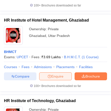
100+
Brochures downloaded so far
HR Institute of Hotel Management, Ghaziabad
Ownership:
Private
Ghaziabad
,
Uttar Pradesh
BHMCT
Exams:
UPCET
Fees :
₹
3.69 Lakhs
B.H.M.C.T.
(
1
Course
)
Courses
Fees
Admissions
Placements
Facilities
Compare
Enquire
Brochure
100+
Brochures downloaded so far
HR Institute of Technology, Ghaziabad
Ownership:
Private