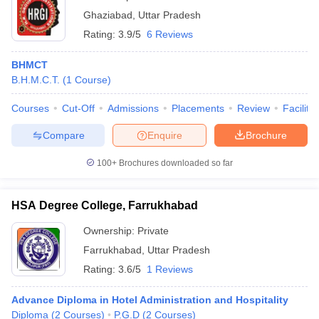
Ghaziabad
,
Uttar Pradesh
Rating:
3.9/5
6 Reviews
BHMCT
B.H.M.C.T.
(
1
Course
)
Courses
Cut-Off
Admissions
Placements
Review
Facilitie
Compare
Enquire
Brochure
100+
Brochures downloaded so far
HSA Degree College, Farrukhabad
Ownership:
Private
Farrukhabad
,
Uttar Pradesh
Rating:
3.6/5
1 Reviews
Advance Diploma in Hotel Administration and Hospitality
Diploma
(
2
Courses
)
P.G.D
(
2
Courses
)