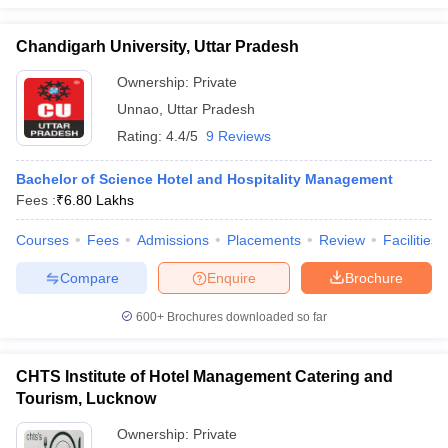
Chandigarh University, Uttar Pradesh
Ownership:
Private
Unnao
,
Uttar Pradesh
Rating:
4.4/5
9 Reviews
Bachelor of Science Hotel and Hospitality Management
Fees :
₹
6.80 Lakhs
Courses
Fees
Admissions
Placements
Review
Facilities
Compare
Enquire
Brochure
600+
Brochures downloaded so far
CHTS Institute of Hotel Management Catering and
Tourism, Lucknow
Ownership:
Private