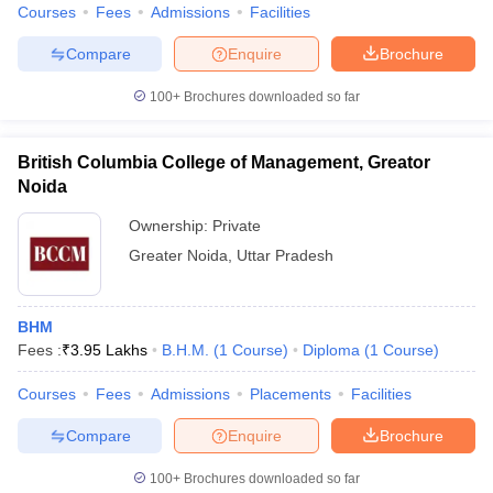
Courses
Fees
Admissions
Facilities
Compare
Enquire
Brochure
100+
Brochures downloaded so far
British Columbia College of Management, Greator
Noida
Ownership:
Private
Greater Noida
,
Uttar Pradesh
BHM
Fees :
₹
3.95 Lakhs
B.H.M.
(
1
Course
)
Diploma
(
1
Course
)
Courses
Fees
Admissions
Placements
Facilities
Compare
Enquire
Brochure
100+
Brochures downloaded so far