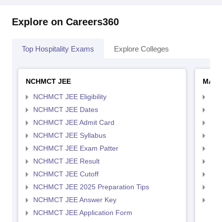
Explore on Careers360
Top Hospitality Exams
Explore Colleges
NCHMCT JEE
MAH 
NCHMCT JEE Eligibility
MAH
NCHMCT JEE Dates
MAH
NCHMCT JEE Admit Card
MAH
NCHMCT JEE Syllabus
MAH
NCHMCT JEE Exam Patter
MAH
NCHMCT JEE Result
MAH
NCHMCT JEE Cutoff
MAH
NCHMCT JEE 2025 Preparation Tips
MAH
NCHMCT JEE Answer Key
MAH
NCHMCT JEE Application Form