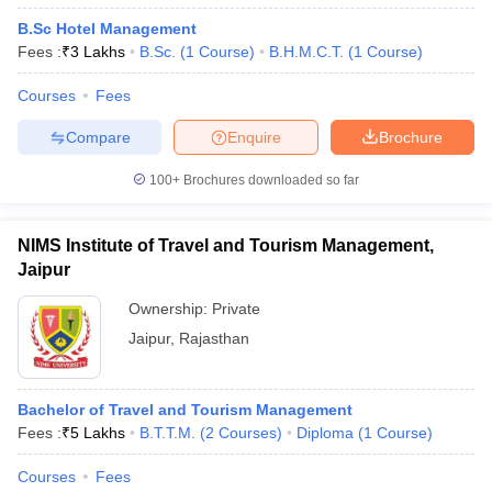
B.Sc Hotel Management
Fees :
₹
3 Lakhs
B.Sc.
(
1
Course
)
B.H.M.C.T.
(
1
Course
)
Courses
Fees
Compare
Enquire
Brochure
100+
Brochures downloaded so far
NIMS Institute of Travel and Tourism Management,
Jaipur
Ownership:
Private
Jaipur
,
Rajasthan
Bachelor of Travel and Tourism Management
Fees :
₹
5 Lakhs
B.T.T.M.
(
2
Courses
)
Diploma
(
1
Course
)
Courses
Fees