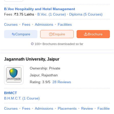
B.Voc Hospitality and Hotel Management
Fees :
₹
3.75 Lakhs
B.Voc.
(
1
Course
)
Diploma
(
5
Courses
)
Courses
Fees
Admissions
Facilities
Compare
Enquire
Brochure
100+
Brochures downloaded so far
Jagannath University, Jaipur
Ownership:
Private
Jaipur
,
Rajasthan
Rating:
3.9/5
28 Reviews
BHMCT
B.H.M.C.T.
(
1
Course
)
Courses
Fees
Admissions
Placements
Review
Facilities