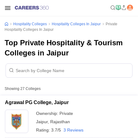
Hospitality Colleges
Hospitality Colleges In Jaipur
Private
Hospitality Colleges In Jaipur
Top Private Hospitality & Tourism
Colleges in Jaipur
Showing
27
Colleges
Agrawal PG College, Jaipur
Ownership:
Private
Jaipur
,
Rajasthan
Rating:
3.7/5
3 Reviews