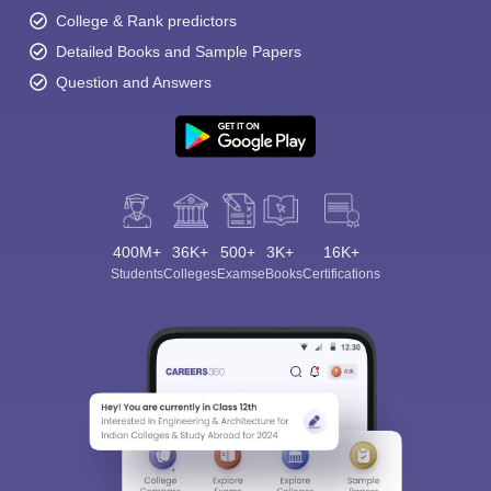
College & Rank predictors
Detailed Books and Sample Papers
Question and Answers
400M+
36K+
500+
3K+
16K+
Students
Colleges
Exams
eBooks
Certifications