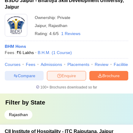
BSDU Jaipur - Bhartiya Skill Development University,
Jaipur
Ownership:
Private
Jaipur
,
Rajasthan
Rating:
4.6/5
1 Reviews
BHM Hons
Fees :
₹
6 Lakhs
B.H.M.
(
1
Course
)
Courses
Fees
Admissions
Placements
Review
Facilities
Compare
Enquire
Brochure
100+
Brochures downloaded so far
Filter by
State
Rajasthan
CII Institute of Hospitality - ITC Rajputana, Jaipur