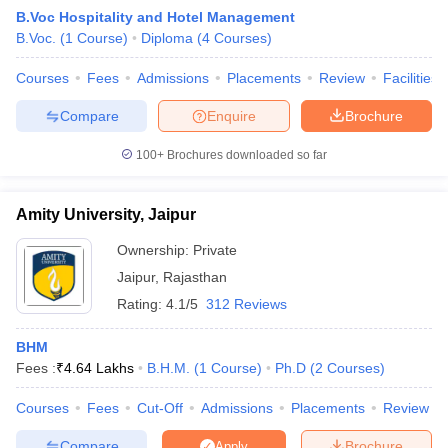
B.Voc Hospitality and Hotel Management
B.Voc.
(
1
Course
)
Diploma
(
4
Courses
)
Courses
Fees
Admissions
Placements
Review
Facilities
Compare
Enquire
Brochure
100+
Brochures downloaded so far
E Exam Pattern
NCHMCT JEE Eligibility Criteria
NCHMCT JEE Sample
am Pattern
MAH HM CET Mock Test
MAH HM CET Result
MAH HM CET
T BHM Syllabus
AIMA UGAT BHM Exam Pattern
AIMA UGAT BHM Admit
Amity University, Jaipur
 CAT MTTM Admit Card
MGU CAT MTTM Result
MGU CAT MTTM
MGU
Ownership:
Private
ement Colleges in Jaipur
Hotel Management Colleges in Kolkata
Hotel 
Jaipur
,
Rajasthan
pitality Tourism Colleges in india Accepting Christ University Entrance 
Rating:
4.1/5
312 Reviews
sm and Travel Management
Hotel Management Course
nd Hotel Management
MTTM
BHM
Fees :
₹
4.64 Lakhs
B.H.M.
(
1
Course
)
Ph.D
(
2
Courses
)
ef
Food Stylist
Courses
Fees
Cut-Off
Admissions
Placements
Review
Exams in India
Know All About Nchm Jee
Compare
Brochure
Apply