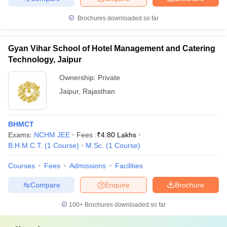
Brochures downloaded so far
Gyan Vihar School of Hotel Management and Catering
Technology, Jaipur
Ownership:
Private
Jaipur
,
Rajasthan
BHMCT
Exams:
NCHM JEE
Fees :
₹
4.80 Lakhs
B.H.M.C.T.
(
1
Course
)
M.Sc.
(
1
Course
)
Courses
Fees
Admissions
Facilities
Compare
Enquire
Brochure
100+
Brochures downloaded so far