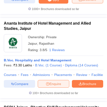
1000+
Brochures downloaded so far
Ananta Institute of Hotel Management and Allied
Studies, Jaipur
Ownership:
Private
Jaipur
,
Rajasthan
Rating:
3.8/5
1 Reviews
B.Voc. Hospitality and Hotel Management
Fees :
₹
3.30 Lakhs
B.Voc.
(
1
Course
)
Diploma
(
14
Courses
)
Courses
Fees
Admissions
Placements
Review
Facilities
Compare
Enquire
Brochure
100+
Brochures downloaded so far