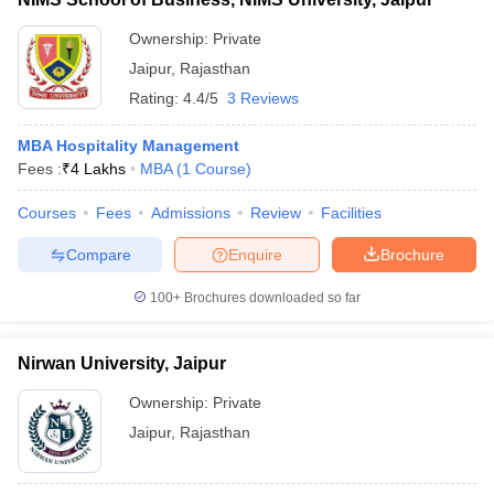
Ownership:
Private
Jaipur
,
Rajasthan
Rating:
4.4/5
3 Reviews
MBA Hospitality Management
Fees :
₹
4 Lakhs
MBA
(
1
Course
)
Courses
Fees
Admissions
Review
Facilities
Compare
Enquire
Brochure
100+
Brochures downloaded so far
Nirwan University, Jaipur
Ownership:
Private
Jaipur
,
Rajasthan