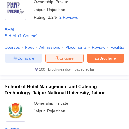
Ownership:
Private
Jaipur
,
Rajasthan
Rating:
2.2/5
2 Reviews
BHM
B.H.M.
(
1
Course
)
Courses
Fees
Admissions
Placements
Review
Facilities
Compare
Enquire
Brochure
100+
Brochures downloaded so far
School of Hotel Management and Catering
Technology, Jaipur National University, Jaipur
Ownership:
Private
Jaipur
,
Rajasthan