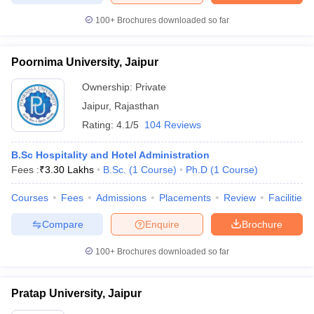
100+
Brochures downloaded so far
Poornima University, Jaipur
Ownership:
Private
Jaipur
,
Rajasthan
Rating:
4.1/5
104 Reviews
B.Sc Hospitality and Hotel Administration
Fees :
₹
3.30 Lakhs
B.Sc.
(
1
Course
)
Ph.D
(
1
Course
)
Courses
Fees
Admissions
Placements
Review
Facilities
Compare
Enquire
Brochure
100+
Brochures downloaded so far
Pratap University, Jaipur