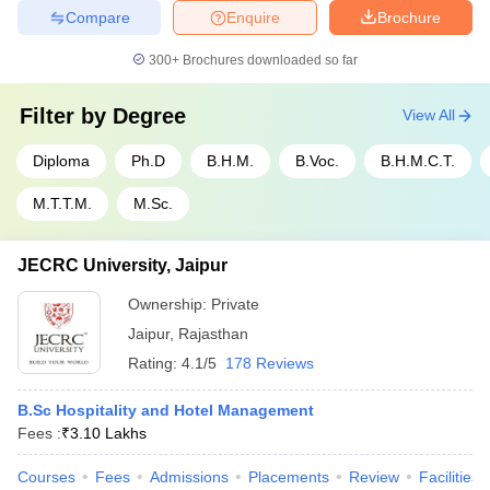
Compare
Enquire
Brochure
300+
Brochures downloaded so far
Filter by
Degree
View All
Diploma
Ph.D
B.H.M.
B.Voc.
B.H.M.C.T.
M.T.T.M.
M.Sc.
JECRC University, Jaipur
Ownership:
Private
Jaipur
,
Rajasthan
Rating:
4.1/5
178 Reviews
B.Sc Hospitality and Hotel Management
Fees :
₹
3.10 Lakhs
Courses
Fees
Admissions
Placements
Review
Facilities