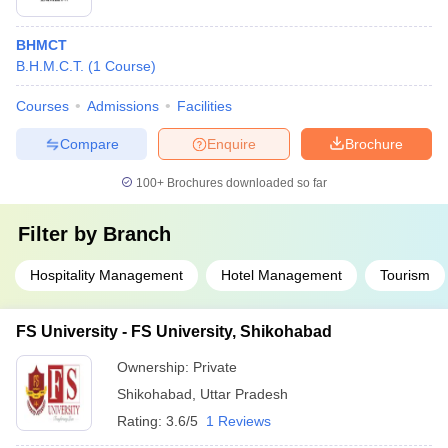
BHMCT
B.H.M.C.T.
(
1
Course
)
Courses
Admissions
Facilities
Compare
Enquire
Brochure
100+
Brochures downloaded so far
Filter by
Branch
Hospitality Management
Hotel Management
Tourism
FS University - FS University, Shikohabad
Ownership:
Private
Shikohabad
,
Uttar Pradesh
Rating:
3.6/5
1 Reviews