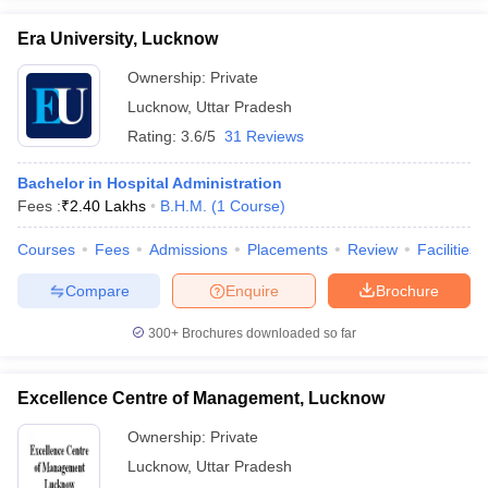
Era University, Lucknow
Ownership:
Private
Lucknow
,
Uttar Pradesh
Rating:
3.6/5
31 Reviews
Bachelor in Hospital Administration
Fees :
₹
2.40 Lakhs
B.H.M.
(
1
Course
)
Courses
Fees
Admissions
Placements
Review
Facilities
Compare
Enquire
Brochure
300+
Brochures downloaded so far
Excellence Centre of Management, Lucknow
Ownership:
Private
Lucknow
,
Uttar Pradesh