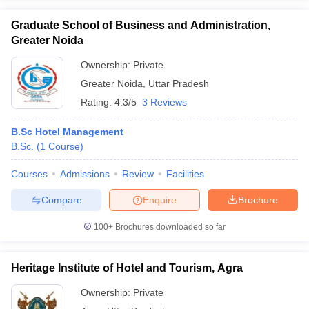
Graduate School of Business and Administration,
Greater Noida
Ownership:
Private
Greater Noida
,
Uttar Pradesh
Rating:
4.3/5
3 Reviews
B.Sc Hotel Management
B.Sc.
(
1
Course
)
Courses
Admissions
Review
Facilities
Compare
Enquire
Brochure
100+
Brochures downloaded so far
Heritage Institute of Hotel and Tourism, Agra
Ownership:
Private