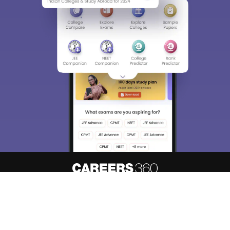
Sign In/Sign Up
We endeavor to keep you informed and help you
choose the right Career path. Sign in and
Exams, Study
access our resources on
Material, Counseling, Colleges etc.
Enter Mobile
Skip
Sign In
About
Hiring
Magazine
News
हिंदी न्यूज़
Articles
Contact
Blogs