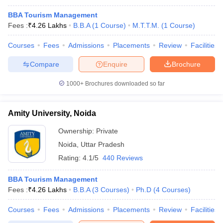
BBA Tourism Management
Fees :
₹
4.26 Lakhs
B.B.A
(
1
Course
)
M.T.T.M.
(
1
Course
)
Courses
Fees
Admissions
Placements
Review
Facilities
Compare
Enquire
Brochure
1000+
Brochures downloaded so far
Amity University, Noida
Ownership:
Private
Noida
,
Uttar Pradesh
Rating:
4.1/5
440 Reviews
BBA Tourism Management
Fees :
₹
4.26 Lakhs
B.B.A
(
3
Courses
)
Ph.D
(
4
Courses
)
Courses
Fees
Admissions
Placements
Review
Facilities