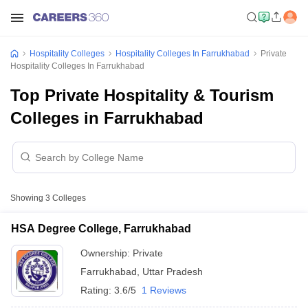
Hospitality Colleges
Hospitality Colleges In Farrukhabad
Private
Hospitality Colleges In Farrukhabad
Top Private Hospitality & Tourism
Colleges in Farrukhabad
Showing
3
Colleges
HSA Degree College, Farrukhabad
Ownership:
Private
Farrukhabad
,
Uttar Pradesh
Rating:
3.6/5
1 Reviews