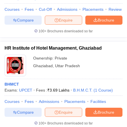
Courses
Fees
Cut-Off
Admissions
Placements
Review
Compare
Enquire
Brochure
100+
Brochures downloaded so far
HR Institute of Hotel Management, Ghaziabad
Ownership:
Private
Ghaziabad
,
Uttar Pradesh
BHMCT
Exams:
UPCET
Fees :
₹
3.69 Lakhs
B.H.M.C.T.
(
1
Course
)
Courses
Fees
Admissions
Placements
Facilities
Compare
Enquire
Brochure
100+
Brochures downloaded so far