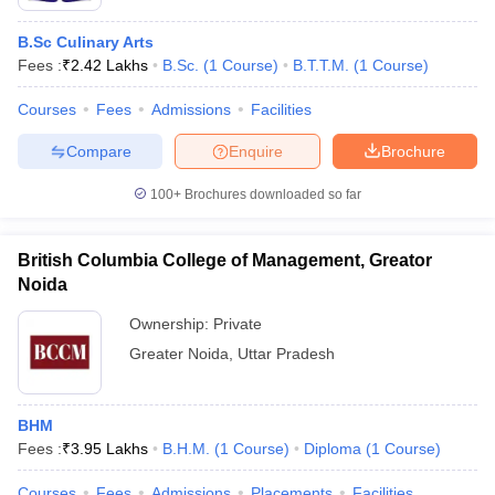
B.Sc Culinary Arts
Fees :
₹
2.42 Lakhs
B.Sc.
(
1
Course
)
B.T.T.M.
(
1
Course
)
Courses
Fees
Admissions
Facilities
Compare
Enquire
Brochure
100+
Brochures downloaded so far
British Columbia College of Management, Greator
Noida
Ownership:
Private
Greater Noida
,
Uttar Pradesh
BHM
Fees :
₹
3.95 Lakhs
B.H.M.
(
1
Course
)
Diploma
(
1
Course
)
Courses
Fees
Admissions
Placements
Facilities