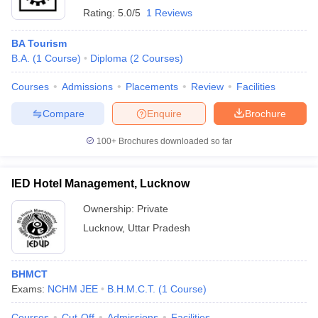
Rating:
5.0/5
1 Reviews
BA Tourism
B.A.
(
1
Course
)
Diploma
(
2
Courses
)
Courses
Admissions
Placements
Review
Facilities
Compare
Enquire
Brochure
100+
Brochures downloaded so far
IED Hotel Management, Lucknow
Ownership:
Private
Lucknow
,
Uttar Pradesh
BHMCT
Exams:
NCHM JEE
B.H.M.C.T.
(
1
Course
)
Courses
Cut-Off
Admissions
Facilities