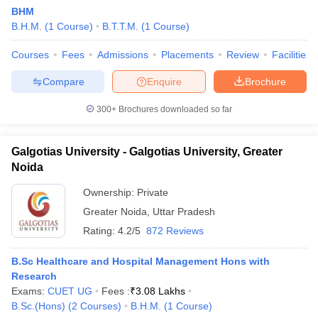
BHM
B.H.M.
(
1
Course
)
B.T.T.M.
(
1
Course
)
Courses
Fees
Admissions
Placements
Review
Facilities
Compare
Enquire
Brochure
300+
Brochures downloaded so far
Galgotias University - Galgotias University, Greater
Noida
Ownership:
Private
Greater Noida
,
Uttar Pradesh
Rating:
4.2/5
872 Reviews
B.Sc Healthcare and Hospital Management Hons with
Research
Exams:
CUET UG
Fees :
₹
3.08 Lakhs
B.Sc.(Hons)
(
2
Courses
)
B.H.M.
(
1
Course
)