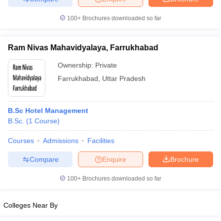
100+
Brochures downloaded so far
Ram Nivas Mahavidyalaya, Farrukhabad
Ownership:
Private
Farrukhabad
,
Uttar Pradesh
B.Sc Hotel Management
B.Sc.
(
1
Course
)
Courses
Admissions
Facilities
Compare
Enquire
Brochure
100+
Brochures downloaded so far
Colleges Near By