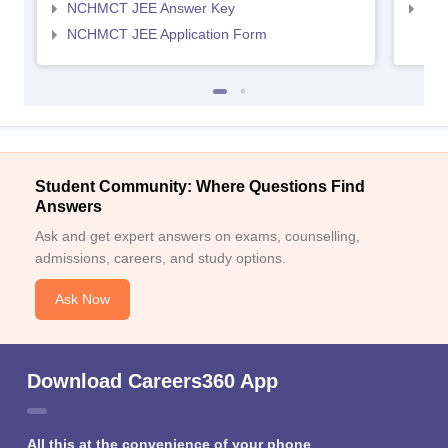
NCHMCT JEE Answer Key
MAH
NCHMCT JEE Application Form
Student Community: Where Questions Find
Answers
Ask and get expert answers on exams, counselling,
admissions, careers, and study options.
Ask Now
Download Careers360 App
All this at the convenience of your phone