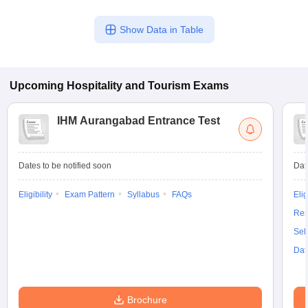
Show Data in Table
Upcoming
Hospitality and Tourism
Exams
IHM Aurangabad Entrance Test
Dates to be notified soon
Dat
Eligibility
Exam Pattern
Syllabus
FAQs
Elig
Res
Sel
Dat
Brochure