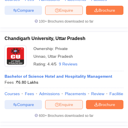
Compare
Enquire
Brochure
100+
Brochures downloaded so far
Chandigarh University, Uttar Pradesh
Ownership:
Private
Unnao
,
Uttar Pradesh
Rating:
4.4/5
9 Reviews
Bachelor of Science Hotel and Hospitality Management
Fees :
₹
6.80 Lakhs
Courses
Fees
Admissions
Placements
Review
Facilities
Compare
Enquire
Brochure
600+
Brochures downloaded so far