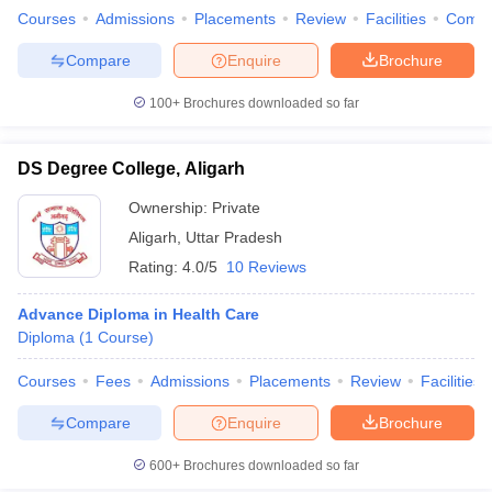
Courses
Admissions
Placements
Review
Facilities
Comp
Compare
Enquire
Brochure
100+
Brochures downloaded so far
DS Degree College, Aligarh
Ownership:
Private
Aligarh
,
Uttar Pradesh
Rating:
4.0/5
10 Reviews
Advance Diploma in Health Care
Diploma
(
1
Course
)
Courses
Fees
Admissions
Placements
Review
Facilities
Compare
Enquire
Brochure
600+
Brochures downloaded so far