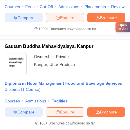
Courses
Fees
Cut-Off
Admissions
Placements
Review
Compare
Enquire
Brochure
Open
1000+
Brochures downloaded so far
in App
Gautam Buddha Mahavidyalaya, Kanpur
Ownership:
Private
Kanpur
,
Uttar Pradesh
Diploma in Hotel Management Food and Baverage Services
Diploma
(
1
Course
)
Courses
Admissions
Facilities
Compare
Enquire
Brochure
100+
Brochures downloaded so far