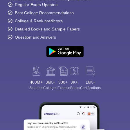
Regular Exam Updates
Best College Recommendations
College & Rank predictors
Detailed Books and Sample Papers
Question and Answers
400M+
36K+
500+
3K+
16K+
Students
Colleges
Exams
eBooks
Certifications