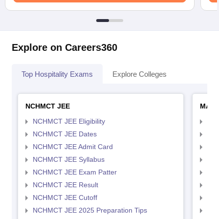
Explore on Careers360
Top Hospitality Exams
Explore Colleges
NCHMCT JEE
MAH 
NCHMCT JEE Eligibility
MAH
NCHMCT JEE Dates
MAH
NCHMCT JEE Admit Card
MAH
NCHMCT JEE Syllabus
MAH
NCHMCT JEE Exam Patter
MAH
NCHMCT JEE Result
MAH
NCHMCT JEE Cutoff
MAH
NCHMCT JEE 2025 Preparation Tips
MAH