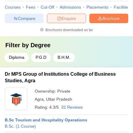
Courses
Fees
Cut-Off
Admissions
Placements
Facilities
Compare
Enquire
Brochure
Brochures downloaded so far
Filter by
Degree
Diploma
P.G.D
B.H.M.
Dr MPS Group of Institutions College of Business
Studies, Agra
Ownership:
Private
Agra
,
Uttar Pradesh
Rating:
4.3/5
32 Reviews
B.Sc Tourism and Hospitality Operations
B.Sc.
(
1
Course
)