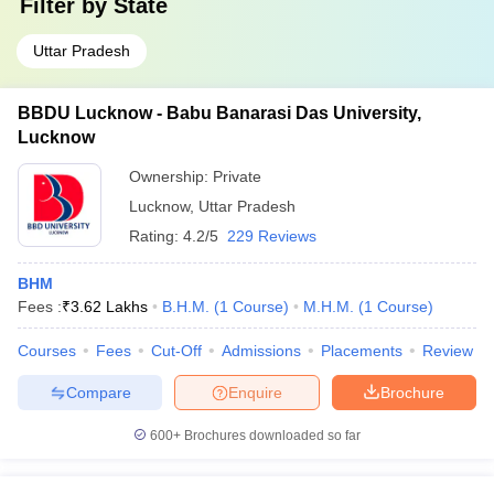
Filter by
State
Uttar Pradesh
BBDU Lucknow - Babu Banarasi Das University,
Lucknow
Ownership:
Private
Lucknow
,
Uttar Pradesh
Rating:
4.2/5
229 Reviews
BHM
Fees :
₹
3.62 Lakhs
B.H.M.
(
1
Course
)
M.H.M.
(
1
Course
)
Courses
Fees
Cut-Off
Admissions
Placements
Review
Compare
Enquire
Brochure
600+
Brochures downloaded so far