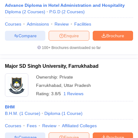
Advance Diploma in Hotel Administration and Hospitality
Diploma
(
2
Courses
)
P.G.D
(
2
Courses
)
Courses
Admissions
Review
Facilities
Compare
Enquire
Brochure
100+
Brochures downloaded so far
E Exam Pattern
NCHMCT JEE Eligibility Criteria
NCHMCT JEE Sample
am Pattern
MAH HM CET Mock Test
MAH HM CET Result
MAH HM CET
T BHM Syllabus
AIMA UGAT BHM Exam Pattern
AIMA UGAT BHM Admit
Major SD Singh University, Farrukhabad
 CAT MTTM Admit Card
MGU CAT MTTM Result
MGU CAT MTTM
MGU
Ownership:
Private
ement Colleges in Jaipur
Hotel Management Colleges in Kolkata
Hotel 
Farrukhabad
,
Uttar Pradesh
pitality Tourism Colleges in india Accepting Christ University Entrance 
Rating:
3.8/5
1 Reviews
sm and Travel Management
Hotel Management Course
nd Hotel Management
MTTM
BHM
B.H.M.
(
1
Course
)
Diploma
(
1
Course
)
ef
Food Stylist
Courses
Fees
Review
Affiliated Colleges
Exams in India
Know All About Nchm Jee
Compare
Enquire
Brochure