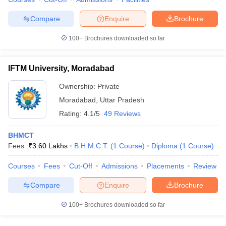
Compare
Enquire
Brochure
100+
Brochures downloaded so far
IFTM University, Moradabad
Ownership:
Private
Moradabad
,
Uttar Pradesh
Rating:
4.1/5
49 Reviews
BHMCT
Fees :
₹
3.60 Lakhs
B.H.M.C.T.
(
1
Course
)
Diploma
(
1
Course
)
Courses
Fees
Cut-Off
Admissions
Placements
Review
Compare
Enquire
Brochure
100+
Brochures downloaded so far