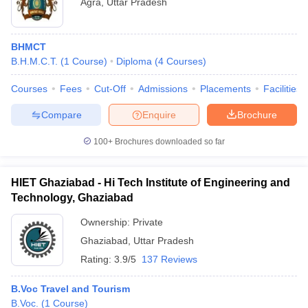
Agra
,
Uttar Pradesh
BHMCT
B.H.M.C.T.
(
1
Course
)
Diploma
(
4
Courses
)
Courses
Fees
Cut-Off
Admissions
Placements
Facilities
Compare
Enquire
Brochure
100+
Brochures downloaded so far
HIET Ghaziabad - Hi Tech Institute of Engineering and
Technology, Ghaziabad
Ownership:
Private
Ghaziabad
,
Uttar Pradesh
Rating:
3.9/5
137 Reviews
B.Voc Travel and Tourism
B.Voc.
(
1
Course
)