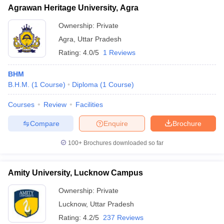
Agrawan Heritage University, Agra
Ownership:
Private
Agra
,
Uttar Pradesh
Rating:
4.0/5
1 Reviews
BHM
B.H.M.
(
1
Course
)
Diploma
(
1
Course
)
Courses
Review
Facilities
Compare
Enquire
Brochure
100+
Brochures downloaded so far
Amity University, Lucknow Campus
Ownership:
Private
Lucknow
,
Uttar Pradesh
Rating:
4.2/5
237 Reviews