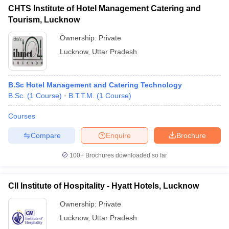
CHTS Institute of Hotel Management Catering and
Tourism, Lucknow
Ownership:
Private
Lucknow
,
Uttar Pradesh
B.Sc Hotel Management and Catering Technology
B.Sc.
(
1
Course
)
B.T.T.M.
(
1
Course
)
Courses
Compare
Enquire
Brochure
100+
Brochures downloaded so far
CII Institute of Hospitality - Hyatt Hotels, Lucknow
Ownership:
Private
Lucknow
,
Uttar Pradesh