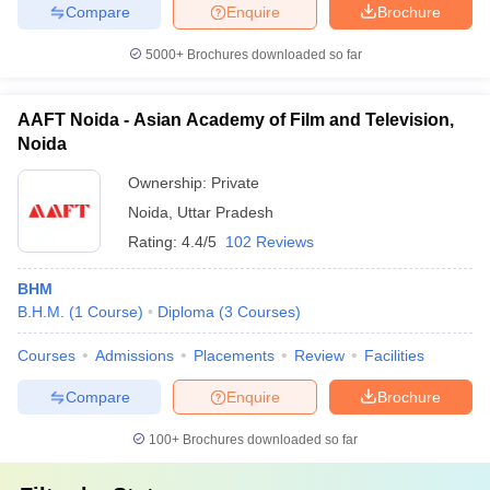
Compare
Enquire
Brochure
5000+
Brochures downloaded so far
AAFT Noida - Asian Academy of Film and Television,
Noida
Ownership:
Private
Noida
,
Uttar Pradesh
Rating:
4.4/5
102 Reviews
BHM
B.H.M.
(
1
Course
)
Diploma
(
3
Courses
)
Courses
Admissions
Placements
Review
Facilities
Compare
Enquire
Brochure
100+
Brochures downloaded so far