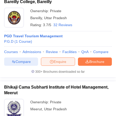
Bareilly College, Bareilly
Ownership:
Private
Bareilly
,
Uttar Pradesh
Rating:
3.7/5
32 Reviews
PGD Travel Tourism Management
P.G.D
(
1
Course
)
Courses
Admissions
Review
Facilities
QnA
Compare
Compare
Enquire
Brochure
300+
Brochures downloaded so far
Bhikaji Cama Subharti Institute of Hotel Management,
Meerut
Ownership:
Private
Meerut
,
Uttar Pradesh