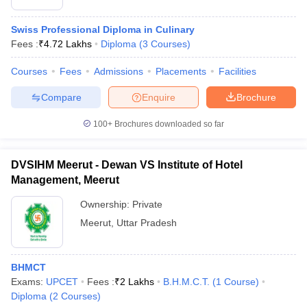
Swiss Professional Diploma in Culinary
Fees :
₹
4.72 Lakhs
Diploma
(
3
Courses
)
Courses
Fees
Admissions
Placements
Facilities
Compare
Enquire
Brochure
100+
Brochures downloaded so far
DVSIHM Meerut - Dewan VS Institute of Hotel
Management, Meerut
Ownership:
Private
Meerut
,
Uttar Pradesh
BHMCT
Exams:
UPCET
Fees :
₹
2 Lakhs
B.H.M.C.T.
(
1
Course
)
Diploma
(
2
Courses
)