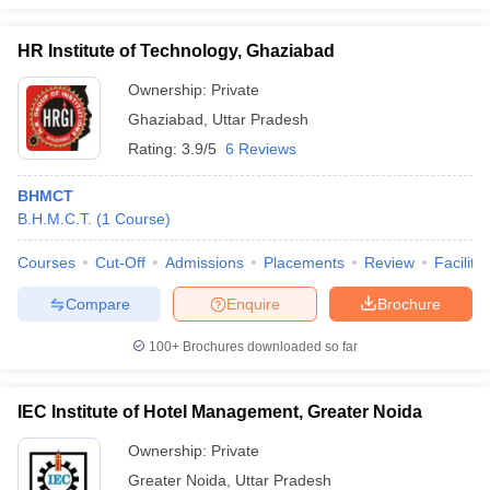
HR Institute of Technology, Ghaziabad
Ownership:
Private
Ghaziabad
,
Uttar Pradesh
Rating:
3.9/5
6 Reviews
BHMCT
B.H.M.C.T.
(
1
Course
)
Courses
Cut-Off
Admissions
Placements
Review
Facilitie
Compare
Enquire
Brochure
100+
Brochures downloaded so far
IEC Institute of Hotel Management, Greater Noida
Ownership:
Private
Greater Noida
,
Uttar Pradesh