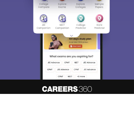
About
Hiring
Magazine
News
हिंदी न्यूज़
Articles
Contact
Blogs