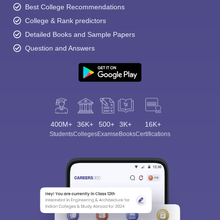
Best College Recommendations
College & Rank predictors
Detailed Books and Sample Papers
Question and Answers
400M+
36K+
500+
3K+
16K+
Students
Colleges
Exams
eBooks
Certifications