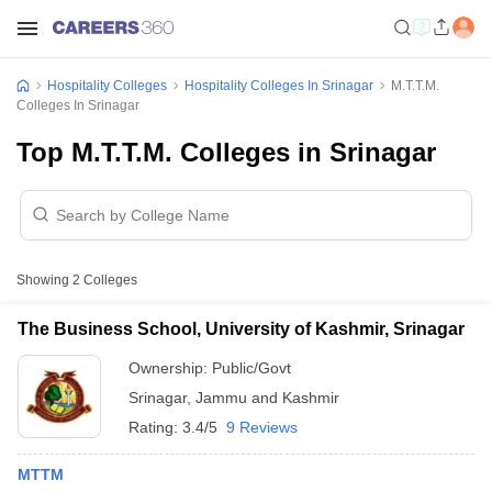
Hospitality Colleges
Hospitality Colleges In Srinagar
M.T.T.M.
Colleges In Srinagar
Top M.T.T.M. Colleges in Srinagar
Showing
2
Colleges
The Business School, University of Kashmir, Srinagar
Ownership:
Public/Govt
Srinagar
,
Jammu and Kashmir
Rating:
3.4/5
9 Reviews
MTTM