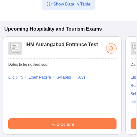
Show Data in Table
Upcoming
Hospitality and Tourism
Exams
IHM Aurangabad Entrance Test
Dates to be notified soon
Dat
Eligibility
Exam Pattern
Syllabus
FAQs
Elig
Res
Sel
Dat
Brochure