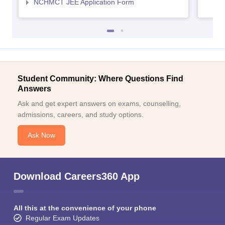
NCHMCT JEE Application Form
Student Community: Where Questions Find
Answers
Ask and get expert answers on exams, counselling,
admissions, careers, and study options.
Ask Now
Download Careers360 App
All this at the convenience of your phone
Regular Exam Updates