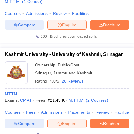
M.T.T.M.
(
1
Course
)
Courses
Admissions
Review
Facilities
Compare
Enquire
Brochure
100+
Brochures downloaded so far
E Exam Pattern
NCHMCT JEE Eligibility Criteria
NCHMCT JEE Sample
am Pattern
MAH HM CET Mock Test
MAH HM CET Result
MAH HM CET
Kashmir University - University of Kashmir, Srinagar
T BHM Syllabus
AIMA UGAT BHM Exam Pattern
AIMA UGAT BHM Admit
Ownership:
Public/Govt
 CAT MTTM Admit Card
MGU CAT MTTM Result
MGU CAT MTTM
MGU
Srinagar
,
Jammu and Kashmir
ement Colleges in Jaipur
Hotel Management Colleges in Kolkata
Hotel 
Rating:
4.0/5
20 Reviews
pitality Tourism Colleges in india Accepting Christ University Entrance 
sm and Travel Management
Hotel Management Course
MTTM
nd Hotel Management
MTTM
Exams:
CMAT
Fees :
₹
21.49 K
M.T.T.M.
(
2
Courses
)
ef
Food Stylist
Courses
Fees
Admissions
Placements
Review
Facilities
Exams in India
Know All About Nchm Jee
Compare
Enquire
Brochure