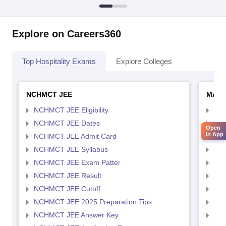
Explore on Careers360
Top Hospitality Exams
Explore Colleges
NCHMCT JEE
MAH 
NCHMCT JEE Eligibility
MAH
NCHMCT JEE Dates
MAH
Open
in App
NCHMCT JEE Admit Card
MAH
NCHMCT JEE Syllabus
MAH
NCHMCT JEE Exam Patter
MAH
NCHMCT JEE Result
MAH
NCHMCT JEE Cutoff
MAH
NCHMCT JEE 2025 Preparation Tips
MAH
NCHMCT JEE Answer Key
MAH