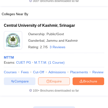
300+
Brochures downloaded so far
Colleges Near By
Central University of Kashmir, Srinagar
Ownership:
Public/Govt
Ganderbal
,
Jammu and Kashmir
Rating:
2.7/5
3 Reviews
MTTM
Exams:
CUET PG
M.T.T.M.
(
1
Course
)
Courses
Fees
Cut-Off
Admissions
Placements
Review
Compare
Enquire
Brochure
100+
Brochures downloaded so far