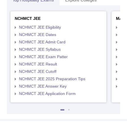
NCHMCT JEE
MAH 
NCHMCT JEE Eligibility
MAH
NCHMCT JEE Dates
MAH
NCHMCT JEE Admit Card
MAH
NCHMCT JEE Syllabus
MAH
NCHMCT JEE Exam Patter
MAH
NCHMCT JEE Result
MAH
NCHMCT JEE Cutoff
MAH
NCHMCT JEE 2025 Preparation Tips
MAH
NCHMCT JEE Answer Key
MAH
NCHMCT JEE Application Form