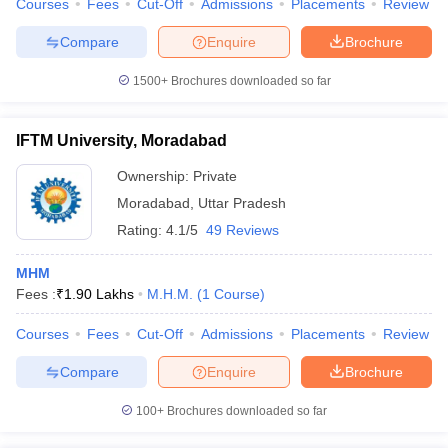
Courses
Fees
Cut-Off
Admissions
Placements
Review
Compare
Enquire
Brochure
1500+
Brochures downloaded so far
IFTM University, Moradabad
Ownership:
Private
Moradabad
,
Uttar Pradesh
Rating:
4.1/5
49 Reviews
MHM
Fees :
₹
1.90 Lakhs
M.H.M.
(
1
Course
)
Courses
Fees
Cut-Off
Admissions
Placements
Review
Compare
Enquire
Brochure
100+
Brochures downloaded so far