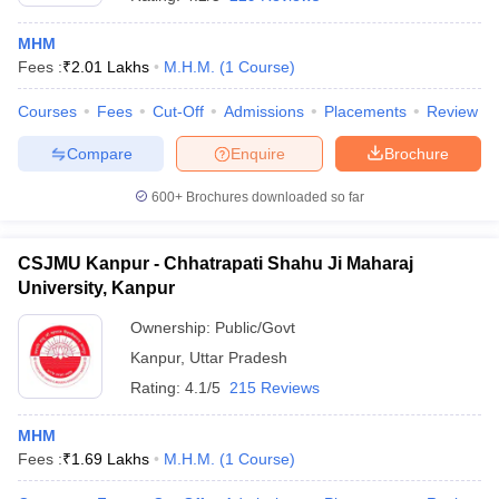
MHM
Fees :
₹
2.01 Lakhs
M.H.M.
(
1
Course
)
Courses
Fees
Cut-Off
Admissions
Placements
Review
Compare
Enquire
Brochure
E Exam Pattern
NCHMCT JEE Eligibility Criteria
NCHMCT JEE Sample
600+
Brochures downloaded so far
am Pattern
MAH HM CET Mock Test
MAH HM CET Result
MAH HM CET
T BHM Syllabus
AIMA UGAT BHM Exam Pattern
AIMA UGAT BHM Admit
 CAT MTTM Admit Card
MGU CAT MTTM Result
MGU CAT MTTM
MGU
CSJMU Kanpur - Chhatrapati Shahu Ji Maharaj
University, Kanpur
ement Colleges in Jaipur
Hotel Management Colleges in Kolkata
Hotel 
pitality Tourism Colleges in india Accepting Christ University Entrance 
Ownership:
Public/Govt
sm and Travel Management
Hotel Management Course
Kanpur
,
Uttar Pradesh
nd Hotel Management
MTTM
Rating:
4.1/5
215 Reviews
ef
Food Stylist
MHM
Exams in India
Know All About Nchm Jee
Fees :
₹
1.69 Lakhs
M.H.M.
(
1
Course
)