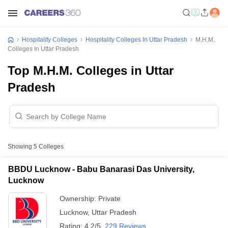
Hospitality Colleges
Hospitality Colleges In Uttar Pradesh
M.H.M.
Colleges In Uttar Pradesh
Top M.H.M. Colleges in Uttar
Pradesh
Showing
5
Colleges
BBDU Lucknow - Babu Banarasi Das University,
Lucknow
Ownership:
Private
Lucknow
,
Uttar Pradesh
Rating:
4.2/5
229 Reviews