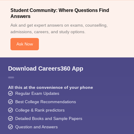
Student Community: Where Questions Find
Answers
Ask and get expert answers on exams, counselling,
admissions, careers, and study options.
Ask Now
Download Careers360 App
All this at the convenience of your phone
Regular Exam Updates
Best College Recommendations
College & Rank predictors
Detailed Books and Sample Papers
Question and Answers