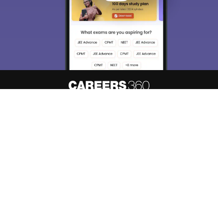
About
Hiring
Magazine
News
हिंदी न्यूज़
Articles
Contact
Blogs
Top Exams
Predictors & Ebooks