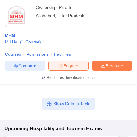
Ownership:
Private
Allahabad
,
Uttar Pradesh
MHM
M.H.M.
(
1
Course
)
Courses
Admissions
Facilities
Compare
Enquire
Brochure
Brochures downloaded so far
Show Data in Table
Upcoming
Hospitality and Tourism
Exams