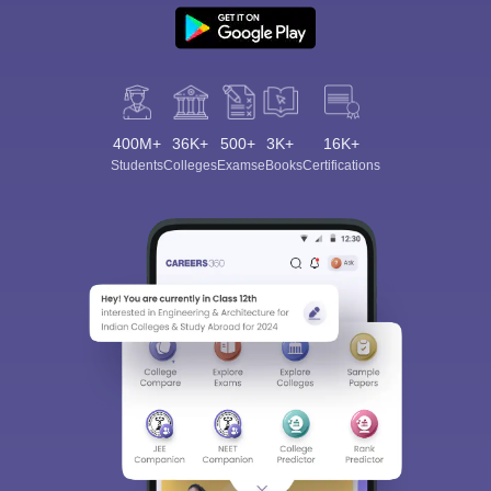
400M+
36K+
500+
3K+
16K+
Students
Colleges
Exams
eBooks
Certifications