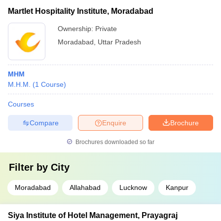
Martlet Hospitality Institute, Moradabad
Ownership:
Private
Moradabad
,
Uttar Pradesh
MHM
M.H.M.
(
1
Course
)
Courses
Compare
Enquire
Brochure
Brochures downloaded so far
Filter by
City
Moradabad
Allahabad
Lucknow
Kanpur
Siya Institute of Hotel Management, Prayagraj