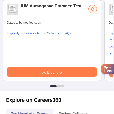
IHM Aurangabad Entrance Test
Dates to be notified soon
Dat
Eligibility
Exam Pattern
Syllabus
FAQs
Elig
Res
Sel
Dat
Open
in App
Brochure
Explore on Careers360
Top Hospitality Exams
Explore Colleges