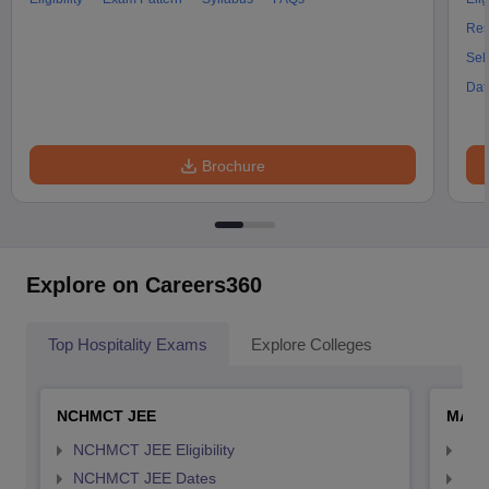
Res
Sel
Dat
Brochure
Explore on Careers360
Top Hospitality Exams
Explore Colleges
NCHMCT JEE
MAH 
NCHMCT JEE Eligibility
MAH
NCHMCT JEE Dates
MAH