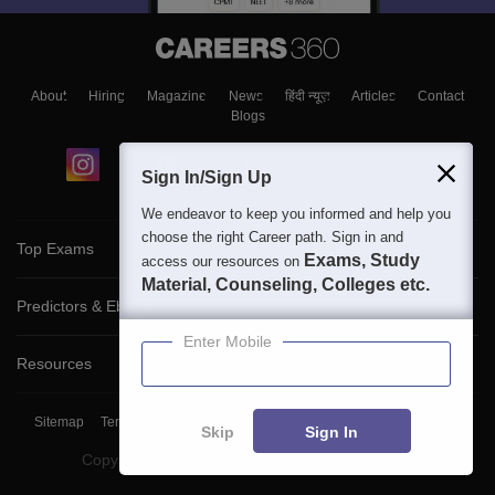
About
Hiring
Magazine
News
हिंदी न्यूज़
Articles
Contact
Blogs
Sign In/Sign Up
We endeavor to keep you informed and help you
choose the right Career path. Sign in and
Top Exams
Exams, Study
access our resources on
Material, Counseling, Colleges etc.
Predictors & Ebooks
Enter Mobile
Resources
Sitemap
Terms & Conditions
Privacy Policy
Grievance Redressal
Skip
Sign In
Copyright ©
2026
Pathfinder Publishing Pvt Ltd.