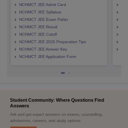
NCHMCT JEE Admit Card
MAH
NCHMCT JEE Syllabus
MAH
NCHMCT JEE Exam Patter
MAH
NCHMCT JEE Result
MAH
NCHMCT JEE Cutoff
MAH
NCHMCT JEE 2025 Preparation Tips
MAH
NCHMCT JEE Answer Key
MAH
NCHMCT JEE Application Form
Student Community: Where Questions Find
Answers
Ask and get expert answers on exams, counselling,
admissions, careers, and study options.