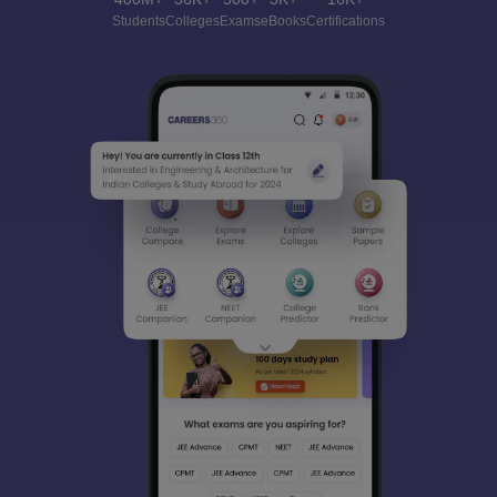
Students
Colleges
Exams
eBooks
Certifications