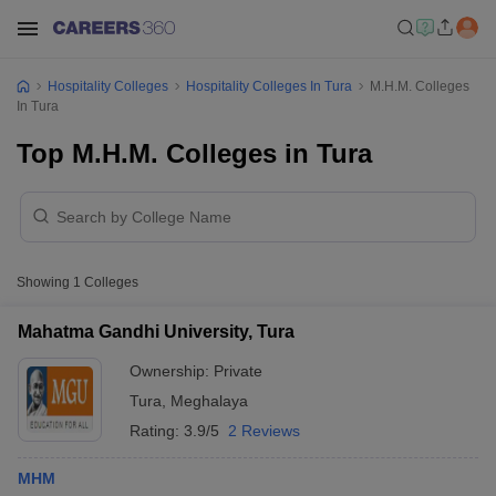
Hospitality Colleges
Hospitality Colleges In Tura
M.H.M. Colleges
In Tura
Top M.H.M. Colleges in Tura
Showing
1
Colleges
Mahatma Gandhi University, Tura
Ownership:
Private
Tura
,
Meghalaya
Rating:
3.9/5
2 Reviews
MHM