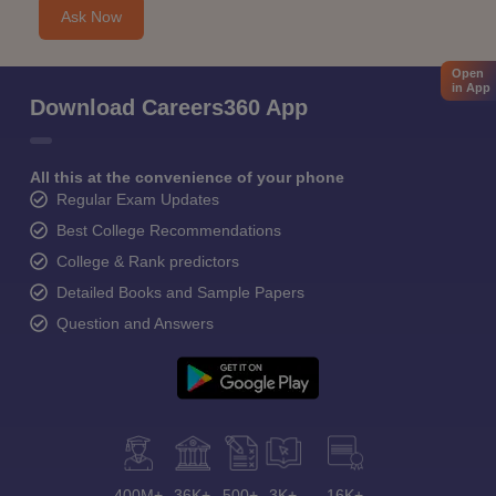
Ask Now
Open
in App
Download Careers360 App
All this at the convenience of your phone
Regular Exam Updates
Best College Recommendations
College & Rank predictors
Detailed Books and Sample Papers
Question and Answers
400M+
36K+
500+
3K+
16K+