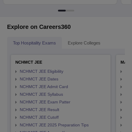
Explore on Careers360
Top Hospitality Exams
Explore Colleges
NCHMCT JEE
MAH 
NCHMCT JEE Eligibility
MAH
NCHMCT JEE Dates
MAH
NCHMCT JEE Admit Card
MAH
NCHMCT JEE Syllabus
MAH
NCHMCT JEE Exam Patter
MAH
NCHMCT JEE Result
MAH
NCHMCT JEE Cutoff
MAH
NCHMCT JEE 2025 Preparation Tips
MAH