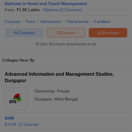
Diploma in Hotel and Travel Management
Fees :
₹
1.85 Lakhs
Diploma
(
2
Courses
)
Courses
Fees
Admissions
Placements
Facilities
Compare
Enquire
Brochure
100+
Brochures downloaded so far
E Exam Pattern
NCHMCT JEE Eligibility Criteria
NCHMCT JEE Sample
am Pattern
MAH HM CET Mock Test
MAH HM CET Result
MAH HM CET
T BHM Syllabus
AIMA UGAT BHM Exam Pattern
AIMA UGAT BHM Admit
Colleges Near By
 CAT MTTM Admit Card
MGU CAT MTTM Result
MGU CAT MTTM
MGU
Advanced Information and Management Studies,
ement Colleges in Jaipur
Hotel Management Colleges in Kolkata
Hotel 
Durgapur
pitality Tourism Colleges in india Accepting Christ University Entrance 
sm and Travel Management
Hotel Management Course
Ownership:
Private
nd Hotel Management
MTTM
Durgapur
,
West Bengal
ef
Food Stylist
BHM
Exams in India
Know All About Nchm Jee
B.H.M.
(
1
Course
)