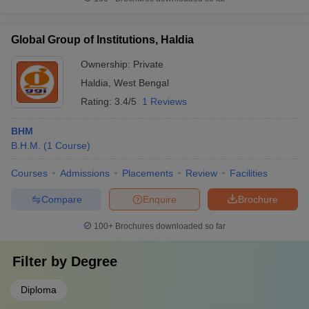
Global Group of Institutions, Haldia
Ownership:
Private
Haldia
,
West Bengal
Rating:
3.4/5
1 Reviews
BHM
B.H.M.
(
1
Course
)
Courses
Admissions
Placements
Review
Facilities
Compare
Enquire
Brochure
100+
Brochures downloaded so far
Filter by
Degree
Diploma