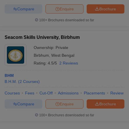
Compare
Enquire
Brochure
100+
Brochures downloaded so far
Seacom Skills University, Birbhum
Ownership:
Private
Birbhum
,
West Bengal
Rating:
4.5/5
2 Reviews
BHM
B.H.M.
(
2
Courses
)
Courses
Fees
Cut-Off
Admissions
Placements
Review
Compare
Enquire
Brochure
100+
Brochures downloaded so far