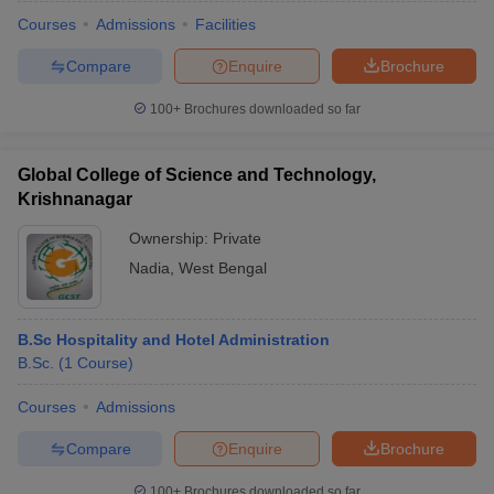
Courses
Admissions
Facilities
Compare
Enquire
Brochure
100+
Brochures downloaded so far
Global College of Science and Technology,
Krishnanagar
Ownership:
Private
Nadia
,
West Bengal
B.Sc Hospitality and Hotel Administration
B.Sc.
(
1
Course
)
Courses
Admissions
Compare
Enquire
Brochure
100+
Brochures downloaded so far