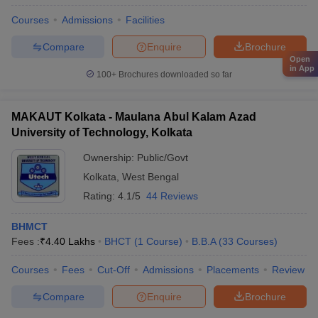
Courses
Admissions
Facilities
Compare
Enquire
Brochure
Open
in App
100+
Brochures downloaded so far
MAKAUT Kolkata - Maulana Abul Kalam Azad
University of Technology, Kolkata
Ownership:
Public/Govt
Kolkata
,
West Bengal
Rating:
4.1/5
44 Reviews
BHMCT
Fees :
₹
4.40 Lakhs
BHCT
(
1
Course
)
B.B.A
(
33
Courses
)
Courses
Fees
Cut-Off
Admissions
Placements
Review
Compare
Enquire
Brochure