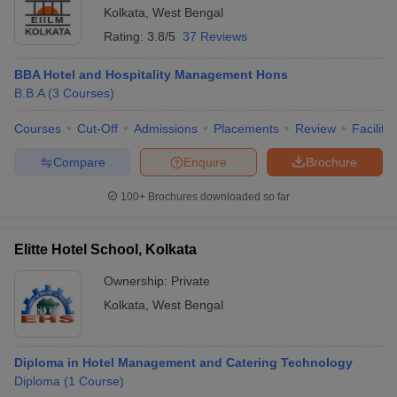
Kolkata
,
West Bengal
Rating:
3.8/5
37 Reviews
BBA Hotel and Hospitality Management Hons
B.B.A
(
3
Courses
)
Courses
Cut-Off
Admissions
Placements
Review
Facilitie
Compare
Enquire
Brochure
100+
Brochures downloaded so far
Elitte Hotel School, Kolkata
Ownership:
Private
Kolkata
,
West Bengal
Diploma in Hotel Management and Catering Technology
Diploma
(
1
Course
)