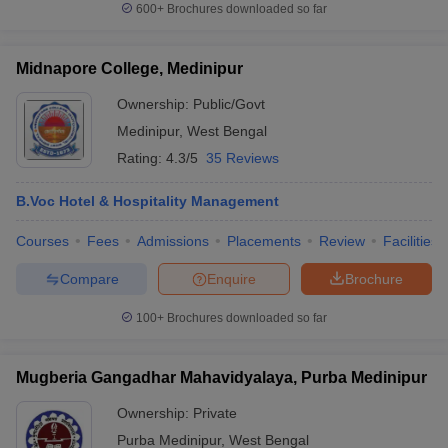
600+
Brochures downloaded so far
Midnapore College, Medinipur
Ownership:
Public/Govt
Medinipur
,
West Bengal
Rating:
4.3/5
35 Reviews
B.Voc Hotel & Hospitality Management
Courses
Fees
Admissions
Placements
Review
Facilities
Compare
Enquire
Brochure
100+
Brochures downloaded so far
Mugberia Gangadhar Mahavidyalaya, Purba Medinipur
Ownership:
Private
Purba Medinipur
,
West Bengal