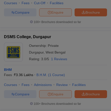
Courses
Fees
Cut-Off
Facilities
Compare
Enquire
Brochure
100+
Brochures downloaded so far
DSMS College, Durgapur
Ownership:
Private
Durgapur
,
West Bengal
Rating:
3.0/5
1 Reviews
BHM
Fees :
₹
3.36 Lakhs
B.H.M.
(
1
Course
)
Courses
Fees
Admissions
Review
Facilities
Compare
Enquire
Brochure
100+
Brochures downloaded so far