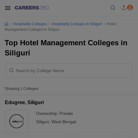
Hospitality Colleges
Hospitality Colleges In Siliguri
Hotel
Management Colleges In Siliguri
Top Hotel Management Colleges in
Siliguri
Showing
1
Colleges
Edugree, Siliguri
Ownership:
Private
Siliguri
,
West Bengal