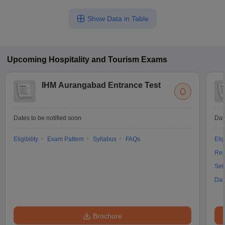
Show Data in Table
Upcoming
Hospitality and Tourism
Exams
IHM Aurangabad Entrance Test
Dates to be notified soon
Dat
Eligibility
Exam Pattern
Syllabus
FAQs
Elig
Res
Sel
Dat
Brochure