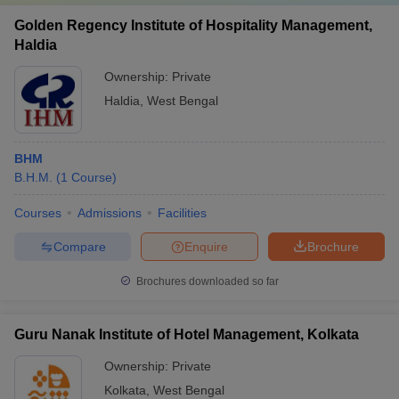
Golden Regency Institute of Hospitality Management,
Haldia
Ownership:
Private
Haldia
,
West Bengal
BHM
B.H.M.
(
1
Course
)
Courses
Admissions
Facilities
Compare
Enquire
Brochure
Brochures downloaded so far
Guru Nanak Institute of Hotel Management, Kolkata
Ownership:
Private
Kolkata
,
West Bengal