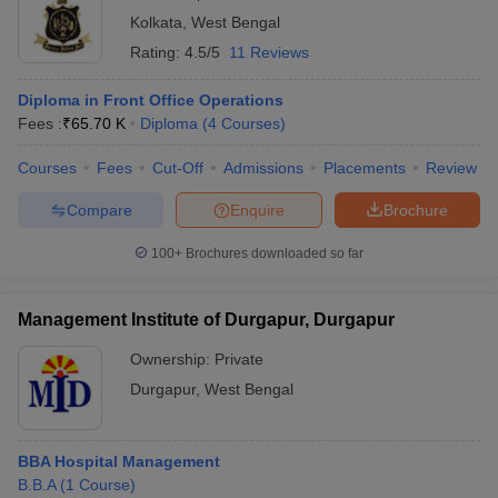
Kolkata
,
West Bengal
Rating:
4.5/5
11 Reviews
Diploma in Front Office Operations
Fees :
₹
65.70 K
Diploma
(
4
Courses
)
Courses
Fees
Cut-Off
Admissions
Placements
Review
Compare
Enquire
Brochure
100+
Brochures downloaded so far
Management Institute of Durgapur, Durgapur
Ownership:
Private
Durgapur
,
West Bengal
BBA Hospital Management
B.B.A
(
1
Course
)