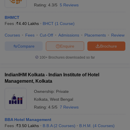
Rating:
4.3/5
5 Reviews
BHMCT
Fees :
₹
4.40 Lakhs
BHCT
(
1
Course
)
Courses
Fees
Cut-Off
Admissions
Placements
Review
Compare
Enquire
Brochure
100+
Brochures downloaded so far
IndianIHM Kolkata - Indian Institute of Hotel
Management, Kolkata
Ownership:
Private
Kolkata
,
West Bengal
Rating:
4.5/5
7 Reviews
BBA Hotel Management
Fees :
₹
3.50 Lakhs
B.B.A
(
2
Courses
)
B.H.M.
(
4
Courses
)