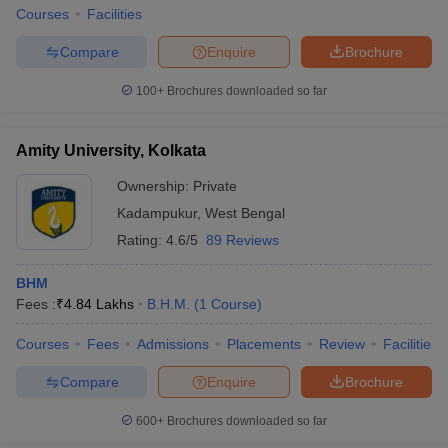
Courses
Facilities
Compare
Enquire
Brochure
100+
Brochures downloaded so far
Amity University, Kolkata
Ownership:
Private
Kadampukur
,
West Bengal
Rating:
4.6/5
89 Reviews
BHM
Fees :
₹
4.84 Lakhs
B.H.M.
(
1
Course
)
Courses
Fees
Admissions
Placements
Review
Facilities
Compare
Enquire
Brochure
600+
Brochures downloaded so far