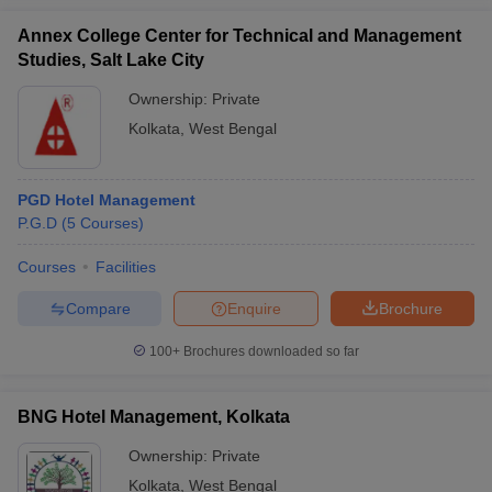
Annex College Center for Technical and Management
Studies, Salt Lake City
Ownership:
Private
Kolkata
,
West Bengal
PGD Hotel Management
P.G.D
(
5
Courses
)
Courses
Facilities
Compare
Enquire
Brochure
100+
Brochures downloaded so far
BNG Hotel Management, Kolkata
Ownership:
Private
Kolkata
,
West Bengal