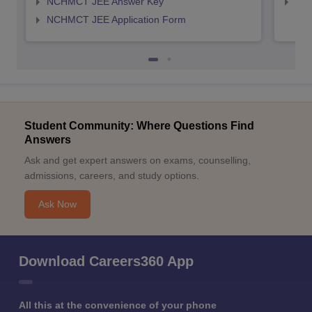
NCHMCT JEE Answer Key
MAH
NCHMCT JEE Application Form
Student Community: Where Questions Find
Answers
Ask and get expert answers on exams, counselling,
admissions, careers, and study options.
Ask Now
Download Careers360 App
All this at the convenience of your phone