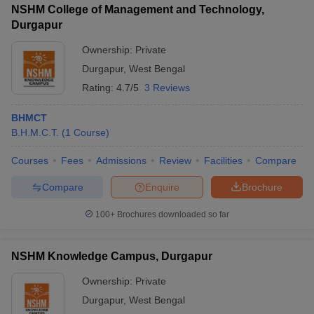
NSHM College of Management and Technology,
Durgapur
Ownership:
Private
Durgapur
,
West Bengal
Rating:
4.7/5
3 Reviews
BHMCT
B.H.M.C.T.
(
1
Course
)
Courses
Fees
Admissions
Review
Facilities
Compare
Compare
Enquire
Brochure
100+
Brochures downloaded so far
NSHM Knowledge Campus, Durgapur
Ownership:
Private
Durgapur
,
West Bengal