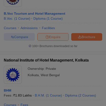
B.Voc Tourism and Hotel Management
B.Voc.
(
1
Course
)
Diploma
(
1
Course
)
Courses
Admissions
Facilities
Compare
Enquire
Brochure
100+
Brochures downloaded so far
National Institute of Hotel Management, Kolkata
Ownership:
Private
Kolkata
,
West Bengal
BHM
Fees :
₹
1.83 Lakhs
B.H.M.
(
1
Course
)
Diploma
(
2
Courses
)
Courses
Fees