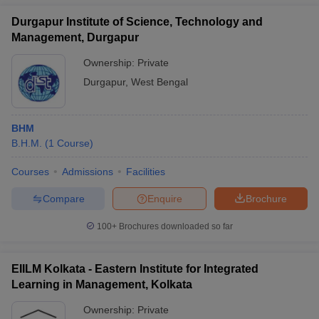
Durgapur Institute of Science, Technology and
Management, Durgapur
Ownership:
Private
Durgapur
,
West Bengal
BHM
B.H.M.
(
1
Course
)
Courses
Admissions
Facilities
Compare
Enquire
Brochure
100+
Brochures downloaded so far
EIILM Kolkata - Eastern Institute for Integrated
Learning in Management, Kolkata
Ownership:
Private