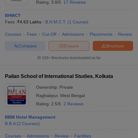
Rating:
3.8/5
17 Reviews
BHMCT
Fees :
₹
4.63 Lakhs
B.H.M.C.T.
(
1
Course
)
Courses
Fees
Cut-Off
Admissions
Placements
Review
Compare
Enquire
Brochure
100+
Brochures downloaded so far
Pailan School of International Studies, Kolkata
Ownership:
Private
Raghabpur
,
West Bengal
Rating:
2.5/5
2 Reviews
BBM Hotel Management
B.B.A
(
2
Courses
)
Courses
Admissions
Review
Facilities