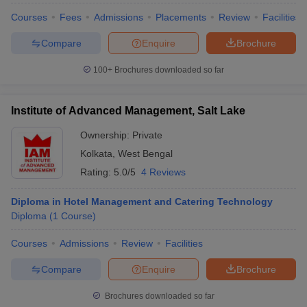
Courses
Fees
Admissions
Placements
Review
Facilities
Compare
Enquire
Brochure
100+
Brochures downloaded so far
Institute of Advanced Management, Salt Lake
Ownership:
Private
Kolkata
,
West Bengal
Rating:
5.0/5
4 Reviews
Diploma in Hotel Management and Catering Technology
Diploma
(
1
Course
)
Courses
Admissions
Review
Facilities
Compare
Enquire
Brochure
Brochures downloaded so far