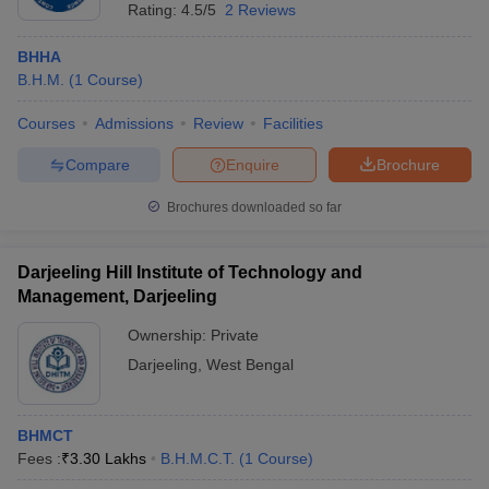
Rating:
4.5/5
2 Reviews
BHHA
B.H.M.
(
1
Course
)
Courses
Admissions
Review
Facilities
Compare
Enquire
Brochure
Brochures downloaded so far
Darjeeling Hill Institute of Technology and
Management, Darjeeling
Ownership:
Private
Darjeeling
,
West Bengal
BHMCT
Fees :
₹
3.30 Lakhs
B.H.M.C.T.
(
1
Course
)