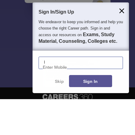
Sign In/Sign Up
We endeavor to keep you informed and help you
choose the right Career path. Sign in and
Exams, Study
access our resources on
Material, Counseling, Colleges etc.
Enter Mobile
Skip
Sign In
About
Hiring
Magazine
News
हिंदी न्यूज़
Articles
Contact
Blogs