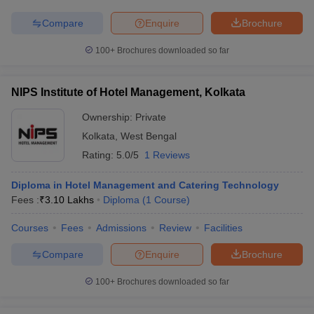
Compare
Enquire
Brochure
100+
Brochures downloaded so far
NIPS Institute of Hotel Management, Kolkata
Ownership:
Private
Kolkata
,
West Bengal
Rating:
5.0/5
1 Reviews
Diploma in Hotel Management and Catering Technology
Fees :
₹
3.10 Lakhs
Diploma
(
1
Course
)
Courses
Fees
Admissions
Review
Facilities
Compare
Enquire
Brochure
100+
Brochures downloaded so far