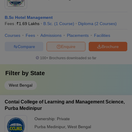
B.Sc Hotel Management
Fees :
₹
1.69 Lakhs
B.Sc.
(
1
Course
)
Diploma
(
2
Courses
)
Courses
Fees
Admissions
Placements
Facilities
Compare
Enquire
Brochure
100+
Brochures downloaded so far
Filter by
State
West Bengal
Contai College of Learning and Management Science,
Purba Medinipur
Ownership:
Private
Purba Medinipur
,
West Bengal