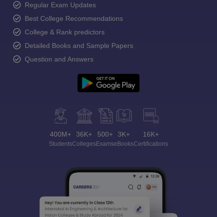
Regular Exam Updates
Best College Recommendations
College & Rank predictors
Detailed Books and Sample Papers
Question and Answers
400M+
36K+
500+
3K+
16K+
Students
Colleges
Exams
eBooks
Certifications