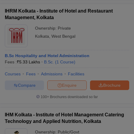
IHRM Kolkata - Institute of Hotel and Restaurant
Management, Kolkata
Ownership:
Private
Kolkata
,
West Bengal
B.Sc Hospitality and Hotel Administration
Fees :
₹
5.33 Lakhs
B.Sc.
(
1
Course
)
Courses
Fees
Admissions
Facilities
Compare
Enquire
Brochure
100+
Brochures downloaded so far
IHM Kolkata - Institute of Hotel Management Catering
Technology and Applied Nutrition, Kolkata
Ownership:
Public/Govt