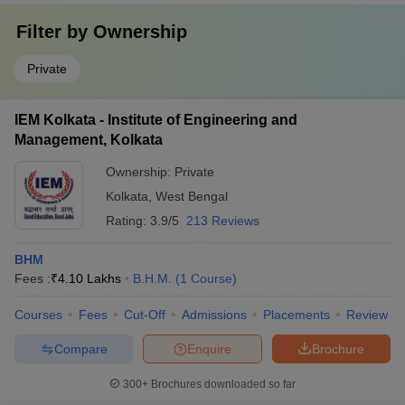
Filter by
Ownership
Private
IEM Kolkata - Institute of Engineering and
Management, Kolkata
Ownership:
Private
Kolkata
,
West Bengal
Rating:
3.9/5
213 Reviews
BHM
Fees :
₹
4.10 Lakhs
B.H.M.
(
1
Course
)
Courses
Fees
Cut-Off
Admissions
Placements
Review
Compare
Enquire
Brochure
300+
Brochures downloaded so far