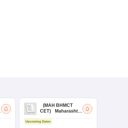
(
MAH BHMCT
a
CET
)
Maharashtra
Bachelor of Hotel
Upcoming Dates
Management