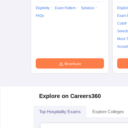
Eligibility
Exam Pattern
Syllabus
Eligibil
FAQs
Exam P
Cutoff
Select
Mock T
Accept
Brochure
Explore on Careers360
Top Hospitality Exams
Explore Colleges