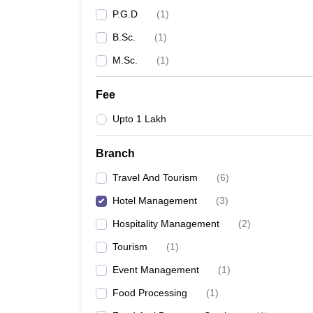
P.G.D
(
1
)
B.Sc.
(
1
)
M.Sc.
(
1
)
Fee
Upto 1 Lakh
Branch
Travel And Tourism
(
6
)
Hotel Management
(
3
)
Hospitality Management
(
2
)
Tourism
(
1
)
Event Management
(
1
)
Food Processing
(
1
)