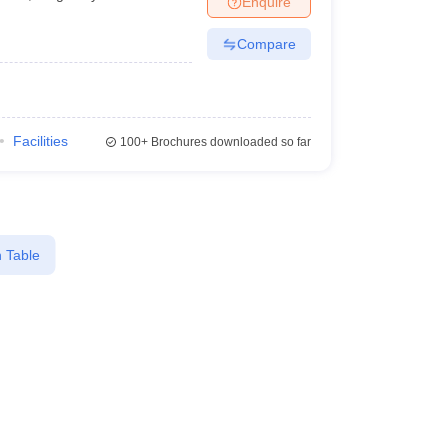
Enquire
Compare
Facilities
100+
Brochures downloaded so far
 Table