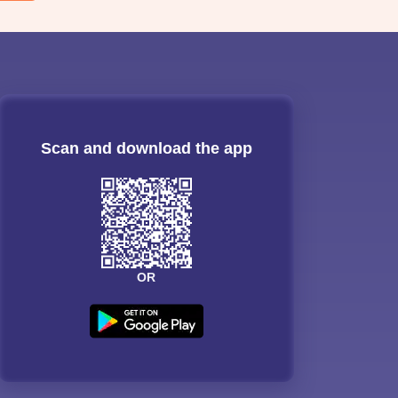
Scan and download the app
OR