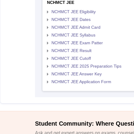
NCHMCT JEE
NCHMCT JEE Eligibility
NCHMCT JEE Dates
NCHMCT JEE Admit Card
NCHMCT JEE Syllabus
NCHMCT JEE Exam Patter
NCHMCT JEE Result
NCHMCT JEE Cutoff
NCHMCT JEE 2025 Preparation Tips
NCHMCT JEE Answer Key
NCHMCT JEE Application Form
Student Community: Where Quest
Ask and get expert answers on exams, counsell