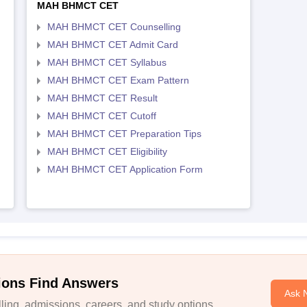
MAH BHMCT CET
MAH BHMCT CET Counselling
MAH BHMCT CET Admit Card
MAH BHMCT CET Syllabus
MAH BHMCT CET Exam Pattern
MAH BHMCT CET Result
MAH BHMCT CET Cutoff
MAH BHMCT CET Preparation Tips
MAH BHMCT CET Eligibility
MAH BHMCT CET Application Form
ions Find Answers
Ask 
ing, admissions, careers, and study options.