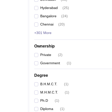
Hyderabad
(
25
)
Bangalore
(
24
)
Chennai
(
20
)
+301 More
Ownership
Private
(
2
)
Government
(
1
)
Degree
B.H.M.C.T.
(
1
)
M.H.M.C.T.
(
1
)
Ph.D
(
1
)
Diploma
(
1
)