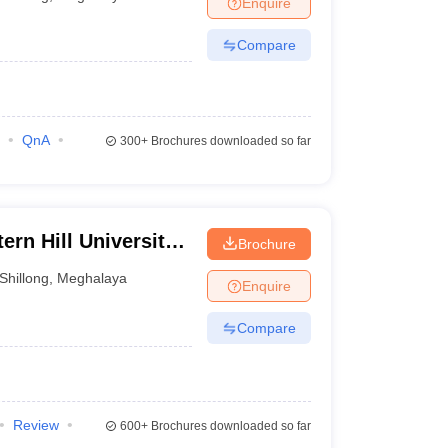
Enquire
Compare
QnA
300+
Brochures downloaded so far
ern Hill University,
Brochure
Shillong
,
Meghalaya
Enquire
Compare
Review
600+
Brochures downloaded so far