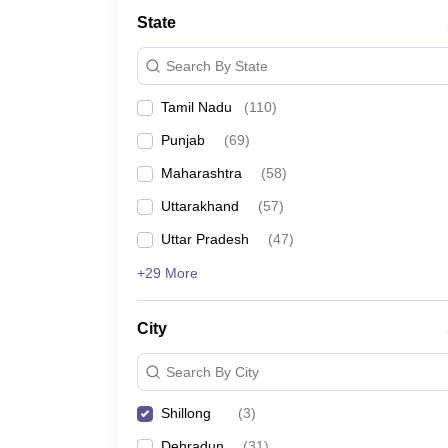
Law
State
University
Animation and Design
Search By State
Management and Business Administration
School
Tamil Nadu
(
110
)
Competition
Finance
Punjab
(
69
)
Pharmacy
Study Abroad
Maharashtra
(
58
)
News
Uttarakhand
(
57
)
Learn
Uttar Pradesh
(
47
)
+29 More
City
Search By City
Shillong
(
3
)
Dehradun
(
31
)