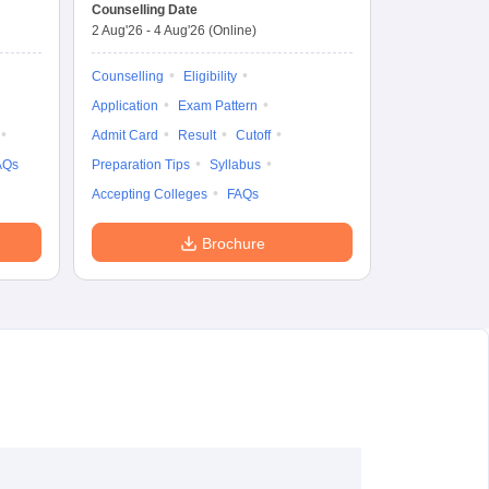
Common Entrance
Counselling Date
Test
2 Aug'26
-
4 Aug'26
(Online)
Counselling
Eligibility
Application
Exam Pattern
Admit Card
Result
Cutoff
AQs
Preparation Tips
Syllabus
Accepting Colleges
FAQs
Brochure