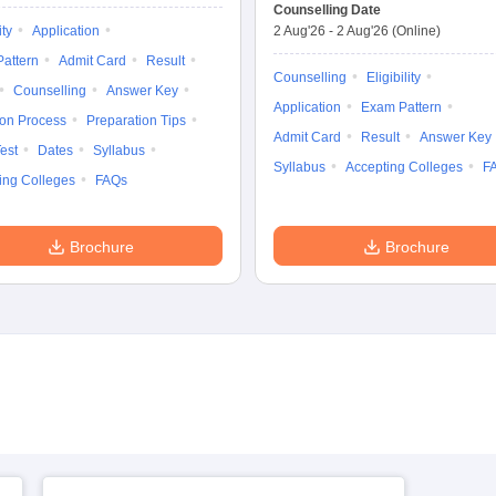
Entrance
Common Entrance
Counselling Date
Examination
Test
ity
Application
2 Aug'26
-
2 Aug'26
(Online)
attern
Admit Card
Result
Counselling
Eligibility
Counselling
Answer Key
Application
Exam Pattern
ion Process
Preparation Tips
Admit Card
Result
Answer Key
est
Dates
Syllabus
Syllabus
Accepting Colleges
F
ing Colleges
FAQs
Brochure
Brochure