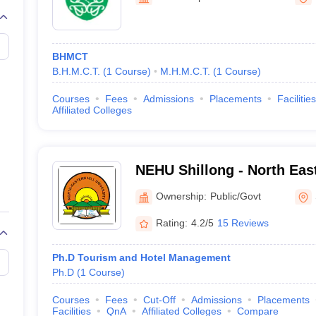
BHMCT
B.H.M.C.T.
(
1
Course
)
M.H.M.C.T.
(
1
Course
)
Courses
Fees
Admissions
Placements
Facilities
Affiliated Colleges
NEHU Shillong - North East
Shillong
Ownership:
Public/Govt
Rating:
4.2/5
15 Reviews
Ph.D Tourism and Hotel Management
Ph.D
(
1
Course
)
Courses
Fees
Cut-Off
Admissions
Placements
Facilities
QnA
Affiliated Colleges
Compare