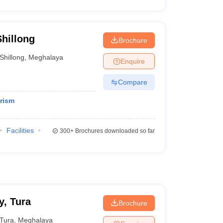
Shillong
Brochure
Shillong
,
Meghalaya
Enquire
Compare
rism
Facilities
300+
Brochures downloaded so far
, Tura
Brochure
Tura
,
Meghalaya