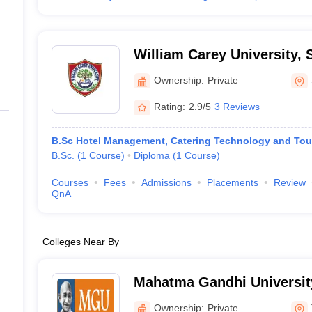
William Carey University, 
Ownership:
Private
Rating:
2.9/5
3 Reviews
B.Sc Hotel Management, Catering Technology and Tou
B.Sc.
(
1
Course
)
Diploma
(
1
Course
)
Courses
Fees
Admissions
Placements
Review
QnA
Colleges Near By
Mahatma Gandhi University
Ownership:
Private