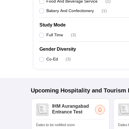
Food And Beverage Service
(
1
)
Bakery And Confectionery
(
1
)
Study Mode
Full Time
(
3
)
Gender Diversity
Co-Ed
(
3
)
Upcoming
Hospitality and Tourism
IHM Aurangabad
Entrance Test
Dates to be notified soon
Dates t