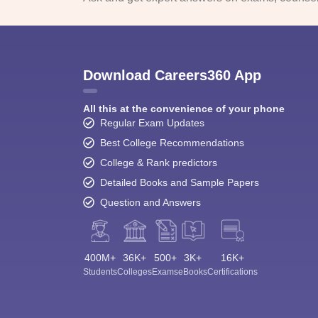
Download Careers360 App
All this at the convenience of your phone
Regular Exam Updates
Best College Recommendations
College & Rank predictors
Detailed Books and Sample Papers
Question and Answers
400M+
36K+
500+
3K+
16K+
Students
Colleges
Exams
eBooks
Certifications