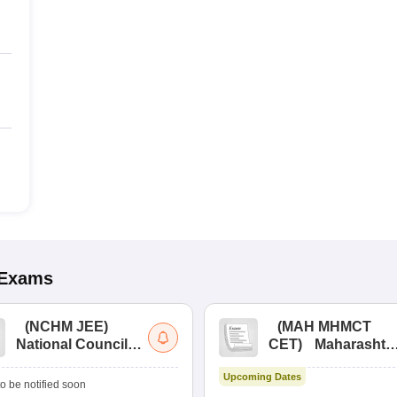
Exams
(
NCHM JEE
)
(
MAH MHMCT
National Council
CET
)
Maharashtr
for Hotel
Masters of Hotel
Upcoming Dates
Management Joint
Management
o be notified soon