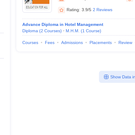
Rating:
3.9/5
2 Reviews
Advance Diploma in Hotel Management
Diploma
(
2
Courses
)
M.H.M.
(
1
Course
)
Courses
Fees
Admissions
Placements
Review
Show Data in