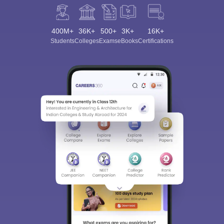
400M+
36K+
500+
3K+
16K+
Students
Colleges
Exams
eBooks
Certifications