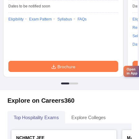
Dates to be notified soon
Dat
Eligibility
Exam Pattern
Syllabus
FAQs
Elig
Res
Sel
Dat
Brochure
Open
in App
Explore on Careers360
Top Hospitality Exams
Explore Colleges
NCHMCT JEE
MAH 