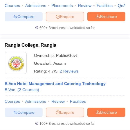
Courses
Admissions
Placements
Review
Facilities
QnA
Compare
Enquire
Brochure
600+
Brochures downloaded so far
Rangia College, Rangia
Ownership:
Public/Govt
Guwahati
,
Assam
Rating:
4.7/5
2 Reviews
B.Voc Hotel Management and Catering Technology
B.Voc.
(
2
Courses
)
Courses
Admissions
Review
Facilities
Compare
Enquire
Brochure
100+
Brochures downloaded so far