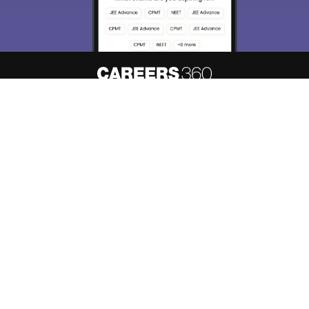
About
Hiring
Magazine
News
हिंदी न्यूज़
Articles
Contact
Blogs
Top Exams
Predictors & Ebooks
Resources
Sitemap
Terms & Conditions
Privacy Policy
Grievance Redressal