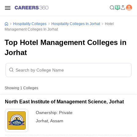
Hospitality Colleges
Hospitality Colleges In Jorhat
Hotel
Management Colleges In Jorhat
Top Hotel Management Colleges in
Jorhat
Showing
1
Colleges
North East Institute of Management Science, Jorhat
Ownership:
Private
Jorhat
,
Assam