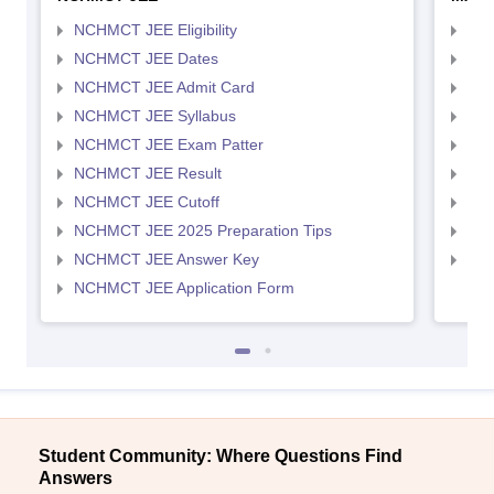
NCHMCT JEE Eligibility
MAH
NCHMCT JEE Dates
MAH
NCHMCT JEE Admit Card
MAH
NCHMCT JEE Syllabus
MAH
NCHMCT JEE Exam Patter
MAH
NCHMCT JEE Result
MAH
NCHMCT JEE Cutoff
MAH
NCHMCT JEE 2025 Preparation Tips
MAH
NCHMCT JEE Answer Key
MAH
NCHMCT JEE Application Form
Student Community: Where Questions Find
Answers