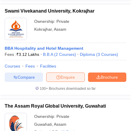
Swami Vivekanand University, Kokrajhar
Ownership:
Private
Kokrajhar
,
Assam
BBA Hospitality and Hotel Management
Fees :
₹
3.12 Lakhs
B.B.A
(
2
Courses
)
Diploma
(
3
Courses
)
Courses
Fees
Facilities
Compare
Enquire
Brochure
100+
Brochures downloaded so far
The Assam Royal Global University, Guwahati
Ownership:
Private
Guwahati
,
Assam