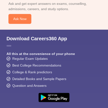
Ask and get expert answers on exams, counselling,
admissions, careers, and study options.
Ask Now
Download Careers360 App
All this at the convenience of your phone
Regular Exam Updates
Best College Recommendations
College & Rank predictors
Detailed Books and Sample Papers
Question and Answers