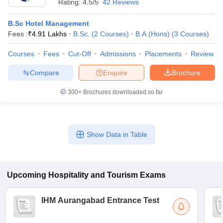
Rating:
4.5/5
42 Reviews
B.Sc Hotel Management
Fees :
₹
4.91 Lakhs
B.Sc.
(
2
Courses
)
B.A.(Hons)
(
3
Courses
)
Courses
Fees
Cut-Off
Admissions
Placements
Review
Compare
Enquire
Brochure
300+
Brochures downloaded so far
Show Data in Table
Upcoming
Hospitality and Tourism
Exams
IHM Aurangabad Entrance Test