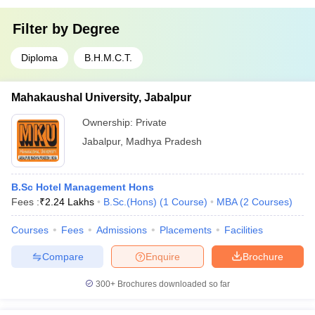
Filter by
Degree
Diploma
B.H.M.C.T.
Mahakaushal University, Jabalpur
Ownership:
Private
Jabalpur
,
Madhya Pradesh
B.Sc Hotel Management Hons
Fees :
₹
2.24 Lakhs
B.Sc.(Hons)
(
1
Course
)
MBA
(
2
Courses
)
Courses
Fees
Admissions
Placements
Facilities
Compare
Enquire
Brochure
300+
Brochures downloaded so far