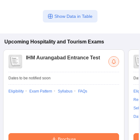
Show Data in Table
Upcoming
Hospitality and Tourism
Exams
IHM Aurangabad Entrance Test
Dates to be notified soon
Dat
Eligibility
Exam Pattern
Syllabus
FAQs
Elig
Res
Sel
Dat
Brochure