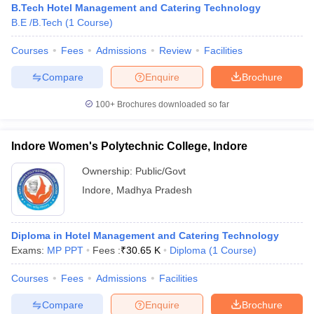
B.Tech Hotel Management and Catering Technology
B.E /B.Tech
(
1
Course
)
Courses
Fees
Admissions
Review
Facilities
Compare
Enquire
Brochure
100+
Brochures downloaded so far
Indore Women's Polytechnic College, Indore
Ownership:
Public/Govt
Indore
,
Madhya Pradesh
Diploma in Hotel Management and Catering Technology
Exams:
MP PPT
Fees :
₹
30.65 K
Diploma
(
1
Course
)
Courses
Fees
Admissions
Facilities
Compare
Enquire
Brochure