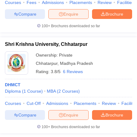
Courses
Fees
Admissions
Placements
Review
Facilities
Compare
Enquire
Brochure
100+
Brochures downloaded so far
Shri Krishna University, Chhatarpur
Ownership:
Private
Chhatarpur
,
Madhya Pradesh
Rating:
3.8/5
6 Reviews
DHMCT
Diploma
(
1
Course
)
MBA
(
2
Courses
)
Courses
Cut-Off
Admissions
Placements
Review
Facilitie
Compare
Enquire
Brochure
100+
Brochures downloaded so far