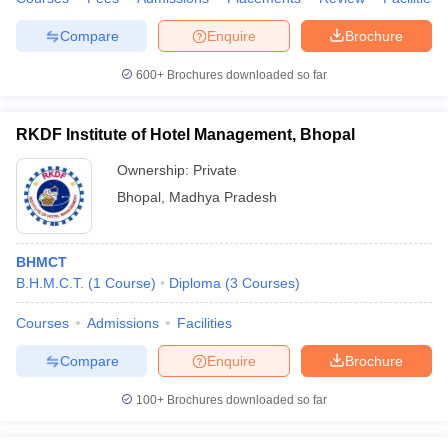
Compare
Enquire
Brochure
600+
Brochures downloaded so far
RKDF Institute of Hotel Management, Bhopal
Ownership:
Private
Bhopal
,
Madhya Pradesh
BHMCT
B.H.M.C.T.
(
1
Course
)
Diploma
(
3
Courses
)
Courses
Admissions
Facilities
Compare
Enquire
Brochure
100+
Brochures downloaded so far