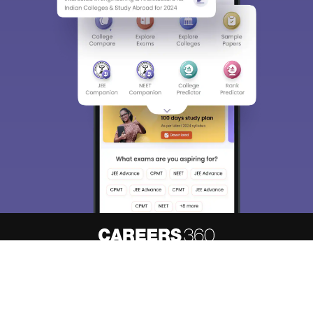
About
Hiring
Magazine
News
हिंदी न्यूज़
Articles
Contact
Blogs