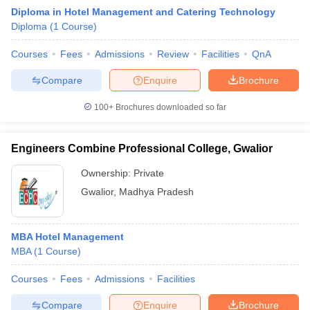
Diploma in Hotel Management and Catering Technology
Diploma
(
1
Course
)
Courses
Fees
Admissions
Review
Facilities
QnA
Compare
Enquire
Brochure
100+
Brochures downloaded so far
E Exam Pattern
NCHMCT JEE Eligibility Criteria
NCHMCT JEE Sample
am Pattern
MAH HM CET Mock Test
MAH HM CET Result
MAH HM CET
T BHM Syllabus
AIMA UGAT BHM Exam Pattern
AIMA UGAT BHM Admit
Engineers Combine Professional College, Gwalior
 CAT MTTM Admit Card
MGU CAT MTTM Result
MGU CAT MTTM
MGU
Ownership:
Private
ement Colleges in Jaipur
Hotel Management Colleges in Kolkata
Hotel 
Gwalior
,
Madhya Pradesh
pitality Tourism Colleges in india Accepting Christ University Entrance 
sm and Travel Management
Hotel Management Course
nd Hotel Management
MTTM
MBA Hotel Management
MBA
(
1
Course
)
ef
Food Stylist
Courses
Fees
Admissions
Facilities
Exams in India
Know All About Nchm Jee
Compare
Enquire
Brochure