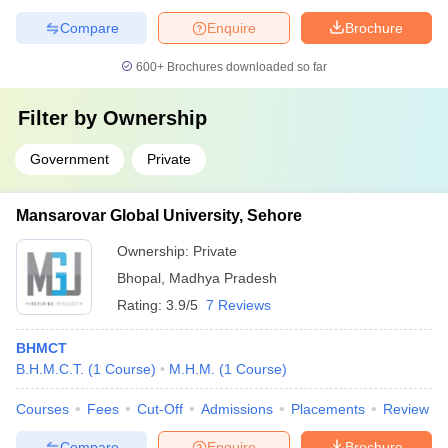
Compare
Enquire
Brochure
600+
Brochures downloaded so far
Filter by
Ownership
Government
Private
Mansarovar Global University, Sehore
Ownership:
Private
Bhopal
,
Madhya Pradesh
Rating:
3.9/5
7 Reviews
BHMCT
B.H.M.C.T.
(
1
Course
)
M.H.M.
(
1
Course
)
Courses
Fees
Cut-Off
Admissions
Placements
Review
Compare
Enquire
Brochure