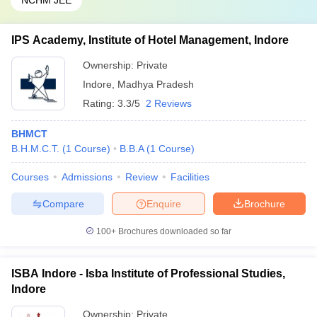
NCHM JEE
IPS Academy, Institute of Hotel Management, Indore
Ownership:
Private
Indore
,
Madhya Pradesh
Rating:
3.3/5
2 Reviews
BHMCT
B.H.M.C.T.
(
1
Course
)
B.B.A
(
1
Course
)
Courses
Admissions
Review
Facilities
Compare
Enquire
Brochure
100+
Brochures downloaded so far
ISBA Indore - Isba Institute of Professional Studies,
Indore
Ownership:
Private