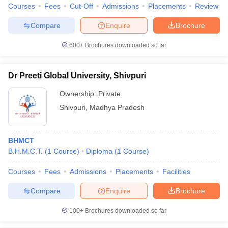
Courses
Fees
Cut-Off
Admissions
Placements
Review
Compare
Enquire
Brochure
600+
Brochures downloaded so far
Dr Preeti Global University, Shivpuri
Ownership:
Private
Shivpuri
,
Madhya Pradesh
BHMCT
B.H.M.C.T.
(
1
Course
)
Diploma
(
1
Course
)
Courses
Fees
Admissions
Placements
Facilities
Compare
Enquire
Brochure
100+
Brochures downloaded so far