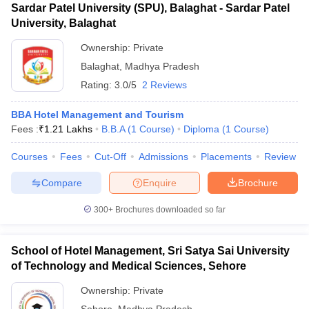
Sardar Patel University (SPU), Balaghat - Sardar Patel
University, Balaghat
Ownership:
Private
Balaghat
,
Madhya Pradesh
Rating:
3.0/5
2 Reviews
BBA Hotel Management and Tourism
Fees :
₹
1.21 Lakhs
B.B.A
(
1
Course
)
Diploma
(
1
Course
)
Courses
Fees
Cut-Off
Admissions
Placements
Review
Compare
Enquire
Brochure
300+
Brochures downloaded so far
School of Hotel Management, Sri Satya Sai University
of Technology and Medical Sciences, Sehore
Ownership:
Private