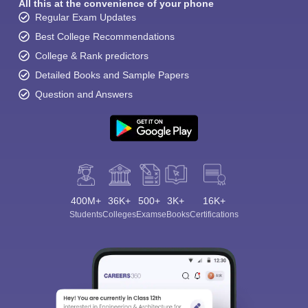
All this at the convenience of your phone
Regular Exam Updates
Best College Recommendations
College & Rank predictors
Detailed Books and Sample Papers
Question and Answers
400M+
36K+
500+
3K+
16K+
Students
Colleges
Exams
eBooks
Certifications