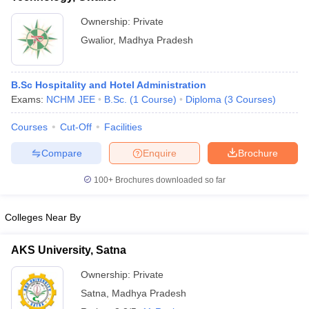
Ownership:
Private
Gwalior
,
Madhya Pradesh
B.Sc Hospitality and Hotel Administration
Exams:
NCHM JEE
B.Sc.
(
1
Course
)
Diploma
(
3
Courses
)
Courses
Cut-Off
Facilities
Compare
Enquire
Brochure
100+
Brochures downloaded so far
Colleges Near By
AKS University, Satna
Ownership:
Private
Satna
,
Madhya Pradesh