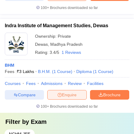
100+
Brochures downloaded so far
Indra Institute of Management Studies, Dewas
Ownership:
Private
Dewas
,
Madhya Pradesh
Rating:
3.4/5
1 Reviews
BHM
Fees :
₹
3 Lakhs
B.H.M.
(
1
Course
)
Diploma
(
1
Course
)
Courses
Fees
Admissions
Review
Facilities
Compare
Enquire
Brochure
100+
Brochures downloaded so far
Filter by
Exam