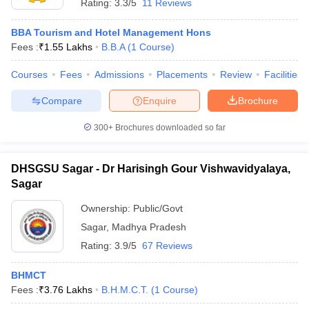
Rating:
3.3/5
11 Reviews
BBA Tourism and Hotel Management Hons
Fees :
₹
1.55 Lakhs
B.B.A
(
1
Course
)
Courses
Fees
Admissions
Placements
Review
Facilities
Compare
Enquire
Brochure
300+
Brochures downloaded so far
DHSGSU Sagar - Dr Harisingh Gour Vishwavidyalaya,
Sagar
Ownership:
Public/Govt
Sagar
,
Madhya Pradesh
Rating:
3.9/5
67 Reviews
BHMCT
Fees :
₹
3.76 Lakhs
B.H.M.C.T.
(
1
Course
)