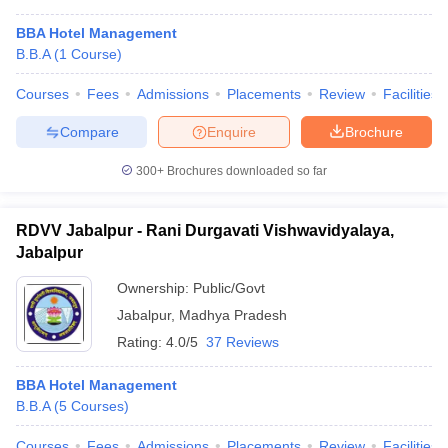
BBA Hotel Management
B.B.A
(
1
Course
)
Courses
Fees
Admissions
Placements
Review
Facilities
Compare
Enquire
Brochure
300+
Brochures downloaded so far
RDVV Jabalpur - Rani Durgavati Vishwavidyalaya,
Jabalpur
Ownership:
Public/Govt
Jabalpur
,
Madhya Pradesh
Rating:
4.0/5
37 Reviews
BBA Hotel Management
B.B.A
(
5
Courses
)
Courses
Fees
Admissions
Placements
Review
Facilities