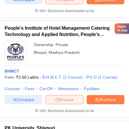
300+
Brochures downloaded so far
Open
People's Institute of Hotel Management Catering
in App
Technology and Applied Nutrition, People's
University, Bhopal
Ownership:
Private
Bhopal
,
Madhya Pradesh
BHMCT
Fees :
₹
2.60 Lakhs
B.H.M.C.T.
(
1
Course
)
P.G.D
(
1
Course
)
Courses
Fees
Cut-Off
Admissions
Facilities
Compare
Enquire
Brochure
100+
Brochures downloaded so far
PK University, Shivpuri