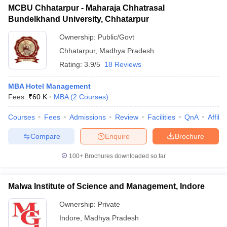
MCBU Chhatarpur - Maharaja Chhatrasal
Bundelkhand University, Chhatarpur
Ownership:
Public/Govt
Chhatarpur
,
Madhya Pradesh
Rating:
3.9/5
18 Reviews
MBA Hotel Management
Fees :
₹
60 K
MBA
(
2
Courses
)
Courses
Fees
Admissions
Review
Facilities
QnA
Affili
Compare
Enquire
Brochure
100+
Brochures downloaded so far
Malwa Institute of Science and Management, Indore
Ownership:
Private
Indore
,
Madhya Pradesh