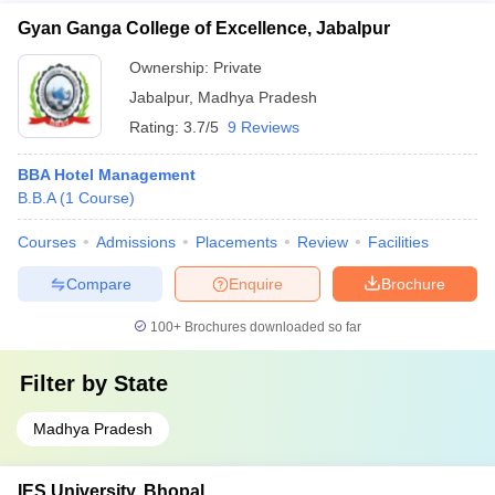
Gyan Ganga College of Excellence, Jabalpur
Ownership:
Private
Jabalpur
,
Madhya Pradesh
Rating:
3.7/5
9 Reviews
BBA Hotel Management
B.B.A
(
1
Course
)
Courses
Admissions
Placements
Review
Facilities
Compare
Enquire
Brochure
100+
Brochures downloaded so far
Filter by
State
Madhya Pradesh
IES University, Bhopal