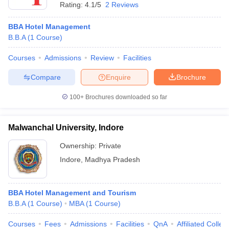
Rating:
4.1/5
2 Reviews
BBA Hotel Management
B.B.A
(
1
Course
)
Courses
Admissions
Review
Facilities
Compare
Enquire
Brochure
100+
Brochures downloaded so far
Malwanchal University, Indore
Ownership:
Private
Indore
,
Madhya Pradesh
BBA Hotel Management and Tourism
B.B.A
(
1
Course
)
MBA
(
1
Course
)
Courses
Fees
Admissions
Facilities
QnA
Affiliated Colleg