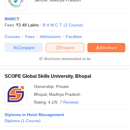
Sehore
,
Madhya Pradesh
BHMCT
Fees :
₹
2.48 Lakhs
B.H.M.C.T.
(
1
Course
)
Courses
Fees
Admissions
Facilities
Compare
Enquire
Brochure
Brochures downloaded so far
SCOPE Global Skills University, Bhopal
Ownership:
Private
Bhopal
,
Madhya Pradesh
Rating:
4.1/5
7 Reviews
Diploma in Hotel Management
Diploma
(
1
Course
)