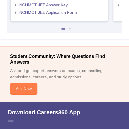
NCHMCT JEE Answer Key
MAH
NCHMCT JEE Application Form
Student Community: Where Questions Find
Answers
Ask and get expert answers on exams, counselling,
admissions, careers, and study options.
Ask Now
Download Careers360 App