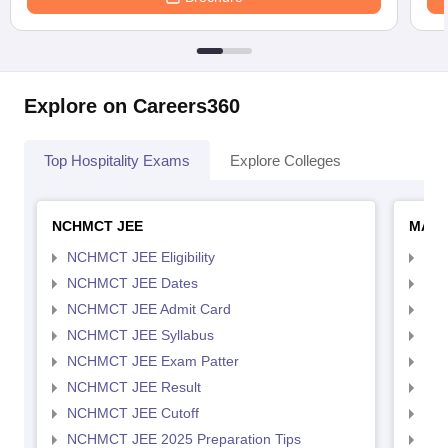
Explore on Careers360
Top Hospitality Exams
Explore Colleges
NCHMCT JEE
MAH 
NCHMCT JEE Eligibility
MAH
NCHMCT JEE Dates
MAH
NCHMCT JEE Admit Card
MAH
NCHMCT JEE Syllabus
MAH
NCHMCT JEE Exam Patter
MAH
NCHMCT JEE Result
MAH
NCHMCT JEE Cutoff
MAH
NCHMCT JEE 2025 Preparation Tips
MAH