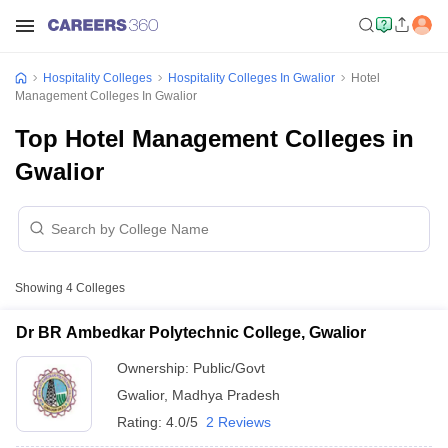
Hospitality Colleges
Hospitality Colleges In Gwalior
Hotel
Management Colleges In Gwalior
Top Hotel Management Colleges in
Gwalior
Showing
4
Colleges
Dr BR Ambedkar Polytechnic College, Gwalior
Ownership:
Public/Govt
Gwalior
,
Madhya Pradesh
Rating:
4.0/5
2 Reviews