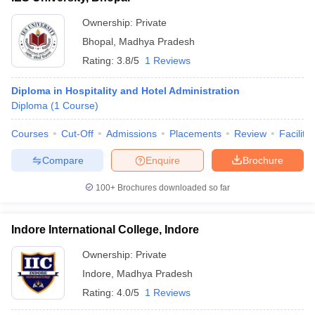
Ownership:
Private
Bhopal
,
Madhya Pradesh
Rating:
3.8/5
1 Reviews
Diploma in Hospitality and Hotel Administration
Diploma
(
1
Course
)
Courses
Cut-Off
Admissions
Placements
Review
Facilitie
Compare
Enquire
Brochure
100+
Brochures downloaded so far
Indore International College, Indore
Ownership:
Private
Indore
,
Madhya Pradesh
Rating:
4.0/5
1 Reviews