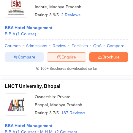
Indore
,
Madhya Pradesh
Rating:
3.9/5
2 Reviews
BBA Hotel Management
B.B.A
(
1
Course
)
Courses
Admissions
Review
Facilities
QnA
Compare
Compare
Enquire
Brochure
100+
Brochures downloaded so far
LNCT University, Bhopal
Ownership:
Private
Bhopal
,
Madhya Pradesh
Rating:
3.7/5
187 Reviews
BBA Hotel Management
B.B.A
(
1
Course
)
M.H.M.
(
2
Courses
)