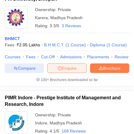
Ownership:
Private
Karera
,
Madhya Pradesh
Rating:
3.3/5
3 Reviews
BHMCT
Fees :
₹
2.05 Lakhs
B.H.M.C.T.
(
1
Course
)
Diploma
(
1
Course
)
Courses
Fees
Cut-Off
Admissions
Placements
Review
Compare
Enquire
Brochure
100+
Brochures downloaded so far
PIMR Indore - Prestige Institute of Management and
Research, Indore
Ownership:
Private
Indore
,
Madhya Pradesh
Rating:
4.1/5
168 Reviews