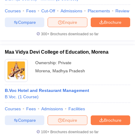
Courses
Fees
Cut-Off
Admissions
Placements
Review
Compare
Enquire
Brochure
300+
Brochures downloaded so far
Maa Vidya Devi College of Education, Morena
Ownership:
Private
Morena
,
Madhya Pradesh
B.Voc Hotel and Restaurant Management
B.Voc.
(
1
Course
)
Courses
Fees
Admissions
Facilities
Compare
Enquire
Brochure
100+
Brochures downloaded so far