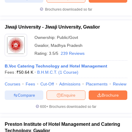
Brochures downloaded so far
Jiwaji University - Jiwaji University, Gwalior
Ownership:
Public/Govt
Gwalior
,
Madhya Pradesh
Rating:
3.5/5
239 Reviews
B.Voc Catering Technology and Hotel Management
Fees :
₹
50.64 K
B.H.M.C.T.
(
1
Course
)
Courses
Fees
Cut-Off
Admissions
Placements
Review
Compare
Enquire
Brochure
600+
Brochures downloaded so far
Preston Institute of Hotel Management and Catering
Technology, Gwalior