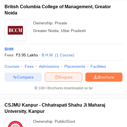
British Columbia College of Management, Greator
Noida
Ownership:
Private
Greater Noida
,
Uttar Pradesh
BHM
Fees :
₹
3.95 Lakhs
B.H.M.
(
1
Course
)
Courses
Fees
Admissions
Placements
Facilities
Compare
Enquire
Brochure
100+
Brochures downloaded so far
CSJMU Kanpur - Chhatrapati Shahu Ji Maharaj
University, Kanpur
Ownership:
Public/Govt