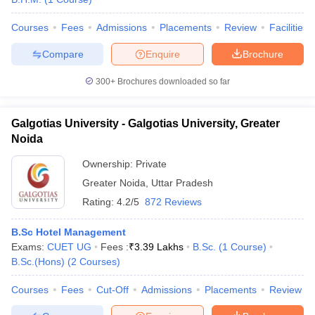
Courses
Fees
Admissions
Placements
Review
Facilities
Compare
Enquire
Brochure
300+
Brochures downloaded so far
Galgotias University - Galgotias University, Greater
Noida
Ownership:
Private
Greater Noida
,
Uttar Pradesh
Rating:
4.2/5
872 Reviews
B.Sc Hotel Management
Exams:
CUET UG
Fees :
₹
3.39 Lakhs
B.Sc.
(
1
Course
)
B.Sc.(Hons)
(
2
Courses
)
Courses
Fees
Cut-Off
Admissions
Placements
Review