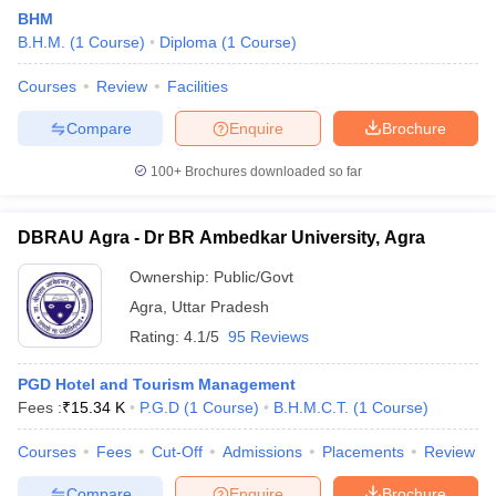
BHM
B.H.M.
(
1
Course
)
Diploma
(
1
Course
)
Courses
Review
Facilities
Compare
Enquire
Brochure
100+
Brochures downloaded so far
E Exam Pattern
NCHMCT JEE Eligibility Criteria
NCHMCT JEE Sample
am Pattern
MAH HM CET Mock Test
MAH HM CET Result
MAH HM CET
T BHM Syllabus
AIMA UGAT BHM Exam Pattern
AIMA UGAT BHM Admit
DBRAU Agra - Dr BR Ambedkar University, Agra
 CAT MTTM Admit Card
MGU CAT MTTM Result
MGU CAT MTTM
MGU
Ownership:
Public/Govt
ement Colleges in Jaipur
Hotel Management Colleges in Kolkata
Hotel 
Agra
,
Uttar Pradesh
pitality Tourism Colleges in india Accepting Christ University Entrance 
Rating:
4.1/5
95 Reviews
sm and Travel Management
Hotel Management Course
nd Hotel Management
MTTM
PGD Hotel and Tourism Management
Fees :
₹
15.34 K
P.G.D
(
1
Course
)
B.H.M.C.T.
(
1
Course
)
ef
Food Stylist
Courses
Fees
Cut-Off
Admissions
Placements
Review
Exams in India
Know All About Nchm Jee
Compare
Enquire
Brochure