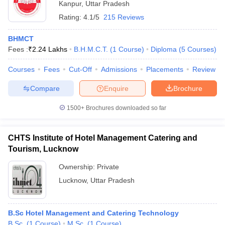
Kanpur
,
Uttar Pradesh
Rating:
4.1/5
215 Reviews
BHMCT
Fees :
₹
2.24 Lakhs
B.H.M.C.T.
(
1
Course
)
Diploma
(
5
Courses
)
Courses
Fees
Cut-Off
Admissions
Placements
Review
Compare
Enquire
Brochure
1500+
Brochures downloaded so far
CHTS Institute of Hotel Management Catering and
Tourism, Lucknow
Ownership:
Private
Lucknow
,
Uttar Pradesh
B.Sc Hotel Management and Catering Technology
B.Sc.
(
1
Course
)
M.Sc.
(
1
Course
)