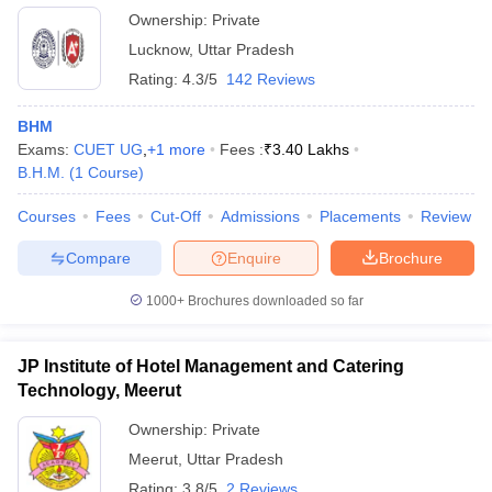
Ownership:
Private
Lucknow
,
Uttar Pradesh
Rating:
4.3/5
142 Reviews
BHM
Exams:
CUET UG
,
+
1
more
Fees :
₹
3.40 Lakhs
B.H.M.
(
1
Course
)
Courses
Fees
Cut-Off
Admissions
Placements
Review
Compare
Enquire
Brochure
1000+
Brochures downloaded so far
JP Institute of Hotel Management and Catering
Technology, Meerut
Ownership:
Private
Meerut
,
Uttar Pradesh
Rating:
3.8/5
2 Reviews