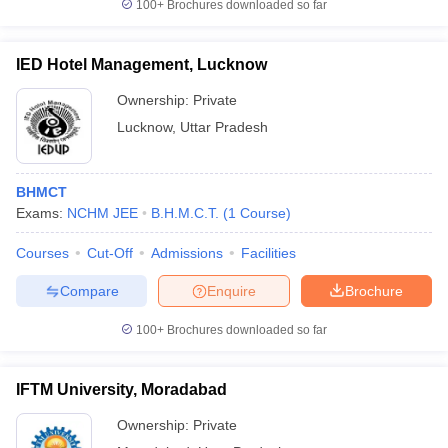
100+
Brochures downloaded so far
IED Hotel Management, Lucknow
Ownership:
Private
Lucknow
,
Uttar Pradesh
BHMCT
Exams:
NCHM JEE
B.H.M.C.T.
(
1
Course
)
Courses
Cut-Off
Admissions
Facilities
Compare
Enquire
Brochure
100+
Brochures downloaded so far
IFTM University, Moradabad
Ownership:
Private