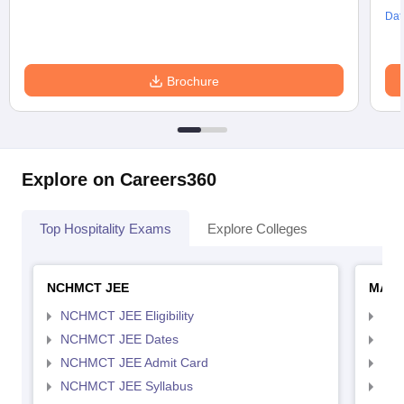
Dat
Brochure
Explore on Careers360
Top Hospitality Exams
Explore Colleges
NCHMCT JEE
MAH 
NCHMCT JEE Eligibility
MAH
NCHMCT JEE Dates
MAH
NCHMCT JEE Admit Card
MAH
NCHMCT JEE Syllabus
MAH