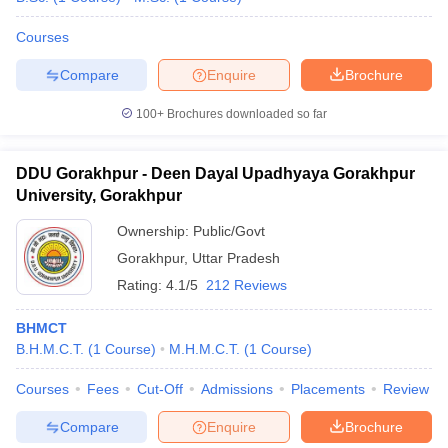
Courses
Compare
Enquire
Brochure
100+
Brochures downloaded so far
DDU Gorakhpur - Deen Dayal Upadhyaya Gorakhpur
University, Gorakhpur
Ownership:
Public/Govt
Gorakhpur
,
Uttar Pradesh
Rating:
4.1/5
212 Reviews
BHMCT
B.H.M.C.T.
(
1
Course
)
M.H.M.C.T.
(
1
Course
)
Courses
Fees
Cut-Off
Admissions
Placements
Review
Compare
Enquire
Brochure