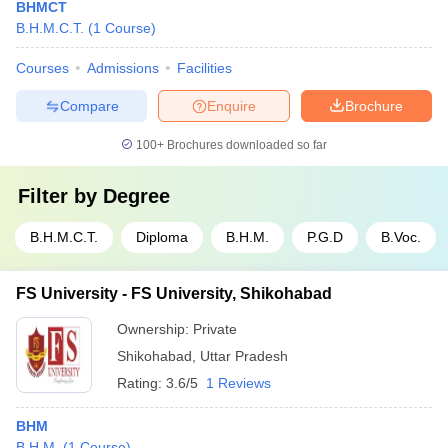
BHMCT
B.H.M.C.T.
(
1
Course
)
Courses
Admissions
Facilities
Compare
Enquire
Brochure
100+
Brochures downloaded so far
Filter by
Degree
B.H.M.C.T.
Diploma
B.H.M.
P.G.D
B.Voc.
FS University - FS University, Shikohabad
Ownership:
Private
Shikohabad
,
Uttar Pradesh
Rating:
3.6/5
1 Reviews
BHM
B.H.M.
(
1
Course
)