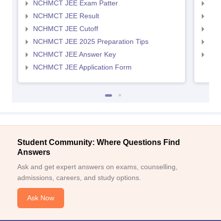
NCHMCT JEE Exam Patter
MAH
NCHMCT JEE Result
MAH
NCHMCT JEE Cutoff
MAH
NCHMCT JEE 2025 Preparation Tips
MAH
NCHMCT JEE Answer Key
MAH
NCHMCT JEE Application Form
Student Community: Where Questions Find
Answers
Ask and get expert answers on exams, counselling,
admissions, careers, and study options.
Ask Now