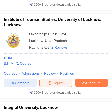
100+
Brochures downloaded so far
Institute of Tourism Studies, University of Lucknow,
Lucknow
Ownership:
Public/Govt
Lucknow
,
Uttar Pradesh
Rating:
5.0/5
2 Reviews
BHM
B.H.M.
(
1
Course
)
Courses
Admissions
Review
Facilities
Compare
Enquire
Brochure
100+
Brochures downloaded so far
Integral University, Lucknow