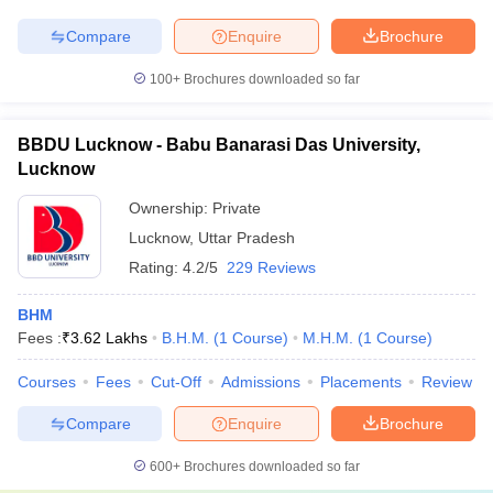
Compare
Enquire
Brochure
100+
Brochures downloaded so far
BBDU Lucknow - Babu Banarasi Das University,
Lucknow
Ownership:
Private
Lucknow
,
Uttar Pradesh
Rating:
4.2/5
229 Reviews
BHM
Fees :
₹
3.62 Lakhs
B.H.M.
(
1
Course
)
M.H.M.
(
1
Course
)
Courses
Fees
Cut-Off
Admissions
Placements
Review
Compare
Enquire
Brochure
600+
Brochures downloaded so far