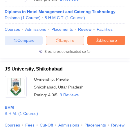
Diploma in Hotel Management and Catering Technology
Diploma
(
1
Course
)
B.H.M.C.T.
(
1
Course
)
Courses
Admissions
Placements
Review
Facilities
Compare
Enquire
Brochure
Brochures downloaded so far
JS University, Shikohabad
Ownership:
Private
Shikohabad
,
Uttar Pradesh
Rating:
4.0/5
9 Reviews
BHM
B.H.M.
(
1
Course
)
Courses
Fees
Cut-Off
Admissions
Placements
Review