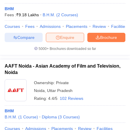
BHM
Fees :
₹
9.18 Lakhs
B.H.M.
(
2
Courses
)
Courses
Fees
Admissions
Placements
Review
Facilities
Compare
Enquire
Brochure
5000+
Brochures downloaded so far
AAFT Noida - Asian Academy of Film and Television,
Noida
Ownership:
Private
Noida
,
Uttar Pradesh
Rating:
4.4/5
102 Reviews
BHM
B.H.M.
(
1
Course
)
Diploma
(
3
Courses
)
Courses
Admissions
Placements
Review
Facilities