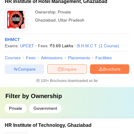
HR Institute of Hotel Management, Ghaziabad
Ownership:
Private
Ghaziabad
,
Uttar Pradesh
BHMCT
Exams:
UPCET
Fees :
₹
3.69 Lakhs
B.H.M.C.T.
(
1
Course
)
Courses
Fees
Admissions
Placements
Facilities
Compare
Enquire
Brochure
100+
Brochures downloaded so far
Filter by
Ownership
Private
Government
HR Institute of Technology, Ghaziabad