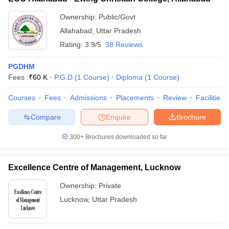
Ownership:
Public/Govt
Allahabad
,
Uttar Pradesh
Rating:
3.9/5
38 Reviews
PGDHM
Fees :
₹
60 K
P.G.D
(
1
Course
)
Diploma
(
1
Course
)
Courses
Fees
Admissions
Placements
Review
Facilities
Compare
Enquire
Brochure
300+
Brochures downloaded so far
Excellence Centre of Management, Lucknow
Ownership:
Private
Lucknow
,
Uttar Pradesh