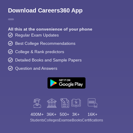
Download Careers360 App
All this at the convenience of your phone
Regular Exam Updates
Best College Recommendations
College & Rank predictors
Detailed Books and Sample Papers
Question and Answers
400M+
36K+
500+
3K+
16K+
Students
Colleges
Exams
eBooks
Certifications