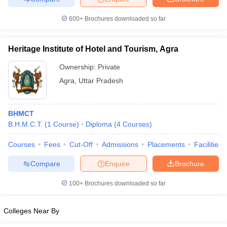
600+
Brochures downloaded so far
Heritage Institute of Hotel and Tourism, Agra
Ownership:
Private
Agra
,
Uttar Pradesh
BHMCT
B.H.M.C.T.
(
1
Course
)
Diploma
(
4
Courses
)
Courses
Fees
Cut-Off
Admissions
Placements
Facilities
Compare
Enquire
Brochure
100+
Brochures downloaded so far
Colleges Near By