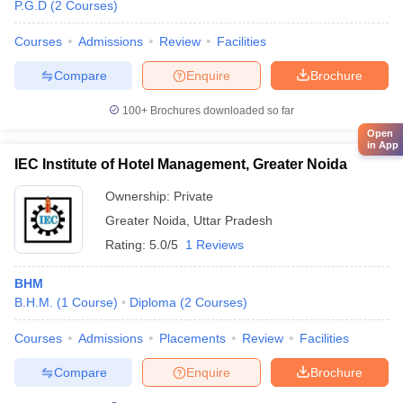
P.G.D
(
2
Courses
)
Courses
Admissions
Review
Facilities
Compare
Enquire
Brochure
100+
Brochures downloaded so far
Open
in App
IEC Institute of Hotel Management, Greater Noida
Ownership:
Private
Greater Noida
,
Uttar Pradesh
Rating:
5.0/5
1 Reviews
BHM
B.H.M.
(
1
Course
)
Diploma
(
2
Courses
)
Courses
Admissions
Placements
Review
Facilities
Compare
Enquire
Brochure