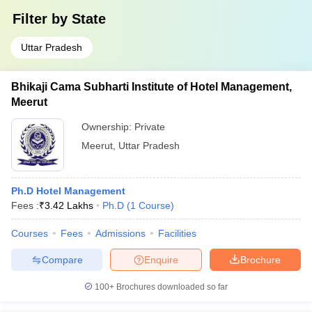
Filter by
State
Uttar Pradesh
Bhikaji Cama Subharti Institute of Hotel Management,
Meerut
Ownership:
Private
Meerut
,
Uttar Pradesh
Ph.D Hotel Management
Fees :
₹
3.42 Lakhs
Ph.D
(
1
Course
)
Courses
Fees
Admissions
Facilities
Compare
Enquire
Brochure
100+
Brochures downloaded so far