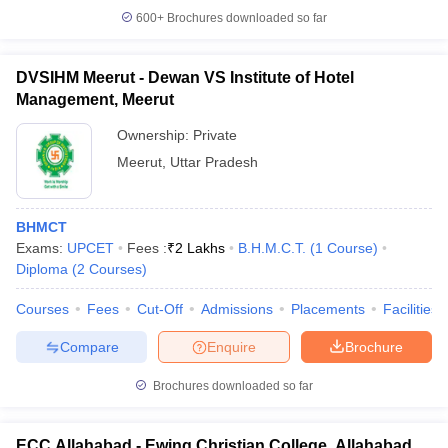
600+
Brochures downloaded so far
DVSIHM Meerut - Dewan VS Institute of Hotel
Management, Meerut
Ownership:
Private
Meerut
,
Uttar Pradesh
BHMCT
Exams:
UPCET
Fees :
₹
2 Lakhs
B.H.M.C.T.
(
1
Course
)
Diploma
(
2
Courses
)
Courses
Fees
Cut-Off
Admissions
Placements
Facilities
Compare
Enquire
Brochure
Brochures downloaded so far
ECC Allahabad - Ewing Christian College, Allahabad