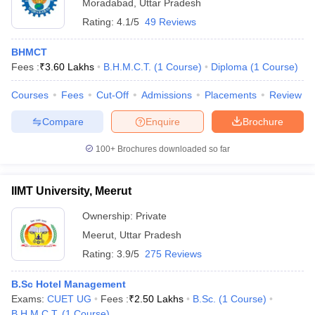
Moradabad
,
Uttar Pradesh
Rating:
4.1/5
49 Reviews
BHMCT
Fees :
₹
3.60 Lakhs
B.H.M.C.T.
(
1
Course
)
Diploma
(
1
Course
)
Courses
Fees
Cut-Off
Admissions
Placements
Review
Compare
Enquire
Brochure
100+
Brochures downloaded so far
IIMT University, Meerut
Ownership:
Private
Meerut
,
Uttar Pradesh
Rating:
3.9/5
275 Reviews
B.Sc Hotel Management
Exams:
CUET UG
Fees :
₹
2.50 Lakhs
B.Sc.
(
1
Course
)
B.H.M.C.T.
(
1
Course
)