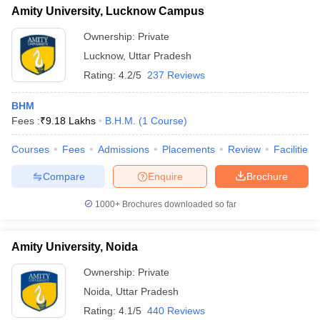
Amity University, Lucknow Campus
Ownership:
Private
Lucknow
,
Uttar Pradesh
Rating:
4.2/5
237 Reviews
BHM
Fees :
₹
9.18 Lakhs
B.H.M.
(
1
Course
)
Courses
Fees
Admissions
Placements
Review
Facilities
Compare
Enquire
Brochure
1000+
Brochures downloaded so far
Amity University, Noida
Ownership:
Private
Noida
,
Uttar Pradesh
Rating:
4.1/5
440 Reviews