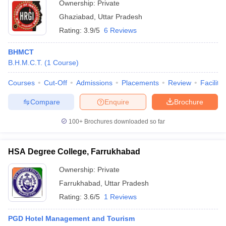
Ownership:
Private
Ghaziabad
,
Uttar Pradesh
Rating:
3.9/5
6 Reviews
BHMCT
B.H.M.C.T.
(
1
Course
)
Courses
Cut-Off
Admissions
Placements
Review
Facilitie
Compare
Enquire
Brochure
100+
Brochures downloaded so far
HSA Degree College, Farrukhabad
Ownership:
Private
Farrukhabad
,
Uttar Pradesh
Rating:
3.6/5
1 Reviews
PGD Hotel Management and Tourism