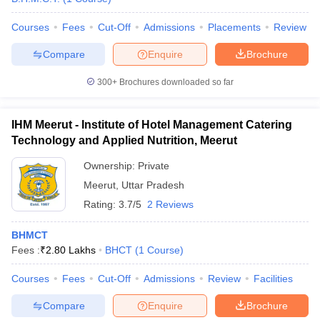
Courses
Fees
Cut-Off
Admissions
Placements
Review
Compare
Enquire
Brochure
300+
Brochures downloaded so far
IHM Meerut - Institute of Hotel Management Catering
Technology and Applied Nutrition, Meerut
Ownership:
Private
Meerut
,
Uttar Pradesh
Rating:
3.7/5
2 Reviews
BHMCT
Fees :
₹
2.80 Lakhs
BHCT
(
1
Course
)
Courses
Fees
Cut-Off
Admissions
Review
Facilities
Compare
Enquire
Brochure