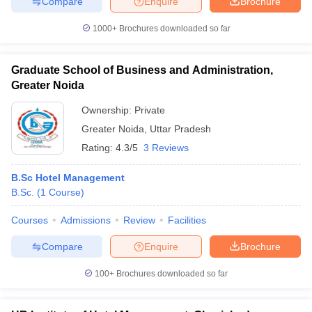
Compare
Enquire
Brochure
1000+
Brochures downloaded so far
Graduate School of Business and Administration,
Greater Noida
Ownership:
Private
Greater Noida
,
Uttar Pradesh
Rating:
4.3/5
3 Reviews
B.Sc Hotel Management
B.Sc.
(
1
Course
)
Courses
Admissions
Review
Facilities
Compare
Enquire
Brochure
100+
Brochures downloaded so far