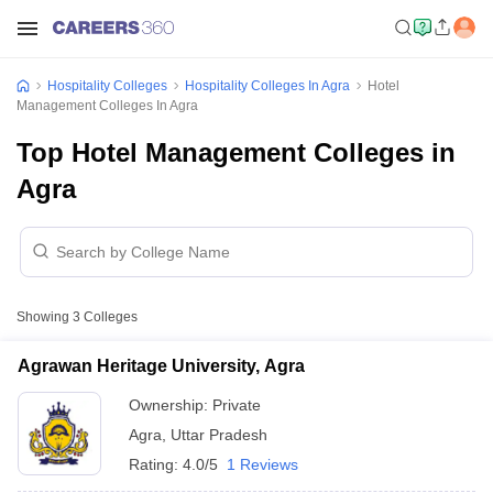
Hospitality Colleges
Hospitality Colleges In Agra
Hotel
Management Colleges In Agra
Top Hotel Management Colleges in
Agra
Showing
3
Colleges
Agrawan Heritage University, Agra
Ownership:
Private
Agra
,
Uttar Pradesh
Rating:
4.0/5
1 Reviews