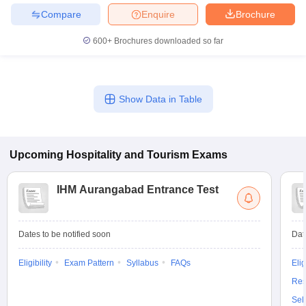
Compare
Enquire
Brochure
600+
Brochures downloaded so far
Show Data in Table
Upcoming
Hospitality and Tourism
Exams
IHM Aurangabad Entrance Test
Dates to be notified soon
Dat
Eligibility
Exam Pattern
Syllabus
FAQs
Elig
Res
Sel