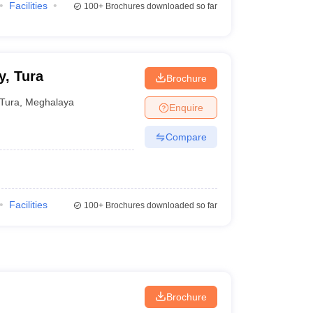
Facilities
100+
Brochures downloaded so far
, Tura
Brochure
Tura
,
Meghalaya
Enquire
Compare
Facilities
100+
Brochures downloaded so far
Brochure