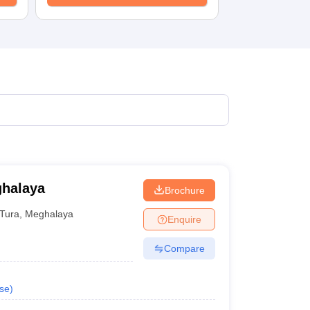
ghalaya
Brochure
Tura
,
Meghalaya
Enquire
Compare
se
)