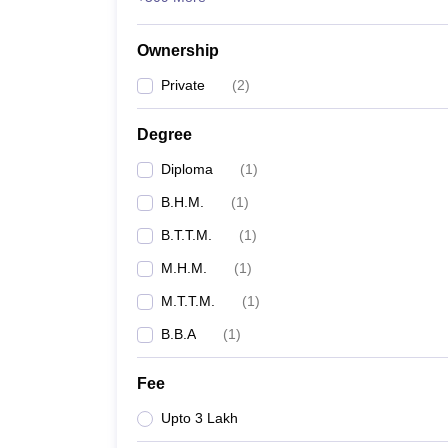
Ownership
Private
(
2
)
Degree
Diploma
(
1
)
B.H.M.
(
1
)
B.T.T.M.
(
1
)
M.H.M.
(
1
)
M.T.T.M.
(
1
)
B.B.A
(
1
)
Fee
Upto 3 Lakh