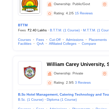
Shillong
Ownership:
Public/Govt
Rating:
4.2/5
15 Reviews
BTTM
Fees :
₹
2.40 Lakhs
B.T.T.M.
(
1
Course
)
M.T.T.M.
(
1
Cour
Courses
Fees
Cut-Off
Admissions
Placements
Facilities
QnA
Affiliated Colleges
Compare
William Carey University, 
Ownership:
Private
Rating:
2.9/5
3 Reviews
B.Sc Hotel Management, Catering Technology and Tou
B.Sc.
(
1
Course
)
Diploma
(
1
Course
)