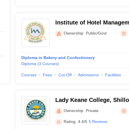
Institute of Hotel Manage
Technology and Applied Nut
Ownership:
Public/Govt
Diploma in Bakery and Confectionery
Diploma
(
3
Courses
)
Courses
Fees
Cut-Off
Admissions
Facilities
Lady Keane College, Shill
Ownership:
Private
Rating:
4.4/5
5 Reviews