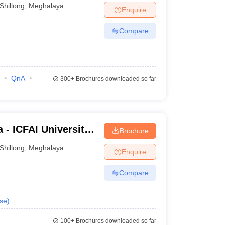
Shillong
,
Meghalaya
Enquire
Compare
QnA
300+
Brochures downloaded so far
 - ICFAI University,
Brochure
Shillong
,
Meghalaya
Enquire
Compare
se
)
100+
Brochures downloaded so far