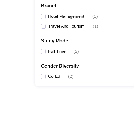
Branch
Hotel Management
(
1
)
Travel And Tourism
(
1
)
Study Mode
Full Time
(
2
)
Gender Diversity
Co-Ed
(
2
)