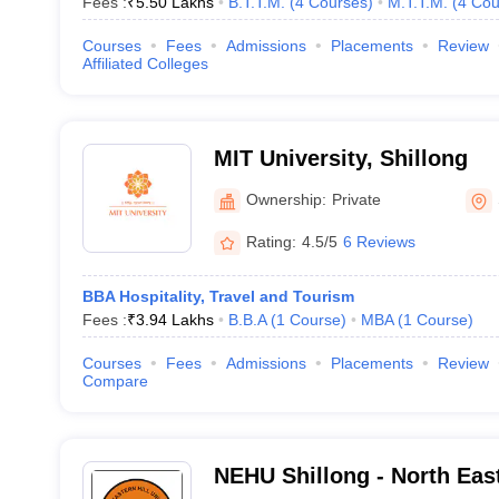
Fees :
₹
5.50 Lakhs
B.T.T.M.
(
4
Courses
)
M.T.T.M.
(
4
Cou
Courses
Fees
Admissions
Placements
Review
Affiliated Colleges
MIT University, Shillong
Ownership:
Private
Rating:
4.5/5
6 Reviews
BBA Hospitality, Travel and Tourism
Fees :
₹
3.94 Lakhs
B.B.A
(
1
Course
)
MBA
(
1
Course
)
Courses
Fees
Admissions
Placements
Review
Compare
NEHU Shillong - North East