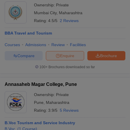
Ownership:
Private
Mumbai City
,
Maharashtra
Rating:
4.5/5
2 Reviews
BBA Travel and Tourism
Courses
Admissions
Review
Facilities
Compare
Enquire
Brochure
100+
Brochures downloaded so far
Annasaheb Magar College, Pune
Ownership:
Private
Pune
,
Maharashtra
Rating:
3.9/5
5 Reviews
B.Voc Tourism and Service Industry
B.Voc.
(
1
Course
)