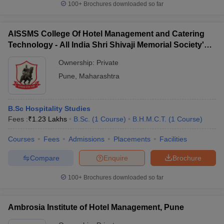
100+
Brochures downloaded so far
AISSMS College Of Hotel Management and Catering
Technology - All India Shri Shivaji Memorial Society's
College of Hotel Management and Catering
Ownership:
Private
Technology, Pune
Pune
,
Maharashtra
B.Sc Hospitality Studies
Fees :
₹
1.23 Lakhs
B.Sc.
(
1
Course
)
B.H.M.C.T.
(
1
Course
)
Courses
Fees
Admissions
Placements
Facilities
Compare
Enquire
Brochure
100+
Brochures downloaded so far
Ambrosia Institute of Hotel Management, Pune