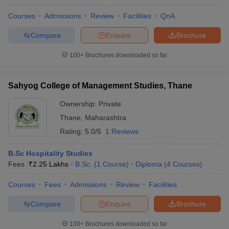
Courses
Admissions
Review
Facilities
QnA
Compare
Enquire
Brochure
100+
Brochures downloaded so far
Sahyog College of Management Studies, Thane
Ownership:
Private
Thane
,
Maharashtra
Rating:
5.0/5
1 Reviews
B.Sc Hospitality Studies
Fees :
₹
2.25 Lakhs
B.Sc.
(
1
Course
)
Diploma
(
4
Courses
)
Courses
Fees
Admissions
Review
Facilities
Compare
Enquire
Brochure
100+
Brochures downloaded so far