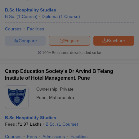
B.Sc Hospitality Studies
B.Sc.
(
1
Course
)
Diploma
(
1
Course
)
Courses
Facilities
Compare
Enquire
Brochure
100+
Brochures downloaded so far
Camp Education Society's Dr Arvind B Telang
Institute of Hotel Management, Pune
Ownership:
Private
Pune
,
Maharashtra
B.Sc Hospitality Studies
Fees :
₹
1.97 Lakhs
B.Sc.
(
1
Course
)
Courses
Fees
Admissions
Facilities