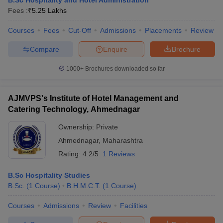
B.Sc Hospitality and Hotel Administration
Fees :
₹
5.25 Lakhs
Courses
Fees
Cut-Off
Admissions
Placements
Review
Compare
Enquire
Brochure
1000+
Brochures downloaded so far
AJMVPS's Institute of Hotel Management and
Catering Technology, Ahmednagar
Ownership:
Private
Ahmednagar
,
Maharashtra
Rating:
4.2/5
1 Reviews
B.Sc Hospitality Studies
B.Sc.
(
1
Course
)
B.H.M.C.T.
(
1
Course
)
Courses
Admissions
Review
Facilities