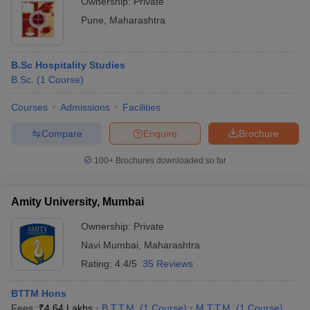
Ownership:
Private
Pune
,
Maharashtra
B.Sc Hospitality Studies
B.Sc.
(
1
Course
)
Courses
Admissions
Facilities
Compare
Enquire
Brochure
100+
Brochures downloaded so far
Amity University, Mumbai
Ownership:
Private
Navi Mumbai
,
Maharashtra
Rating:
4.4/5
35 Reviews
BTTM Hons
Fees :
₹
4.64 Lakhs
B.T.T.M.
(
1
Course
)
M.T.T.M.
(
1
Course
)