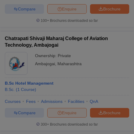
Compare
Enquire
Brochure
100+
Brochures downloaded so far
Chatrapati Shivaji Maharaj College of Aviation
Technology, Ambajogai
Ownership:
Private
Ambajogai
,
Maharashtra
B.Sc Hotel Management
B.Sc.
(
1
Course
)
Courses
Fees
Admissions
Facilities
QnA
Compare
Enquire
Brochure
300+
Brochures downloaded so far