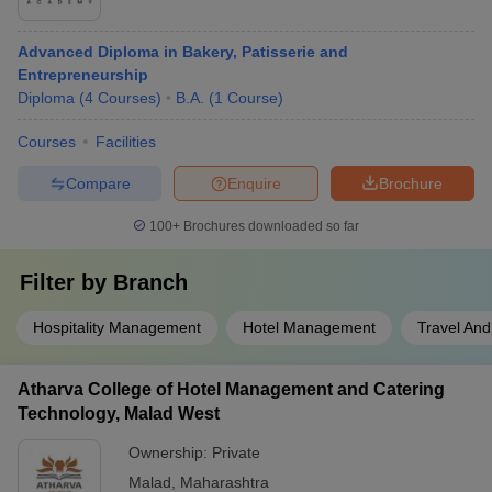
Advanced Diploma in Bakery, Patisserie and
Entrepreneurship
Diploma
(
4
Courses
)
B.A.
(
1
Course
)
Courses
Facilities
Compare
Enquire
Brochure
100+
Brochures downloaded so far
Filter by
Branch
Hospitality Management
Hotel Management
Travel And
Atharva College of Hotel Management and Catering
Technology, Malad West
Ownership:
Private
Malad
,
Maharashtra