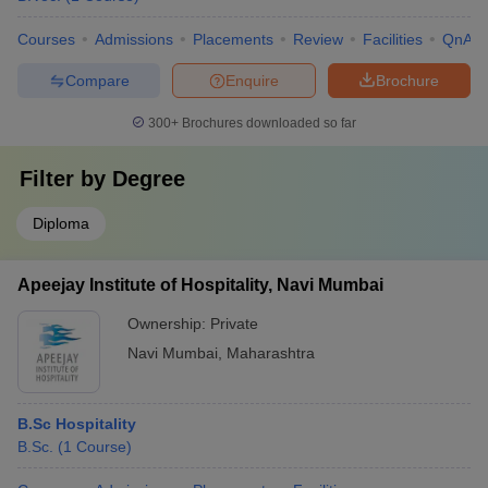
Courses
Admissions
Placements
Review
Facilities
QnA
Compare
Enquire
Brochure
300+
Brochures downloaded so far
Filter by
Degree
Diploma
Apeejay Institute of Hospitality, Navi Mumbai
Ownership:
Private
Navi Mumbai
,
Maharashtra
B.Sc Hospitality
B.Sc.
(
1
Course
)