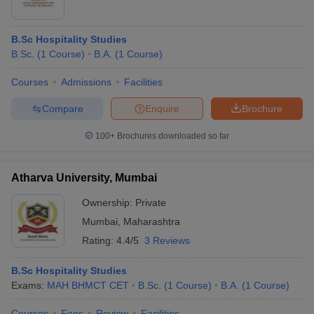
B.Sc Hospitality Studies
B.Sc.
(
1
Course
)
B.A.
(
1
Course
)
Courses
Admissions
Facilities
Compare
Enquire
Brochure
100+
Brochures downloaded so far
Atharva University, Mumbai
Ownership:
Private
Mumbai
,
Maharashtra
Rating:
4.4/5
3 Reviews
B.Sc Hospitality Studies
Exams:
MAH BHMCT CET
B.Sc.
(
1
Course
)
B.A.
(
1
Course
)
Courses
Fees
Review
Facilities