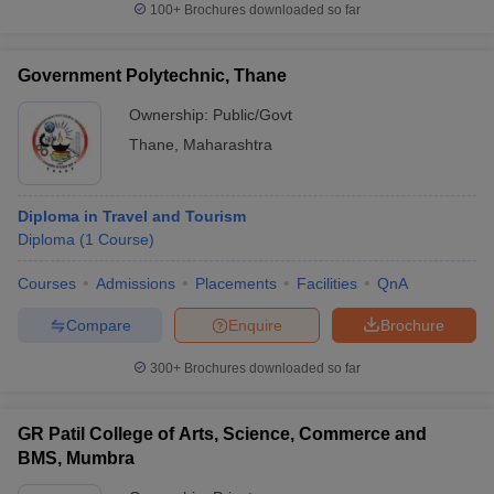
100+
Brochures downloaded so far
Government Polytechnic, Thane
Ownership:
Public/Govt
Thane
,
Maharashtra
Diploma in Travel and Tourism
Diploma
(
1
Course
)
Courses
Admissions
Placements
Facilities
QnA
Compare
Enquire
Brochure
300+
Brochures downloaded so far
GR Patil College of Arts, Science, Commerce and
BMS, Mumbra