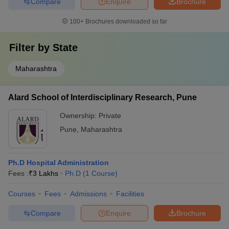
Compare
Enquire
Brochure
100+
Brochures downloaded so far
Filter by
State
Maharashtra
Alard School of Interdisciplinary Research, Pune
Ownership:
Private
Pune
,
Maharashtra
Ph.D Hospital Administration
Fees :
₹
3 Lakhs
Ph.D
(
1
Course
)
Courses
Fees
Admissions
Facilities
Compare
Enquire
Brochure