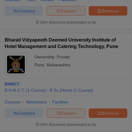
Compare
Enquire
Brochure
100+
Brochures downloaded so far
Bharati Vidyapeeth Deemed University Institute of
Hotel Management and Catering Technology, Pune
Ownership:
Private
Pune
,
Maharashtra
BHMCT
B.H.M.C.T.
(
1
Course
)
B.Sc.(Hons)
(
1
Course
)
Courses
Admissions
Facilities
Compare
Enquire
Brochure
100+
Brochures downloaded so far