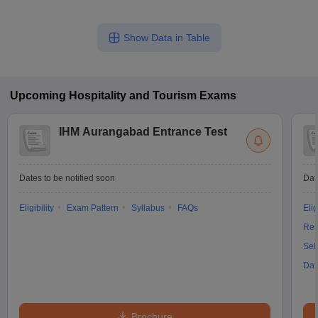
Show Data in Table
Upcoming
Hospitality and Tourism
Exams
IHM Aurangabad Entrance Test
Dates to be notified soon
Dat
Eligibility
Exam Pattern
Syllabus
FAQs
Elig
Res
Sel
Dat
Brochure