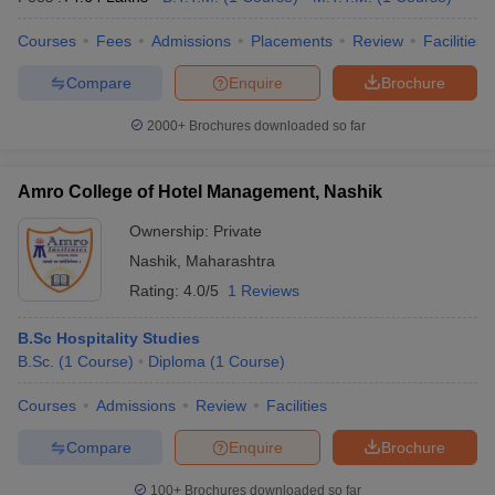
Courses
Fees
Admissions
Placements
Review
Facilities
Compare
Enquire
Brochure
2000+
Brochures downloaded so far
Amro College of Hotel Management, Nashik
Ownership:
Private
Nashik
,
Maharashtra
Rating:
4.0/5
1 Reviews
B.Sc Hospitality Studies
B.Sc.
(
1
Course
)
Diploma
(
1
Course
)
Courses
Admissions
Review
Facilities
Compare
Enquire
Brochure
100+
Brochures downloaded so far