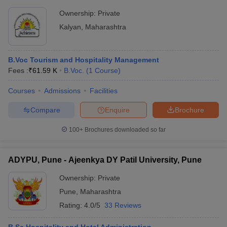
Ownership:
Private
Kalyan
,
Maharashtra
B.Voc Tourism and Hospitality Management
Fees :
₹
61.59 K
B.Voc.
(
1
Course
)
Courses
Admissions
Facilities
Compare
Enquire
Brochure
100+
Brochures downloaded so far
ADYPU, Pune - Ajeenkya DY Patil University, Pune
Ownership:
Private
Pune
,
Maharashtra
Rating:
4.0/5
33 Reviews