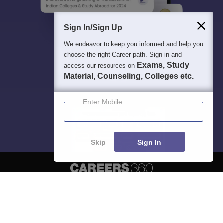
Sign In/Sign Up
We endeavor to keep you informed and help you
choose the right Career path. Sign in and
Exams, Study
access our resources on
Material, Counseling, Colleges etc.
Enter Mobile
Skip
Sign In
About
Hiring
Magazine
News
हिंदी न्यूज़
Articles
Contact
Blogs