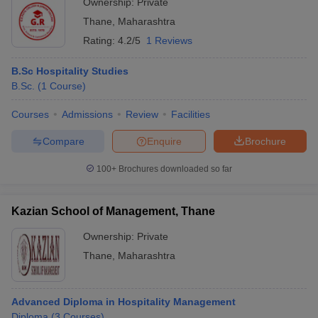
Ownership:
Private
Thane
,
Maharashtra
Rating:
4.2/5
1 Reviews
B.Sc Hospitality Studies
B.Sc.
(
1
Course
)
Courses
Admissions
Review
Facilities
Compare
Enquire
Brochure
100+
Brochures downloaded so far
Kazian School of Management, Thane
Ownership:
Private
Thane
,
Maharashtra
Advanced Diploma in Hospitality Management
Diploma
(
3
Courses
)