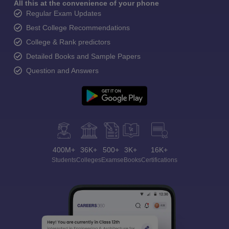
All this at the convenience of your phone
Regular Exam Updates
Best College Recommendations
College & Rank predictors
Detailed Books and Sample Papers
Question and Answers
400M+
36K+
500+
3K+
16K+
Students
Colleges
Exams
eBooks
Certifications