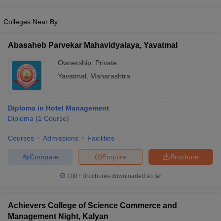
Colleges Near By
Abasaheb Parvekar Mahavidyalaya, Yavatmal
Ownership:
Private
Yavatmal
,
Maharashtra
Diploma in Hotel Management
Diploma
(
1
Course
)
Courses
Admissions
Facilities
Compare
Enquire
Brochure
100+
Brochures downloaded so far
Achievers College of Science Commerce and
Management Night, Kalyan