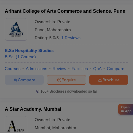
Arihant College of Arts Commerce and Science, Pune
Ownership:
Private
Pune
,
Maharashtra
Rating:
5.0/5
1 Reviews
B.Sc Hospitality Studies
B.Sc.
(
1
Course
)
Courses
Admissions
Review
Facilities
QnA
Compare
Compare
Enquire
Brochure
100+
Brochures downloaded so far
Open
A Star Academy, Mumbai
in App
Ownership:
Private
Mumbai
,
Maharashtra