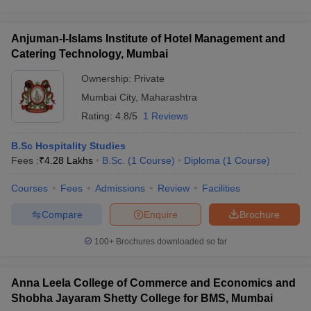
Anjuman-I-Islams Institute of Hotel Management and
Catering Technology, Mumbai
Ownership:
Private
Mumbai City
,
Maharashtra
Rating:
4.8/5
1 Reviews
B.Sc Hospitality Studies
Fees :
₹
4.28 Lakhs
B.Sc.
(
1
Course
)
Diploma
(
1
Course
)
Courses
Fees
Admissions
Review
Facilities
Compare
Enquire
Brochure
100+
Brochures downloaded so far
Anna Leela College of Commerce and Economics and
Shobha Jayaram Shetty College for BMS, Mumbai