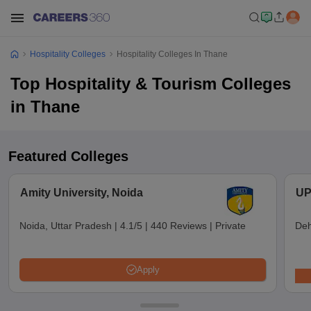
Hospitality Colleges
Hospitality Colleges In Thane
Top Hospitality & Tourism Colleges
in Thane
Featured Colleges
Amity University, Noida
UP
Noida, Uttar Pradesh
|
4.1/5
|
440 Reviews
|
Private
Deh
Apply