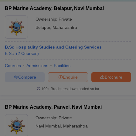
BP Marine Academy, Belapur, Navi Mumbai
Ownership:
Private
Belapur
,
Maharashtra
B.Sc Hospitality Studies and Catering Services
B.Sc.
(
2
Courses
)
Courses
Admissions
Facilities
Compare
Enquire
Brochure
100+
Brochures downloaded so far
BP Marine Academy, Panvel, Navi Mumbai
Ownership:
Private
Navi Mumbai
,
Maharashtra