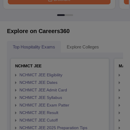
Explore on Careers360
Top Hospitality Exams
Explore Colleges
NCHMCT JEE
MAH 
NCHMCT JEE Eligibility
MAH
NCHMCT JEE Dates
MAH
NCHMCT JEE Admit Card
MAH
NCHMCT JEE Syllabus
MAH
NCHMCT JEE Exam Patter
MAH
NCHMCT JEE Result
MAH
NCHMCT JEE Cutoff
MAH
NCHMCT JEE 2025 Preparation Tips
MAH