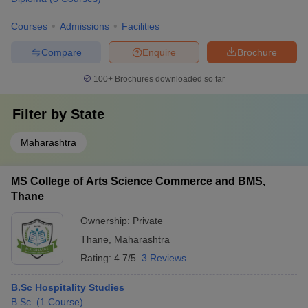
Courses
Admissions
Facilities
Compare
Enquire
Brochure
100+
Brochures downloaded so far
Filter by
State
Maharashtra
MS College of Arts Science Commerce and BMS,
Thane
Ownership:
Private
Thane
,
Maharashtra
Rating:
4.7/5
3 Reviews
B.Sc Hospitality Studies
B.Sc.
(
1
Course
)