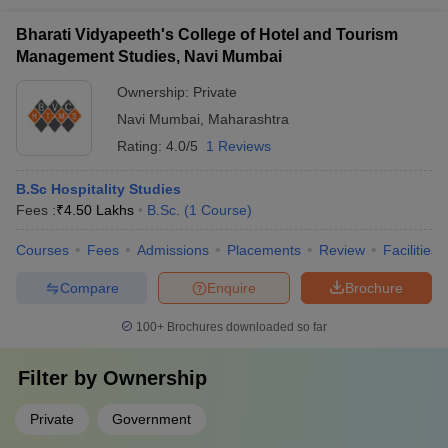
Bharati Vidyapeeth's College of Hotel and Tourism
Management Studies, Navi Mumbai
Ownership:
Private
Navi Mumbai
,
Maharashtra
Rating:
4.0/5
1 Reviews
B.Sc Hospitality Studies
Fees :
₹
4.50 Lakhs
B.Sc.
(
1
Course
)
Courses
Fees
Admissions
Placements
Review
Facilities
Compare
Enquire
Brochure
100+
Brochures downloaded so far
Filter by
Ownership
Private
Government