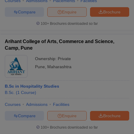
Courses
Admissions
Placements
Facilities
Compare
Enquire
Brochure
100+
Brochures downloaded so far
Arihant College of Arts, Commerce and Science,
Camp, Pune
Ownership:
Private
Pune
,
Maharashtra
B.Sc in Hospitality Studies
B.Sc.
(
1
Course
)
Courses
Admissions
Facilities
Compare
Enquire
Brochure
100+
Brochures downloaded so far