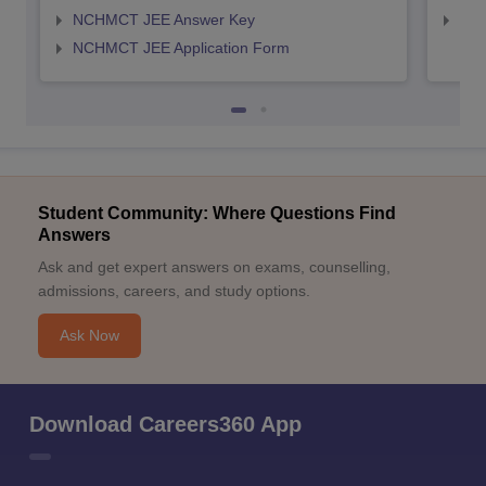
NCHMCT JEE Answer Key
MAH
NCHMCT JEE Application Form
Student Community: Where Questions Find
Answers
Ask and get expert answers on exams, counselling,
admissions, careers, and study options.
Ask Now
Download Careers360 App