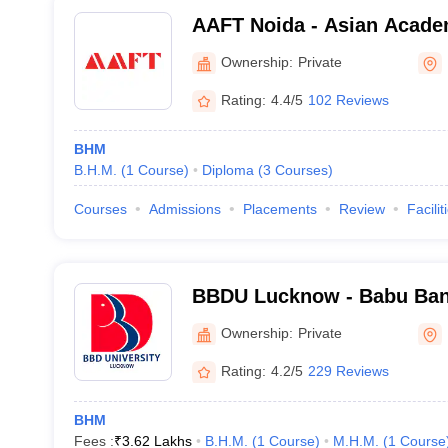
AAFT Noida - Asian Acade
Television, Noida
Ownership:
Private
Rating:
4.4/5
102 Reviews
BHM
B.H.M.
(
1
Course
)
Diploma
(
3
Courses
)
Courses
Admissions
Placements
Review
Facilit
BBDU Lucknow - Babu Ban
University, Lucknow
Ownership:
Private
Rating:
4.2/5
229 Reviews
BHM
Fees :
₹
3.62 Lakhs
B.H.M.
(
1
Course
)
M.H.M.
(
1
Course