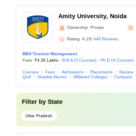
Amity University, Noida
Ownership:
Private
Rating:
4.1/5
440 Reviews
BBA Tourism Management
Fees :
₹
4.26 Lakhs
B.B.A
(
3
Courses
)
Ph.D
(
4
Courses
)
Courses
Fees
Admissions
Placements
Review
QnA
Notable Alumni
Affiliated Colleges
Compare
Filter by
State
Uttar Pradesh