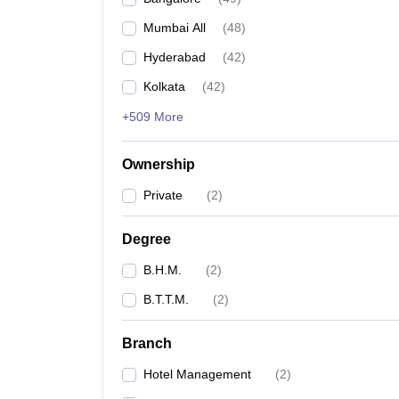
Mumbai All
(
48
)
Hyderabad
(
42
)
Kolkata
(
42
)
+509 More
Ownership
Private
(
2
)
Degree
B.H.M.
(
2
)
B.T.T.M.
(
2
)
Branch
Hotel Management
(
2
)