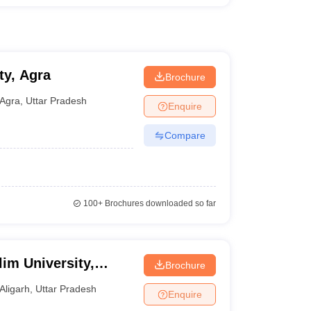
ty, Agra
Brochure
Agra
,
Uttar Pradesh
Enquire
Compare
100+
Brochures downloaded so far
im University,
Brochure
Aligarh
,
Uttar Pradesh
Enquire