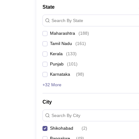
Law
State
University
Animation and Design
Search By State
Management and Business Administration
School
Maharashtra
(
188
)
Competition
Finance
Tamil Nadu
(
161
)
Pharmacy
Study Abroad
Kerala
(
133
)
News
Punjab
(
101
)
Learn
Karnataka
(
98
)
+32 More
City
Search By City
Shikohabad
(
2
)
Bangalore
(
49
)