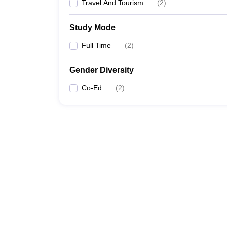
Travel And Tourism
(
2
)
Study Mode
Full Time
(
2
)
Gender Diversity
Co-Ed
(
2
)