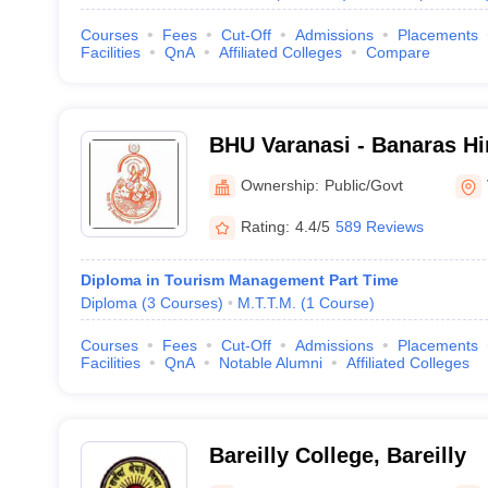
Courses
Fees
Cut-Off
Admissions
Placements
Facilities
QnA
Affiliated Colleges
Compare
BHU Varanasi - Banaras Hi
Varanasi
Ownership:
Public/Govt
Rating:
4.4/5
589 Reviews
Diploma in Tourism Management Part Time
Diploma
(
3
Courses
)
M.T.T.M.
(
1
Course
)
Courses
Fees
Cut-Off
Admissions
Placements
Facilities
QnA
Notable Alumni
Affiliated Colleges
Bareilly College, Bareilly