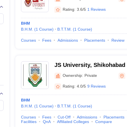
Rating:
3.6/5
1 Reviews
BHM
B.H.M.
(
1
Course
)
B.T.T.M.
(
1
Course
)
Courses
Fees
Admissions
Placements
Review
JS University, Shikohabad
Ownership:
Private
Rating:
4.0/5
9 Reviews
BHM
B.H.M.
(
1
Course
)
B.T.T.M.
(
1
Course
)
Courses
Fees
Cut-Off
Admissions
Placements
Facilities
QnA
Affiliated Colleges
Compare