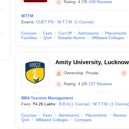
Rating:
4.7/5
439 Reviews
MTTM
Exams:
CUET PG
M.T.T.M.
(
1
Course
)
Courses
Fees
Cut-Off
Admissions
Placements
Facilities
QnA
Notable Alumni
Affiliated Colleges
Amity University, Luckno
Ownership:
Private
Rating:
4.2/5
237 Reviews
BBA Tourism Management
Fees :
₹
4.26 Lakhs
B.B.A
(
1
Course
)
M.T.T.M.
(
1
Course
Courses
Fees
Admissions
Placements
Review
QnA
Affiliated Colleges
Compare