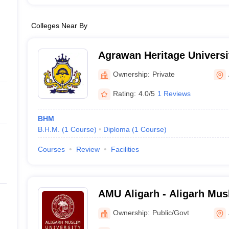
Colleges Near By
Agrawan Heritage Universi
Ownership:
Private
Rating:
4.0/5
1 Reviews
BHM
B.H.M.
(
1
Course
)
Diploma
(
1
Course
)
Courses
Review
Facilities
AMU Aligarh - Aligarh Musl
Aligarh
Ownership:
Public/Govt