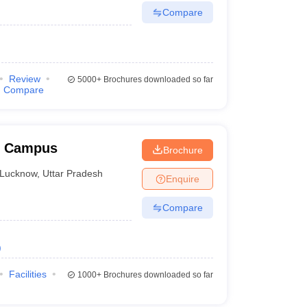
Compare
Review
5000+
Brochures downloaded so far
Compare
w Campus
Brochure
Lucknow
,
Uttar Pradesh
Enquire
Compare
)
Facilities
1000+
Brochures downloaded so far