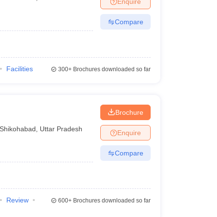
Enquire
Compare
Facilities
300+
Brochures downloaded so far
Brochure
Shikohabad
,
Uttar Pradesh
Enquire
Compare
Review
600+
Brochures downloaded so far