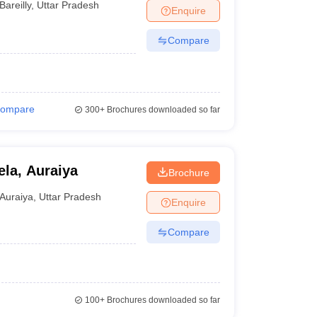
Bareilly
,
Uttar Pradesh
Enquire
Compare
ompare
300+
Brochures downloaded so far
ela, Auraiya
Brochure
Auraiya
,
Uttar Pradesh
Enquire
Compare
100+
Brochures downloaded so far