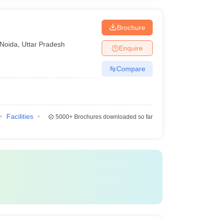
Brochure
Noida
,
Uttar Pradesh
Enquire
Compare
Facilities
5000+
Brochures downloaded so far