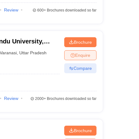
Review
600+
Brochures downloaded so far
ndu University,
Brochure
Varanasi
,
Uttar Pradesh
Enquire
Compare
Review
2000+
Brochures downloaded so far
Brochure