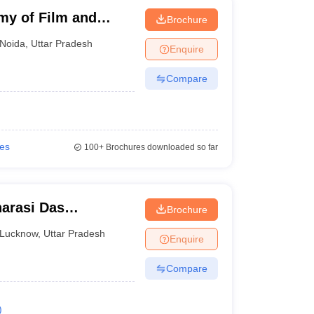
my of Film and
Brochure
Noida
,
Uttar Pradesh
Enquire
Compare
ies
100+
Brochures downloaded so far
arasi Das
Brochure
Lucknow
,
Uttar Pradesh
Enquire
Compare
)