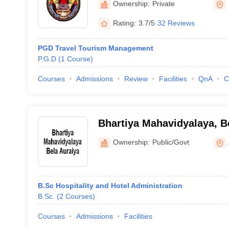
Ownership:
Private
Rating:
3.7/5
32 Reviews
PGD Travel Tourism Management
P.G.D
(
1
Course
)
Courses
Admissions
Review
Facilities
QnA
C
Bhartiya Mahavidyalaya, B
Ownership:
Public/Govt
B.Sc Hospitality and Hotel Administration
B.Sc.
(
2
Courses
)
Courses
Admissions
Facilities