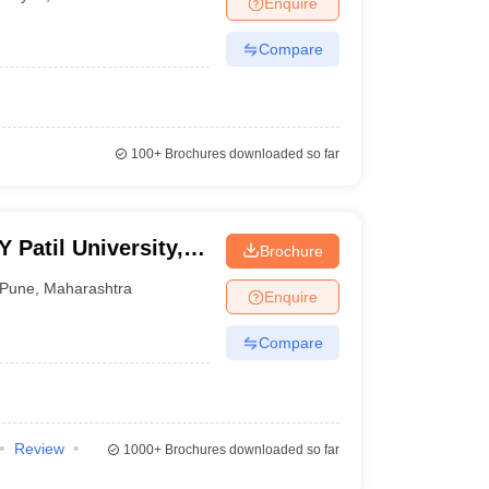
Enquire
Compare
100+
Brochures downloaded so far
Patil University,
Brochure
Pune
,
Maharashtra
Enquire
Compare
Review
1000+
Brochures downloaded so far