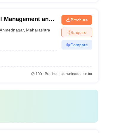
tel Management and
Brochure
ednagar
Ahmednagar
,
Maharashtra
Enquire
Compare
100+
Brochures downloaded so far