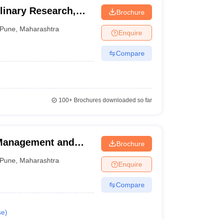
plinary Research,
Brochure
Pune
,
Maharashtra
Enquire
Compare
100+
Brochures downloaded so far
 Management and
Brochure
ndia Shri Shivaji
Pune
,
Maharashtra
Enquire
 of Hotel
Technology, Pune
Compare
se
)