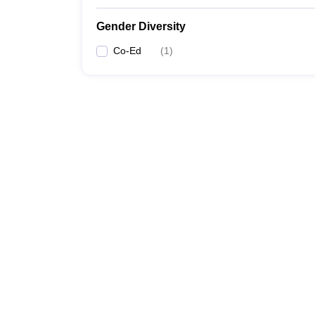
Gender Diversity
Co-Ed
(
1
)