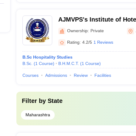
AJMVPS's Institute of Ho
Catering Technology, Ahm
Ownership:
Private
Rating:
4.2/5
1 Reviews
B.Sc Hospitality Studies
B.Sc.
(
1
Course
)
B.H.M.C.T.
(
1
Course
)
Courses
Admissions
Review
Facilities
Filter by
State
Maharashtra