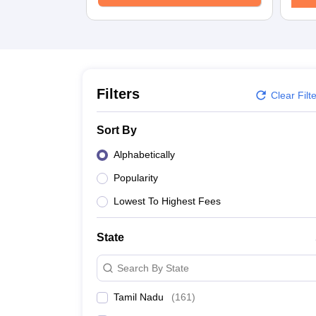
Law
University
Animation and Design
Management and Business Administration
School
Competition
Finance
Filters
Clear Filt
Pharmacy
Study Abroad
Sort By
News
Learn
Alphabetically
Popularity
Lowest To Highest Fees
State
Search By State
Tamil Nadu
(
161
)