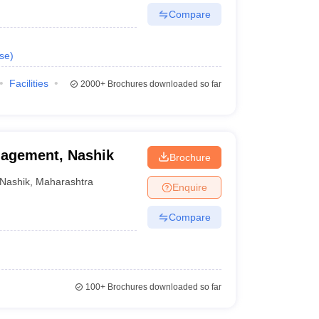
Compare
se
)
Facilities
2000+
Brochures downloaded so far
nagement, Nashik
Brochure
Nashik
,
Maharashtra
Enquire
Compare
100+
Brochures downloaded so far