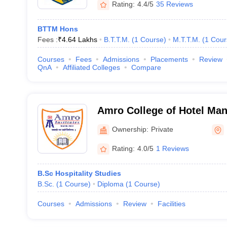
Rating:
4.4/5
35 Reviews
BTTM Hons
Fees :
₹
4.64 Lakhs
B.T.T.M.
(
1
Course
)
M.T.T.M.
(
1
Cour
Courses
Fees
Admissions
Placements
Review
QnA
Affiliated Colleges
Compare
Amro College of Hotel Ma
Ownership:
Private
Rating:
4.0/5
1 Reviews
B.Sc Hospitality Studies
B.Sc.
(
1
Course
)
Diploma
(
1
Course
)
Courses
Admissions
Review
Facilities