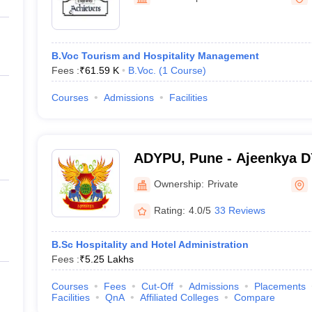
B.Voc Tourism and Hospitality Management
Fees :
₹
61.59 K
B.Voc.
(
1
Course
)
Courses
Admissions
Facilities
ADYPU, Pune - Ajeenkya DY 
Pune
Ownership:
Private
Rating:
4.0/5
33 Reviews
B.Sc Hospitality and Hotel Administration
Fees :
₹
5.25 Lakhs
Courses
Fees
Cut-Off
Admissions
Placements
Facilities
QnA
Affiliated Colleges
Compare