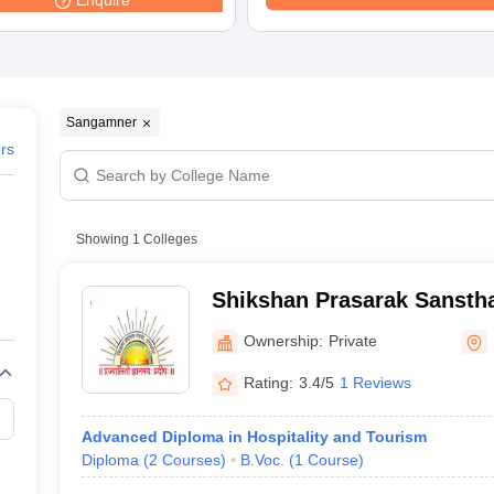
Enquire
Sangamner
ers
Showing
1
Colleges
Shikshan Prasarak Sansth
Nagarpalika Arts DJ Malp
Ownership:
Private
BN Sarada Science Colleg
Rating:
3.4/5
1 Reviews
Advanced Diploma in Hospitality and Tourism
Diploma
(
2
Courses
)
B.Voc.
(
1
Course
)