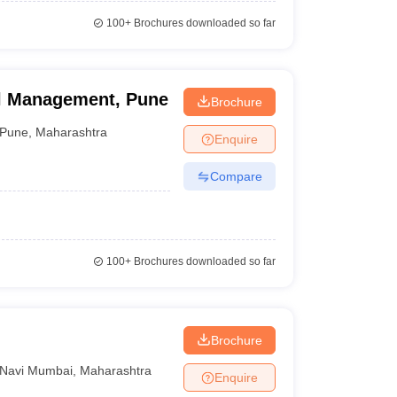
100+
Brochures downloaded so far
el Management, Pune
Brochure
Pune
,
Maharashtra
Enquire
Compare
100+
Brochures downloaded so far
Brochure
Navi Mumbai
,
Maharashtra
Enquire