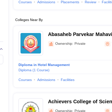
Courses
Admissions
Placements
Review
Facilit
Colleges Near By
Abasaheb Parvekar Mahavi
Ownership:
Private
Diploma in Hotel Management
Diploma
(
1
Course
)
Courses
Admissions
Facilities
Achievers College of Sci
Management Night, Kalyan
Ownership:
Private