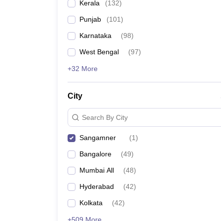
Kerala
(
132
)
Punjab
(
101
)
Karnataka
(
98
)
West Bengal
(
97
)
+32 More
City
Search By City
Sangamner
(
1
)
Bangalore
(
49
)
Mumbai All
(
48
)
Hyderabad
(
42
)
Kolkata
(
42
)
+509 More