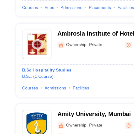
Courses
Fees
Admissions
Placements
Facilities
Ambrosia Institute of Hot
Ownership:
Private
B.Sc Hospitality Studies
B.Sc.
(
1
Course
)
Courses
Admissions
Facilities
Amity University, Mumbai
Ownership:
Private