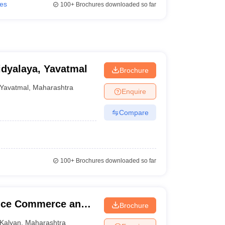
ies
100+
Brochures downloaded so far
dyalaya, Yavatmal
Brochure
Yavatmal
,
Maharashtra
Enquire
Compare
100+
Brochures downloaded so far
ence Commerce and
Brochure
Kalyan
,
Maharashtra