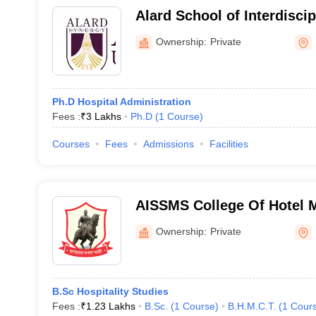
Alard School of Interdisci
Pune
Ownership:
Private
Ph.D Hospital Administration
Fees :
₹
3 Lakhs
Ph.D
(
1
Course
)
Courses
Fees
Admissions
Facilities
AISSMS College Of Hotel
Catering Technology - All I
Ownership:
Private
Memorial Society's College
Management and Catering 
B.Sc Hospitality Studies
Fees :
₹
1.23 Lakhs
B.Sc.
(
1
Course
)
B.H.M.C.T.
(
1
Cour