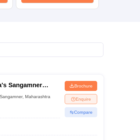
a's Sangamner
Brochure
ani Commerce and
Sangamner
,
Maharashtra
Enquire
e, Sangamner
Compare