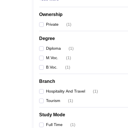
Ownership
Private
(
1
)
Degree
Diploma
(
1
)
M.Voc.
(
1
)
B.Voc.
(
1
)
Branch
Hospitality And Travel
(
1
)
Tourism
(
1
)
Study Mode
Full Time
(
1
)