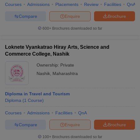
Courses
Admissions
Placements
Review
Facilities
QnA
Compare
Enquire
Brochure
600+
Brochures downloaded so far
Loknete Vyankatrao Hiray Arts, Science and
Commerce College, Nashik
Ownership:
Private
Nashik
,
Maharashtra
Diploma in Travel and Tourism
Diploma
(
1
Course
)
Courses
Admissions
Facilities
QnA
Compare
Enquire
Brochure
100+
Brochures downloaded so far