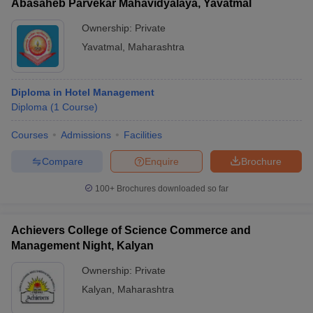
Abasaheb Parvekar Mahavidyalaya, Yavatmal
Ownership:
Private
Yavatmal
,
Maharashtra
Diploma in Hotel Management
Diploma
(
1
Course
)
Courses
Admissions
Facilities
Compare
Enquire
Brochure
100+
Brochures downloaded so far
Achievers College of Science Commerce and
Management Night, Kalyan
Ownership:
Private
Kalyan
,
Maharashtra