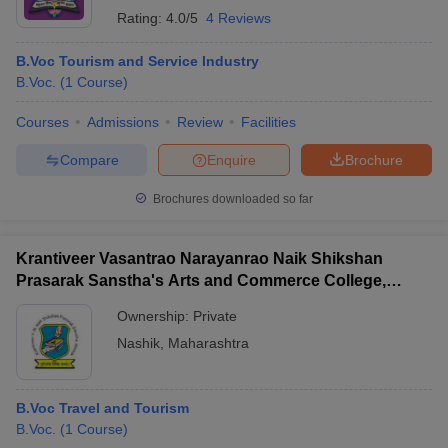
Rating:
4.0/5
4 Reviews
B.Voc Tourism and Service Industry
B.Voc.
(
1
Course
)
Courses
Admissions
Review
Facilities
Compare
Enquire
Brochure
Brochures downloaded so far
Krantiveer Vasantrao Narayanrao Naik Shikshan
Prasarak Sanstha's Arts and Commerce College,
Dindori
Ownership:
Private
Nashik
,
Maharashtra
B.Voc Travel and Tourism
B.Voc.
(
1
Course
)