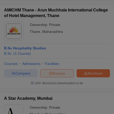
AMICHM Thane - Arun Muchhala International College
of Hotel Management, Thane
Ownership:
Private
Thane
,
Maharashtra
B.Sc Hospitality Studies
B.Sc.
(
1
Course
)
Courses
Admissions
Facilities
Compare
Enquire
Brochure
100+
Brochures downloaded so far
A Star Academy, Mumbai
Ownership:
Private