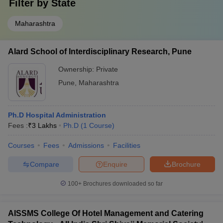
Filter by
State
Maharashtra
Alard School of Interdisciplinary Research, Pune
Ownership:
Private
Pune
,
Maharashtra
Ph.D Hospital Administration
Fees :
₹
3 Lakhs
Ph.D
(
1
Course
)
Courses
Fees
Admissions
Facilities
Compare
Enquire
Brochure
100+
Brochures downloaded so far
AISSMS College Of Hotel Management and Catering