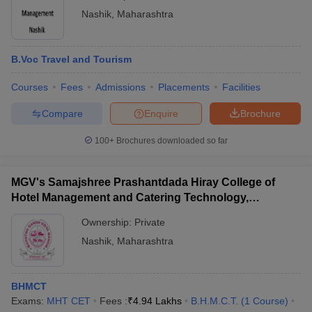
Nashik
,
Maharashtra
B.Voc Travel and Tourism
Courses
Fees
Admissions
Placements
Facilities
Compare
Enquire
Brochure
100+
Brochures downloaded so far
MGV's Samajshree Prashantdada Hiray College of
Hotel Management and Catering Technology,
Panchavati, Nashik
Ownership:
Private
Nashik
,
Maharashtra
BHMCT
Exams:
MHT CET
Fees :
₹
4.94 Lakhs
B.H.M.C.T.
(
1
Course
)