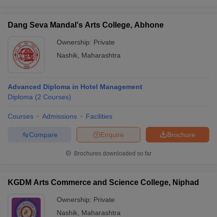
Dang Seva Mandal's Arts College, Abhone
Ownership:
Private
Nashik
,
Maharashtra
Advanced Diploma in Hotel Management
Diploma
(
2
Courses
)
Courses
Admissions
Facilities
Compare
Enquire
Brochure
Brochures downloaded so far
KGDM Arts Commerce and Science College, Niphad
Ownership:
Private
Nashik
,
Maharashtra