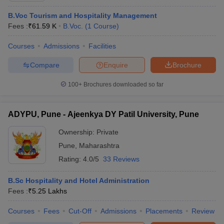
B.Voc Tourism and Hospitality Management
Fees :
₹
61.59 K
B.Voc.
(
1
Course
)
Courses
Admissions
Facilities
Compare
Enquire
Brochure
100+
Brochures downloaded so far
ADYPU, Pune - Ajeenkya DY Patil University, Pune
Ownership:
Private
Pune
,
Maharashtra
Rating:
4.0/5
33 Reviews
B.Sc Hospitality and Hotel Administration
Fees :
₹
5.25 Lakhs
Courses
Fees
Cut-Off
Admissions
Placements
Review