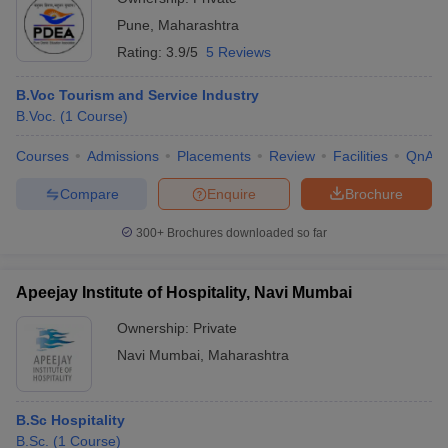
Pune
,
Maharashtra
Rating:
3.9/5
5 Reviews
B.Voc Tourism and Service Industry
B.Voc.
(
1
Course
)
Courses
Admissions
Placements
Review
Facilities
QnA
Compare
Enquire
Brochure
300+
Brochures downloaded so far
Apeejay Institute of Hospitality, Navi Mumbai
Ownership:
Private
Navi Mumbai
,
Maharashtra
B.Sc Hospitality
B.Sc.
(
1
Course
)