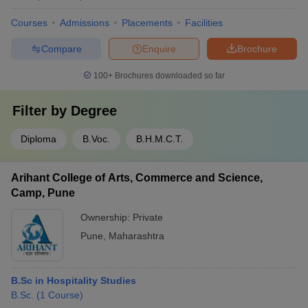
Courses
Admissions
Placements
Facilities
Compare
Enquire
Brochure
100+
Brochures downloaded so far
Filter by
Degree
Diploma
B.Voc.
B.H.M.C.T.
Arihant College of Arts, Commerce and Science,
Camp, Pune
Ownership:
Private
Pune
,
Maharashtra
B.Sc in Hospitality Studies
B.Sc.
(
1
Course
)