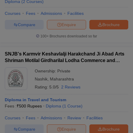
Diploma
(
2
Courses
)
Courses
Fees
Admissions
Facilities
Compare
Enquire
Brochure
100+
Brochures downloaded so far
SNJB's Karmvir Keshavlalji Harakchand Ji Abad Arts
Shriman Motilal Girdharilal Lodha Commerce and
Shriman PH Jain Science College, Chandwad
Ownership:
Private
Nashik
,
Maharashtra
Rating:
5.0/5
2 Reviews
Diploma in Travel and Tourism
Fees :
₹
500 Rupees
Diploma
(
1
Course
)
Courses
Fees
Admissions
Review
Facilities
Compare
Enquire
Brochure