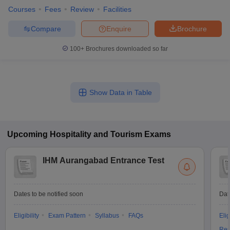
Courses
Fees
Review
Facilities
Compare
Enquire
Brochure
100+
Brochures downloaded so far
Show Data in Table
Upcoming
Hospitality and Tourism
Exams
IHM Aurangabad Entrance Test
Dates to be notified soon
Dat
Eligibility
Exam Pattern
Syllabus
FAQs
Elig
Res