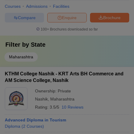
Courses
Admissions
Facilities
Compare
Enquire
Brochure
100+
Brochures downloaded so far
Filter by
State
Maharashtra
KTHM College Nashik - KRT Arts BH Commerce and
AM Science College, Nashik
Ownership:
Private
Nashik
,
Maharashtra
Rating:
3.5/5
10 Reviews
Advanced Diploma in Tourism
Diploma
(
2
Courses
)