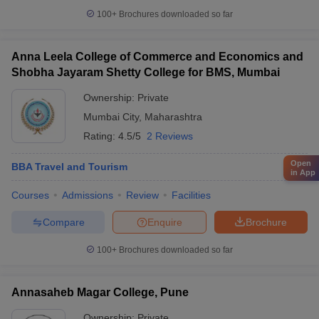
100+
Brochures downloaded so far
Anna Leela College of Commerce and Economics and
Shobha Jayaram Shetty College for BMS, Mumbai
Ownership:
Private
Mumbai City
,
Maharashtra
Rating:
4.5/5
2 Reviews
Open
BBA Travel and Tourism
in App
Courses
Admissions
Review
Facilities
Compare
Enquire
Brochure
100+
Brochures downloaded so far
Annasaheb Magar College, Pune
Ownership:
Private