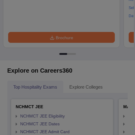
Sel
Dat
Brochure
Explore on Careers360
Top Hospitality Exams
Explore Colleges
NCHMCT JEE
MAH 
NCHMCT JEE Eligibility
MAH
NCHMCT JEE Dates
MAH
NCHMCT JEE Admit Card
MAH