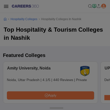
Hospitality Colleges
Hospitality Colleges In Nashik
Top Hospitality & Tourism Colleges
in Nashik
Featured Colleges
Amity University, Noida
UP
Noida, Uttar Pradesh
|
4.1/5
|
440 Reviews
|
Private
Deh
Apply