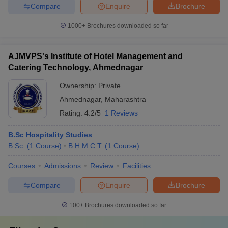
Compare
Enquire
Brochure
1000+
Brochures downloaded so far
AJMVPS's Institute of Hotel Management and
Catering Technology, Ahmednagar
Ownership:
Private
Ahmednagar
,
Maharashtra
Rating:
4.2/5
1 Reviews
B.Sc Hospitality Studies
B.Sc.
(
1
Course
)
B.H.M.C.T.
(
1
Course
)
Courses
Admissions
Review
Facilities
Compare
Enquire
Brochure
100+
Brochures downloaded so far