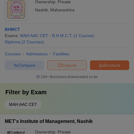
Ownership:
Private
Nashik
,
Maharashtra
BHMCT
Exams:
MAH AAC CET
B.H.M.C.T.
(
1
Course
)
Diploma
(
2
Courses
)
Courses
Admissions
Facilities
Compare
Enquire
Brochure
100+
Brochures downloaded so far
Filter by
Exam
MAH AAC CET
MET's Institute of Management, Nashik
Ownership:
Private