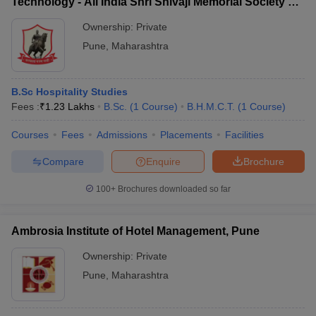
Technology - All India Shri Shivaji Memorial Society's
College of Hotel Management and Catering
Ownership:
Private
Technology, Pune
Pune
,
Maharashtra
B.Sc Hospitality Studies
Fees :
₹
1.23 Lakhs
B.Sc.
(
1
Course
)
B.H.M.C.T.
(
1
Course
)
Courses
Fees
Admissions
Placements
Facilities
Compare
Enquire
Brochure
100+
Brochures downloaded so far
Ambrosia Institute of Hotel Management, Pune
Ownership:
Private
Pune
,
Maharashtra