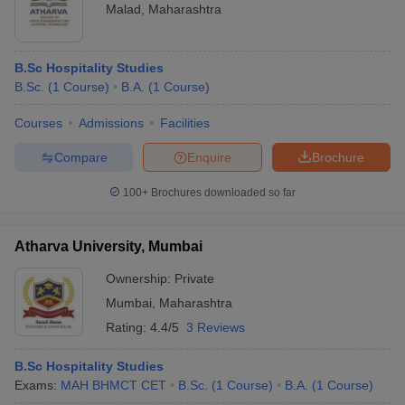
Malad
,
Maharashtra
B.Sc Hospitality Studies
B.Sc.
(
1
Course
)
B.A.
(
1
Course
)
Courses
Admissions
Facilities
Compare
Enquire
Brochure
100+
Brochures downloaded so far
Atharva University, Mumbai
Ownership:
Private
Mumbai
,
Maharashtra
Rating:
4.4/5
3 Reviews
B.Sc Hospitality Studies
Exams:
MAH BHMCT CET
B.Sc.
(
1
Course
)
B.A.
(
1
Course
)