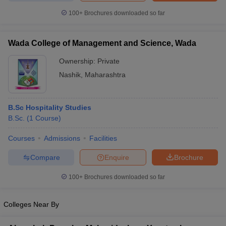
100+
Brochures downloaded so far
Wada College of Management and Science, Wada
Ownership:
Private
Nashik
,
Maharashtra
B.Sc Hospitality Studies
B.Sc.
(
1
Course
)
Courses
Admissions
Facilities
Compare
Enquire
Brochure
100+
Brochures downloaded so far
Colleges Near By