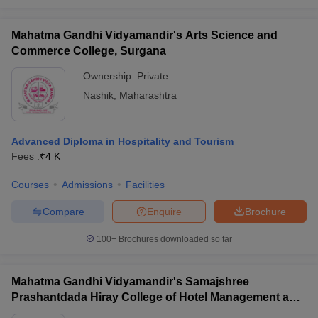
Mahatma Gandhi Vidyamandir's Arts Science and
Commerce College, Surgana
Ownership:
Private
Nashik
,
Maharashtra
Advanced Diploma in Hospitality and Tourism
Fees :
₹
4 K
Courses
Admissions
Facilities
Compare
Enquire
Brochure
100+
Brochures downloaded so far
Mahatma Gandhi Vidyamandir's Samajshree
Prashantdada Hiray College of Hotel Management and
Catering Technology, Nashik