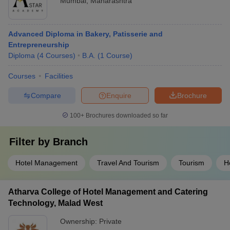
Mumbai
,
Maharashtra
Advanced Diploma in Bakery, Patisserie and
Entrepreneurship
Diploma
(
4
Courses
)
B.A.
(
1
Course
)
Courses
Facilities
Compare
Enquire
Brochure
100+
Brochures downloaded so far
Filter by
Branch
Hotel Management
Travel And Tourism
Tourism
H
Atharva College of Hotel Management and Catering
Technology, Malad West
Ownership:
Private