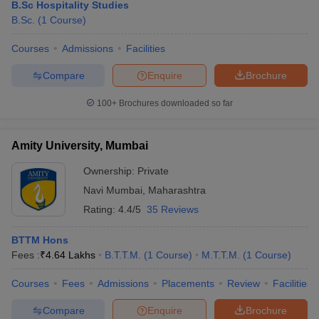
B.Sc Hospitality Studies
B.Sc.
(
1
Course
)
Courses
Admissions
Facilities
Compare
Enquire
Brochure
100+
Brochures downloaded so far
Amity University, Mumbai
Ownership:
Private
Navi Mumbai
,
Maharashtra
Rating:
4.4/5
35 Reviews
BTTM Hons
Fees :
₹
4.64 Lakhs
B.T.T.M.
(
1
Course
)
M.T.T.M.
(
1
Course
)
Courses
Fees
Admissions
Placements
Review
Facilities
Compare
Enquire
Brochure