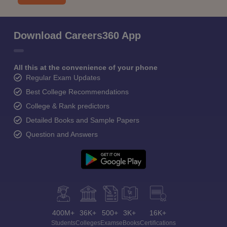
Download Careers360 App
All this at the convenience of your phone
Regular Exam Updates
Best College Recommendations
College & Rank predictors
Detailed Books and Sample Papers
Question and Answers
400M+
36K+
500+
3K+
16K+
Students
Colleges
Exams
eBooks
Certifications