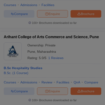
Courses
Admissions
Facilities
Compare
Enquire
Brochure
100+
Brochures downloaded so far
Arihant College of Arts Commerce and Science, Pune
Ownership:
Private
Pune
,
Maharashtra
Rating:
5.0/5
1 Reviews
B.Sc Hospitality Studies
B.Sc.
(
1
Course
)
Courses
Admissions
Review
Facilities
QnA
Compare
Compare
Enquire
Brochure
100+
Brochures downloaded so far