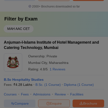
2000+
Brochures downloaded so far
Filter by
Exam
MAH AAC CET
Anjuman-I-Islams Institute of Hotel Management and
Catering Technology, Mumbai
Ownership:
Private
Mumbai City
,
Maharashtra
Rating:
4.8/5
1 Reviews
B.Sc Hospitality Studies
Fees :
₹
4.28 Lakhs
B.Sc.
(
1
Course
)
Diploma
(
1
Course
)
Courses
Fees
Admissions
Review
Facilities
Compare
Enquire
Brochure