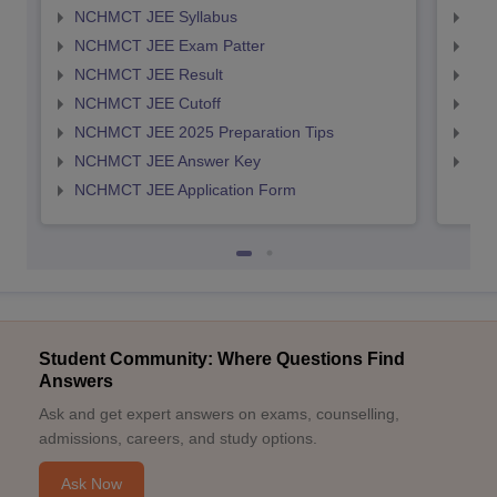
NCHMCT JEE Syllabus
MAH
NCHMCT JEE Exam Patter
MAH
NCHMCT JEE Result
MAH
NCHMCT JEE Cutoff
MAH
NCHMCT JEE 2025 Preparation Tips
MAH
NCHMCT JEE Answer Key
MAH
NCHMCT JEE Application Form
Student Community: Where Questions Find
Answers
Ask and get expert answers on exams, counselling,
admissions, careers, and study options.
Ask Now