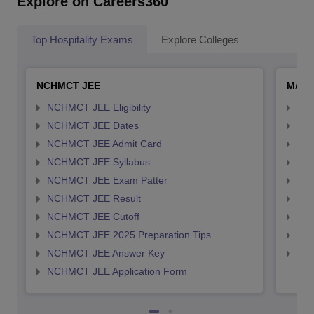
Explore on Careers360
Top Hospitality Exams
Explore Colleges
NCHMCT JEE
MAH 
NCHMCT JEE Eligibility
MAH
NCHMCT JEE Dates
MAH
NCHMCT JEE Admit Card
MAH
NCHMCT JEE Syllabus
MAH
NCHMCT JEE Exam Patter
MAH
NCHMCT JEE Result
MAH
NCHMCT JEE Cutoff
MAH
NCHMCT JEE 2025 Preparation Tips
MAH
NCHMCT JEE Answer Key
MAH
NCHMCT JEE Application Form