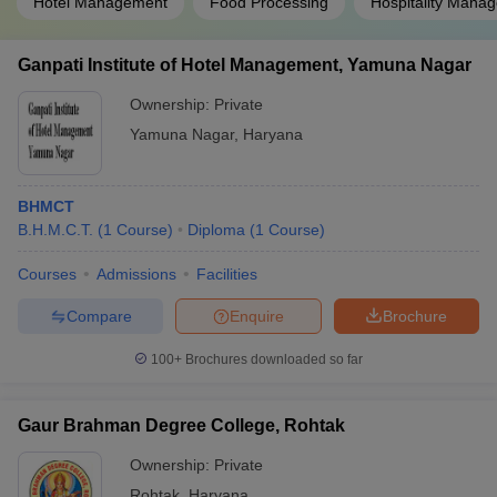
Hotel Management
Food Processing
Hospitality Mana
Ganpati Institute of Hotel Management, Yamuna Nagar
Ownership:
Private
Yamuna Nagar
,
Haryana
BHMCT
B.H.M.C.T.
(
1
Course
)
Diploma
(
1
Course
)
Courses
Admissions
Facilities
Compare
Enquire
Brochure
100+
Brochures downloaded so far
Gaur Brahman Degree College, Rohtak
Ownership:
Private
Rohtak
,
Haryana