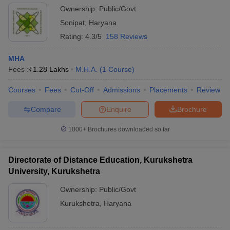
Ownership:
Public/Govt
Sonipat
,
Haryana
Rating:
4.3/5
158 Reviews
MHA
Fees :
₹
1.28 Lakhs
M.H.A.
(
1
Course
)
Courses
Fees
Cut-Off
Admissions
Placements
Review
Compare
Enquire
Brochure
1000+
Brochures downloaded so far
Directorate of Distance Education, Kurukshetra
University, Kurukshetra
Ownership:
Public/Govt
Kurukshetra
,
Haryana