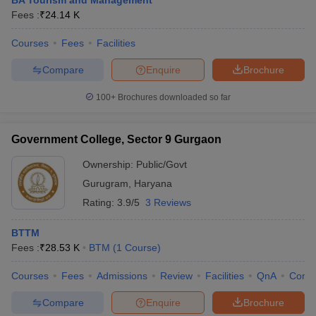
BA Tourism and Management
Fees :
₹
24.14 K
Courses
Fees
Facilities
Compare
Enquire
Brochure
100+
Brochures downloaded so far
Government College, Sector 9 Gurgaon
Ownership:
Public/Govt
Gurugram
,
Haryana
Rating:
3.9/5
3 Reviews
BTTM
Fees :
₹
28.53 K
BTM
(
1
Course
)
Courses
Fees
Admissions
Review
Facilities
QnA
Comp
Compare
Enquire
Brochure