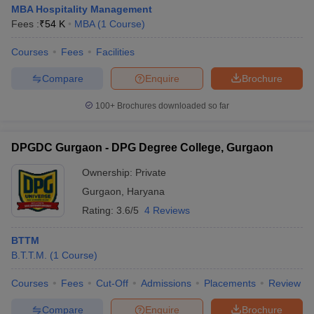
MBA Hospitality Management
Fees :
₹
54 K
MBA
(
1
Course
)
Courses
Fees
Facilities
Compare
Enquire
Brochure
100+
Brochures downloaded so far
DPGDC Gurgaon - DPG Degree College, Gurgaon
Ownership:
Private
Gurgaon
,
Haryana
Rating:
3.6/5
4 Reviews
BTTM
B.T.T.M.
(
1
Course
)
Courses
Fees
Cut-Off
Admissions
Placements
Review
Compare
Enquire
Brochure