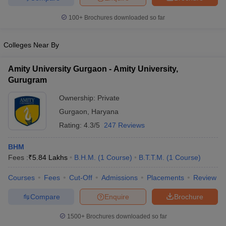
100+
Brochures downloaded so far
Colleges Near By
Amity University Gurgaon - Amity University,
Gurugram
Ownership:
Private
Gurgaon
,
Haryana
Rating:
4.3/5
247 Reviews
BHM
Fees :
₹
5.84 Lakhs
B.H.M.
(
1
Course
)
B.T.T.M.
(
1
Course
)
Courses
Fees
Cut-Off
Admissions
Placements
Review
Compare
Enquire
Brochure
1500+
Brochures downloaded so far