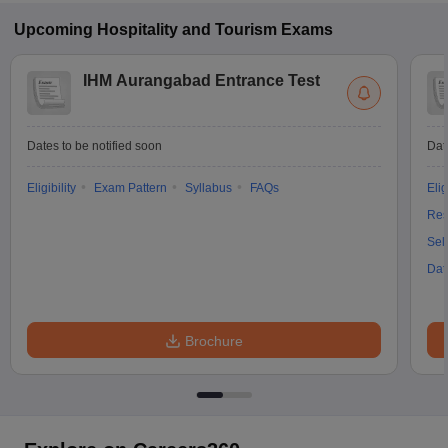
Upcoming
Hospitality and Tourism
Exams
IHM Aurangabad Entrance Test
Dates to be notified soon
Dat
Eligibility
Exam Pattern
Syllabus
FAQs
Elig
Res
Sel
Dat
Brochure