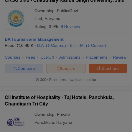
CRSU Jind - Chaudhary Ranbir Singh University, Jind
Ownership:
Public/Govt
Jind
,
Haryana
Rating:
3.9/5
9 Reviews
BA Tourism and Management
Fees :
₹
16.40 K
B.A.
(
1
Course
)
B.T.T.M.
(
1
Course
)
Courses
Fees
Cut-Off
Admissions
Placements
Review
Compare
Enquire
Brochure
300+
Brochures downloaded so far
CII Institute of Hospitality - Taj Hotels, Panchkula,
Chandigarh Tri City
Ownership:
Private
Panchkula
,
Haryana