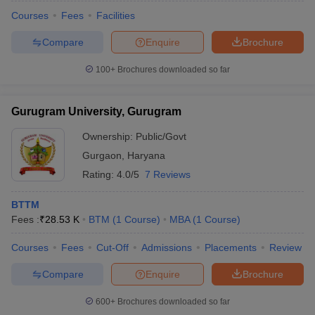
Courses
Fees
Facilities
Compare
Enquire
Brochure
100+
Brochures downloaded so far
Gurugram University, Gurugram
Ownership:
Public/Govt
Gurgaon
,
Haryana
Rating:
4.0/5
7 Reviews
BTTM
Fees :
₹
28.53 K
BTM
(
1
Course
)
MBA
(
1
Course
)
Courses
Fees
Cut-Off
Admissions
Placements
Review
Compare
Enquire
Brochure
600+
Brochures downloaded so far