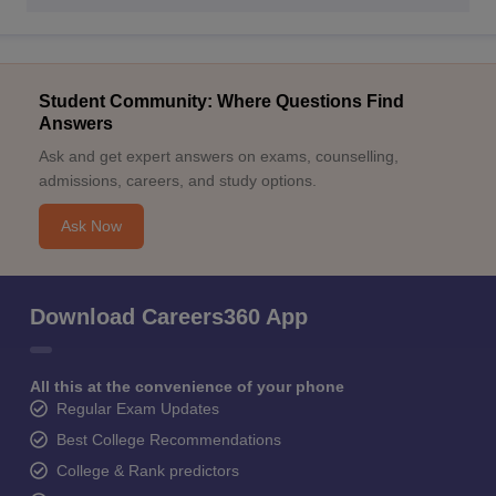
Student Community: Where Questions Find
Answers
Ask and get expert answers on exams, counselling,
admissions, careers, and study options.
Ask Now
Download Careers360 App
All this at the convenience of your phone
Regular Exam Updates
Best College Recommendations
College & Rank predictors