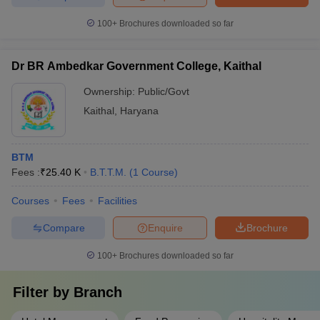
100+
Brochures downloaded so far
Dr BR Ambedkar Government College, Kaithal
Ownership:
Public/Govt
Kaithal
,
Haryana
BTM
Fees :
₹
25.40 K
B.T.T.M.
(
1
Course
)
Courses
Fees
Facilities
Compare
Enquire
Brochure
100+
Brochures downloaded so far
Filter by
Branch