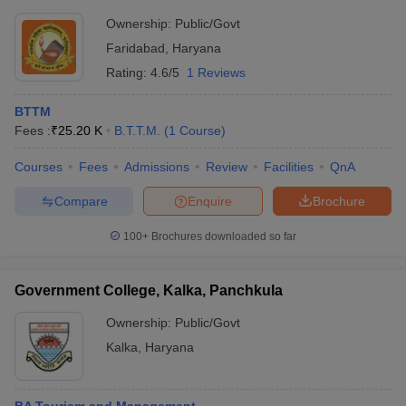
Ownership:
Public/Govt
Faridabad
,
Haryana
Rating:
4.6/5
1 Reviews
BTTM
Fees :
₹
25.20 K
B.T.T.M.
(
1
Course
)
Courses
Fees
Admissions
Review
Facilities
QnA
Compare
Enquire
Brochure
100+
Brochures downloaded so far
Government College, Kalka, Panchkula
Ownership:
Public/Govt
Kalka
,
Haryana