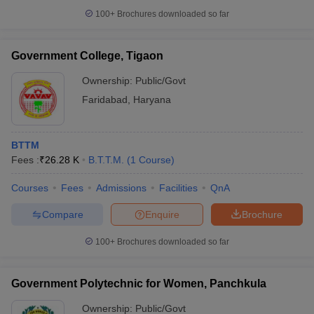
100+
Brochures downloaded so far
Government College, Tigaon
Ownership:
Public/Govt
Faridabad
,
Haryana
BTTM
Fees :
₹
26.28 K
B.T.T.M.
(
1
Course
)
Courses
Fees
Admissions
Facilities
QnA
Compare
Enquire
Brochure
100+
Brochures downloaded so far
Government Polytechnic for Women, Panchkula
Ownership:
Public/Govt