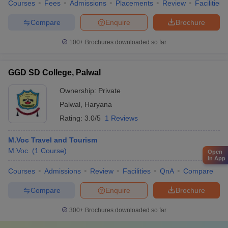
Courses
Fees
Admissions
Placements
Review
Facilities
Compare
Enquire
Brochure
100+
Brochures downloaded so far
GGD SD College, Palwal
Ownership:
Private
Palwal
,
Haryana
Rating:
3.0/5
1 Reviews
M.Voc Travel and Tourism
M.Voc.
(
1
Course
)
Open
in App
Courses
Admissions
Review
Facilities
QnA
Compare
Compare
Enquire
Brochure
300+
Brochures downloaded so far