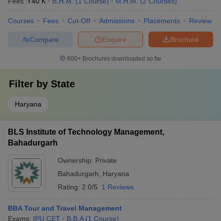
Fees :
₹
40 K
B.H.M.
(
1
Course
)
M.H.M.
(
2
Courses
)
Courses
Fees
Cut-Off
Admissions
Placements
Review
Compare
Enquire
Brochure
600+
Brochures downloaded so far
Filter by
State
Haryana
BLS Institute of Technology Management,
Bahadurgarh
Ownership:
Private
Bahadurgarh
,
Haryana
Rating:
2.0/5
1 Reviews
BBA Tour and Travel Management
Exams:
IPU CET
B.B.A
(
1
Course
)