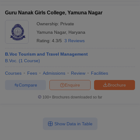
Guru Nanak Girls College, Yamuna Nagar
Ownership:
Private
Yamuna Nagar
,
Haryana
Rating:
4.3/5
3 Reviews
B.Voc Tourism and Travel Management
B.Voc.
(
1
Course
)
Courses
Fees
Admissions
Review
Facilities
Compare
Enquire
Brochure
100+
Brochures downloaded so far
Show Data in Table