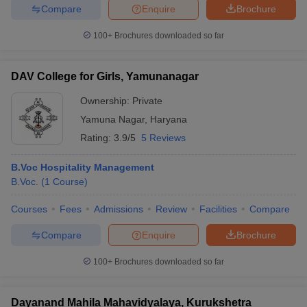
Compare
Enquire
Brochure
100+
Brochures downloaded so far
DAV College for Girls, Yamunanagar
Ownership:
Private
Yamuna Nagar
,
Haryana
Rating:
3.9/5
5 Reviews
B.Voc Hospitality Management
B.Voc.
(
1
Course
)
Courses
Fees
Admissions
Review
Facilities
Compare
Compare
Enquire
Brochure
100+
Brochures downloaded so far
Dayanand Mahila Mahavidyalaya, Kurukshetra