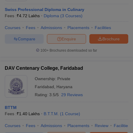
Swiss Professional Diploma in Culinary
Fees :
₹
4.72 Lakhs
Diploma
(
3
Courses
)
Courses
Fees
Admissions
Placements
Facilities
Compare
Enquire
Brochure
100+
Brochures downloaded so far
DAV Centenary College, Faridabad
Ownership:
Private
Faridabad
,
Haryana
Rating:
3.5/5
29 Reviews
BTTM
Fees :
₹
1.40 Lakhs
B.T.T.M.
(
1
Course
)
Courses
Fees
Admissions
Placements
Review
Facilities