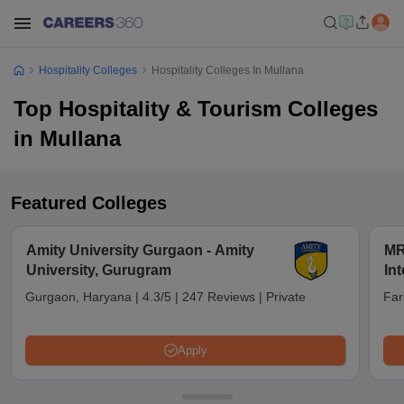
Hospitality Colleges
Hospitality Colleges In Mullana
Top Hospitality & Tourism Colleges
in Mullana
Featured Colleges
Amity University Gurgaon - Amity
MR
University, Gurugram
Int
an
Gurgaon, Haryana
|
4.3/5
|
247 Reviews
|
Private
Far
Apply