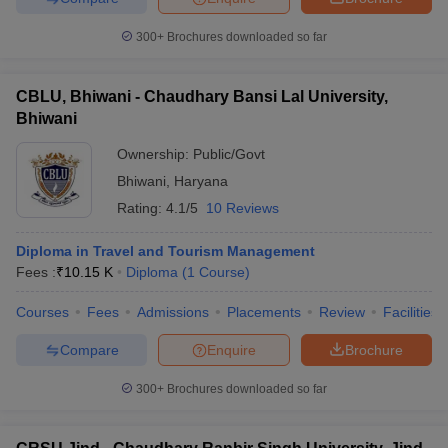
300+
Brochures downloaded so far
CBLU, Bhiwani - Chaudhary Bansi Lal University,
Bhiwani
Ownership:
Public/Govt
Bhiwani
,
Haryana
Rating:
4.1/5
10 Reviews
Diploma in Travel and Tourism Management
Fees :
₹
10.15 K
Diploma
(
1
Course
)
Courses
Fees
Admissions
Placements
Review
Facilities
Compare
Enquire
Brochure
300+
Brochures downloaded so far