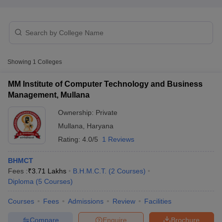
Showing
1
Colleges
E Exam Pattern
NCHMCT JEE Eligibility Criteria
NCHMCT JEE Sample
MM Institute of Computer Technology and Business
am Pattern
MAH HM CET Mock Test
MAH HM CET Result
MAH HM CET
Management, Mullana
T BHM Syllabus
AIMA UGAT BHM Exam Pattern
AIMA UGAT BHM Admit
 CAT MTTM Admit Card
MGU CAT MTTM Result
MGU CAT MTTM
MGU
Ownership:
Private
Mullana
,
Haryana
ement Colleges in Jaipur
Hotel Management Colleges in Kolkata
Hotel 
Rating:
4.0/5
1 Reviews
pitality Tourism Colleges in india Accepting Christ University Entrance 
sm and Travel Management
Hotel Management Course
BHMCT
nd Hotel Management
MTTM
Fees :
₹
3.71 Lakhs
B.H.M.C.T.
(
2
Courses
)
Diploma
(
5
Courses
)
ef
Food Stylist
Courses
Fees
Admissions
Review
Facilities
Exams in India
Know All About Nchm Jee
Compare
Enquire
Brochure