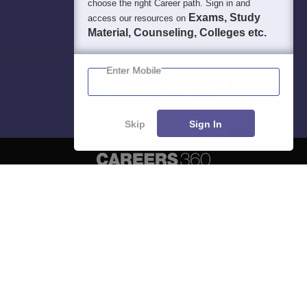
choose the right Career path. Sign in and
Exams, Study
access our resources on
Material, Counseling, Colleges etc.
Enter Mobile
Skip
Sign In
About
Hiring
Magazine
News
हिंदी न्यूज़
Articles
Contact
Blogs
Top Exams