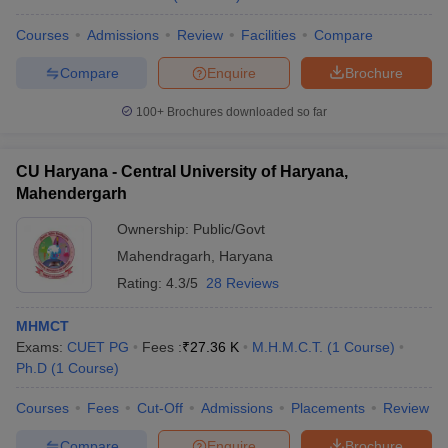
Courses
Admissions
Review
Facilities
Compare
Compare
Enquire
Brochure
100+
Brochures downloaded so far
CU Haryana - Central University of Haryana,
Mahendergarh
Ownership:
Public/Govt
Mahendragarh
,
Haryana
Rating:
4.3/5
28 Reviews
MHMCT
Exams:
CUET PG
Fees :
₹
27.36 K
M.H.M.C.T.
(
1
Course
)
Ph.D
(
1
Course
)
Courses
Fees
Cut-Off
Admissions
Placements
Review
Compare
Enquire
Brochure