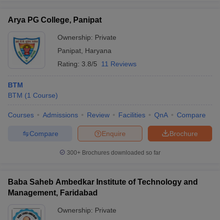
Arya PG College, Panipat
Ownership:
Private
Panipat
,
Haryana
Rating:
3.8/5
11 Reviews
BTM
BTM
(
1
Course
)
Courses
Admissions
Review
Facilities
QnA
Compare
Compare
Enquire
Brochure
300+
Brochures downloaded so far
Baba Saheb Ambedkar Institute of Technology and
Management, Faridabad
Ownership:
Private