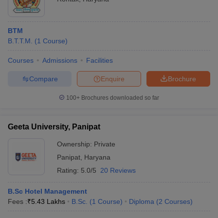
BTM
B.T.T.M.
(
1
Course
)
Courses
Admissions
Facilities
Compare
Enquire
Brochure
100+
Brochures downloaded so far
Geeta University, Panipat
Ownership:
Private
Panipat
,
Haryana
Rating:
5.0/5
20 Reviews
B.Sc Hotel Management
Fees :
₹
5.43 Lakhs
B.Sc.
(
1
Course
)
Diploma
(
2
Courses
)