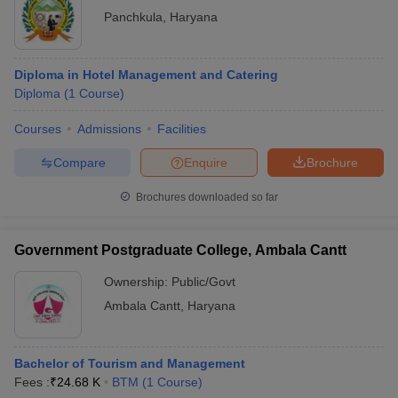
Panchkula
,
Haryana
Diploma in Hotel Management and Catering
Diploma
(
1
Course
)
Courses
Admissions
Facilities
Compare
Enquire
Brochure
Brochures downloaded so far
Government Postgraduate College, Ambala Cantt
Ownership:
Public/Govt
Ambala Cantt
,
Haryana
Bachelor of Tourism and Management
Fees :
₹
24.68 K
BTM
(
1
Course
)