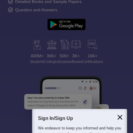
Detailed Books and Sample Papers
Question and Answers
400M+
36K+
500+
3K+
16K+
Students
Colleges
Exams
eBooks
Certifications
Sign In/Sign Up
We endeavor to keep you informed and help you