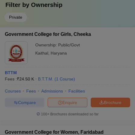
Filter by
Ownership
Private
Government College for Girls, Cheeka
Ownership:
Public/Govt
Kaithal
,
Haryana
BTTM
Fees :
₹
24.50 K
B.T.T.M.
(
1
Course
)
Courses
Fees
Admissions
Facilities
Compare
Enquire
Brochure
100+
Brochures downloaded so far
Government College for Women, Faridabad