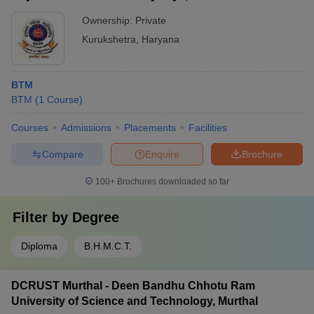
Ownership:
Private
Kurukshetra
,
Haryana
BTM
BTM
(
1
Course
)
Courses
Admissions
Placements
Facilities
Compare
Enquire
Brochure
100+
Brochures downloaded so far
Filter by
Degree
Diploma
B.H.M.C.T.
DCRUST Murthal - Deen Bandhu Chhotu Ram
University of Science and Technology, Murthal