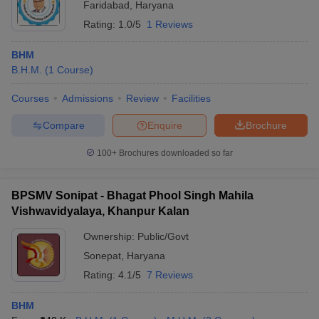
Faridabad
,
Haryana
Rating:
1.0/5
1 Reviews
BHM
B.H.M.
(
1
Course
)
Courses
Admissions
Review
Facilities
Compare
Enquire
Brochure
100+
Brochures downloaded so far
BPSMV Sonipat - Bhagat Phool Singh Mahila
Vishwavidyalaya, Khanpur Kalan
Ownership:
Public/Govt
Sonepat
,
Haryana
Rating:
4.1/5
7 Reviews
BHM