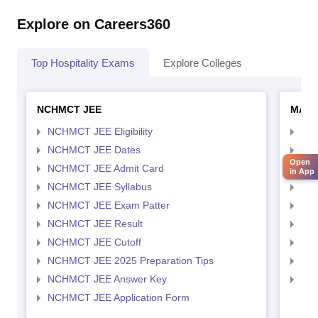
Explore on Careers360
Top Hospitality Exams
Explore Colleges
NCHMCT JEE
MAH 
NCHMCT JEE Eligibility
MAH
NCHMCT JEE Dates
MAH
Open
NCHMCT JEE Admit Card
MAH
in App
NCHMCT JEE Syllabus
MAH
NCHMCT JEE Exam Patter
MAH
NCHMCT JEE Result
MAH
NCHMCT JEE Cutoff
MAH
NCHMCT JEE 2025 Preparation Tips
MAH
NCHMCT JEE Answer Key
MAH
NCHMCT JEE Application Form