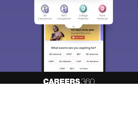
About
Hiring
Magazine
News
हिंदी न्यूज़
Articles
Contact
Blogs
Top Exams