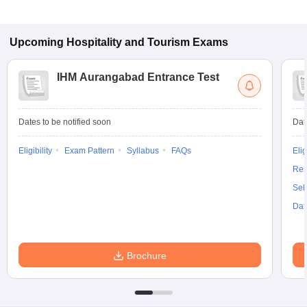
Upcoming
Hospitality and Tourism
Exams
IHM Aurangabad Entrance Test
Dates to be notified soon
Dat
Eligibility
Exam Pattern
Syllabus
FAQs
Elig
Res
Sel
Dat
Brochure