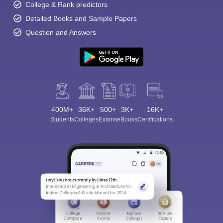
College & Rank predictors
Detailed Books and Sample Papers
Question and Answers
400M+
36K+
500+
3K+
16K+
Students
Colleges
Exams
eBooks
Certifications