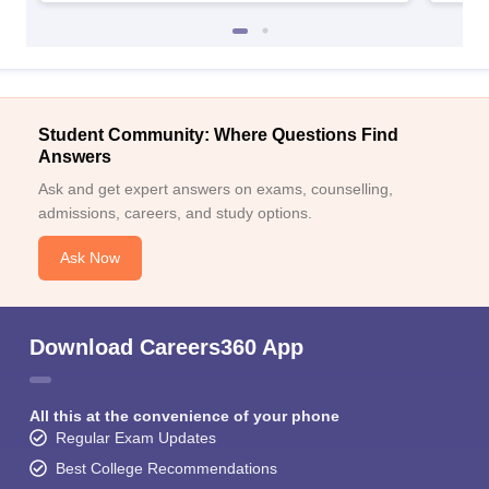
Student Community: Where Questions Find
Answers
Ask and get expert answers on exams, counselling,
admissions, careers, and study options.
Ask Now
Download Careers360 App
All this at the convenience of your phone
Regular Exam Updates
Best College Recommendations