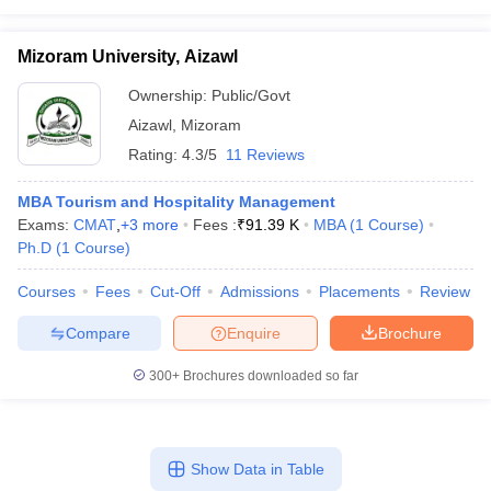
Mizoram University, Aizawl
Ownership:
Public/Govt
Aizawl
,
Mizoram
Rating:
4.3/5
11 Reviews
MBA Tourism and Hospitality Management
Exams:
CMAT
,
+
3
more
Fees :
₹
91.39 K
MBA
(
1
Course
)
Ph.D
(
1
Course
)
Courses
Fees
Cut-Off
Admissions
Placements
Review
Compare
Enquire
Brochure
300+
Brochures downloaded so far
Show Data in Table