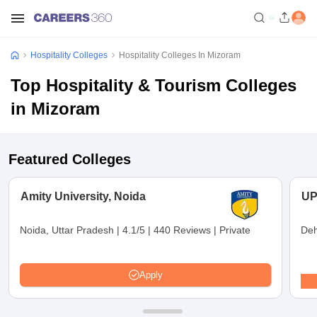
Hospitality Colleges
Hospitality Colleges In Mizoram
Top Hospitality & Tourism Colleges
in Mizoram
Featured Colleges
Amity University, Noida
UP
Noida, Uttar Pradesh
|
4.1/5
|
440 Reviews
|
Private
Deh
Apply