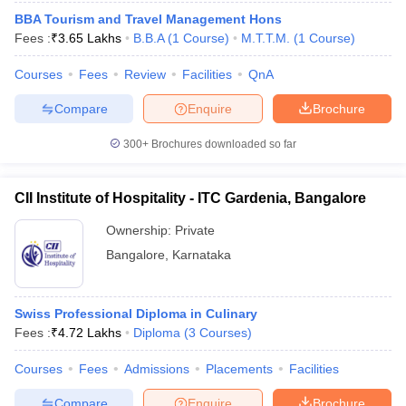
BBA Tourism and Travel Management Hons
Fees :
₹
3.65 Lakhs
B.B.A
(
1
Course
)
M.T.T.M.
(
1
Course
)
Courses
Fees
Review
Facilities
QnA
Compare
Enquire
Brochure
300+
Brochures downloaded so far
CII Institute of Hospitality - ITC Gardenia, Bangalore
Ownership:
Private
Bangalore
,
Karnataka
Swiss Professional Diploma in Culinary
Fees :
₹
4.72 Lakhs
Diploma
(
3
Courses
)
Courses
Fees
Admissions
Placements
Facilities
Compare
Enquire
Brochure