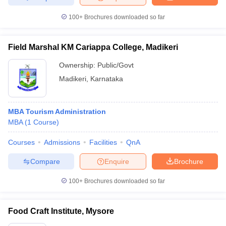
100+
Brochures downloaded so far
Field Marshal KM Cariappa College, Madikeri
Ownership:
Public/Govt
Madikeri
,
Karnataka
MBA Tourism Administration
MBA
(
1
Course
)
Courses
Admissions
Facilities
QnA
Compare
Enquire
Brochure
100+
Brochures downloaded so far
Food Craft Institute, Mysore