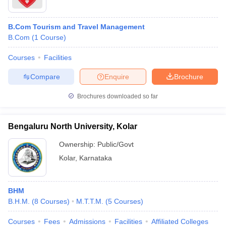
B.Com Tourism and Travel Management
B.Com
(
1
Course
)
Courses
Facilities
Compare
Enquire
Brochure
Brochures downloaded so far
Bengaluru North University, Kolar
Ownership:
Public/Govt
Kolar
,
Karnataka
BHM
B.H.M.
(
8
Courses
)
M.T.T.M.
(
5
Courses
)
Courses
Fees
Admissions
Facilities
Affiliated Colleges