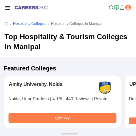
Hospitality Colleges
Hospitality Colleges In Manipal
Top Hospitality & Tourism Colleges
in Manipal
Featured Colleges
Amity University, Noida
UP
Noida, Uttar Pradesh
|
4.1/5
|
440 Reviews
|
Private
Deh
Apply