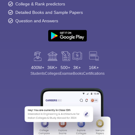
College & Rank predictors
Detailed Books and Sample Papers
Question and Answers
400M+
36K+
500+
3K+
16K+
Students
Colleges
Exams
eBooks
Certifications