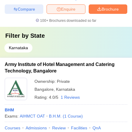
Compare
Enquire
Brochure
100+
Brochures downloaded so far
Filter by
State
Karnataka
Army Institute of Hotel Management and Catering
Technology, Bangalore
Ownership:
Private
Bangalore
,
Karnataka
Rating:
4.0/5
1 Reviews
BHM
Exams:
AIHMCT OAT
B.H.M.
(
1
Course
)
Courses
Admissions
Review
Facilities
QnA