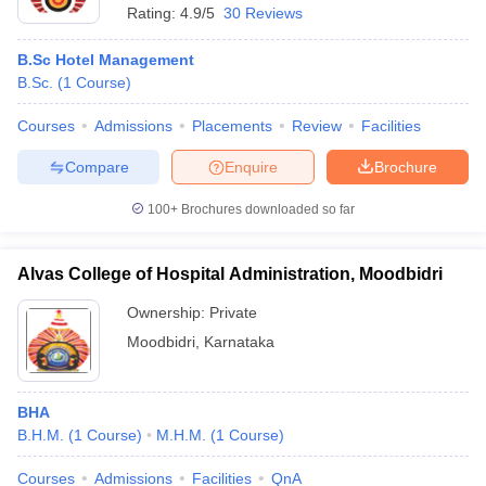
Rating:
4.9/5
30 Reviews
B.Sc Hotel Management
B.Sc.
(
1
Course
)
Courses
Admissions
Placements
Review
Facilities
Compare
Enquire
Brochure
100+
Brochures downloaded so far
Alvas College of Hospital Administration, Moodbidri
Ownership:
Private
Moodbidri
,
Karnataka
BHA
B.H.M.
(
1
Course
)
M.H.M.
(
1
Course
)
Courses
Admissions
Facilities
QnA