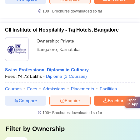
100+
Brochures downloaded so far
CII Institute of Hospitality - Taj Hotels, Bangalore
Ownership:
Private
Bangalore
,
Karnataka
Swiss Professional Diploma in Culinary
Fees :
₹
4.72 Lakhs
Diploma
(
3
Courses
)
Courses
Fees
Admissions
Placements
Facilities
Compare
Enquire
Brochure
Open
in App
100+
Brochures downloaded so far
Filter by
Ownership