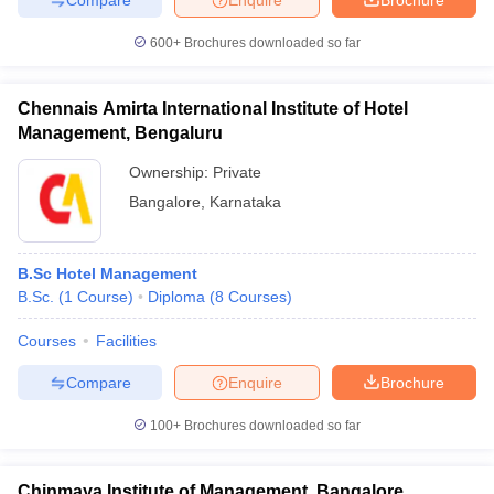
600+
Brochures downloaded so far
Chennais Amirta International Institute of Hotel
Management, Bengaluru
Ownership:
Private
Bangalore
,
Karnataka
B.Sc Hotel Management
B.Sc.
(
1
Course
)
Diploma
(
8
Courses
)
Courses
Facilities
Compare
Enquire
Brochure
100+
Brochures downloaded so far
Chinmaya Institute of Management, Bangalore