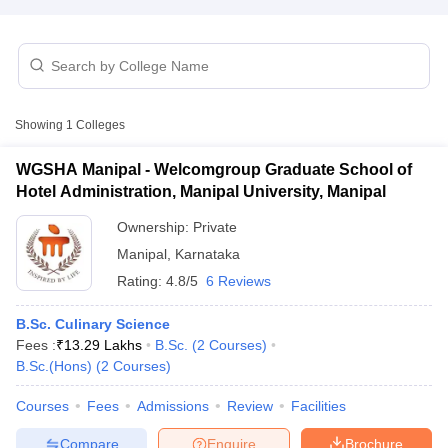
Showing
1
Colleges
E Exam Pattern
NCHMCT JEE Eligibility Criteria
NCHMCT JEE Sample
WGSHA Manipal - Welcomgroup Graduate School of
am Pattern
MAH HM CET Mock Test
MAH HM CET Result
MAH HM CET
Hotel Administration, Manipal University, Manipal
T BHM Syllabus
AIMA UGAT BHM Exam Pattern
AIMA UGAT BHM Admit
 CAT MTTM Admit Card
MGU CAT MTTM Result
MGU CAT MTTM
MGU
Ownership:
Private
Manipal
,
Karnataka
ement Colleges in Jaipur
Hotel Management Colleges in Kolkata
Hotel 
Rating:
4.8/5
6 Reviews
pitality Tourism Colleges in india Accepting Christ University Entrance 
sm and Travel Management
Hotel Management Course
B.Sc. Culinary Science
nd Hotel Management
MTTM
Fees :
₹
13.29 Lakhs
B.Sc.
(
2
Courses
)
B.Sc.(Hons)
(
2
Courses
)
ef
Food Stylist
Courses
Fees
Admissions
Review
Facilities
Exams in India
Know All About Nchm Jee
Compare
Enquire
Brochure