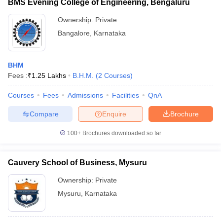
BMS Evening College of Engineering, Bengaluru
Ownership:
Private
Bangalore
,
Karnataka
BHM
Fees :
₹
1.25 Lakhs
B.H.M.
(
2
Courses
)
Courses
Fees
Admissions
Facilities
QnA
Compare
Enquire
Brochure
100+
Brochures downloaded so far
Cauvery School of Business, Mysuru
Ownership:
Private
Mysuru
,
Karnataka