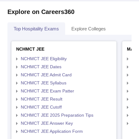
Explore on Careers360
Top Hospitality Exams
Explore Colleges
NCHMCT JEE
MAH 
NCHMCT JEE Eligibility
MAH
NCHMCT JEE Dates
MAH
NCHMCT JEE Admit Card
MAH
NCHMCT JEE Syllabus
MAH
NCHMCT JEE Exam Patter
MAH
NCHMCT JEE Result
MAH
NCHMCT JEE Cutoff
MAH
NCHMCT JEE 2025 Preparation Tips
MAH
NCHMCT JEE Answer Key
MAH
NCHMCT JEE Application Form