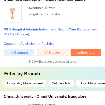
Ownership:
Private
Bangalore
,
Karnataka
PGD Hospital Administration and Health Care Management
P.G.D
(
1
Course
)
Courses
Admissions
Facilities
Compare
Enquire
Brochure
100+
Brochures downloaded so far
Filter by
Branch
Hospitality Management
Culinary Arts
Hotel Manageme
Christ University - Christ University, Bangalore
Ownership:
Private