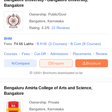
Bangalore
Ownership:
Public/Govt
Bangalore
,
Karnataka
Rating:
4.2/5
22 Reviews
BHM
Fees :
₹
4.66 Lakhs
B.H.M.
(
3
Courses
)
B.Com
(
8
Courses
)
Courses
Fees
Cut-Off
Admissions
Placements
Review
Compare
Enquire
Brochure
1000+
Brochures downloaded so far
Bengaluru Amirta College of Arts and Science,
Bangalore
Ownership:
Private
Bangalore
,
Karnataka