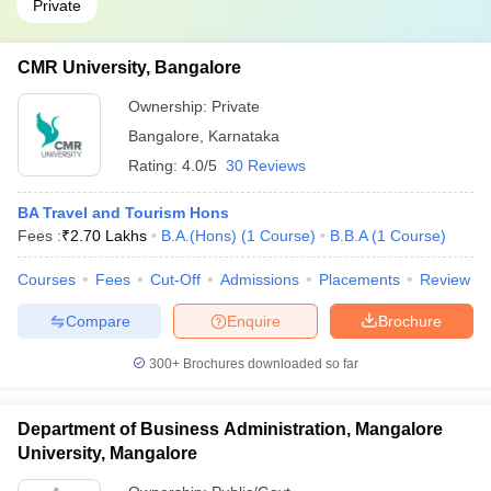
Private
CMR University, Bangalore
Ownership:
Private
Bangalore
,
Karnataka
Rating:
4.0/5
30 Reviews
BA Travel and Tourism Hons
Fees :
₹
2.70 Lakhs
B.A.(Hons)
(
1
Course
)
B.B.A
(
1
Course
)
Courses
Fees
Cut-Off
Admissions
Placements
Review
Compare
Enquire
Brochure
300+
Brochures downloaded so far
Department of Business Administration, Mangalore
University, Mangalore