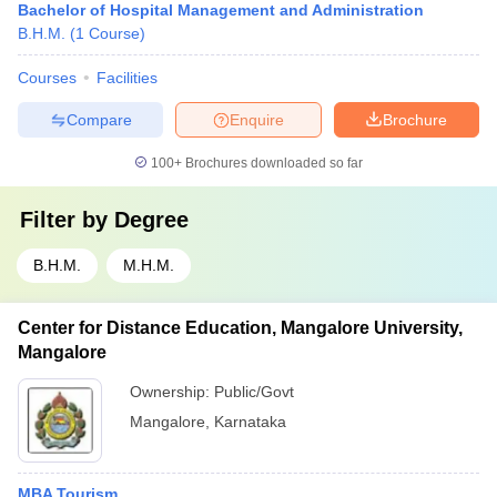
Bachelor of Hospital Management and Administration
B.H.M.
(
1
Course
)
Courses
Facilities
Compare
Enquire
Brochure
100+
Brochures downloaded so far
Filter by
Degree
B.H.M.
M.H.M.
Center for Distance Education, Mangalore University,
Mangalore
Ownership:
Public/Govt
Mangalore
,
Karnataka
MBA Tourism