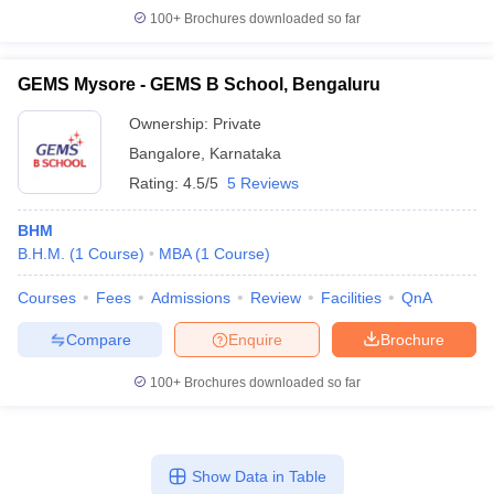
100+
Brochures downloaded so far
GEMS Mysore - GEMS B School, Bengaluru
Ownership:
Private
Bangalore
,
Karnataka
Rating:
4.5/5
5 Reviews
BHM
B.H.M.
(
1
Course
)
MBA
(
1
Course
)
Courses
Fees
Admissions
Review
Facilities
QnA
Compare
Enquire
Brochure
100+
Brochures downloaded so far
Show Data in Table