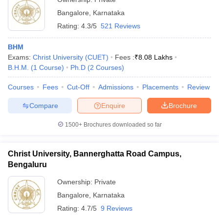
Bangalore
,
Karnataka
Rating:
4.3/5
521 Reviews
BHM
Exams:
Christ University (CUET)
Fees :
₹
8.08 Lakhs
B.H.M.
(
1
Course
)
Ph.D
(
2
Courses
)
Courses
Fees
Cut-Off
Admissions
Placements
Review
Compare
Enquire
Brochure
1500+
Brochures downloaded so far
Christ University, Bannerghatta Road Campus,
Bengaluru
Ownership:
Private
Bangalore
,
Karnataka
Rating:
4.7/5
9 Reviews