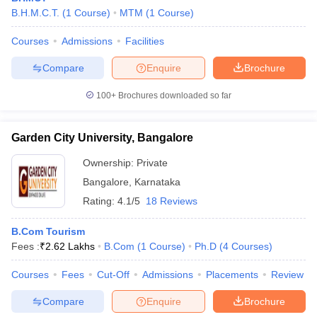
B.H.M.C.T.
(
1
Course
)
MTM
(
1
Course
)
Courses
Admissions
Facilities
Compare
Enquire
Brochure
100+
Brochures downloaded so far
Garden City University, Bangalore
Ownership:
Private
Bangalore
,
Karnataka
Rating:
4.1/5
18 Reviews
B.Com Tourism
Fees :
₹
2.62 Lakhs
B.Com
(
1
Course
)
Ph.D
(
4
Courses
)
Courses
Fees
Cut-Off
Admissions
Placements
Review
Compare
Enquire
Brochure