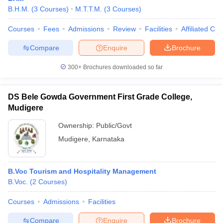
B.H.M.
(
3
Courses
)
M.T.T.M.
(
3
Courses
)
Courses
Fees
Admissions
Review
Facilities
Affiliated Col
Compare
Enquire
Brochure
300+
Brochures downloaded so far
DS Bele Gowda Government First Grade College,
Mudigere
Ownership:
Public/Govt
Mudigere
,
Karnataka
B.Voc Tourism and Hospitality Management
B.Voc.
(
2
Courses
)
Courses
Admissions
Facilities
Compare
Enquire
Brochure