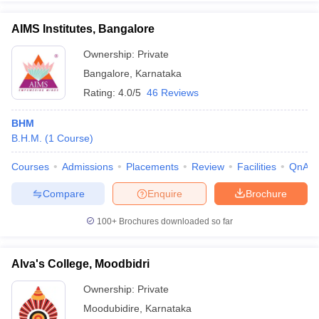
AIMS Institutes, Bangalore
Ownership:
Private
Bangalore
,
Karnataka
Rating:
4.0/5
46 Reviews
BHM
B.H.M.
(
1
Course
)
Courses
Admissions
Placements
Review
Facilities
QnA
Compare
Enquire
Brochure
100+
Brochures downloaded so far
Alva's College, Moodbidri
Ownership:
Private
Moodubidire
,
Karnataka