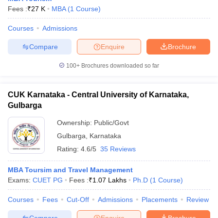
Fees :
₹
27 K
MBA
(
1
Course
)
Courses
Admissions
Compare
Enquire
Brochure
100+
Brochures downloaded so far
CUK Karnataka - Central University of Karnataka,
Gulbarga
Ownership:
Public/Govt
Gulbarga
,
Karnataka
Rating:
4.6/5
35 Reviews
MBA Toursim and Travel Management
Exams:
CUET PG
Fees :
₹
1.07 Lakhs
Ph.D
(
1
Course
)
Courses
Fees
Cut-Off
Admissions
Placements
Review
Compare
Enquire
Brochure