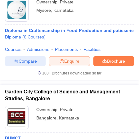
Ownership:
Private
Mysore
,
Karnataka
Diploma in Craftsmanship in Food Production and patisserie
Diploma
(
6
Courses
)
Courses
Admissions
Placements
Facilities
Compare
Enquire
Brochure
100+
Brochures downloaded so far
Garden City College of Science and Management
Studies, Bangalore
Ownership:
Private
Bangalore
,
Karnataka
BHMCT