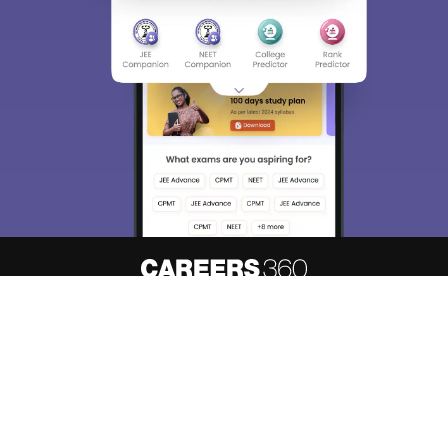
About
Hiring
Magazine
News
हिंदी न्यूज़
Articles
Contact
Blogs