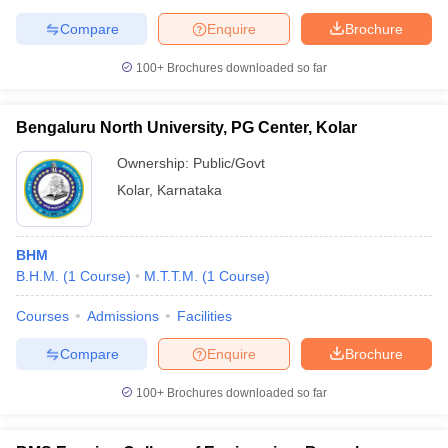
Compare
Enquire
Brochure
100+
Brochures downloaded so far
Bengaluru North University, PG Center, Kolar
Ownership:
Public/Govt
Kolar
,
Karnataka
BHM
B.H.M.
(
1
Course
)
M.T.T.M.
(
1
Course
)
Courses
Admissions
Facilities
Compare
Enquire
Brochure
100+
Brochures downloaded so far