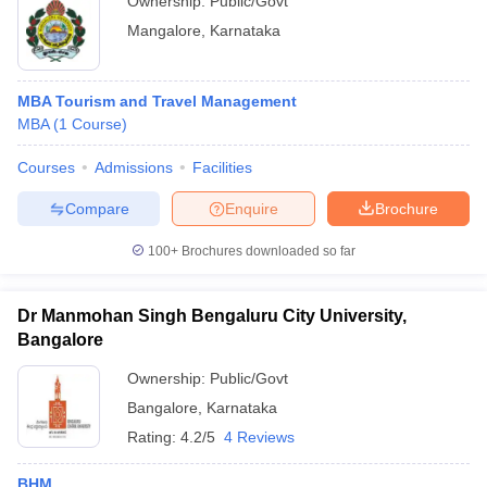
Ownership:
Public/Govt
Mangalore
,
Karnataka
MBA Tourism and Travel Management
MBA
(
1
Course
)
Courses
Admissions
Facilities
Compare
Enquire
Brochure
100+
Brochures downloaded so far
Dr Manmohan Singh Bengaluru City University,
Bangalore
Ownership:
Public/Govt
Bangalore
,
Karnataka
Rating:
4.2/5
4 Reviews
BHM