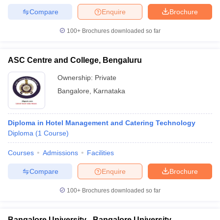
Compare
Enquire
Brochure
100+
Brochures downloaded so far
ASC Centre and College, Bengaluru
Ownership:
Private
Bangalore
,
Karnataka
Diploma in Hotel Management and Catering Technology
Diploma
(
1
Course
)
Courses
Admissions
Facilities
Compare
Enquire
Brochure
100+
Brochures downloaded so far
Bangalore University - Bangalore University,