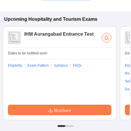
Upcoming
Hospitality and Tourism
Exams
IHM Aurangabad Entrance Test
Dates to be notified soon
Dat
Eligibility
Exam Pattern
Syllabus
FAQs
Elig
Res
Sel
Dat
Brochure