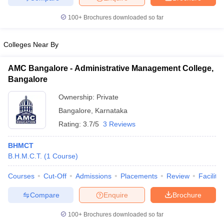
100+
Brochures downloaded so far
Colleges Near By
AMC Bangalore - Administrative Management College,
Bangalore
Ownership:
Private
Bangalore
,
Karnataka
Rating:
3.7/5
3 Reviews
BHMCT
B.H.M.C.T.
(
1
Course
)
Courses
Cut-Off
Admissions
Placements
Review
Facilitie
Compare
Enquire
Brochure
100+
Brochures downloaded so far