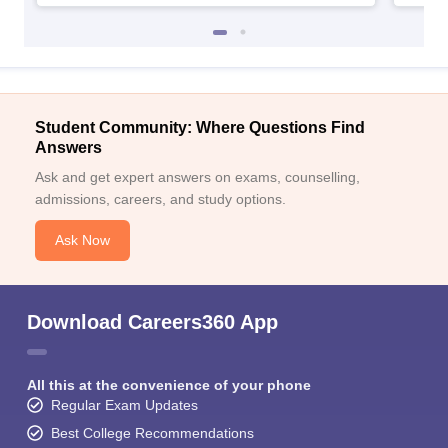
Student Community: Where Questions Find
Answers
Ask and get expert answers on exams, counselling,
admissions, careers, and study options.
Ask Now
Download Careers360 App
All this at the convenience of your phone
Regular Exam Updates
Best College Recommendations