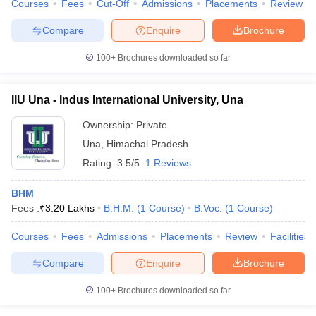
Courses
Fees
Cut-Off
Admissions
Placements
Review
Compare
Enquire
Brochure
100+
Brochures downloaded so far
IIU Una - Indus International University, Una
Ownership:
Private
Una
,
Himachal Pradesh
Rating:
3.5/5
1 Reviews
BHM
Fees :
₹
3.20 Lakhs
B.H.M.
(
1
Course
)
B.Voc.
(
1
Course
)
Courses
Fees
Admissions
Placements
Review
Facilities
Compare
Enquire
Brochure
100+
Brochures downloaded so far