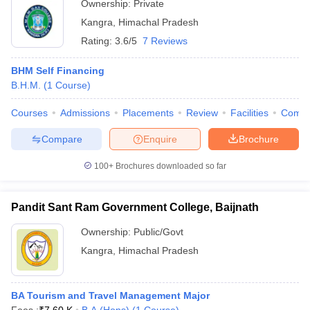
Ownership:
Private
Kangra
,
Himachal Pradesh
Rating:
3.6/5
7 Reviews
BHM Self Financing
B.H.M.
(
1
Course
)
Courses
Admissions
Placements
Review
Facilities
Comp
Compare
Enquire
Brochure
100+
Brochures downloaded so far
Pandit Sant Ram Government College, Baijnath
Ownership:
Public/Govt
Kangra
,
Himachal Pradesh
BA Tourism and Travel Management Major