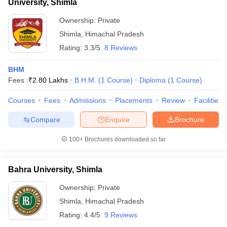
University, Shimla
Ownership:
Private
Shimla
,
Himachal Pradesh
Rating:
3.3/5
8 Reviews
BHM
Fees :
₹
2.80 Lakhs
B.H.M.
(
1
Course
)
Diploma
(
1
Course
)
Courses
Fees
Admissions
Placements
Review
Facilities
Compare
Enquire
Brochure
100+
Brochures downloaded so far
Bahra University, Shimla
Ownership:
Private
Shimla
,
Himachal Pradesh
Rating:
4.4/5
9 Reviews