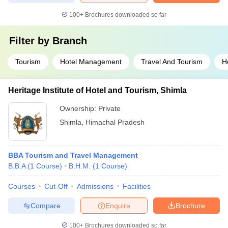
100+
Brochures downloaded so far
Filter by
Branch
Tourism
Hotel Management
Travel And Tourism
Ho
Heritage Institute of Hotel and Tourism, Shimla
Ownership:
Private
Shimla
,
Himachal Pradesh
BBA Tourism and Travel Management
B.B.A
(
1
Course
)
B.H.M.
(
1
Course
)
Courses
Cut-Off
Admissions
Facilities
Compare
Enquire
Brochure
100+
Brochures downloaded so far