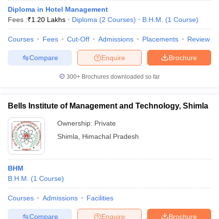
Diploma in Hotel Management
Fees :
₹
1.20 Lakhs
Diploma
(
2
Courses
)
B.H.M.
(
1
Course
)
Courses
Fees
Cut-Off
Admissions
Placements
Review
Compare
Enquire
Brochure
300+
Brochures downloaded so far
Bells Institute of Management and Technology, Shimla
Ownership:
Private
Shimla
,
Himachal Pradesh
BHM
B.H.M.
(
1
Course
)
Courses
Admissions
Facilities
Compare
Enquire
Brochure