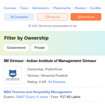
Courses
Fees
Admissions
Placements
Review
Facilities
Compare
Enquire
Brochure
100+
Brochures downloaded so far
Filter by
Ownership
Government
Private
IIM Sirmaur - Indian Institute of Management Sirmaur
Ownership:
Public/Govt
Sirmaur
,
Himachal Pradesh
Rating:
4.4/5
64 Reviews
MBA Tourism and Hospitality Management
Exams:
GMAT Exam
,
+
1
more
Fees :
₹
17.60 Lakhs