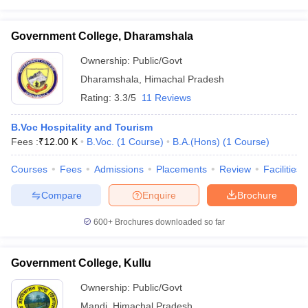
Government College, Dharamshala
Ownership:
Public/Govt
Dharamshala
,
Himachal Pradesh
Rating:
3.3/5
11 Reviews
B.Voc Hospitality and Tourism
Fees :
₹
12.00 K
B.Voc.
(
1
Course
)
B.A.(Hons)
(
1
Course
)
Courses
Fees
Admissions
Placements
Review
Facilities
Compare
Enquire
Brochure
600+
Brochures downloaded so far
Government College, Kullu
Ownership:
Public/Govt
Mandi
,
Himachal Pradesh