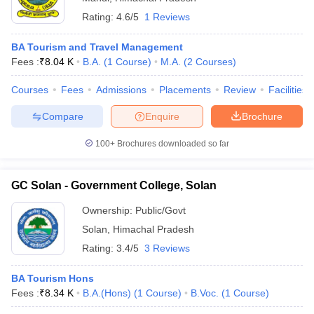
Rating:
4.6/5
1 Reviews
BA Tourism and Travel Management
Fees :
₹
8.04 K
B.A.
(
1
Course
)
M.A.
(
2
Courses
)
Courses
Fees
Admissions
Placements
Review
Facilities
Compare
Enquire
Brochure
100+
Brochures downloaded so far
GC Solan - Government College, Solan
Ownership:
Public/Govt
Solan
,
Himachal Pradesh
Rating:
3.4/5
3 Reviews
BA Tourism Hons
Fees :
₹
8.34 K
B.A.(Hons)
(
1
Course
)
B.Voc.
(
1
Course
)