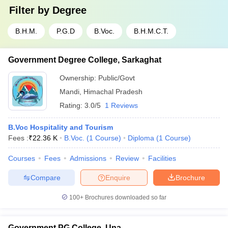
Filter by
Degree
B.H.M.
P.G.D
B.Voc.
B.H.M.C.T.
Government Degree College, Sarkaghat
Ownership:
Public/Govt
Mandi
,
Himachal Pradesh
Rating:
3.0/5
1 Reviews
B.Voc Hospitality and Tourism
Fees :
₹
22.36 K
B.Voc.
(
1
Course
)
Diploma
(
1
Course
)
Courses
Fees
Admissions
Review
Facilities
Compare
Enquire
Brochure
100+
Brochures downloaded so far
Government PG College, Una