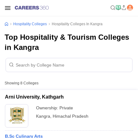
Hospitality Colleges
Hospitality Colleges In Kangra
Top Hospitality & Tourism Colleges
in Kangra
Showing
8
Colleges
Arni University, Kathgarh
Ownership:
Private
Kangra
,
Himachal Pradesh
B.Sc Culinary Arts