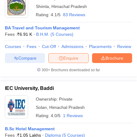
Shimla
,
Himachal Pradesh
Rating:
4.1/5
83 Reviews
BA Travel and Tourism Management
Fees :
₹
6.91 K
B.H.M.
(
5
Courses
)
Courses
Fees
Cut-Off
Admissions
Placements
Review
Compare
Enquire
Brochure
300+
Brochures downloaded so far
IEC University, Baddi
Ownership:
Private
Solan
,
Himachal Pradesh
Rating:
4.0/5
1 Reviews
B.Sc Hotel Management
Fees :
₹
1.05 Lakhs
Diploma
(
5
Courses
)