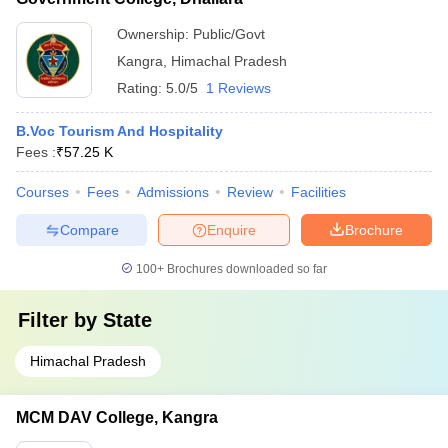
Ownership:
Public/Govt
Kangra
,
Himachal Pradesh
Rating:
5.0/5
1 Reviews
B.Voc Tourism And Hospitality
Fees :
₹
57.25 K
Courses
Fees
Admissions
Review
Facilities
Compare
Enquire
Brochure
100+
Brochures downloaded so far
Filter by
State
Himachal Pradesh
MCM DAV College, Kangra