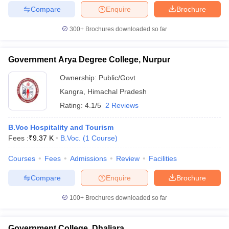
Compare
Enquire
Brochure
300+
Brochures downloaded so far
Government Arya Degree College, Nurpur
Ownership:
Public/Govt
Kangra
,
Himachal Pradesh
Rating:
4.1/5
2 Reviews
B.Voc Hospitality and Tourism
Fees :
₹
9.37 K
B.Voc.
(
1
Course
)
Courses
Fees
Admissions
Review
Facilities
Compare
Enquire
Brochure
100+
Brochures downloaded so far
Government College, Dhaliara