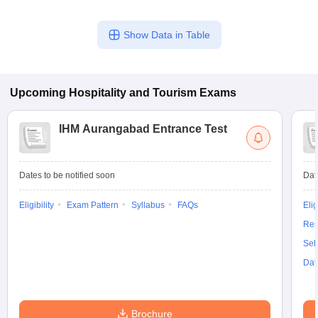
Show Data in Table
Upcoming
Hospitality and Tourism
Exams
IHM Aurangabad Entrance Test
Dates to be notified soon
Dat
Eligibility
Exam Pattern
Syllabus
FAQs
Elig
Res
Sel
Dat
Brochure