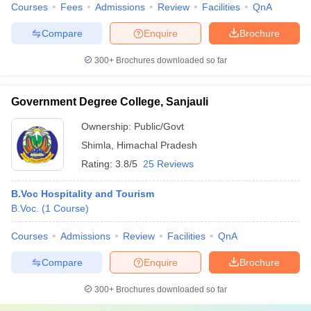
Courses
Fees
Admissions
Review
Facilities
QnA
Compare
Enquire
Brochure
300+
Brochures downloaded so far
Government Degree College, Sanjauli
Ownership:
Public/Govt
Shimla
,
Himachal Pradesh
Rating:
3.8/5
25 Reviews
B.Voc Hospitality and Tourism
B.Voc.
(
1
Course
)
Courses
Admissions
Review
Facilities
QnA
Compare
Enquire
Brochure
300+
Brochures downloaded so far