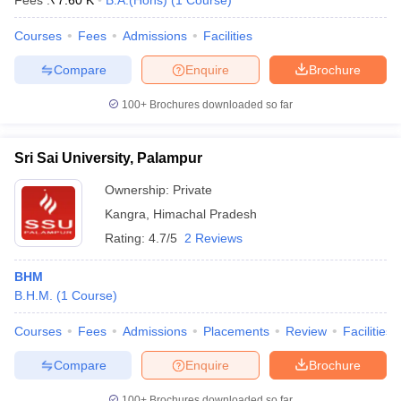
Fees :
₹
7.60 K
B.A.(Hons)
(
1
Course
)
Courses
Fees
Admissions
Facilities
Compare
Enquire
Brochure
100+
Brochures downloaded so far
Sri Sai University, Palampur
Ownership:
Private
Kangra
,
Himachal Pradesh
Rating:
4.7/5
2 Reviews
BHM
B.H.M.
(
1
Course
)
Courses
Fees
Admissions
Placements
Review
Facilities
Compare
Enquire
Brochure
100+
Brochures downloaded so far