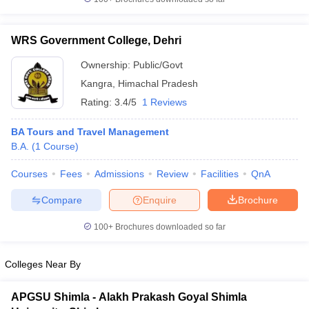
WRS Government College, Dehri
Ownership:
Public/Govt
Kangra
,
Himachal Pradesh
Rating:
3.4/5
1 Reviews
BA Tours and Travel Management
B.A.
(
1
Course
)
Courses
Fees
Admissions
Review
Facilities
QnA
Compare
Enquire
Brochure
100+
Brochures downloaded so far
Colleges Near By
APGSU Shimla - Alakh Prakash Goyal Shimla