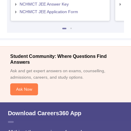
NCHMCT JEE Answer Key
MAH
NCHMCT JEE Application Form
Student Community: Where Questions Find
Answers
Ask and get expert answers on exams, counselling,
admissions, careers, and study options.
Ask Now
Download Careers360 App