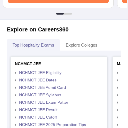
Explore on Careers360
Top Hospitality Exams
Explore Colleges
NCHMCT JEE
MAH 
NCHMCT JEE Eligibility
MAH
NCHMCT JEE Dates
MAH
NCHMCT JEE Admit Card
MAH
NCHMCT JEE Syllabus
MAH
NCHMCT JEE Exam Patter
MAH
NCHMCT JEE Result
MAH
NCHMCT JEE Cutoff
MAH
NCHMCT JEE 2025 Preparation Tips
MAH