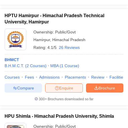
HPTU Hamirpur - Himachal Pradesh Technical
University, Hamirpur
Ownership:
Public/Govt
Hamirpur
,
Himachal Pradesh
Rating:
4.1/5
26 Reviews
BHMCT
B.H.M.C.T.
(
2
Courses
)
MBA
(
1
Course
)
Courses
Fees
Admissions
Placements
Review
Facilities
Compare
Enquire
Brochure
300+
Brochures downloaded so far
HPU Shimla - Himachal Pradesh University, Shimla
Ownership:
Public/Govt