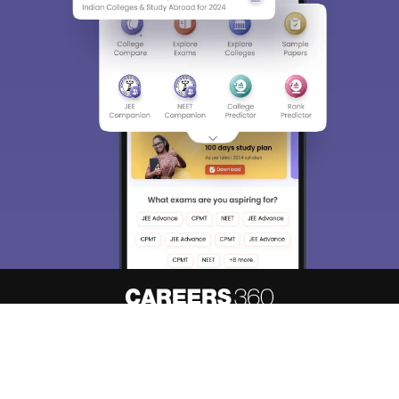
Sign In/Sign Up
We endeavor to keep you informed and help you
choose the right Career path. Sign in and
Exams, Study
access our resources on
Material, Counseling, Colleges etc.
Enter Mobile
Skip
Sign In
About
Hiring
Magazine
News
हिंदी न्यूज़
Articles
Contact
Blogs