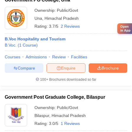
Ownership:
Public/Govt
Una
,
Himachal Pradesh
Rating:
3.7/5
2 Reviews
Open
in App
B.Voc Hospitality and Tourism
B.Voc.
(
1
Course
)
Courses
Admissions
Review
Facilities
Compare
Enquire
Brochure
100+
Brochures downloaded so far
Government Post Graduate College, Bilaspur
Ownership:
Public/Govt
Bilaspur
,
Himachal Pradesh
Rating:
3.0/5
1 Reviews