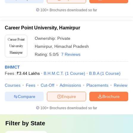
100+
Brochures downloaded so far
Career Point University, Hamirpur
Ownership:
Private
Hamirpur
,
Himachal Pradesh
Rating:
5.0/5
7 Reviews
BHMCT
Fees :
₹
3.44 Lakhs
B.H.M.C.T.
(
1
Course
)
B.B.A
(
1
Course
)
Courses
Fees
Cut-Off
Admissions
Placements
Review
Compare
Enquire
Brochure
100+
Brochures downloaded so far
Filter by
State