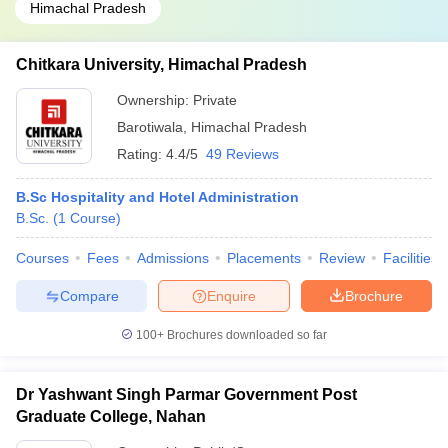
Himachal Pradesh
Chitkara University, Himachal Pradesh
Ownership:
Private
Barotiwala
,
Himachal Pradesh
Rating:
4.4/5
49 Reviews
B.Sc Hospitality and Hotel Administration
B.Sc.
(
1
Course
)
Courses
Fees
Admissions
Placements
Review
Facilities
Compare
Enquire
Brochure
100+
Brochures downloaded so far
Dr Yashwant Singh Parmar Government Post
Graduate College, Nahan