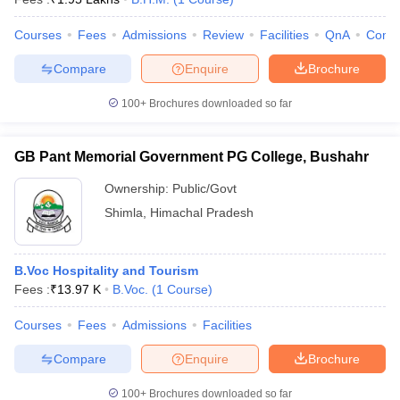
Courses
Fees
Admissions
Review
Facilities
QnA
Comp
Compare
Enquire
Brochure
100+
Brochures downloaded so far
GB Pant Memorial Government PG College, Bushahr
Ownership:
Public/Govt
Shimla
,
Himachal Pradesh
B.Voc Hospitality and Tourism
Fees :
₹
13.97 K
B.Voc.
(
1
Course
)
Courses
Fees
Admissions
Facilities
Compare
Enquire
Brochure
100+
Brochures downloaded so far