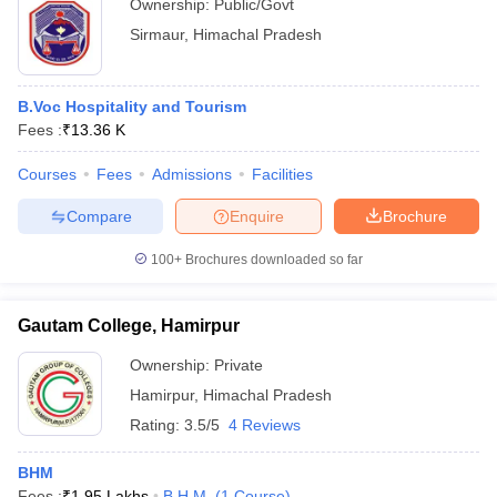
Ownership:
Public/Govt
Sirmaur
,
Himachal Pradesh
B.Voc Hospitality and Tourism
Fees :
₹
13.36 K
Courses
Fees
Admissions
Facilities
Compare
Enquire
Brochure
100+
Brochures downloaded so far
Gautam College, Hamirpur
Ownership:
Private
Hamirpur
,
Himachal Pradesh
Rating:
3.5/5
4 Reviews
BHM
Fees :
₹
1.95 Lakhs
B.H.M.
(
1
Course
)