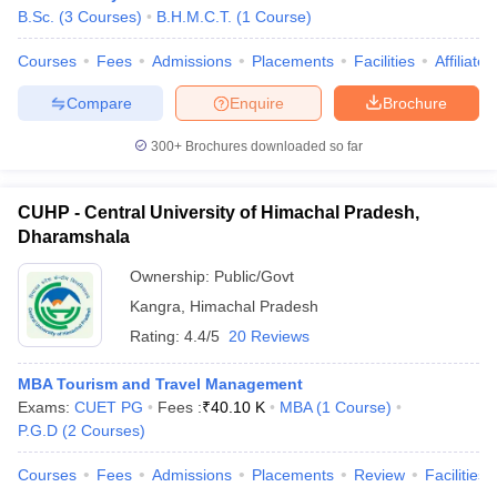
B.Sc.
(
3
Courses
)
B.H.M.C.T.
(
1
Course
)
Courses
Fees
Admissions
Placements
Facilities
Affiliate
Compare
Enquire
Brochure
300+
Brochures downloaded so far
E Exam Pattern
NCHMCT JEE Eligibility Criteria
NCHMCT JEE Sample
am Pattern
MAH HM CET Mock Test
MAH HM CET Result
MAH HM CET
CUHP - Central University of Himachal Pradesh,
T BHM Syllabus
AIMA UGAT BHM Exam Pattern
AIMA UGAT BHM Admit
Dharamshala
 CAT MTTM Admit Card
MGU CAT MTTM Result
MGU CAT MTTM
MGU
Ownership:
Public/Govt
ement Colleges in Jaipur
Hotel Management Colleges in Kolkata
Hotel 
Kangra
,
Himachal Pradesh
pitality Tourism Colleges in india Accepting Christ University Entrance 
Rating:
4.4/5
20 Reviews
sm and Travel Management
Hotel Management Course
nd Hotel Management
MTTM
MBA Tourism and Travel Management
Exams:
CUET PG
Fees :
₹
40.10 K
MBA
(
1
Course
)
ef
Food Stylist
P.G.D
(
2
Courses
)
Exams in India
Know All About Nchm Jee
Courses
Fees
Admissions
Placements
Review
Facilities