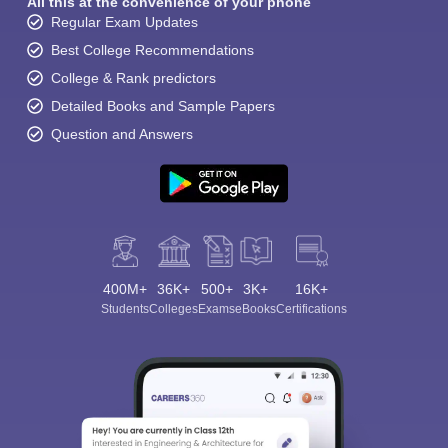
All this at the convenience of your phone
Regular Exam Updates
Best College Recommendations
College & Rank predictors
Detailed Books and Sample Papers
Question and Answers
400M+
36K+
500+
3K+
16K+
Students
Colleges
Exams
eBooks
Certifications