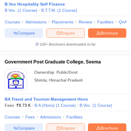
B.Voc Hospitality Self Finance
B.Voc.
(
1
Course
)
B.T.T.M.
(
1
Course
)
Courses
Admissions
Placements
Review
Facilities
QnA
Compare
Enquire
Brochure
100+
Brochures downloaded so far
Government Post Graduate College, Seema
Ownership:
Public/Govt
Shimla
,
Himachal Pradesh
BA Travel and Tourism Management Hons
Fees :
₹
8.73 K
B.A.(Hons)
(
1
Course
)
B.Voc.
(
1
Course
)
Courses
Fees
Admissions
Facilities
Compare
Enquire
Brochure