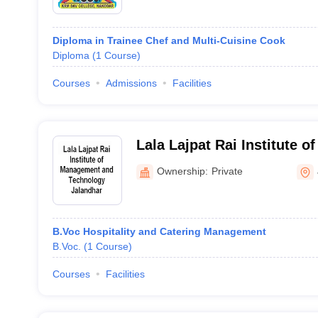
Diploma in Trainee Chef and Multi-Cuisine Cook
Diploma
(
1
Course
)
Courses
Admissions
Facilities
Lala Lajpat Rai Institute 
Technology, Jalandhar
Ownership:
Private
B.Voc Hospitality and Catering Management
B.Voc.
(
1
Course
)
Courses
Facilities