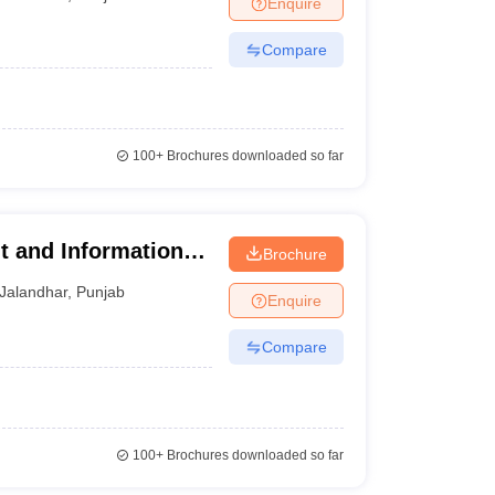
Enquire
Compare
100+
Brochures downloaded so far
t and Information
Brochure
Jalandhar
,
Punjab
Enquire
Compare
100+
Brochures downloaded so far