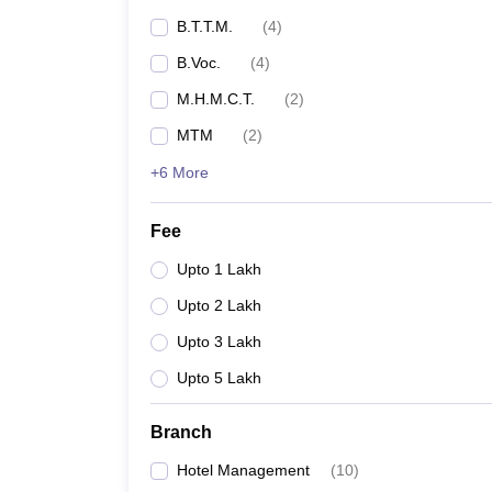
B.T.T.M.
(
4
)
B.Voc.
(
4
)
M.H.M.C.T.
(
2
)
MTM
(
2
)
+6 More
Fee
Upto 1 Lakh
Upto 2 Lakh
Upto 3 Lakh
Upto 5 Lakh
Branch
Hotel Management
(
10
)