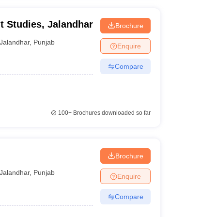
t Studies, Jalandhar
Brochure
Jalandhar
,
Punjab
Enquire
Compare
100+
Brochures downloaded so far
Brochure
Jalandhar
,
Punjab
Enquire
Compare