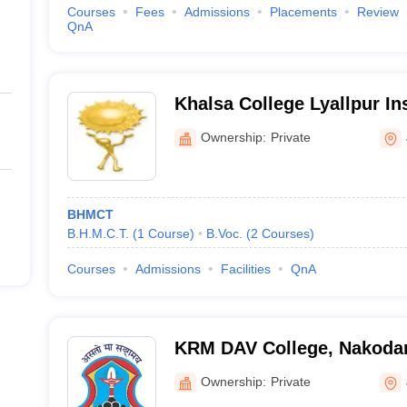
Courses
Fees
Admissions
Placements
Review
QnA
Khalsa College Lyallpur Ins
Management and Technolog
Ownership:
Private
BHMCT
B.H.M.C.T.
(
1
Course
)
B.Voc.
(
2
Courses
)
Courses
Admissions
Facilities
QnA
KRM DAV College, Nakoda
Ownership:
Private