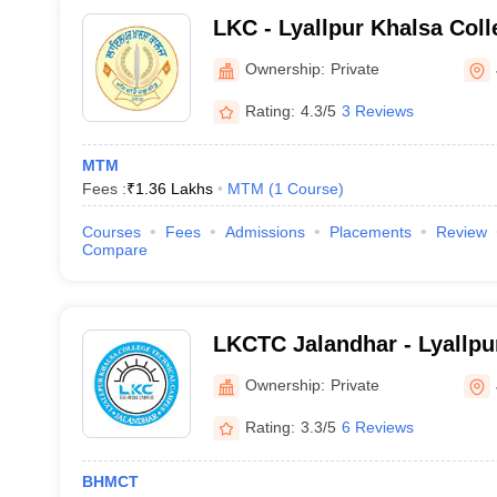
LKC - Lyallpur Khalsa Coll
Ownership:
Private
Rating:
4.3/5
3 Reviews
MTM
Fees :
₹
1.36 Lakhs
MTM
(
1
Course
)
Courses
Fees
Admissions
Placements
Review
Compare
LKCTC Jalandhar - Lyallpu
Technical Campus, Jaland
Ownership:
Private
Rating:
3.3/5
6 Reviews
BHMCT