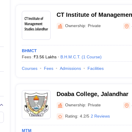
CT Institute of Managemen
Ownership:
Private
BHMCT
Fees :
₹
3.56 Lakhs
B.H.M.C.T.
(
1
Course
)
Courses
Fees
Admissions
Facilities
Doaba College, Jalandhar
Ownership:
Private
Rating:
4.2/5
2 Reviews
MTM