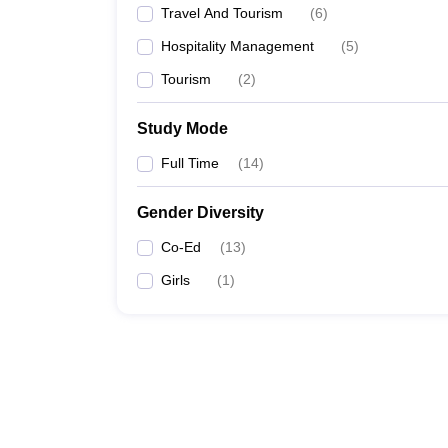
Travel And Tourism
(
6
)
Hospitality Management
(
5
)
Tourism
(
2
)
Study Mode
Full Time
(
14
)
Gender Diversity
Co-Ed
(
13
)
Girls
(
1
)