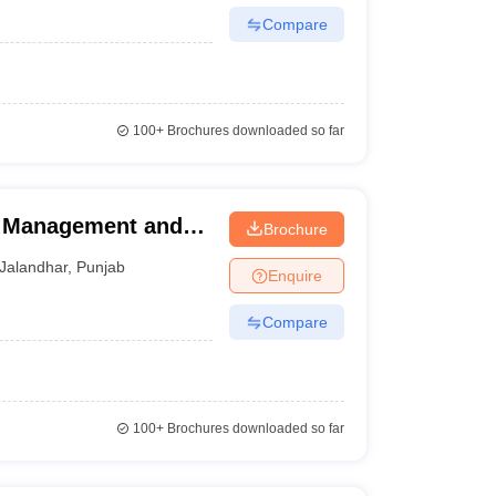
Compare
100+
Brochures downloaded so far
of Management and
Brochure
Jalandhar
,
Punjab
Enquire
Compare
100+
Brochures downloaded so far