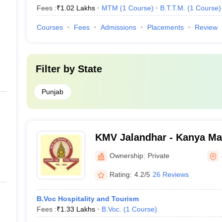
Fees :
₹
1.02 Lakhs
MTM
(
1
Course
)
B.T.T.M.
(
1
Course
)
Courses
Fees
Admissions
Placements
Review
Filter by
State
Punjab
KMV Jalandhar - Kanya Maha Vidyalaya,
Jalandhar
Ownership:
Private
Rating:
4.2/5
26 Reviews
B.Voc Hospitality and Tourism
Fees :
₹
1.33 Lakhs
B.Voc.
(
1
Course
)