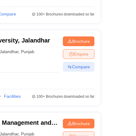
Compare
100+
Brochures downloaded so far
ersity, Jalandhar
Brochure
Jalandhar
,
Punjab
Enquire
Compare
)
Facilities
100+
Brochures downloaded so far
of Management and
Brochure
Jalandhar
,
Punjab