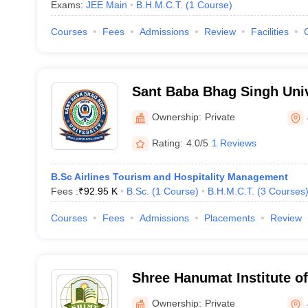
Exams:
JEE Main
B.H.M.C.T.
(
1
Course
)
Courses
Fees
Admissions
Review
Facilities
Sant Baba Bhag Singh Univ
Ownership:
Private
Rating:
4.0/5
1 Reviews
B.Sc Airlines Tourism and Hospitality Management
Fees :
₹
92.95 K
B.Sc.
(
1
Course
)
B.H.M.C.T.
(
3
Courses
Courses
Fees
Admissions
Placements
Review
Shree Hanumat Institute 
Technology, Jalandhar
Ownership:
Private