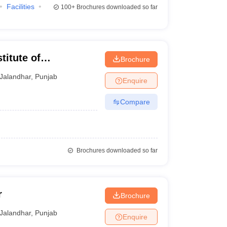
Facilities
100+
Brochures downloaded so far
titute of
Brochure
y, Jalandhar
Jalandhar
,
Punjab
Enquire
Compare
Brochures downloaded so far
r
Brochure
Jalandhar
,
Punjab
Enquire