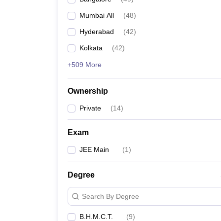
Mumbai All
(
48
)
Hyderabad
(
42
)
Kolkata
(
42
)
+509 More
Ownership
Private
(
14
)
Exam
JEE Main
(
1
)
Degree
Search By Degree
B.H.M.C.T.
(
9
)