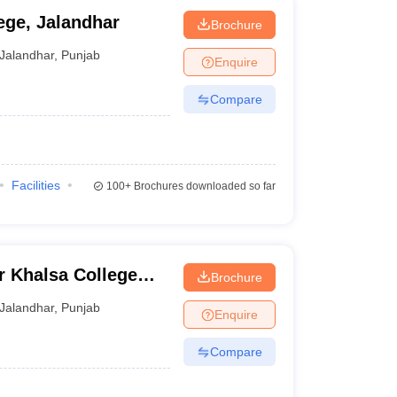
ege, Jalandhar
Brochure
Jalandhar
,
Punjab
Enquire
Compare
Facilities
100+
Brochures downloaded so far
r Khalsa College
Brochure
har
Jalandhar
,
Punjab
Enquire
Compare