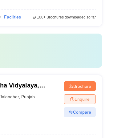
Facilities
100+
Brochures downloaded so far
Brochure
Jalandhar
,
Punjab
Enquire
Compare