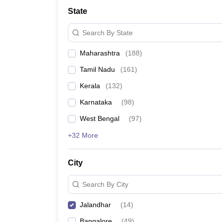
Law
State
University
Animation and Design
Search By State
Management and Business Administration
School
Maharashtra
(
188
)
Competition
Finance
Tamil Nadu
(
161
)
Pharmacy
Study Abroad
Kerala
(
132
)
News
Karnataka
(
98
)
Learn
West Bengal
(
97
)
+32 More
City
Search By City
Jalandhar
(
14
)
Bangalore
(
49
)