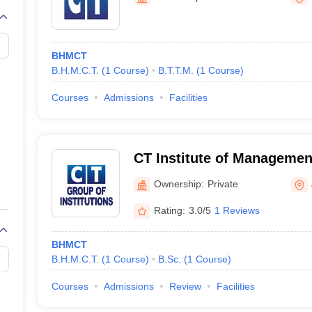
BHMCT
B.H.M.C.T.
(
1
Course
)
B.T.T.M.
(
1
Course
)
Courses
Admissions
Facilities
CT Institute of Managemen
Technology, Jalandhar
Ownership:
Private
Rating:
3.0/5
1 Reviews
BHMCT
B.H.M.C.T.
(
1
Course
)
B.Sc.
(
1
Course
)
Courses
Admissions
Review
Facilities