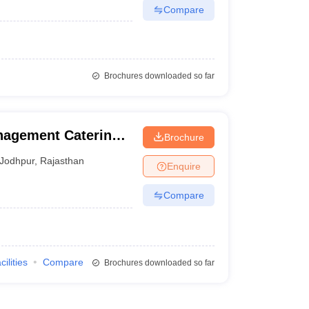
Compare
Brochures downloaded so far
anagement Catering
Brochure
trition, Jodhpur
Jodhpur
,
Rajasthan
Enquire
Compare
cilities
Compare
Brochures downloaded so far