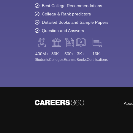
Best College Recommendations
College & Rank predictors
Detailed Books and Sample Papers
Question and Answers
400M+
36K+
500+
3K+
16K+
Students
Colleges
Exams
eBooks
Certifications
Abou