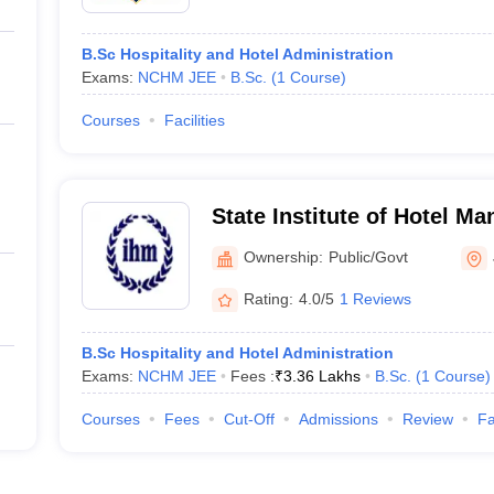
B.Sc Hospitality and Hotel Administration
Exams:
NCHM JEE
B.Sc.
(
1
Course
)
Courses
Facilities
State Institute of Hotel M
Technology and Applied Nu
Ownership:
Public/Govt
Rating:
4.0/5
1 Reviews
B.Sc Hospitality and Hotel Administration
Exams:
NCHM JEE
Fees :
₹
3.36 Lakhs
B.Sc.
(
1
Course
)
Courses
Fees
Cut-Off
Admissions
Review
Fa