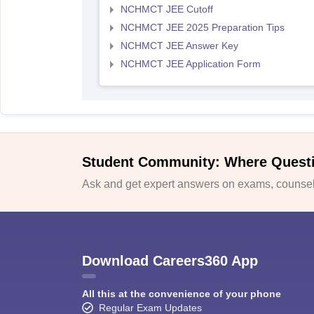
NCHMCT JEE Cutoff
NCHMCT JEE 2025 Preparation Tips
NCHMCT JEE Answer Key
NCHMCT JEE Application Form
Student Community: Where Quest
Ask and get expert answers on exams, counsell
Download Careers360 App
All this at the convenience of your phone
Regular Exam Updates