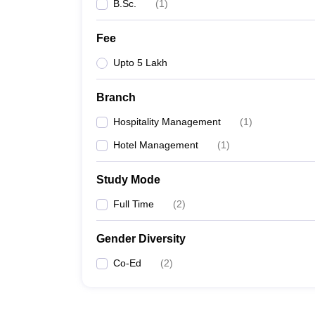
B.Sc.
(
1
)
Fee
Upto 5 Lakh
Branch
Hospitality Management
(
1
)
Hotel Management
(
1
)
Study Mode
Full Time
(
2
)
Gender Diversity
Co-Ed
(
2
)