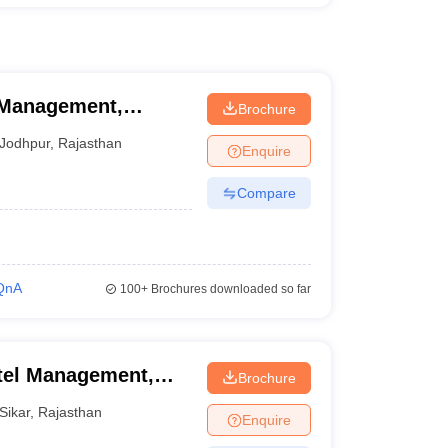
l Management,
Brochure
Jodhpur
,
Rajasthan
Enquire
Compare
QnA
100+
Brochures downloaded so far
otel Management,
Brochure
Sikar
,
Rajasthan
Enquire