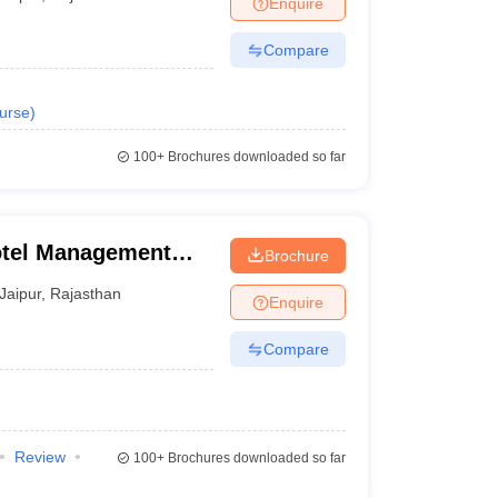
Enquire
Compare
urse
)
100+
Brochures downloaded so far
Hotel Management
Brochure
plied Nutrition,
Jaipur
,
Rajasthan
Enquire
Compare
Review
100+
Brochures downloaded so far