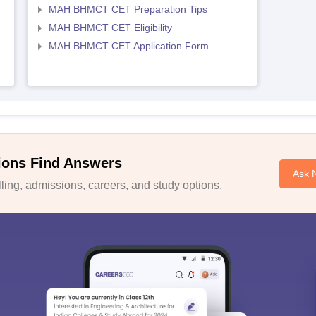
MAH BHMCT CET Preparation Tips
MAH BHMCT CET Eligibility
MAH BHMCT CET Application Form
ions Find Answers
Ask 
ing, admissions, careers, and study options.