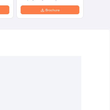
Brochure