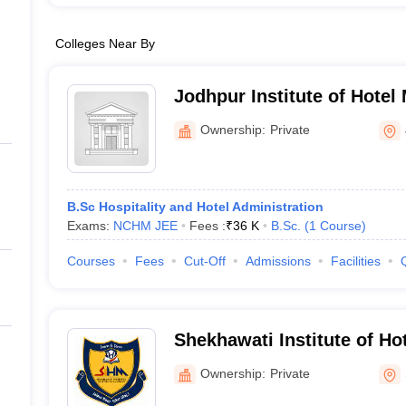
Colleges Near By
Jodhpur Institute of Hote
Jodhpur
Ownership:
Private
B.Sc Hospitality and Hotel Administration
Exams:
NCHM JEE
Fees :
₹
36 K
B.Sc.
(
1
Course
)
Courses
Fees
Cut-Off
Admissions
Facilities
Shekhawati Institute of H
Sikar
Ownership:
Private