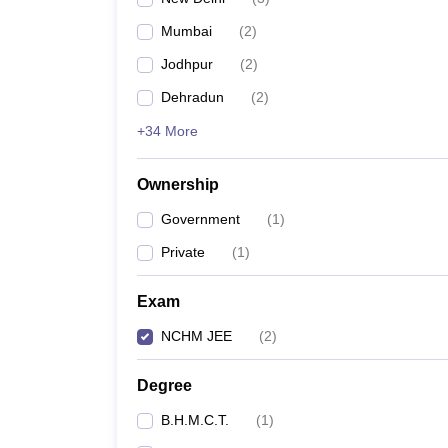
Mumbai
(
2
)
Jodhpur
(
2
)
Dehradun
(
2
)
+34 More
Ownership
Government
(
1
)
Private
(
1
)
Exam
NCHM JEE
(
2
)
Degree
B.H.M.C.T.
(
1
)