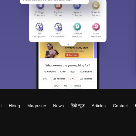
t
Hiring
Magazine
News
हिंदी न्यूज़
Articles
Contact