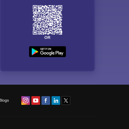
OR
Blogs