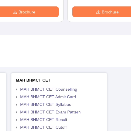
Brochure
Brochure
MAH BHMCT CET
MAH BHMCT CET Counselling
MAH BHMCT CET Admit Card
MAH BHMCT CET Syllabus
MAH BHMCT CET Exam Pattern
MAH BHMCT CET Result
MAH BHMCT CET Cutoff