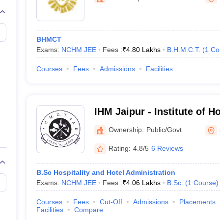
BHMCT
Exams:
NCHM JEE
Fees :
₹
4.80 Lakhs
B.H.M.C.T.
(
1
Co
Courses
Fees
Admissions
Facilities
IHM Jaipur - Institute of 
Catering Technology and Ap
Ownership:
Public/Govt
Jaipur
Rating:
4.8/5
6 Reviews
B.Sc Hospitality and Hotel Administration
Exams:
NCHM JEE
Fees :
₹
4.06 Lakhs
B.Sc.
(
1
Course
)
Courses
Fees
Cut-Off
Admissions
Placements
Facilities
Compare