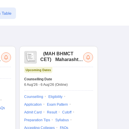
 Table
(
MAH BHMCT
a
CET
)
Maharashtra
Bachelor of Hotel
Upcoming Dates
Management
Common Entrance
Counselling Date
Test
6 Aug'26
-
6 Aug'26
(Online)
Counselling
Eligibility
Application
Exam Pattern
AQs
Admit Card
Result
Cutoff
Preparation Tips
Syllabus
Accepting Colleges
FAQs