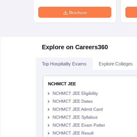
Brochure
Explore on Careers360
Top Hospitality Exams
Explore Colleges
NCHMCT JEE
NCHMCT JEE Eligibility
NCHMCT JEE Dates
NCHMCT JEE Admit Card
NCHMCT JEE Syllabus
NCHMCT JEE Exam Patter
NCHMCT JEE Result