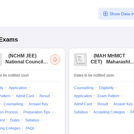
Show Data in
Exams
(
NCHM JEE
)
(
MAH MHMCT
National Council
CET
)
Maharashtr
for Hotel
Masters of Hotel
Management Joint
Management
o be notified soon
Dates to be notified soon
Entrance
Common Entrance
Examination
Test
ity
Application
Counselling
Eligibility
attern
Admit Card
Result
Application
Exam Pattern
Counselling
Answer Key
Admit Card
Result
Answer Key
ion Process
Preparation Tips
Syllabus
Accepting Colleges
F
est
Dates
Syllabus
ing Colleges
FAQs