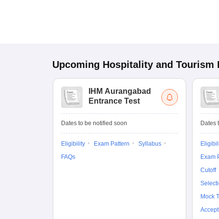
Upcoming
Hospitality and Tourism
IHM Aurangabad
Entrance Test
Dates to be notified soon
Dates t
Eligibility
Exam Pattern
Syllabus
Eligibil
FAQs
Exam P
Cutoff
Select
Mock T
Accept