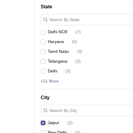
Law
State
University
Animation and Design
Search By State
Management and Business Administration
School
Delhi NCR
(
7
)
Competition
Finance
Haryana
(
6
)
Pharmacy
Study Abroad
Tamil Nadu
(
3
)
News
Telangana
(
3
)
Learn
Delhi
(
3
)
+21 More
City
Search By City
Jaipur
(
2
)
New Delhi
(
3
)