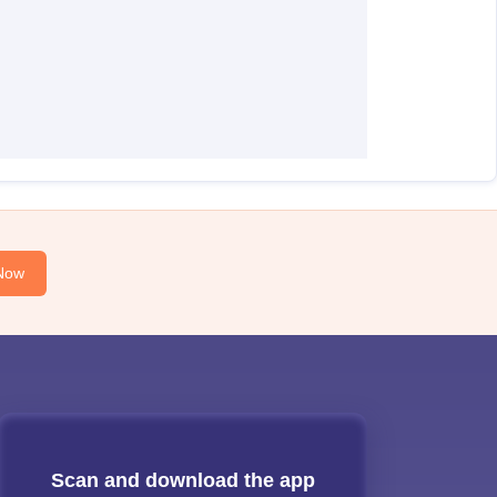
Now
Scan and download the app