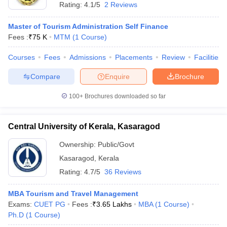
Rating:
4.1/5
2 Reviews
Master of Tourism Administration Self Finance
Fees :
₹
75 K
MTM
(
1
Course
)
Courses
Fees
Admissions
Placements
Review
Facilities
Compare
Enquire
Brochure
100+
Brochures downloaded so far
Central University of Kerala, Kasaragod
Ownership:
Public/Govt
Kasaragod
,
Kerala
Rating:
4.7/5
36 Reviews
MBA Tourism and Travel Management
Exams:
CUET PG
Fees :
₹
3.65 Lakhs
MBA
(
1
Course
)
Ph.D
(
1
Course
)