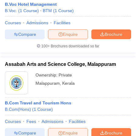
B.Voc Hotel Management
B.Voc.
(
1
Course
)
BTM
(
1
Course
)
Courses
Admissions
Facilities
Compare
Enquire
Brochure
100+
Brochures downloaded so far
Assabah Arts and Science College, Malappuram
Ownership:
Private
Malappuram
,
Kerala
B.Com Travel and Tourism Hons
B.Com(Hons)
(
1
Course
)
Courses
Fees
Admissions
Facilities
Compare
Enquire
Brochure