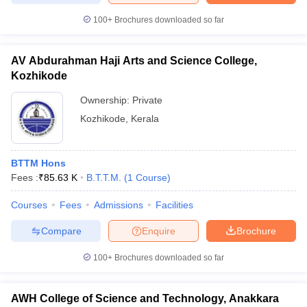
100+
Brochures downloaded so far
AV Abdurahman Haji Arts and Science College,
Kozhikode
Ownership:
Private
Kozhikode
,
Kerala
BTTM Hons
Fees :
₹
85.63 K
B.T.T.M.
(
1
Course
)
Courses
Fees
Admissions
Facilities
Compare
Enquire
Brochure
100+
Brochures downloaded so far
AWH College of Science and Technology, Anakkara