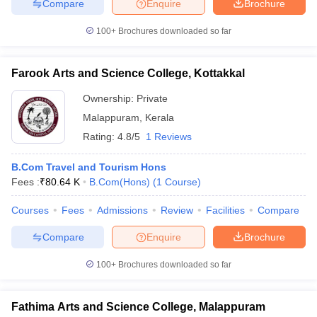
Compare
Enquire
Brochure
100+
Brochures downloaded so far
Farook Arts and Science College, Kottakkal
Ownership:
Private
Malappuram
,
Kerala
Rating:
4.8/5
1 Reviews
B.Com Travel and Tourism Hons
Fees :
₹
80.64 K
B.Com(Hons)
(
1
Course
)
Courses
Fees
Admissions
Review
Facilities
Compare
Compare
Enquire
Brochure
100+
Brochures downloaded so far
Fathima Arts and Science College, Malappuram