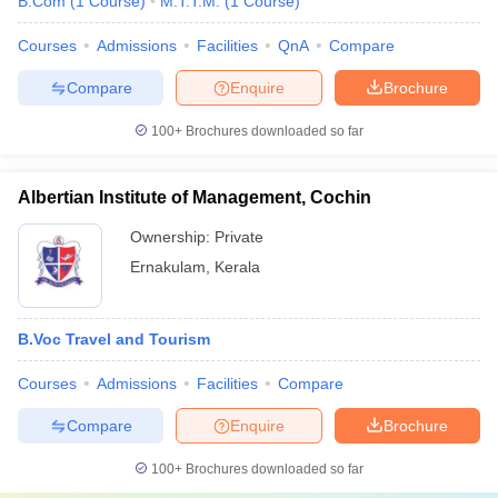
B.Com
(
1
Course
)
M.T.T.M.
(
1
Course
)
Courses
Admissions
Facilities
QnA
Compare
Compare
Enquire
Brochure
100+
Brochures downloaded so far
Albertian Institute of Management, Cochin
Ownership:
Private
Ernakulam
,
Kerala
B.Voc Travel and Tourism
Courses
Admissions
Facilities
Compare
Compare
Enquire
Brochure
100+
Brochures downloaded so far