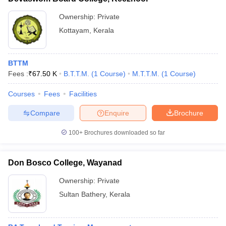
Ownership:
Private
Kottayam
,
Kerala
BTTM
Fees :
₹
67.50 K
B.T.T.M.
(
1
Course
)
M.T.T.M.
(
1
Course
)
Courses
Fees
Facilities
Compare
Enquire
Brochure
100+
Brochures downloaded so far
Don Bosco College, Wayanad
Ownership:
Private
Sultan Bathery
,
Kerala