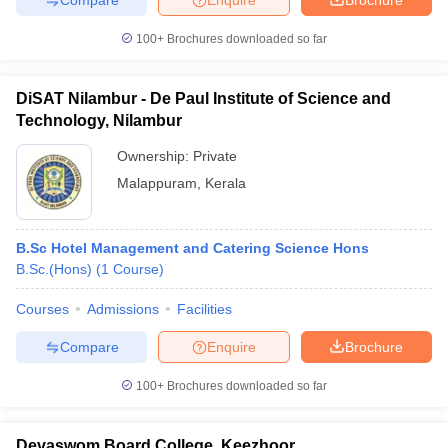
100+
Brochures downloaded so far
DiSAT Nilambur - De Paul Institute of Science and
Technology, Nilambur
Ownership:
Private
Malappuram
,
Kerala
B.Sc Hotel Management and Catering Science Hons
B.Sc.(Hons)
(
1
Course
)
Courses
Admissions
Facilities
Compare
Enquire
Brochure
100+
Brochures downloaded so far
Devaswom Board College, Keezhoor