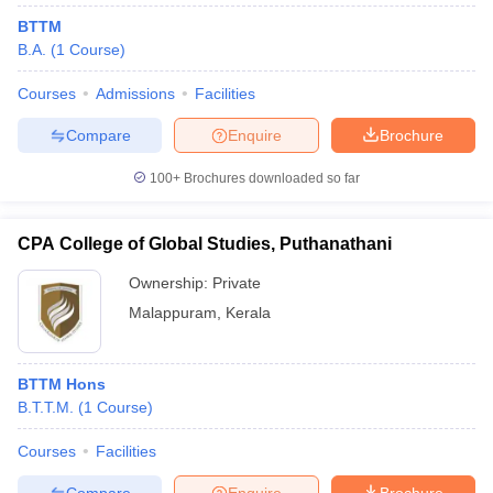
BTTM
B.A.
(
1
Course
)
Courses
Admissions
Facilities
Compare
Enquire
Brochure
100+
Brochures downloaded so far
CPA College of Global Studies, Puthanathani
Ownership:
Private
Malappuram
,
Kerala
BTTM Hons
B.T.T.M.
(
1
Course
)
Courses
Facilities
Compare
Enquire
Brochure