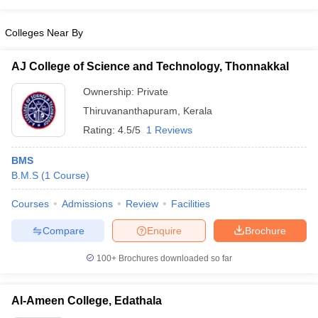
Colleges Near By
AJ College of Science and Technology, Thonnakkal
Ownership:
Private
Thiruvananthapuram
,
Kerala
Rating:
4.5/5
1 Reviews
BMS
B.M.S
(
1
Course
)
Courses
Admissions
Review
Facilities
Compare
Enquire
Brochure
100+
Brochures downloaded so far
Al-Ameen College, Edathala