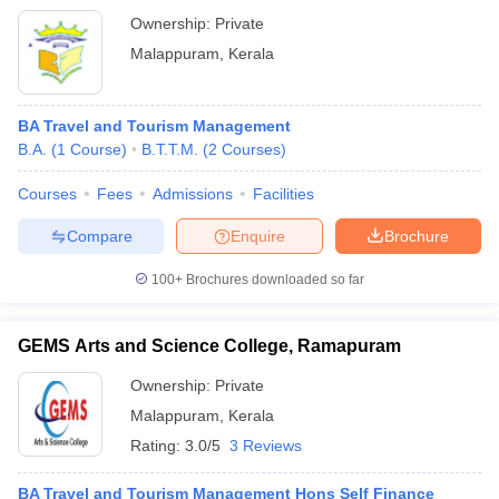
Ownership:
Private
Malappuram
,
Kerala
BA Travel and Tourism Management
B.A.
(
1
Course
)
B.T.T.M.
(
2
Courses
)
Courses
Fees
Admissions
Facilities
Compare
Enquire
Brochure
100+
Brochures downloaded so far
GEMS Arts and Science College, Ramapuram
Ownership:
Private
Malappuram
,
Kerala
Rating:
3.0/5
3 Reviews
BA Travel and Tourism Management Hons Self Finance