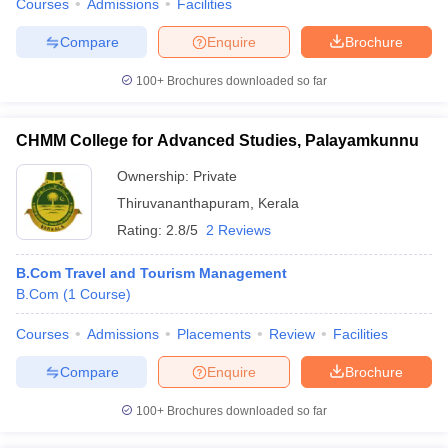
Courses
Admissions
Facilities
Compare
Enquire
Brochure
100+
Brochures downloaded so far
CHMM College for Advanced Studies, Palayamkunnu
Ownership:
Private
Thiruvananthapuram
,
Kerala
Rating:
2.8/5
2 Reviews
B.Com Travel and Tourism Management
B.Com
(
1
Course
)
Courses
Admissions
Placements
Review
Facilities
Compare
Enquire
Brochure
100+
Brochures downloaded so far