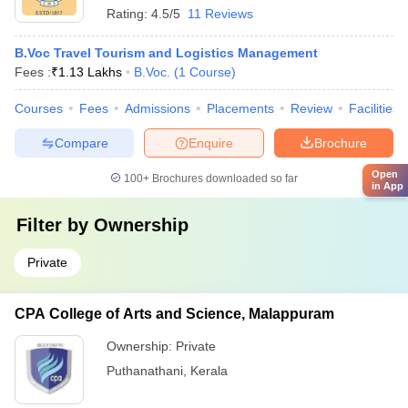
Rating:
4.5/5
11 Reviews
B.Voc Travel Tourism and Logistics Management
Fees :
₹
1.13 Lakhs
B.Voc.
(
1
Course
)
Courses
Fees
Admissions
Placements
Review
Facilities
Compare
Enquire
Brochure
Open
100+
Brochures downloaded so far
in App
Filter by
Ownership
Private
CPA College of Arts and Science, Malappuram
Ownership:
Private
Puthanathani
,
Kerala