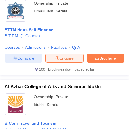
Ownership:
Private
Ernakulam
,
Kerala
BTTM Hons Self Finance
B.T.T.M.
(
1
Course
)
Courses
Admissions
Facilities
QnA
Compare
Enquire
Brochure
100+
Brochures downloaded so far
Al Azhar College of Arts and Science, Idukki
Ownership:
Private
Idukki
,
Kerala
B.Com Travel and Tourism