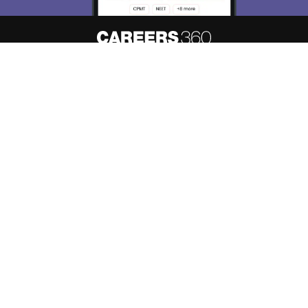
About
Hiring
Magazine
News
हिंदी न्यूज़
Articles
Contact
Blogs
Top Exams
Predictors & Ebooks
Resources
Sitemap
Terms & Conditions
Privacy Policy
Grievance Redressal
Copyright ©
2026
Pathfinder Publishing Pvt Ltd.