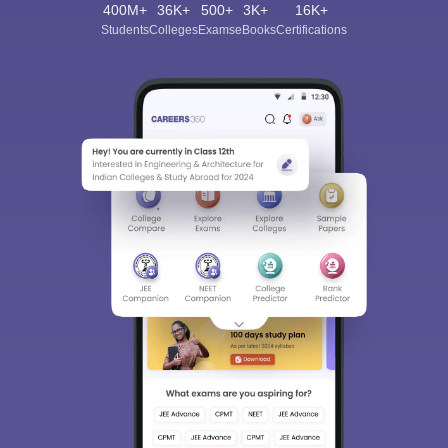
400M+
36K+
500+
3K+
16K+
Students
Colleges
Exams
eBooks
Certifications