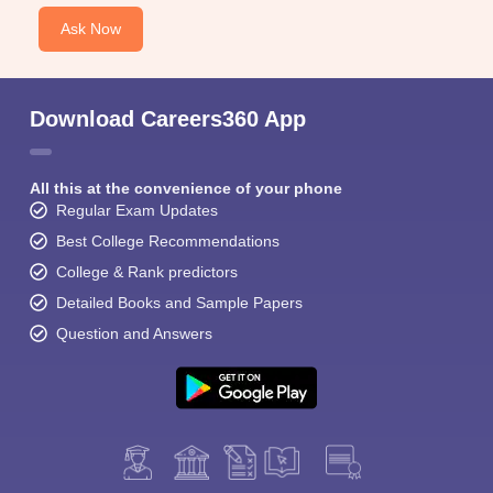
Ask Now
Download Careers360 App
All this at the convenience of your phone
Regular Exam Updates
Best College Recommendations
College & Rank predictors
Detailed Books and Sample Papers
Question and Answers