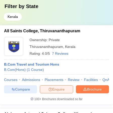
Filter by
State
Kerala
All Saints College, Thiruvananthapuram
Ownership:
Private
Thiruvananthapuram
,
Kerala
Rating:
4.0/5
7 Reviews
B.Com Travel and Tourism Hons
B.Com(Hons)
(
1
Course
)
Courses
Admissions
Placements
Review
Facilities
QnA
Compare
Enquire
Brochure
100+
Brochures downloaded so far