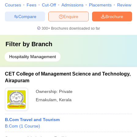
Courses
Fees
Cut-Off
Admissions
Placements
Review
Compare
Enquire
Brochure
300+
Brochures downloaded so far
Filter by
Branch
Hospitality Management
CET College of Management Science and Technology,
Airapuram
Ownership:
Private
Ernakulam
,
Kerala
B.Com Travel and Tourism
B.Com
(
1
Course
)