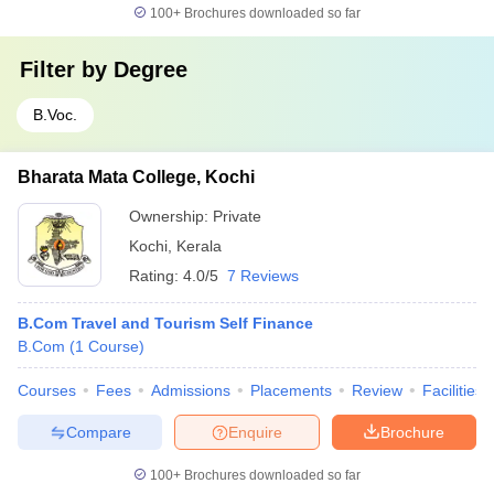
100+
Brochures downloaded so far
Filter by
Degree
B.Voc.
Bharata Mata College, Kochi
Ownership:
Private
Kochi
,
Kerala
Rating:
4.0/5
7 Reviews
B.Com Travel and Tourism Self Finance
B.Com
(
1
Course
)
Courses
Fees
Admissions
Placements
Review
Facilities
Compare
Enquire
Brochure
100+
Brochures downloaded so far