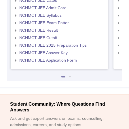
NCHMCT JEE Dates
MAH
NCHMCT JEE Admit Card
MAH
NCHMCT JEE Syllabus
MAH
NCHMCT JEE Exam Patter
MAH
NCHMCT JEE Result
MAH
NCHMCT JEE Cutoff
MAH
NCHMCT JEE 2025 Preparation Tips
MAH
NCHMCT JEE Answer Key
MAH
NCHMCT JEE Application Form
Student Community: Where Questions Find
Answers
Ask and get expert answers on exams, counselling,
admissions, careers, and study options.