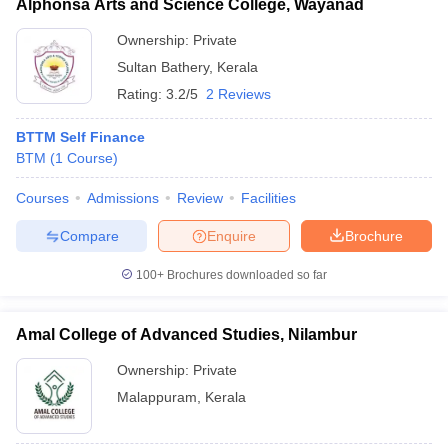
Alphonsa Arts and Science College, Wayanad
Ownership:
Private
Sultan Bathery
,
Kerala
Rating:
3.2/5
2 Reviews
BTTM Self Finance
BTM
(
1
Course
)
Courses
Admissions
Review
Facilities
Compare
Enquire
Brochure
100+
Brochures downloaded so far
Amal College of Advanced Studies, Nilambur
Ownership:
Private
Malappuram
,
Kerala