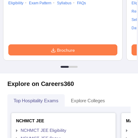
Eligibility
Exam Pattern
Syllabus
FAQs
Elig
Res
Sel
Dat
Brochure
Explore on Careers360
Top Hospitality Exams
Explore Colleges
NCHMCT JEE
MAH 
NCHMCT JEE Eligibility
MAH