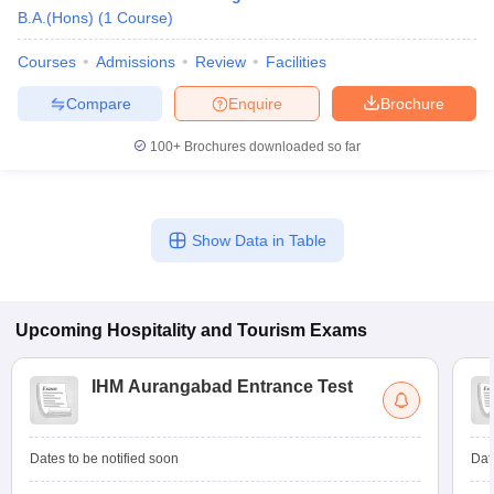
B.A.(Hons)
(
1
Course
)
Courses
Admissions
Review
Facilities
Compare
Enquire
Brochure
100+
Brochures downloaded so far
Show Data in Table
Upcoming
Hospitality and Tourism
Exams
IHM Aurangabad Entrance Test
Dates to be notified soon
Dat