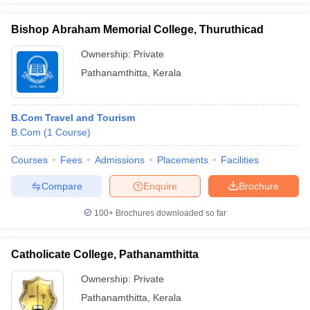
Bishop Abraham Memorial College, Thuruthicad
Ownership:
Private
Pathanamthitta
,
Kerala
B.Com Travel and Tourism
B.Com
(
1
Course
)
Courses
Fees
Admissions
Placements
Facilities
Compare
Enquire
Brochure
100+
Brochures downloaded so far
Catholicate College, Pathanamthitta
Ownership:
Private
Pathanamthitta
,
Kerala