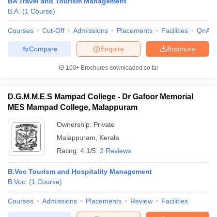
BA Travel and Tourism Management
B.A.
(
1
Course
)
Courses
Cut-Off
Admissions
Placements
Facilities
QnA
Compare
Enquire
Brochure
100+
Brochures downloaded so far
D.G.M.M.E.S Mampad College - Dr Gafoor Memorial
MES Mampad College, Malappuram
Ownership:
Private
Malappuram
,
Kerala
Rating:
4.1/5
2 Reviews
B.Voc Tourism and Hospitality Management
B.Voc.
(
1
Course
)
Courses
Admissions
Placements
Review
Facilities