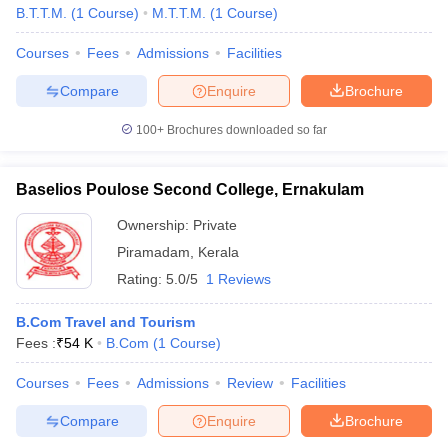
B.T.T.M.
(
1
Course
)
M.T.T.M.
(
1
Course
)
Courses
Fees
Admissions
Facilities
Compare
Enquire
Brochure
100+
Brochures downloaded so far
Baselios Poulose Second College, Ernakulam
Ownership:
Private
Piramadam
,
Kerala
Rating:
5.0/5
1 Reviews
B.Com Travel and Tourism
Fees :
₹
54 K
B.Com
(
1
Course
)
Courses
Fees
Admissions
Review
Facilities
Compare
Enquire
Brochure