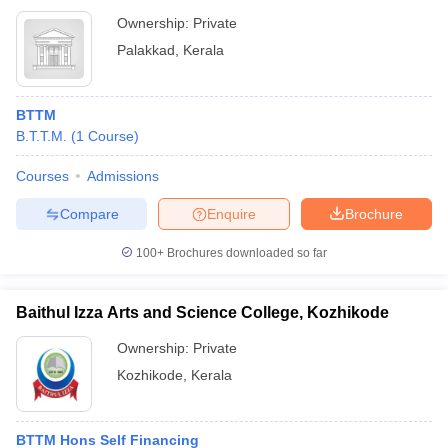
Ownership:
Private
Palakkad
,
Kerala
BTTM
B.T.T.M.
(
1
Course
)
Courses
Admissions
Compare
Enquire
Brochure
100+
Brochures downloaded so far
Baithul Izza Arts and Science College, Kozhikode
Ownership:
Private
Kozhikode
,
Kerala
BTTM Hons Self Financing