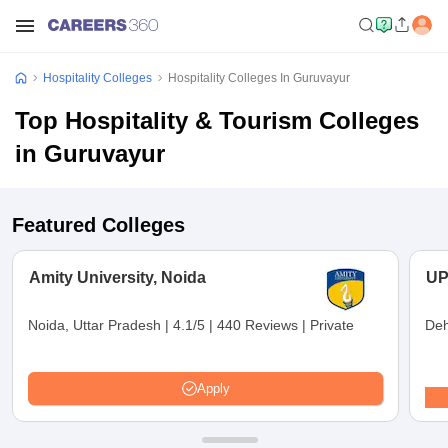
Hospitality Colleges
Hospitality Colleges In Guruvayur
Top Hospitality & Tourism Colleges
in Guruvayur
Featured Colleges
Amity University, Noida
UP
Noida, Uttar Pradesh
|
4.1/5
|
440 Reviews
|
Private
Deh
Apply