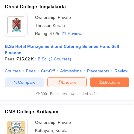
Christ College, Irinjalakuda
Ownership:
Private
Thrissur
,
Kerala
Rating:
4.0/5
21 Reviews
B.Sc Hotel Management and Catering Science Hons Self
Finance
Fees :
₹
15.02 K
B.Sc.
(
2
Courses
)
Courses
Fees
Cut-Off
Admissions
Placements
Review
Compare
Enquire
Brochure
300+
Brochures downloaded so far
CMS College, Kottayam
Ownership:
Private
Kottayam
,
Kerala