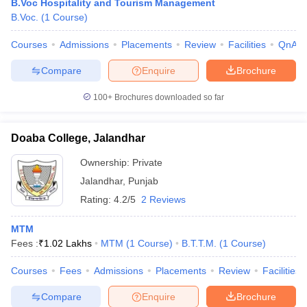
B.Voc Hospitality and Tourism Management
B.Voc.
(
1
Course
)
Courses
Admissions
Placements
Review
Facilities
QnA
Compare
Enquire
Brochure
100+
Brochures downloaded so far
Doaba College, Jalandhar
Ownership:
Private
Jalandhar
,
Punjab
Rating:
4.2/5
2 Reviews
MTM
Fees :
₹
1.02 Lakhs
MTM
(
1
Course
)
B.T.T.M.
(
1
Course
)
Courses
Fees
Admissions
Placements
Review
Facilities
Compare
Enquire
Brochure