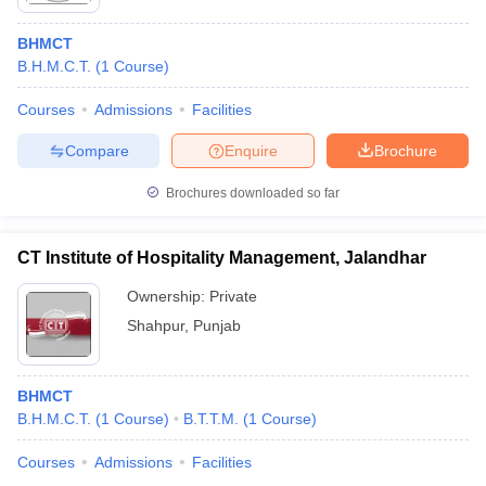
BHMCT
B.H.M.C.T.
(
1
Course
)
Courses
Admissions
Facilities
Compare
Enquire
Brochure
Brochures downloaded so far
CT Institute of Hospitality Management, Jalandhar
Ownership:
Private
Shahpur
,
Punjab
BHMCT
B.H.M.C.T.
(
1
Course
)
B.T.T.M.
(
1
Course
)
Courses
Admissions
Facilities