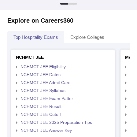
Explore on Careers360
Top Hospitality Exams
Explore Colleges
NCHMCT JEE
MAH 
NCHMCT JEE Eligibility
MAH
NCHMCT JEE Dates
MAH
NCHMCT JEE Admit Card
MAH
NCHMCT JEE Syllabus
MAH
NCHMCT JEE Exam Patter
MAH
NCHMCT JEE Result
MAH
NCHMCT JEE Cutoff
MAH
NCHMCT JEE 2025 Preparation Tips
MAH
NCHMCT JEE Answer Key
MAH