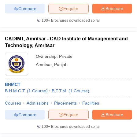
Compare
Enquire
Brochure
100+
Brochures downloaded so far
CKDIMT, Amritsar - CKD Institute of Management and
Technology, Amritsar
Ownership:
Private
Amritsar
,
Punjab
BHMCT
B.H.M.C.T.
(
1
Course
)
B.T.T.M.
(
1
Course
)
Courses
Admissions
Placements
Facilities
Compare
Enquire
Brochure
100+
Brochures downloaded so far