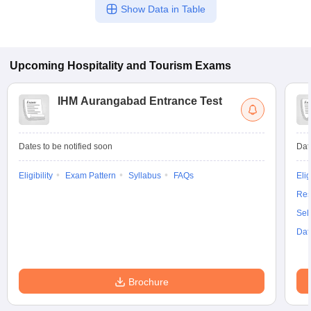
Show Data in Table
Upcoming
Hospitality and Tourism
Exams
IHM Aurangabad Entrance Test
Dates to be notified soon
Dat
Eligibility
Exam Pattern
Syllabus
FAQs
Elig
Res
Sel
Dat
Brochure