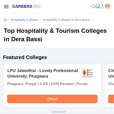
Hospitality Colleges
Hospitality Colleges In Dera Bassi
Top Hospitality & Tourism Colleges
in Dera Bassi
Featured Colleges
LPU Jalandhar - Lovely Professional
Ch
University, Phagwara
Un
Phagwara, Punjab
|
4.4/5
|
1249 Reviews
|
Private
Cha
Apply