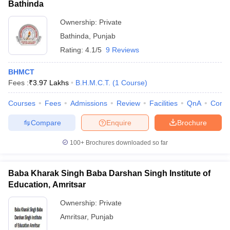
Bathinda
Ownership:
Private
Bathinda
,
Punjab
Rating:
4.1/5
9 Reviews
BHMCT
Fees :
₹
3.97 Lakhs
B.H.M.C.T.
(
1
Course
)
Courses
Fees
Admissions
Review
Facilities
QnA
Comp
Compare
Enquire
Brochure
100+
Brochures downloaded so far
Baba Kharak Singh Baba Darshan Singh Institute of
Education, Amritsar
Ownership:
Private
Amritsar
,
Punjab