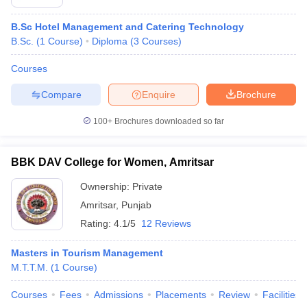
B.Sc Hotel Management and Catering Technology
B.Sc.
(
1
Course
)
Diploma
(
3
Courses
)
Courses
Compare
Enquire
Brochure
100+
Brochures downloaded so far
BBK DAV College for Women, Amritsar
Ownership:
Private
Amritsar
,
Punjab
Rating:
4.1/5
12 Reviews
Masters in Tourism Management
M.T.T.M.
(
1
Course
)
Courses
Fees
Admissions
Placements
Review
Facilities