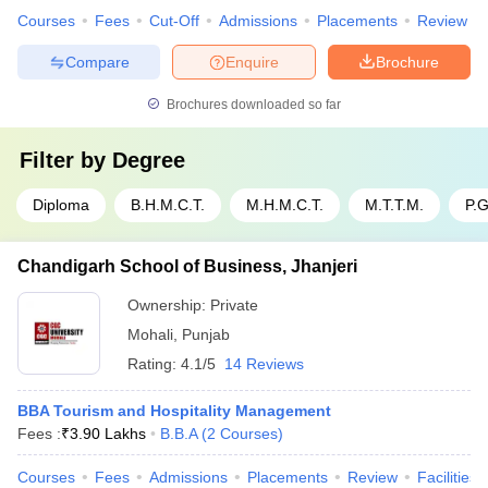
Courses
Fees
Cut-Off
Admissions
Placements
Review
Compare
Enquire
Brochure
Brochures downloaded so far
Filter by
Degree
Diploma
B.H.M.C.T.
M.H.M.C.T.
M.T.T.M.
P.
Chandigarh School of Business, Jhanjeri
Ownership:
Private
Mohali
,
Punjab
Rating:
4.1/5
14 Reviews
BBA Tourism and Hospitality Management
Fees :
₹
3.90 Lakhs
B.B.A
(
2
Courses
)
Courses
Fees
Admissions
Placements
Review
Facilities