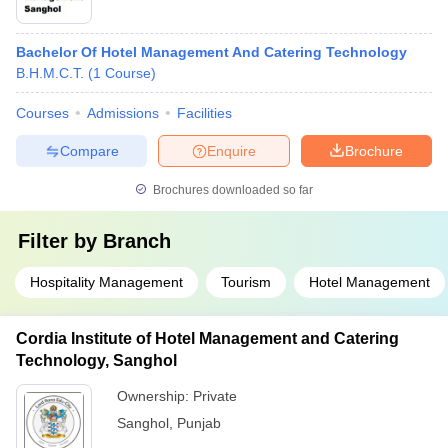
Bachelor Of Hotel Management And Catering Technology
B.H.M.C.T.
(
1
Course
)
Courses
Admissions
Facilities
Compare
Enquire
Brochure
Brochures downloaded so far
Filter by
Branch
Hospitality Management
Tourism
Hotel Management
Cordia Institute of Hotel Management and Catering
Technology, Sanghol
Ownership:
Private
Sanghol
,
Punjab