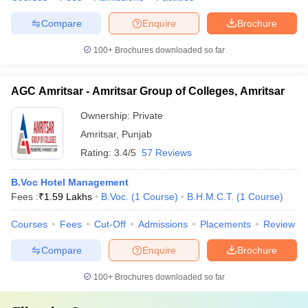
Compare
Enquire
Brochure
100+
Brochures downloaded so far
AGC Amritsar - Amritsar Group of Colleges, Amritsar
Ownership:
Private
Amritsar
,
Punjab
Rating:
3.4/5
57 Reviews
B.Voc Hotel Management
Fees :
₹
1.59 Lakhs
B.Voc.
(
1
Course
)
B.H.M.C.T.
(
1
Course
)
Courses
Fees
Cut-Off
Admissions
Placements
Review
Compare
Enquire
Brochure
100+
Brochures downloaded so far