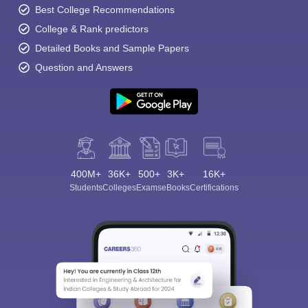
Best College Recommendations
College & Rank predictors
Detailed Books and Sample Papers
Question and Answers
400M+
36K+
500+
3K+
16K+
Students
Colleges
Exams
eBooks
Certifications