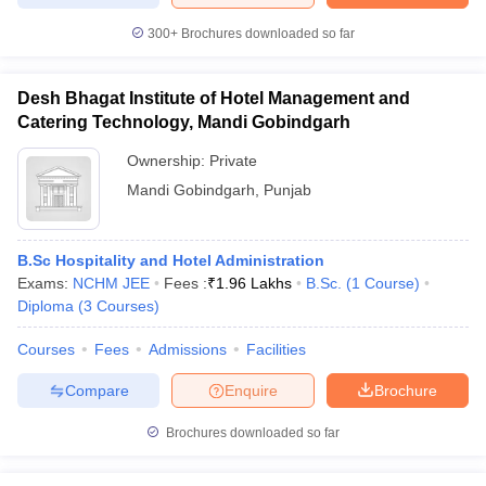
300+
Brochures downloaded so far
Desh Bhagat Institute of Hotel Management and
Catering Technology, Mandi Gobindgarh
Ownership:
Private
Mandi Gobindgarh
,
Punjab
B.Sc Hospitality and Hotel Administration
Exams:
NCHM JEE
Fees :
₹
1.96 Lakhs
B.Sc.
(
1
Course
)
Diploma
(
3
Courses
)
Courses
Fees
Admissions
Facilities
Compare
Enquire
Brochure
Brochures downloaded so far