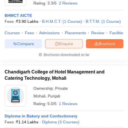
Rating:
3.3/5
2 Reviews
BHMCT AICTE
Fees :
₹
3.90 Lakhs
B.H.M.C.T.
(
1
Course
)
B.T.T.M.
(
1
Course
)
Courses
Fees
Admissions
Placements
Review
Facilities
Compare
Enquire
Brochure
Brochures downloaded so far
Chandigarh College of Hotel Management and
Catering Technology, Mohali
Ownership:
Private
Mohali
,
Punjab
Rating:
5.0/5
1 Reviews
Diploma in Bakery and Confectionery
Fees :
₹
1.14 Lakhs
Diploma
(
3
Courses
)