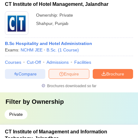
CT Institute of Hotel Management, Jalandhar
Ownership:
Private
Shahpur
,
Punjab
B.Sc Hospitality and Hotel Administration
Exams:
NCHM JEE
B.Sc.
(
1
Course
)
Courses
Cut-Off
Admissions
Facilities
Compare
Enquire
Brochure
Brochures downloaded so far
Filter by
Ownership
Private
CT Institute of Management and Information