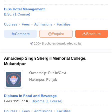
B.Sc Hotel Management
B.Sc.
(
1
Course
)
Courses
Fees
Admissions
Facilities
Compare
Enquire
Brochure
100+
Brochures downloaded so far
Amardeep Singh Shergill Memorial College,
Mukandpur
Ownership:
Public/Govt
Hakimpur
,
Punjab
Diploma in Food and Beverage
Fees :
₹
21.77 K
Diploma
(
1
Course
)
Courses
Fees
Admissions
Facilities