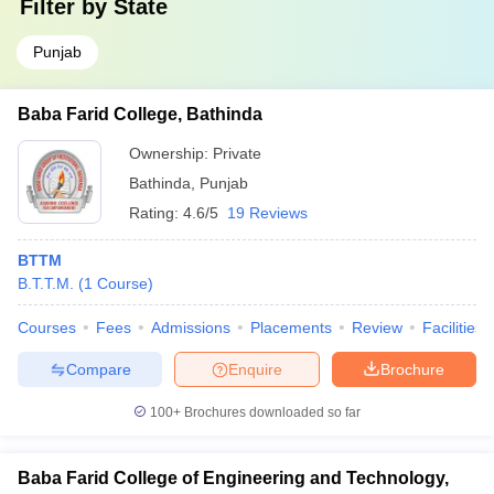
Filter by
State
Punjab
Baba Farid College, Bathinda
Ownership:
Private
Bathinda
,
Punjab
Rating:
4.6/5
19 Reviews
BTTM
B.T.T.M.
(
1
Course
)
Courses
Fees
Admissions
Placements
Review
Facilities
Compare
Enquire
Brochure
100+
Brochures downloaded so far
Baba Farid College of Engineering and Technology,