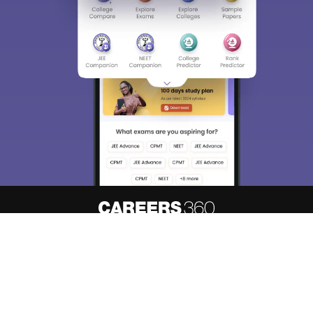
About
Hiring
Magazine
News
हिंदी न्यूज़
Articles
Contact
Blogs