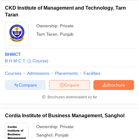
CKD Institute of Management and Technology, Tarn
Taran
Ownership:
Private
Tarn Taran
,
Punjab
BHMCT
B.H.M.C.T.
(
1
Course
)
Courses
Admissions
Placements
Facilities
Compare
Enquire
Brochure
Brochures downloaded so far
Cordia Institute of Business Management, Sanghol
Ownership:
Private
Sanghol
,
Punjab