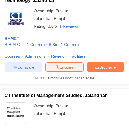
Technology, Jalandhar
Ownership:
Private
Jalandhar
,
Punjab
Rating:
3.0/5
1 Reviews
BHMCT
B.H.M.C.T.
(
1
Course
)
B.Sc.
(
1
Course
)
Courses
Admissions
Review
Facilities
Compare
Enquire
Brochure
100+
Brochures downloaded so far
CT Institute of Management Studies, Jalandhar
Ownership:
Private
Jalandhar
,
Punjab