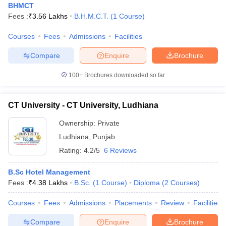
BHMCT
Fees :
₹
3.56 Lakhs
B.H.M.C.T.
(
1
Course
)
Courses
Fees
Admissions
Facilities
Compare
Enquire
Brochure
100+
Brochures downloaded so far
CT University - CT University, Ludhiana
Ownership:
Private
Ludhiana
,
Punjab
Rating:
4.2/5
6 Reviews
B.Sc Hotel Management
Fees :
₹
4.38 Lakhs
B.Sc.
(
1
Course
)
Diploma
(
2
Courses
)
Courses
Fees
Admissions
Placements
Review
Facilities
Compare
Enquire
Brochure