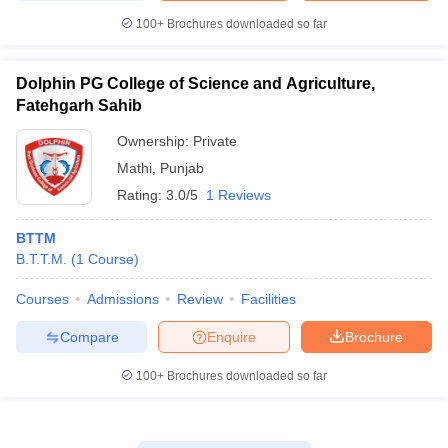
100+
Brochures downloaded so far
Dolphin PG College of Science and Agriculture,
Fatehgarh Sahib
Ownership:
Private
Mathi
,
Punjab
Rating:
3.0/5
1 Reviews
BTTM
B.T.T.M.
(
1
Course
)
Courses
Admissions
Review
Facilities
Compare
Enquire
Brochure
100+
Brochures downloaded so far