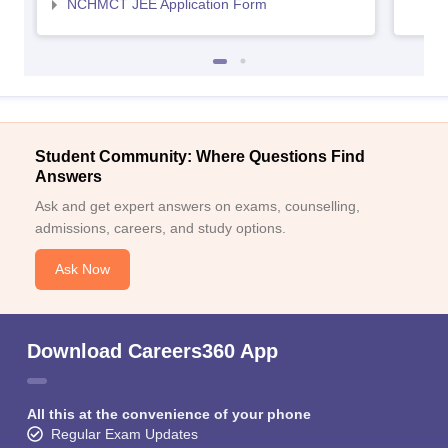
NCHMCT JEE Application Form
Student Community: Where Questions Find
Answers
Ask and get expert answers on exams, counselling,
admissions, careers, and study options.
Ask Now
Download Careers360 App
All this at the convenience of your phone
Regular Exam Updates