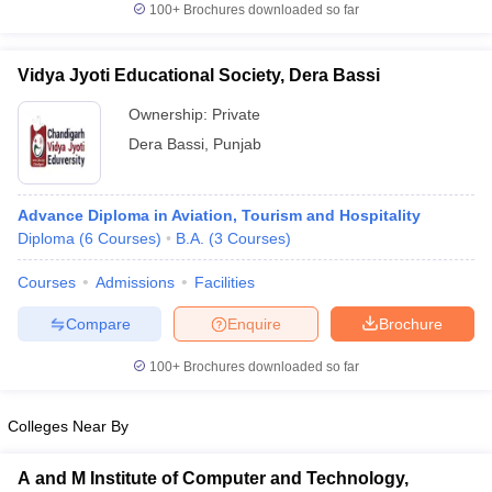
100+
Brochures downloaded so far
Vidya Jyoti Educational Society, Dera Bassi
Ownership:
Private
Dera Bassi
,
Punjab
Advance Diploma in Aviation, Tourism and Hospitality
Diploma
(
6
Courses
)
B.A.
(
3
Courses
)
Courses
Admissions
Facilities
Compare
Enquire
Brochure
100+
Brochures downloaded so far
Colleges Near By
A and M Institute of Computer and Technology,