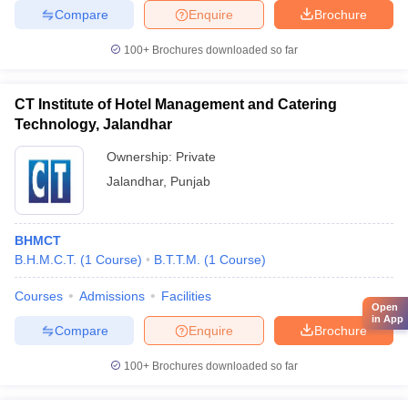
Compare
Enquire
Brochure
100+
Brochures downloaded so far
CT Institute of Hotel Management and Catering
Technology, Jalandhar
Ownership:
Private
Jalandhar
,
Punjab
BHMCT
B.H.M.C.T.
(
1
Course
)
B.T.T.M.
(
1
Course
)
Courses
Admissions
Facilities
Open
in App
Compare
Enquire
Brochure
100+
Brochures downloaded so far