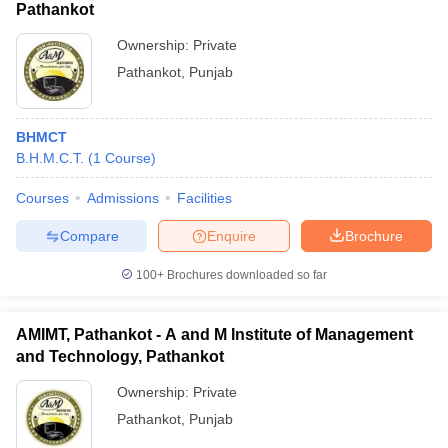
Pathankot
Ownership:
Private
Pathankot
,
Punjab
BHMCT
B.H.M.C.T.
(
1
Course
)
Courses
Admissions
Facilities
Compare
Enquire
Brochure
100+
Brochures downloaded so far
AMIMT, Pathankot - A and M Institute of Management
and Technology, Pathankot
Ownership:
Private
Pathankot
,
Punjab