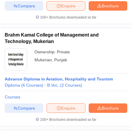
Compare
Enquire
Brochure
100+
Brochures downloaded so far
Brahm Kamal College of Management and
Technology, Mukerian
Ownership:
Private
Mukerian
,
Punjab
Advance Diploma in Aviation, Hospitality and Tourism
Diploma
(
6
Courses
)
B.Voc.
(
2
Courses
)
Courses
Compare
Enquire
Brochure
100+
Brochures downloaded so far