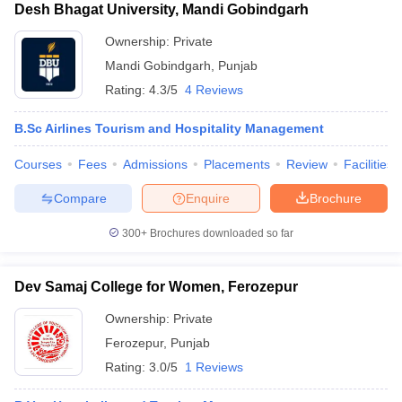
Desh Bhagat University, Mandi Gobindgarh
Ownership:
Private
Mandi Gobindgarh
,
Punjab
Rating:
4.3/5
4 Reviews
B.Sc Airlines Tourism and Hospitality Management
Courses
Fees
Admissions
Placements
Review
Facilities
Compare
Enquire
Brochure
300+
Brochures downloaded so far
Dev Samaj College for Women, Ferozepur
Ownership:
Private
Ferozepur
,
Punjab
Rating:
3.0/5
1 Reviews