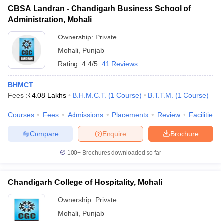
CBSA Landran - Chandigarh Business School of
Administration, Mohali
Ownership:
Private
Mohali
,
Punjab
Rating:
4.4/5
41 Reviews
BHMCT
Fees :
₹
4.08 Lakhs
B.H.M.C.T.
(
1
Course
)
B.T.T.M.
(
1
Course
)
Courses
Fees
Admissions
Placements
Review
Facilities
Compare
Enquire
Brochure
100+
Brochures downloaded so far
Chandigarh College of Hospitality, Mohali
Ownership:
Private
Mohali
,
Punjab