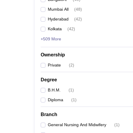
Mumbai All
(
48
)
Hyderabad
(
42
)
Kolkata
(
42
)
+509 More
Ownership
Private
(
2
)
Degree
B.H.M.
(
1
)
Diploma
(
1
)
Branch
General Nursing And Midwifery
(
1
)