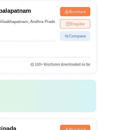
opalapatnam
Brochure
Visakhapatnam
,
Andhra Pradesh
Enquire
Compare
100+
Brochures downloaded so far
kinada
Brochure