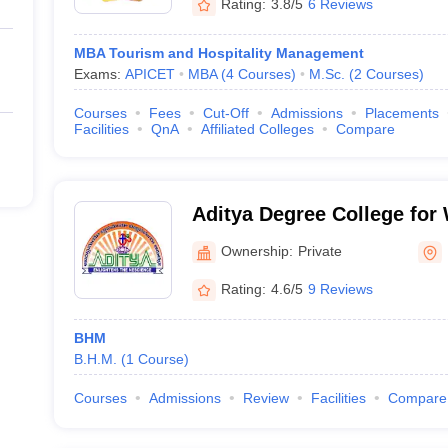
Rating:
3.8/5
6 Reviews
MBA Tourism and Hospitality Management
Exams:
APICET
MBA
(
4
Courses
)
M.Sc.
(
2
Courses
)
Courses
Fees
Cut-Off
Admissions
Placements
Facilities
QnA
Affiliated Colleges
Compare
Aditya Degree College fo
Rajahmundry
Ownership:
Private
Rating:
4.6/5
9 Reviews
BHM
B.H.M.
(
1
Course
)
Courses
Admissions
Review
Facilities
Compare