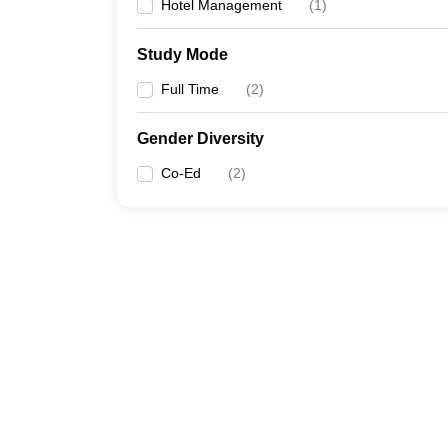
Hotel Management
(
1
)
Study Mode
Full Time
(
2
)
Gender Diversity
Co-Ed
(
2
)