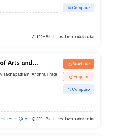
Compare
100+
Brochures downloaded so far
of Arts and
Brochure
m
Visakhapatnam
,
Andhra Pradesh
Enquire
Compare
cilities
QnA
300+
Brochures downloaded so far