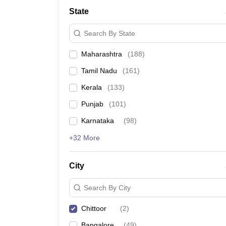
Law
State
University
Animation and Design
Search By State
Management and Business Administration
School
Maharashtra
(
188
)
Competition
Finance
Tamil Nadu
(
161
)
Pharmacy
Study Abroad
Kerala
(
133
)
News
Punjab
(
101
)
Learn
Karnataka
(
98
)
+32 More
City
Search By City
Chittoor
(
2
)
Bangalore
(
49
)