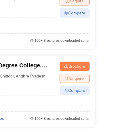
Enquire
Compare
100+
Brochures downloaded so far
Degree College,
Brochure
Chittoor
,
Andhra Pradesh
Enquire
Compare
ies
100+
Brochures downloaded so far