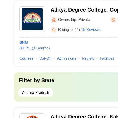
Aditya Degree College, G
Ownership:
Private
Rating:
3.4/5
15 Reviews
BHM
B.H.M.
(
1
Course
)
Courses
Cut-Off
Admissions
Review
Facilities
Filter by
State
Andhra Pradesh
Aditya Degree College, Ka