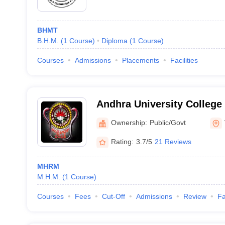
BHMT
B.H.M.
(
1
Course
)
Diploma
(
1
Course
)
Courses
Admissions
Placements
Facilities
Andhra University College 
Commerce, Visakhapatna
Ownership:
Public/Govt
Rating:
3.7/5
21 Reviews
MHRM
M.H.M.
(
1
Course
)
Courses
Fees
Cut-Off
Admissions
Review
Fa