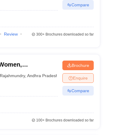
Compare
Review
300+
Brochures downloaded so far
r Women,
Brochure
Rajahmundry
,
Andhra Pradesh
Enquire
Compare
100+
Brochures downloaded so far