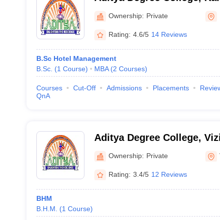
Ownership:
Private
Rating:
4.6/5
14 Reviews
B.Sc Hotel Management
B.Sc.
(
1
Course
)
MBA
(
2
Courses
)
Courses
Cut-Off
Admissions
Placements
Revie
QnA
Aditya Degree College, Vi
Ownership:
Private
Rating:
3.4/5
12 Reviews
BHM
B.H.M.
(
1
Course
)