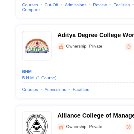
Courses
Cut-Off
Admissions
Review
Facilities
Compare
Aditya Degree College W
Ownership:
Private
BHM
B.H.M.
(
1
Course
)
Courses
Admissions
Facilities
Alliance College of Manag
Management, Visakhapat
Ownership:
Private