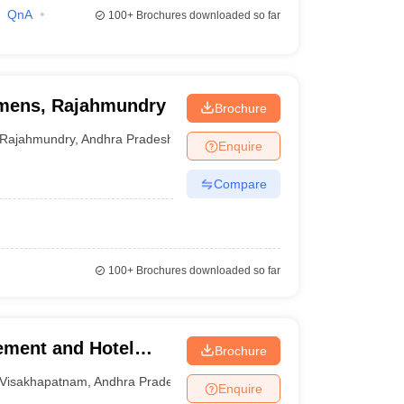
QnA
100+
Brochures downloaded so far
omens, Rajahmundry
Brochure
Rajahmundry
,
Andhra Pradesh
Enquire
Compare
100+
Brochures downloaded so far
ement and Hotel
Brochure
nam
Visakhapatnam
,
Andhra Pradesh
Enquire