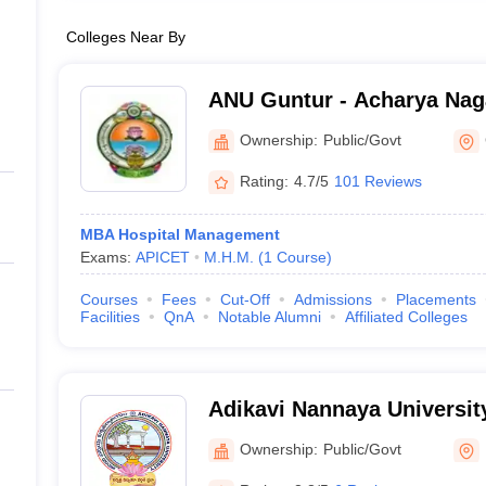
Colleges Near By
ANU Guntur - Acharya Naga
Guntur
Ownership:
Public/Govt
Rating:
4.7/5
101 Reviews
MBA Hospital Management
Exams:
APICET
M.H.M.
(
1
Course
)
Courses
Fees
Cut-Off
Admissions
Placements
Facilities
QnA
Notable Alumni
Affiliated Colleges
Adikavi Nannaya Universit
Ownership:
Public/Govt