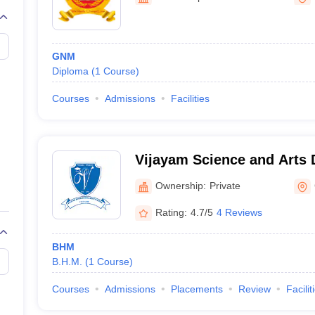
GNM
Diploma
(
1
Course
)
Courses
Admissions
Facilities
Vijayam Science and Arts 
Chittoor
Ownership:
Private
Rating:
4.7/5
4 Reviews
BHM
B.H.M.
(
1
Course
)
Courses
Admissions
Placements
Review
Facilit