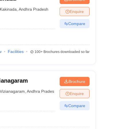
Kakinada
,
Andhra Pradesh
Enquire
Compare
w
Facilities
100+
Brochures downloaded so far
zianagaram
Brochure
Vizianagaram
,
Andhra Pradesh
Enquire
Compare