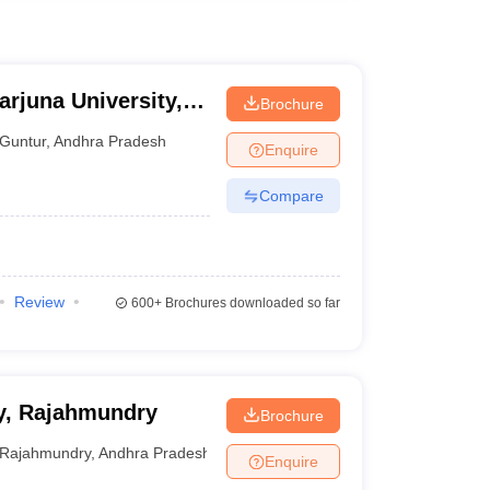
rjuna University,
Brochure
Guntur
,
Andhra Pradesh
Enquire
Compare
Review
600+
Brochures downloaded so far
y, Rajahmundry
Brochure
Rajahmundry
,
Andhra Pradesh
Enquire