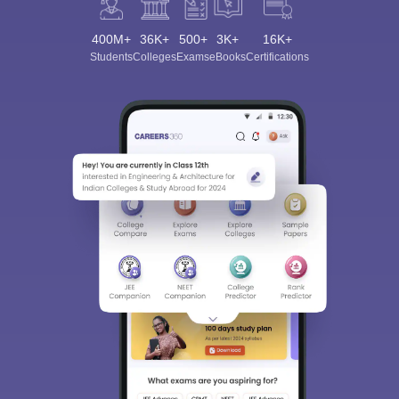
400M+
36K+
500+
3K+
16K+
Students
Colleges
Exams
eBooks
Certifications