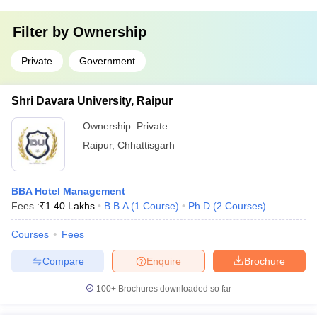
Filter by
Ownership
Private
Government
Shri Davara University, Raipur
Ownership:
Private
Raipur
,
Chhattisgarh
BBA Hotel Management
Fees :
₹
1.40 Lakhs
B.B.A
(
1
Course
)
Ph.D
(
2
Courses
)
Courses
Fees
Compare
Enquire
Brochure
100+
Brochures downloaded so far