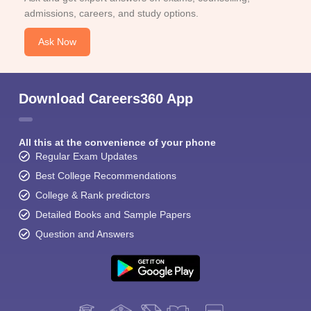
admissions, careers, and study options.
Ask Now
Download Careers360 App
All this at the convenience of your phone
Regular Exam Updates
Best College Recommendations
College & Rank predictors
Detailed Books and Sample Papers
Question and Answers