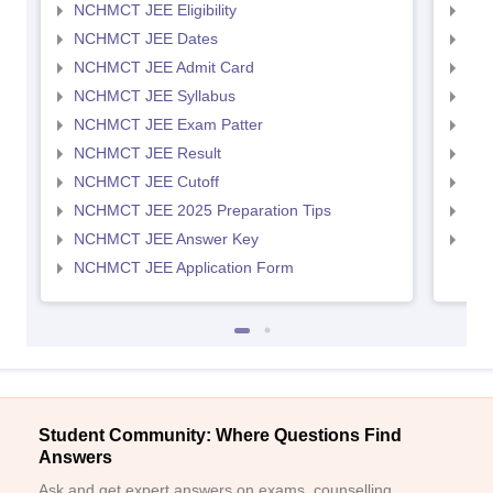
NCHMCT JEE Eligibility
MAH
NCHMCT JEE Dates
MAH
NCHMCT JEE Admit Card
MAH
NCHMCT JEE Syllabus
MAH
NCHMCT JEE Exam Patter
MAH
NCHMCT JEE Result
MAH
NCHMCT JEE Cutoff
MAH
NCHMCT JEE 2025 Preparation Tips
MAH
NCHMCT JEE Answer Key
MAH
NCHMCT JEE Application Form
Student Community: Where Questions Find
Answers
Ask and get expert answers on exams, counselling,