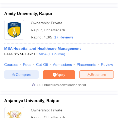
Amity University, Raipur
Ownership:
Private
Raipur
,
Chhattisgarh
Rating:
4.3/5
17 Reviews
MBA Hospital and Healthcare Management
Fees :
₹
5.56 Lakhs
MBA
(
1
Course
)
Courses
Fees
Cut-Off
Admissions
Placements
Review
Compare
Brochure
Apply
300+
Brochures downloaded so far
Anjaneya University, Raipur
Ownership:
Private
Raipur
,
Chhattisgarh