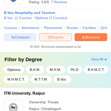
Rating:
3.6/5
7 Reviews
B.Voc Hospitality and Tourism
B.Voc.
(
1
Course
)
Diploma
(
3
Courses
)
Courses
Admissions
Placements
Review
Facilities
QnA
Compare
Enquire
Brochure
300+
Brochures downloaded so far
Filter by
Degree
View All
Diploma
B.H.M.
M.H.M.
Ph.D
B.H.M.C.T.
M.H.M.C.T.
M.T.T.M.
B.Voc.
ITM University, Raipur
Ownership:
Private
Raipur
,
Chhattisgarh