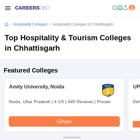
Hospitality Colleges
Hospitality Colleges In Chhattisgarh
Top Hospitality & Tourism Colleges
in Chhattisgarh
Featured Colleges
Amity University, Noida
UP
Noida, Uttar Pradesh
|
4.1/5
|
440 Reviews
|
Private
Deh
Apply