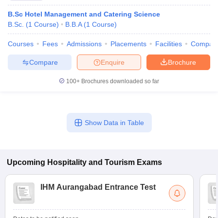
B.Sc Hotel Management and Catering Science
B.Sc.
(
1
Course
)
B.B.A
(
1
Course
)
Courses
Fees
Admissions
Placements
Facilities
Compar
Compare
Enquire
Brochure
100+
Brochures downloaded so far
Show Data in Table
Upcoming
Hospitality and Tourism
Exams
IHM Aurangabad Entrance Test