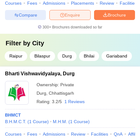
Courses
Fees
Admissions
Placements
Review
Facilities
Compare
Enquire
Brochure
300+
Brochures downloaded so far
Filter by
City
Raipur
Bilaspur
Durg
Bhilai
Gariaband
Bharti Vishwavidyalaya, Durg
Ownership:
Private
Durg
,
Chhattisgarh
Rating:
3.2/5
1 Reviews
BHMCT
B.H.M.C.T.
(
1
Course
)
M.H.M.
(
1
Course
)
Courses
Fees
Admissions
Review
Facilities
QnA
Affili