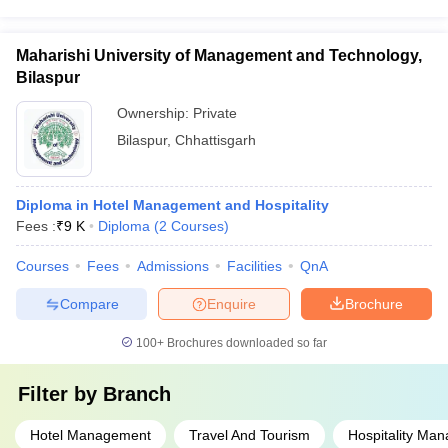
Maharishi University of Management and Technology,
Bilaspur
Ownership:
Private
Bilaspur
,
Chhattisgarh
Diploma in Hotel Management and Hospitality
Fees :
₹
9 K
Diploma
(
2
Courses
)
Courses
Fees
Admissions
Facilities
QnA
Compare
Enquire
Brochure
100+
Brochures downloaded so far
Filter by
Branch
Hotel Management
Travel And Tourism
Hospitality Ma