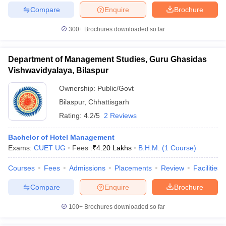
Compare
Enquire
Brochure
300+
Brochures downloaded so far
Department of Management Studies, Guru Ghasidas
Vishwavidyalaya, Bilaspur
Ownership:
Public/Govt
Bilaspur
,
Chhattisgarh
Rating:
4.2/5
2 Reviews
Bachelor of Hotel Management
Exams:
CUET UG
Fees :
₹
4.20 Lakhs
B.H.M.
(
1
Course
)
Courses
Fees
Admissions
Placements
Review
Facilities
Compare
Enquire
Brochure
100+
Brochures downloaded so far