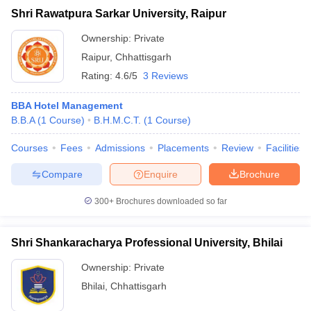
Shri Rawatpura Sarkar University, Raipur
Ownership:
Private
Raipur
,
Chhattisgarh
Rating:
4.6/5
3 Reviews
BBA Hotel Management
B.B.A
(
1
Course
)
B.H.M.C.T.
(
1
Course
)
Courses
Fees
Admissions
Placements
Review
Facilities
Compare
Enquire
Brochure
300+
Brochures downloaded so far
Shri Shankaracharya Professional University, Bhilai
Ownership:
Private
Bhilai
,
Chhattisgarh