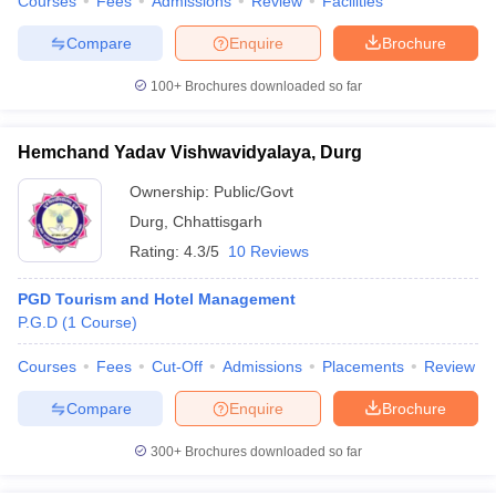
Courses
Fees
Admissions
Review
Facilities
Compare
Enquire
Brochure
100+
Brochures downloaded so far
Hemchand Yadav Vishwavidyalaya, Durg
Ownership:
Public/Govt
Durg
,
Chhattisgarh
Rating:
4.3/5
10 Reviews
PGD Tourism and Hotel Management
P.G.D
(
1
Course
)
Courses
Fees
Cut-Off
Admissions
Placements
Review
Compare
Enquire
Brochure
300+
Brochures downloaded so far