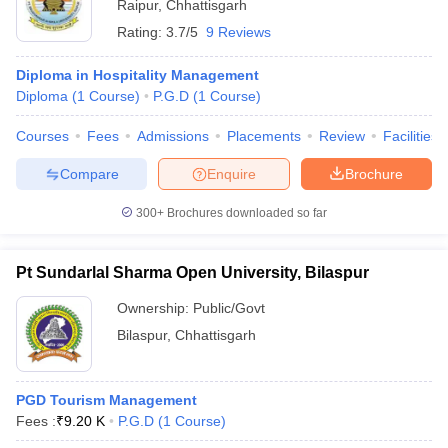
Raipur
,
Chhattisgarh
Rating:
3.7/5
9 Reviews
Diploma in Hospitality Management
Diploma
(
1
Course
)
P.G.D
(
1
Course
)
Courses
Fees
Admissions
Placements
Review
Facilities
Compare
Enquire
Brochure
300+
Brochures downloaded so far
Pt Sundarlal Sharma Open University, Bilaspur
Ownership:
Public/Govt
Bilaspur
,
Chhattisgarh
PGD Tourism Management
Fees :
₹
9.20 K
P.G.D
(
1
Course
)