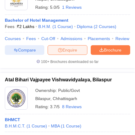
Rating:
5.0/5
1 Reviews
Bachelor of Hotel Management
Fees :
₹
2 Lakhs
B.H.M.
(
1
Course
)
Diploma
(
2
Courses
)
Courses
Fees
Cut-Off
Admissions
Placements
Review
Compare
Enquire
Brochure
100+
Brochures downloaded so far
Atal Bihari Vajpayee Vishwavidyalaya, Bilaspur
Ownership:
Public/Govt
Bilaspur
,
Chhattisgarh
Rating:
3.7/5
8 Reviews
BHMCT
B.H.M.C.T.
(
1
Course
)
MBA
(
1
Course
)