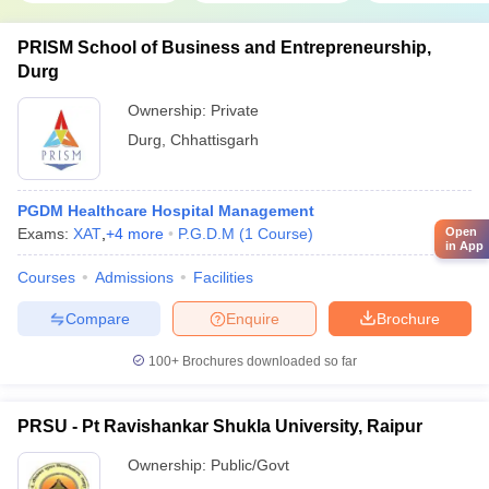
PRISM School of Business and Entrepreneurship,
Durg
Ownership:
Private
Durg
,
Chhattisgarh
PGDM Healthcare Hospital Management
Open
Exams:
XAT
,
+
4
more
P.G.D.M
(
1
Course
)
in App
Courses
Admissions
Facilities
Compare
Enquire
Brochure
100+
Brochures downloaded so far
PRSU - Pt Ravishankar Shukla University, Raipur
Ownership:
Public/Govt