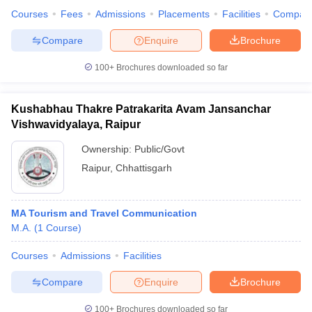
Courses
Fees
Admissions
Placements
Facilities
Compar
Compare
Enquire
Brochure
100+
Brochures downloaded so far
Kushabhau Thakre Patrakarita Avam Jansanchar
Vishwavidyalaya, Raipur
Ownership:
Public/Govt
Raipur
,
Chhattisgarh
MA Tourism and Travel Communication
M.A.
(
1
Course
)
Courses
Admissions
Facilities
Compare
Enquire
Brochure
100+
Brochures downloaded so far