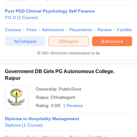
Post PGD Clinical Psychology Self Finance
P.G.D
(
1
Course
)
Courses
Fees
Admissions
Placements
Review
Facilities
Compare
Enquire
Brochure
300+
Brochures downloaded so far
Government DB Girls PG Autonomous College,
Raipur
Ownership:
Public/Govt
Raipur
,
Chhattisgarh
Rating:
3.0/5
1 Reviews
Diploma in Hospitality Management
Diploma
(
1
Course
)