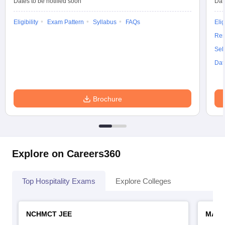
Dates to be notified soon
Dat
Eligibility
Exam Pattern
Syllabus
FAQs
Elig
Res
Sel
Dat
Brochure
Explore on Careers360
Top Hospitality Exams
Explore Colleges
NCHMCT JEE
MAH 