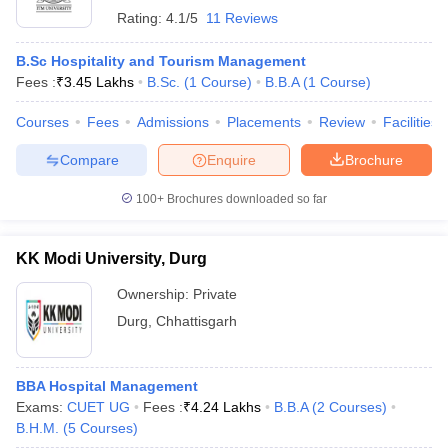
Rating:
4.1/5
11 Reviews
B.Sc Hospitality and Tourism Management
Fees :
₹
3.45 Lakhs
B.Sc.
(
1
Course
)
B.B.A
(
1
Course
)
Courses
Fees
Admissions
Placements
Review
Facilities
Compare
Enquire
Brochure
100+
Brochures downloaded so far
KK Modi University, Durg
Ownership:
Private
Durg
,
Chhattisgarh
BBA Hospital Management
Exams:
CUET UG
Fees :
₹
4.24 Lakhs
B.B.A
(
2
Courses
)
B.H.M.
(
5
Courses
)