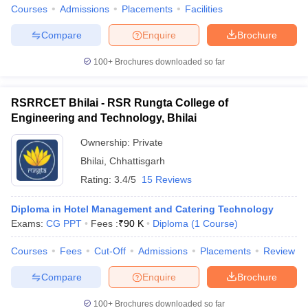
Courses
Admissions
Placements
Facilities
Compare
Enquire
Brochure
100+
Brochures downloaded so far
RSRRCET Bhilai - RSR Rungta College of
Engineering and Technology, Bhilai
Ownership:
Private
Bhilai
,
Chhattisgarh
Rating:
3.4/5
15 Reviews
Diploma in Hotel Management and Catering Technology
Exams:
CG PPT
Fees :
₹
90 K
Diploma
(
1
Course
)
Courses
Fees
Cut-Off
Admissions
Placements
Review
Compare
Enquire
Brochure
100+
Brochures downloaded so far