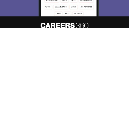
About
Hiring
Magazine
News
हिंदी न्यूज़
Articles
Contact
Blogs
Top Exams
Predictors & Ebooks
Resources
Sitemap
Terms & Conditions
Privacy Policy
Grievance Redressal