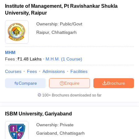
Institute of Management, Pt Ravishankar Shukla
University, Raipur
Ownership:
Public/Govt
Raipur
,
Chhattisgarh
MHM
Fees :
₹
1.48 Lakhs
M.H.M.
(
1
Course
)
Courses
Fees
Admissions
Facilities
Compare
Enquire
Brochure
100+
Brochures downloaded so far
ISBM University, Gariyaband
Ownership:
Private
Gariaband
,
Chhattisgarh