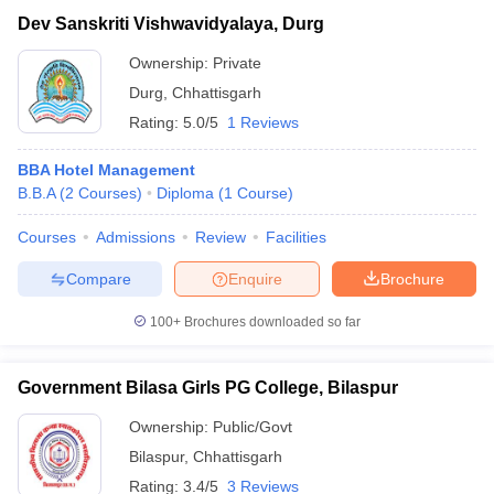
Dev Sanskriti Vishwavidyalaya, Durg
Ownership:
Private
Durg
,
Chhattisgarh
Rating:
5.0/5
1 Reviews
BBA Hotel Management
B.B.A
(
2
Courses
)
Diploma
(
1
Course
)
Courses
Admissions
Review
Facilities
Compare
Enquire
Brochure
100+
Brochures downloaded so far
Government Bilasa Girls PG College, Bilaspur
Ownership:
Public/Govt
Bilaspur
,
Chhattisgarh
Rating:
3.4/5
3 Reviews