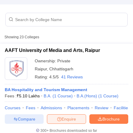
Showing
23
Colleges
E Exam Pattern
NCHMCT JEE Eligibility Criteria
NCHMCT JEE Sample
AAFT University of Media and Arts, Raipur
am Pattern
MAH HM CET Mock Test
MAH HM CET Result
MAH HM CET
T BHM Syllabus
AIMA UGAT BHM Exam Pattern
AIMA UGAT BHM Admit
Ownership:
Private
 CAT MTTM Admit Card
MGU CAT MTTM Result
MGU CAT MTTM
MGU
Raipur
,
Chhattisgarh
Rating:
4.5/5
41 Reviews
ement Colleges in Jaipur
Hotel Management Colleges in Kolkata
Hotel 
pitality Tourism Colleges in india Accepting Christ University Entrance 
BA Hospitality and Tourism Management
sm and Travel Management
Hotel Management Course
Fees :
₹
5.10 Lakhs
B.A.
(
1
Course
)
B.A.(Hons)
(
1
Course
)
nd Hotel Management
MTTM
Courses
Fees
Admissions
Placements
Review
Facilities
ef
Food Stylist
Compare
Enquire
Brochure
Exams in India
Know All About Nchm Jee
300+
Brochures downloaded so far