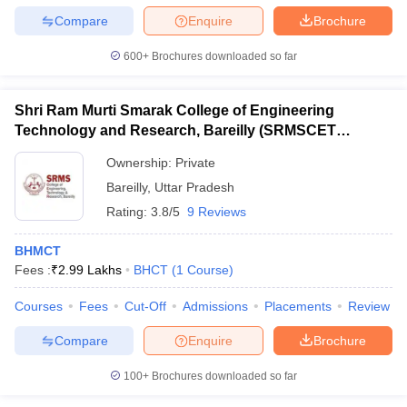
Compare
Enquire
Brochure
600+
Brochures downloaded so far
Shri Ram Murti Smarak College of Engineering
Technology and Research, Bareilly (SRMSCET
Bareilly) - Shri Ram Murti Smarak College of
Ownership:
Private
Engineering Technology and Research, Bareilly
Bareilly
,
Uttar Pradesh
Rating:
3.8/5
9 Reviews
BHMCT
Fees :
₹
2.99 Lakhs
BHCT
(
1
Course
)
Courses
Fees
Cut-Off
Admissions
Placements
Review
Compare
Enquire
Brochure
100+
Brochures downloaded so far