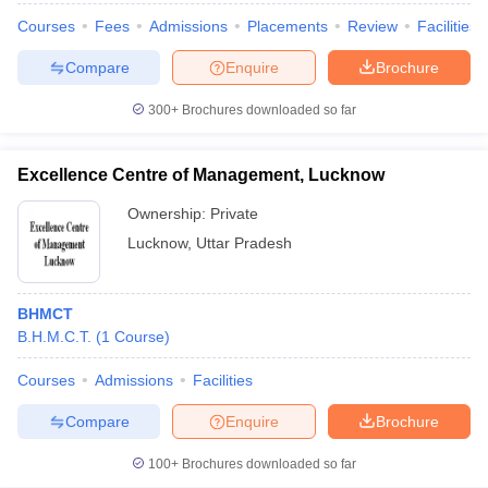
Courses
Fees
Admissions
Placements
Review
Facilities
Compare
Enquire
Brochure
300+
Brochures downloaded so far
Excellence Centre of Management, Lucknow
Ownership:
Private
Lucknow
,
Uttar Pradesh
BHMCT
B.H.M.C.T.
(
1
Course
)
Courses
Admissions
Facilities
Compare
Enquire
Brochure
100+
Brochures downloaded so far