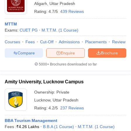
Aligarh
,
Uttar Pradesh
Rating:
4.7/5
439 Reviews
MTTM
Exams:
CUET PG
M.T.T.M.
(
1
Course
)
Courses
Fees
Cut-Off
Admissions
Placements
Review
Compare
Enquire
Brochure
5000+
Brochures downloaded so far
Amity University, Lucknow Campus
Ownership:
Private
Lucknow
,
Uttar Pradesh
Rating:
4.2/5
237 Reviews
BBA Tourism Management
Fees :
₹
4.26 Lakhs
B.B.A
(
1
Course
)
M.T.T.M.
(
1
Course
)