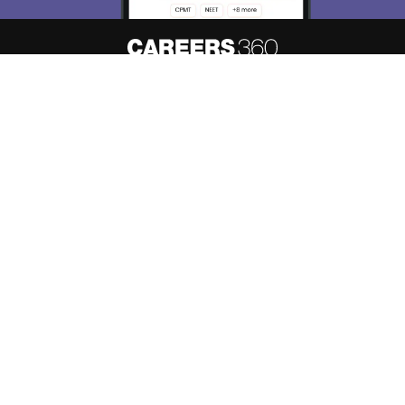
About
Hiring
Magazine
News
हिंदी न्यूज़
Articles
Contact
Blogs
Top Exams
Predictors & Ebooks
Resources
Sitemap
Terms & Conditions
Privacy Policy
Grievance Redressal
Copyright ©
2026
Pathfinder Publishing Pvt Ltd.