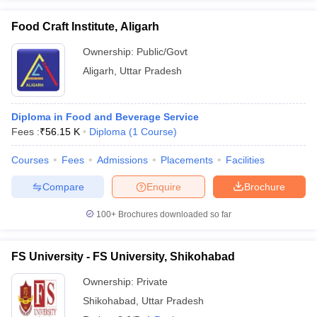
Food Craft Institute, Aligarh
Ownership:
Public/Govt
Aligarh
,
Uttar Pradesh
Diploma in Food and Beverage Service
Fees :
₹
56.15 K
Diploma
(
1
Course
)
Courses
Fees
Admissions
Placements
Facilities
Compare
Enquire
Brochure
100+
Brochures downloaded so far
FS University - FS University, Shikohabad
Ownership:
Private
Shikohabad
,
Uttar Pradesh