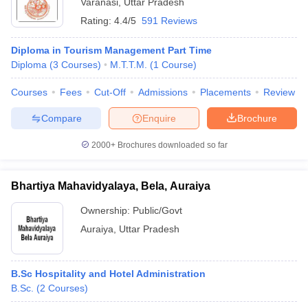
Varanasi
,
Uttar Pradesh
Rating:
4.4/5
591 Reviews
Diploma in Tourism Management Part Time
Diploma
(
3
Courses
)
M.T.T.M.
(
1
Course
)
Courses
Fees
Cut-Off
Admissions
Placements
Review
Compare
Enquire
Brochure
2000+
Brochures downloaded so far
Bhartiya Mahavidyalaya, Bela, Auraiya
Ownership:
Public/Govt
Auraiya
,
Uttar Pradesh
B.Sc Hospitality and Hotel Administration
B.Sc.
(
2
Courses
)