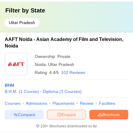
Filter by
State
Uttar Pradesh
AAFT Noida - Asian Academy of Film and Television,
Noida
Ownership:
Private
Noida
,
Uttar Pradesh
Rating:
4.4/5
102 Reviews
BHM
B.H.M.
(
1
Course
)
Diploma
(
3
Courses
)
Courses
Admissions
Placements
Review
Facilities
Compare
Enquire
Brochure
100+
Brochures downloaded so far