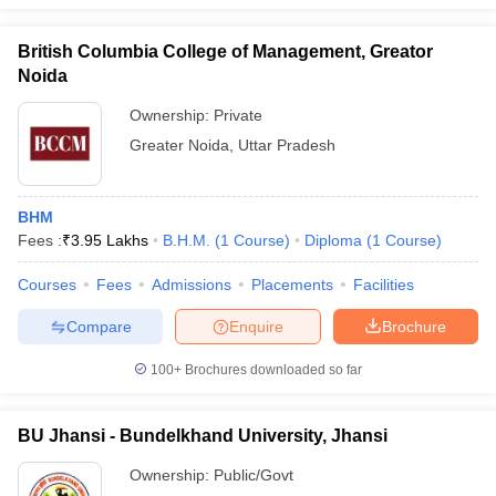
British Columbia College of Management, Greator
Noida
Ownership:
Private
Greater Noida
,
Uttar Pradesh
BHM
Fees :
₹
3.95 Lakhs
B.H.M.
(
1
Course
)
Diploma
(
1
Course
)
Courses
Fees
Admissions
Placements
Facilities
Compare
Enquire
Brochure
100+
Brochures downloaded so far
BU Jhansi - Bundelkhand University, Jhansi
Ownership:
Public/Govt