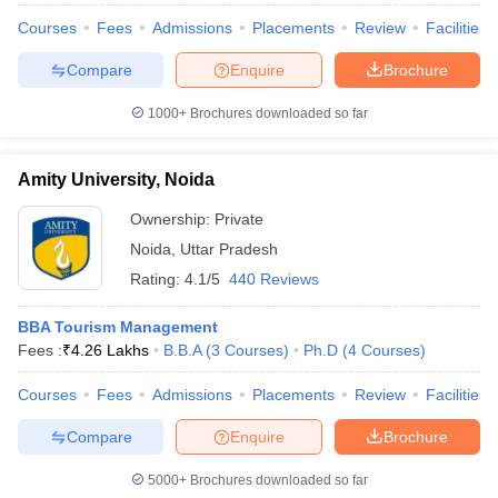
Courses
Fees
Admissions
Placements
Review
Facilities
Compare
Enquire
Brochure
1000+
Brochures downloaded so far
Amity University, Noida
Ownership:
Private
Noida
,
Uttar Pradesh
Rating:
4.1/5
440 Reviews
BBA Tourism Management
Fees :
₹
4.26 Lakhs
B.B.A
(
3
Courses
)
Ph.D
(
4
Courses
)
Courses
Fees
Admissions
Placements
Review
Facilities
Compare
Enquire
Brochure
5000+
Brochures downloaded so far