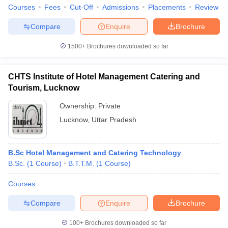
Courses
Fees
Cut-Off
Admissions
Placements
Review
Compare
Enquire
Brochure
1500+
Brochures downloaded so far
CHTS Institute of Hotel Management Catering and
Tourism, Lucknow
Ownership:
Private
Lucknow
,
Uttar Pradesh
B.Sc Hotel Management and Catering Technology
B.Sc.
(
1
Course
)
B.T.T.M.
(
1
Course
)
Courses
Compare
Enquire
Brochure
100+
Brochures downloaded so far