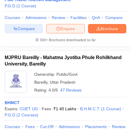
P.G.D
(
1
Course
)
Courses
Admissions
Review
Facilities
QnA
Compare
Compare
Enquire
Brochure
300+
Brochures downloaded so far
E Exam Pattern
NCHMCT JEE Eligibility Criteria
NCHMCT JEE Sample
am Pattern
MAH HM CET Mock Test
MAH HM CET Result
MAH HM CET
MJPRU Bareilly - Mahatma Jyotiba Phule Rohilkhand
T BHM Syllabus
AIMA UGAT BHM Exam Pattern
AIMA UGAT BHM Admit
University, Bareilly
 CAT MTTM Admit Card
MGU CAT MTTM Result
MGU CAT MTTM
MGU
Ownership:
Public/Govt
ement Colleges in Jaipur
Hotel Management Colleges in Kolkata
Hotel 
Bareilly
,
Uttar Pradesh
pitality Tourism Colleges in india Accepting Christ University Entrance 
sm and Travel Management
Hotel Management Course
Rating:
4.0/5
47 Reviews
nd Hotel Management
MTTM
BHMCT
ef
Food Stylist
Exams:
CUET UG
Fees :
₹
1.40 Lakhs
B.H.M.C.T.
(
1
Course
)
P.G.D
(
2
Courses
)
Exams in India
Know All About Nchm Jee
Courses
Fees
Cut-Off
Admissions
Placements
Review