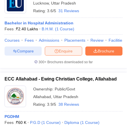
Lucknow
,
Uttar Pradesh
Rating:
3.6/5
31 Reviews
Bachelor in Hospital Administration
Fees :
₹
2.40 Lakhs
B.H.M.
(
1
Course
)
Courses
Fees
Admissions
Placements
Review
Facilities
Compare
Enquire
Brochure
300+
Brochures downloaded so far
ECC Allahabad - Ewing Christian College, Allahabad
Ownership:
Public/Govt
Allahabad
,
Uttar Pradesh
Rating:
3.9/5
38 Reviews
PGDHM
Fees :
₹
60 K
P.G.D
(
1
Course
)
Diploma
(
1
Course
)