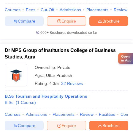
Courses
Fees
Cut-Off
Admissions
Placements
Review
Compare
Enquire
Brochure
600+
Brochures downloaded so far
Dr MPS Group of Institutions College of Business
Studies, Agra
Open
in App
Ownership:
Private
Agra
,
Uttar Pradesh
Rating:
4.3/5
32 Reviews
B.Sc Tourism and Hospitality Operations
B.Sc.
(
1
Course
)
Courses
Admissions
Placements
Review
Facilities
Comp
Compare
Enquire
Brochure