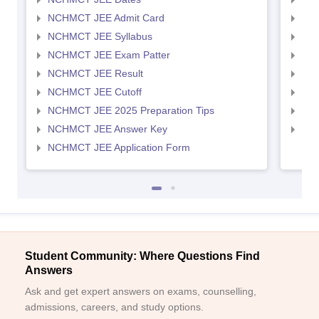
NCHMCT JEE Admit Card
MAH
NCHMCT JEE Syllabus
MAH
NCHMCT JEE Exam Patter
MAH
NCHMCT JEE Result
MAH
NCHMCT JEE Cutoff
MAH
NCHMCT JEE 2025 Preparation Tips
MAH
NCHMCT JEE Answer Key
MAH
NCHMCT JEE Application Form
Student Community: Where Questions Find
Answers
Ask and get expert answers on exams, counselling,
admissions, careers, and study options.