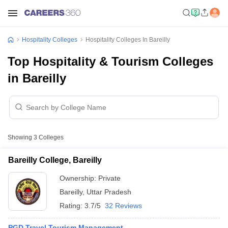
Hospitality Colleges
Hospitality Colleges In Bareilly
Top Hospitality & Tourism Colleges
in Bareilly
Showing
3
Colleges
Bareilly College, Bareilly
Ownership:
Private
Bareilly
,
Uttar Pradesh
Rating:
3.7/5
32 Reviews
PGD Travel Tourism Management