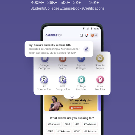
400M+
36K+
500+
3K+
16K+
Students
Colleges
Exams
eBooks
Certifications