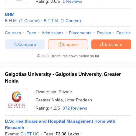
Rating:
3.6/5
1 Reviews
BHM
B.H.M.
(
1
Course
)
B.T.T.M.
(
1
Course
)
Courses
Fees
Admissions
Placements
Review
Facilities
Compare
Enquire
Brochure
300+
Brochures downloaded so far
Galgotias University - Galgotias University, Greater
Noida
Ownership:
Private
Greater Noida
,
Uttar Pradesh
Rating:
4.2/5
872 Reviews
B.Sc Healthcare and Hospital Management Hons with
Research
Exams:
CUET UG
Fees :
₹
3.08 Lakhs