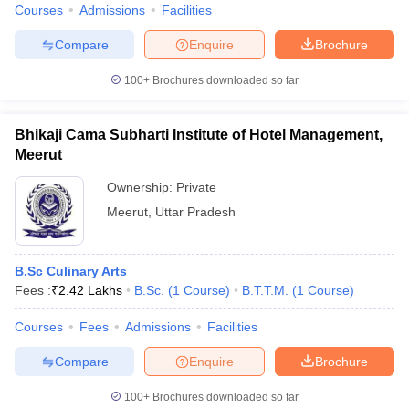
Courses
Admissions
Facilities
Compare
Enquire
Brochure
100+
Brochures downloaded so far
Bhikaji Cama Subharti Institute of Hotel Management,
Meerut
Ownership:
Private
Meerut
,
Uttar Pradesh
B.Sc Culinary Arts
Fees :
₹
2.42 Lakhs
B.Sc.
(
1
Course
)
B.T.T.M.
(
1
Course
)
Courses
Fees
Admissions
Facilities
Compare
Enquire
Brochure
100+
Brochures downloaded so far