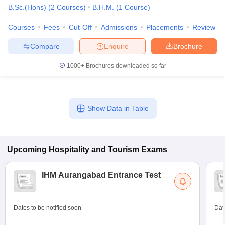
B.Sc.(Hons)
(
2
Courses
)
B.H.M.
(
1
Course
)
Courses
Fees
Cut-Off
Admissions
Placements
Review
Compare
Enquire
Brochure
1000+
Brochures downloaded so far
Show Data in Table
Upcoming
Hospitality and Tourism
Exams
IHM Aurangabad Entrance Test
Dates to be notified soon
Dat