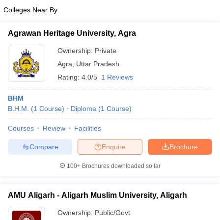
Colleges Near By
Agrawan Heritage University, Agra
Ownership:
Private
Agra
,
Uttar Pradesh
Rating:
4.0/5
1 Reviews
BHM
B.H.M.
(
1
Course
)
Diploma
(
1
Course
)
Courses
Review
Facilities
Compare
Enquire
Brochure
100+
Brochures downloaded so far
AMU Aligarh - Aligarh Muslim University, Aligarh
Ownership:
Public/Govt