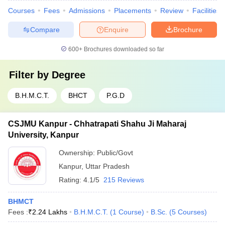
Courses
Fees
Admissions
Placements
Review
Facilities
Compare
Enquire
Brochure
600+
Brochures downloaded so far
Filter by
Degree
B.H.M.C.T.
BHCT
P.G.D
CSJMU Kanpur - Chhatrapati Shahu Ji Maharaj
University, Kanpur
Ownership:
Public/Govt
Kanpur
,
Uttar Pradesh
Rating:
4.1/5
215 Reviews
BHMCT
Fees :
₹
2.24 Lakhs
B.H.M.C.T.
(
1
Course
)
B.Sc.
(
5
Courses
)