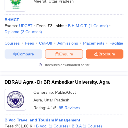
Meerut
,
Uttar Pradesh
BHMCT
Exams:
UPCET
Fees :
₹
2 Lakhs
B.H.M.C.T.
(
1
Course
)
Diploma
(
2
Courses
)
Courses
Fees
Cut-Off
Admissions
Placements
Facilities
Compare
Enquire
Brochure
Brochures downloaded so far
DBRAU Agra - Dr BR Ambedkar University, Agra
Ownership:
Public/Govt
Agra
,
Uttar Pradesh
Rating:
4.1/5
95 Reviews
B.Voc Travel and Tourism Management
Fees :
₹
31.00 K
B.Voc.
(
1
Course
)
B.B.A
(
1
Course
)