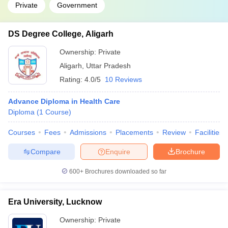
Private
Government
DS Degree College, Aligarh
Ownership:
Private
Aligarh
,
Uttar Pradesh
Rating:
4.0/5
10 Reviews
Advance Diploma in Health Care
Diploma
(
1
Course
)
Courses
Fees
Admissions
Placements
Review
Facilities
Compare
Enquire
Brochure
600+
Brochures downloaded so far
Era University, Lucknow
Ownership:
Private