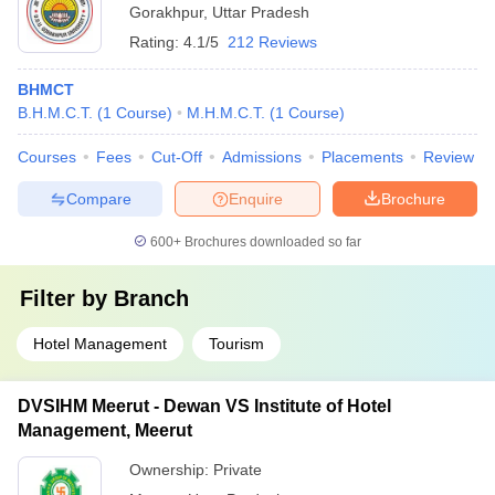
Gorakhpur
,
Uttar Pradesh
Rating:
4.1/5
212 Reviews
BHMCT
B.H.M.C.T.
(
1
Course
)
M.H.M.C.T.
(
1
Course
)
Courses
Fees
Cut-Off
Admissions
Placements
Review
Compare
Enquire
Brochure
600+
Brochures downloaded so far
Filter by
Branch
Hotel Management
Tourism
DVSIHM Meerut - Dewan VS Institute of Hotel
Management, Meerut
Ownership:
Private