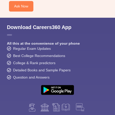
Ask Now
Download Careers360 App
All this at the convenience of your phone
Regular Exam Updates
Best College Recommendations
College & Rank predictors
Detailed Books and Sample Papers
Question and Answers