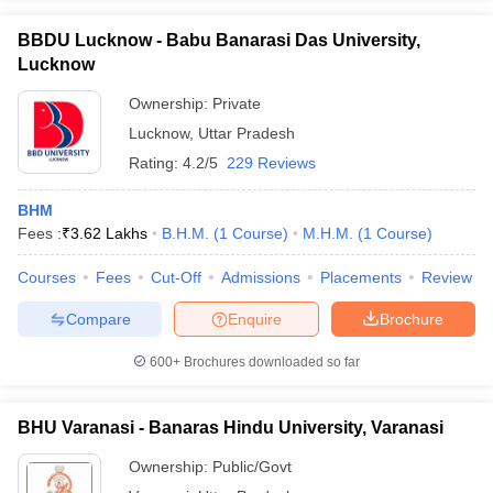
BBDU Lucknow - Babu Banarasi Das University,
Lucknow
Ownership:
Private
Lucknow
,
Uttar Pradesh
Rating:
4.2/5
229 Reviews
BHM
Fees :
₹
3.62 Lakhs
B.H.M.
(
1
Course
)
M.H.M.
(
1
Course
)
Courses
Fees
Cut-Off
Admissions
Placements
Review
Compare
Enquire
Brochure
600+
Brochures downloaded so far
BHU Varanasi - Banaras Hindu University, Varanasi
Ownership:
Public/Govt