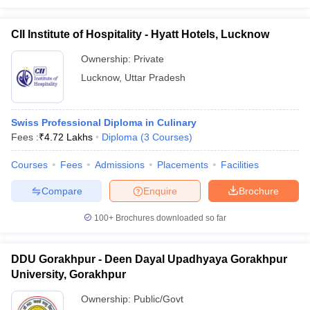
CII Institute of Hospitality - Hyatt Hotels, Lucknow
Ownership:
Private
Lucknow
,
Uttar Pradesh
Swiss Professional Diploma in Culinary
Fees :
₹
4.72 Lakhs
Diploma
(
3
Courses
)
Courses
Fees
Admissions
Placements
Facilities
Compare
Enquire
Brochure
100+
Brochures downloaded so far
DDU Gorakhpur - Deen Dayal Upadhyaya Gorakhpur
University, Gorakhpur
Ownership:
Public/Govt