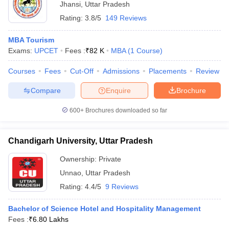
Jhansi
,
Uttar Pradesh
Rating:
3.8/5
149 Reviews
MBA Tourism
Exams:
UPCET
Fees :
₹
82 K
MBA
(
1
Course
)
Courses
Fees
Cut-Off
Admissions
Placements
Review
Compare
Enquire
Brochure
600+
Brochures downloaded so far
Chandigarh University, Uttar Pradesh
Ownership:
Private
Unnao
,
Uttar Pradesh
Rating:
4.4/5
9 Reviews
Bachelor of Science Hotel and Hospitality Management
Fees :
₹
6.80 Lakhs