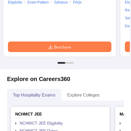
Eligibility
Exam Pattern
Syllabus
FAQs
Elig
Res
Sel
Dat
Brochure
Explore on Careers360
Top Hospitality Exams
Explore Colleges
NCHMCT JEE
MAH 
NCHMCT JEE Eligibility
MAH
NCHMCT JEE Dates
MAH