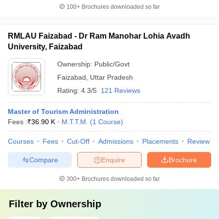
100+
Brochures downloaded so far
RMLAU Faizabad - Dr Ram Manohar Lohia Avadh
University, Faizabad
Ownership:
Public/Govt
Faizabad
,
Uttar Pradesh
Rating:
4.3/5
121 Reviews
Master of Tourism Administration
Fees :
₹
36.90 K
M.T.T.M.
(
1
Course
)
Courses
Fees
Cut-Off
Admissions
Placements
Review
Compare
Enquire
Brochure
300+
Brochures downloaded so far
Filter by
Ownership