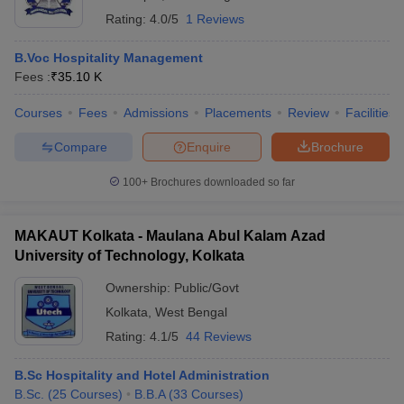
Rating:
4.0/5
1 Reviews
B.Voc Hospitality Management
Fees :
₹
35.10 K
Courses
Fees
Admissions
Placements
Review
Facilities
Compare
Enquire
Brochure
100+
Brochures downloaded so far
MAKAUT Kolkata - Maulana Abul Kalam Azad
University of Technology, Kolkata
Ownership:
Public/Govt
Kolkata
,
West Bengal
Rating:
4.1/5
44 Reviews
B.Sc Hospitality and Hotel Administration
B.Sc.
(
25
Courses
)
B.B.A
(
33
Courses
)