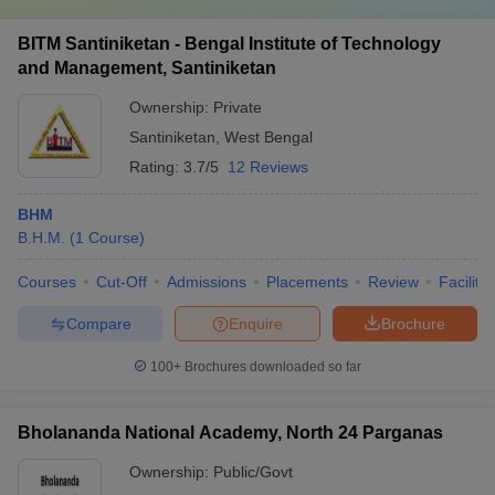
BITM Santiniketan - Bengal Institute of Technology
and Management, Santiniketan
Ownership:
Private
Santiniketan
,
West Bengal
Rating:
3.7/5
12 Reviews
BHM
B.H.M.
(
1
Course
)
Courses
Cut-Off
Admissions
Placements
Review
Facilitie
Compare
Enquire
Brochure
100+
Brochures downloaded so far
Bholananda National Academy, North 24 Parganas
Ownership:
Public/Govt