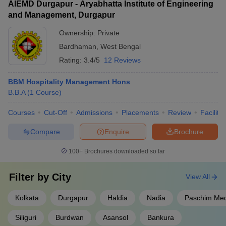
AIEMD Durgapur - Aryabhatta Institute of Engineering
and Management, Durgapur
Ownership:
Private
Bardhaman
,
West Bengal
Rating:
3.4/5
12 Reviews
BBM Hospitality Management Hons
B.B.A
(
1
Course
)
Courses
Cut-Off
Admissions
Placements
Review
Facilitie
Compare
Enquire
Brochure
100+
Brochures downloaded so far
Filter by
City
View All
Kolkata
Durgapur
Haldia
Nadia
Paschim Med
Siliguri
Burdwan
Asansol
Bankura