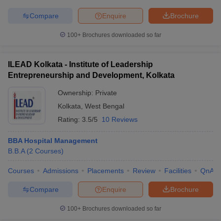
Compare
Enquire
Brochure
100+
Brochures downloaded so far
ILEAD Kolkata - Institute of Leadership
Entrepreneurship and Development, Kolkata
Ownership:
Private
Kolkata
,
West Bengal
Rating:
3.5/5
10 Reviews
BBA Hospital Management
B.B.A
(
2
Courses
)
Courses
Admissions
Placements
Review
Facilities
QnA
Compare
Enquire
Brochure
100+
Brochures downloaded so far