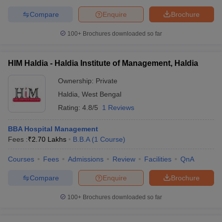
Compare
Enquire
Brochure
100+
Brochures downloaded so far
HIM Haldia - Haldia Institute of Management, Haldia
Ownership:
Private
Haldia
,
West Bengal
Rating:
4.8/5
1 Reviews
BBA Hospital Management
Fees :
₹
2.70 Lakhs
B.B.A
(
1
Course
)
Courses
Fees
Admissions
Review
Facilities
QnA
Compare
Enquire
Brochure
100+
Brochures downloaded so far