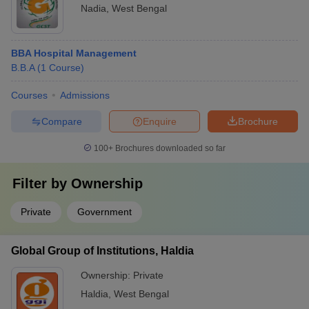
Nadia
,
West Bengal
BBA Hospital Management
B.B.A
(
1
Course
)
Courses
Admissions
Compare
Enquire
Brochure
100+
Brochures downloaded so far
Filter by
Ownership
Private
Government
Global Group of Institutions, Haldia
Ownership:
Private
Haldia
,
West Bengal