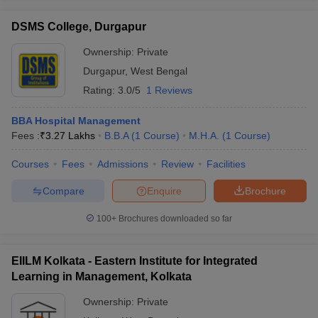
DSMS College, Durgapur
Ownership:
Private
Durgapur
,
West Bengal
Rating:
3.0/5
1 Reviews
BBA Hospital Management
Fees :
₹
3.27 Lakhs
B.B.A
(
1
Course
)
M.H.A.
(
1
Course
)
Courses
Fees
Admissions
Review
Facilities
Compare
Enquire
Brochure
100+
Brochures downloaded so far
EIILM Kolkata - Eastern Institute for Integrated
Learning in Management, Kolkata
Ownership:
Private