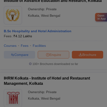
Institute of Advance Education and Research, Kolkata
Ownership:
Private
Kolkata
,
West Bengal
Open
in App
B.Sc Hospitality and Hotel Administration
Fees :
₹
4.12 Lakhs
Courses
Fees
Facilities
Compare
Enquire
Brochure
100+
Brochures downloaded so far
IHRM Kolkata - Institute of Hotel and Restaurant
Management, Kolkata
Ownership:
Private
Kolkata
,
West Bengal