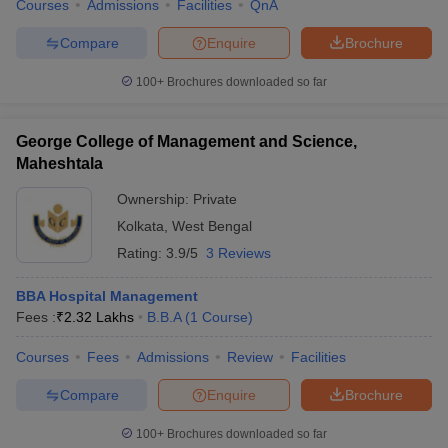
Courses
Admissions
Facilities
QnA
Compare
Enquire
Brochure
100+
Brochures downloaded so far
George College of Management and Science,
Maheshtala
Ownership:
Private
Kolkata
,
West Bengal
Rating:
3.9/5
3 Reviews
BBA Hospital Management
Fees :
₹
2.32 Lakhs
B.B.A
(
1
Course
)
Courses
Fees
Admissions
Review
Facilities
Compare
Enquire
Brochure
100+
Brochures downloaded so far