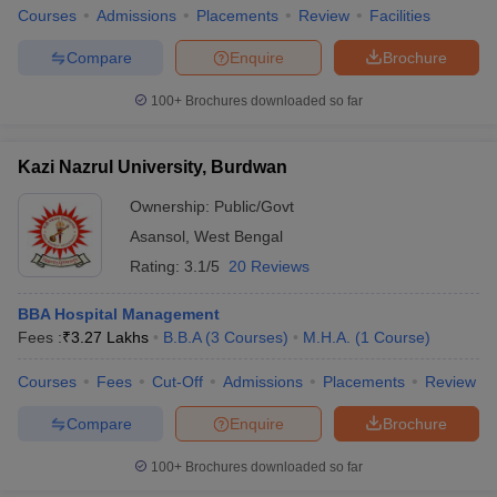
Courses
Admissions
Placements
Review
Facilities
Compare
Enquire
Brochure
100+
Brochures downloaded so far
Kazi Nazrul University, Burdwan
Ownership:
Public/Govt
Asansol
,
West Bengal
Rating:
3.1/5
20 Reviews
BBA Hospital Management
Fees :
₹
3.27 Lakhs
B.B.A
(
3
Courses
)
M.H.A.
(
1
Course
)
Courses
Fees
Cut-Off
Admissions
Placements
Review
Compare
Enquire
Brochure
100+
Brochures downloaded so far