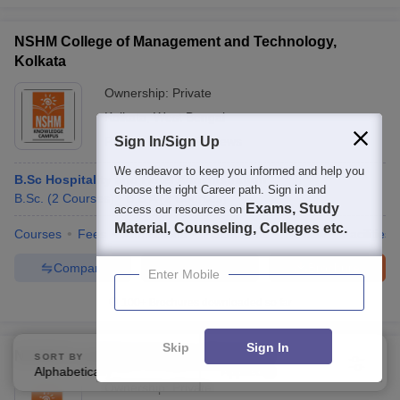
NSHM College of Management and Technology,
Kolkata
Ownership:
Private
Kolkata
,
West Bengal
Rating:
Sign In/Sign Up
3.9/5
6 Reviews
We endeavor to keep you informed and help you
B.Sc Hospitality and Hotel Administration
choose the right Career path. Sign in and
B.Sc.
(
2
Courses
)
B.B.A
(
2
Courses
)
Exams, Study
access our resources on
Material, Counseling, Colleges etc.
Courses
Fees
Admissions
Placements
Review
Facilities
Compare
Enquire
Brochure
Enter Mobile
100+
Brochures downloaded so far
Skip
Sign In
NSHM Knowledge Campus, Durgapur
SORT BY
FILTERS
Alphabetically
Applied
2
Ownership:
Private