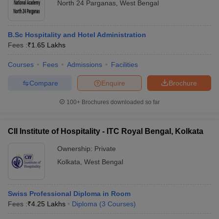
North 24 Parganas
,
West Bengal
B.Sc Hospitality and Hotel Administration
Fees :
₹
1.65 Lakhs
Courses
Fees
Admissions
Facilities
Compare
Enquire
Brochure
100+
Brochures downloaded so far
CII Institute of Hospitality - ITC Royal Bengal, Kolkata
Ownership:
Private
Kolkata
,
West Bengal
Swiss Professional Diploma in Room
Fees :
₹
4.25 Lakhs
Diploma
(
3
Courses
)