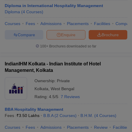
Diploma in International Hospitality Management
Diploma
(
4
Courses
)
Courses
Fees
Admissions
Placements
Facilities
Compar
Compare
Enquire
Brochure
100+
Brochures downloaded so far
IndianIHM Kolkata - Indian Institute of Hotel
Management, Kolkata
Ownership:
Private
Kolkata
,
West Bengal
Rating:
4.5/5
7 Reviews
BBA Hospitality Management
Fees :
₹
3.50 Lakhs
B.B.A
(
2
Courses
)
B.H.M.
(
4
Courses
)
Courses
Fees
Admissions
Placements
Review
Facilities