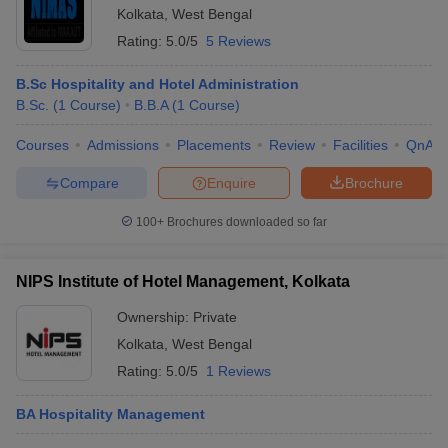
Kolkata
,
West Bengal
Rating:
5.0/5
5 Reviews
B.Sc Hospitality and Hotel Administration
B.Sc.
(
1
Course
)
B.B.A
(
1
Course
)
Courses
Admissions
Placements
Review
Facilities
QnA
Compare
Enquire
Brochure
100+
Brochures downloaded so far
NIPS Institute of Hotel Management, Kolkata
Ownership:
Private
Kolkata
,
West Bengal
Rating:
5.0/5
1 Reviews
BA Hospitality Management