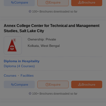
Compare
Enquire
Brochure
100+
Brochures downloaded so far
Annex College Center for Technical and Management
Studies, Salt Lake City
Ownership:
Private
Kolkata
,
West Bengal
Diploma in Hospitality
Diploma
(
4
Courses
)
Courses
Facilities
Compare
Enquire
Brochure
100+
Brochures downloaded so far