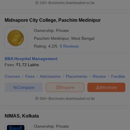
100+
Brochures downloaded so far
Midnapore City College, Paschim Medinipur
Ownership:
Private
Paschim Medinipur
,
West Bengal
Rating:
4.2/5
8 Reviews
BBA Hospital Management
Fees :
₹
1.72 Lakhs
Courses
Fees
Admissions
Placements
Review
Facilities
Compare
Enquire
Brochure
300+
Brochures downloaded so far
NIMAS, Kolkata
Ownership:
Private