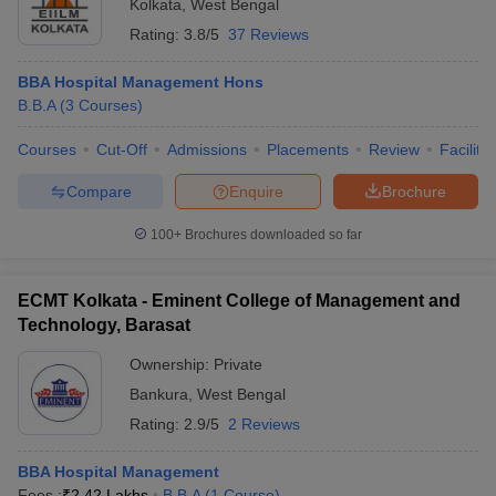
Kolkata
,
West Bengal
Rating:
3.8/5
37 Reviews
BBA Hospital Management Hons
B.B.A
(
3
Courses
)
Courses
Cut-Off
Admissions
Placements
Review
Facilitie
Compare
Enquire
Brochure
100+
Brochures downloaded so far
ECMT Kolkata - Eminent College of Management and
Technology, Barasat
Ownership:
Private
Bankura
,
West Bengal
Rating:
2.9/5
2 Reviews
BBA Hospital Management
Fees :
₹
2.42 Lakhs
B.B.A
(
1
Course
)