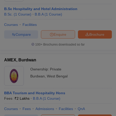
B.Sc Hospitality and Hotel Administration
B.Sc.
(
1
Course
)
B.B.A
(
1
Course
)
Courses
Facilities
Compare
Enquire
Brochure
E Exam Pattern
NCHMCT JEE Eligibility Criteria
NCHMCT JEE Sample
100+
Brochures downloaded so far
am Pattern
MAH HM CET Mock Test
MAH HM CET Result
MAH HM CET
T BHM Syllabus
AIMA UGAT BHM Exam Pattern
AIMA UGAT BHM Admit
 CAT MTTM Admit Card
MGU CAT MTTM Result
MGU CAT MTTM
MGU
AMEX, Burdwan
ement Colleges in Jaipur
Hotel Management Colleges in Kolkata
Hotel 
Ownership:
Private
pitality Tourism Colleges in india Accepting Christ University Entrance 
Burdwan
,
West Bengal
sm and Travel Management
Hotel Management Course
nd Hotel Management
MTTM
BBA Tourism and Hospitality Hons
ef
Food Stylist
Fees :
₹
2 Lakhs
B.B.A
(
1
Course
)
Exams in India
Know All About Nchm Jee
Courses
Fees
Admissions
Facilities
QnA