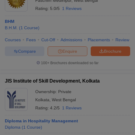
Paschim Medinipur
,
West Bengal
Rating:
5.0/5
1 Reviews
BHM
B.H.M.
(
1
Course
)
Courses
Fees
Cut-Off
Admissions
Placements
Review
Compare
Enquire
Brochure
100+
Brochures downloaded so far
JIS Institute of Skill Development, Kolkata
Ownership:
Private
Kolkata
,
West Bengal
Rating:
4.2/5
1 Reviews
Diploma in Hospitality Management
Diploma
(
1
Course
)