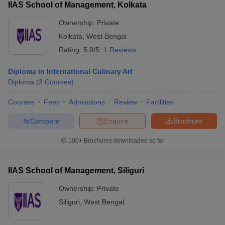
IIAS School of Management, Kolkata
Ownership:
Private
Kolkata
,
West Bengal
Rating:
5.0/5
1 Reviews
Diploma in International Culinary Art
Diploma
(
3
Courses
)
Courses
Fees
Admissions
Review
Facilities
Compare
Enquire
Brochure
100+
Brochures downloaded so far
IIAS School of Management, Siliguri
Ownership:
Private
Siliguri
,
West Bengal