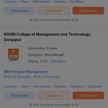
Courses
Fees
Admissions
Review
Facilities
Compare
Enquire
Brochure
100+
Brochures downloaded so far
NSHM College of Management and Technology,
Durgapur
Ownership:
Private
Durgapur
,
West Bengal
Rating:
4.7/5
3 Reviews
BBA Hospital Management
B.B.A
(
2
Courses
)
B.Sc.
(
1
Course
)
Courses
Fees
Admissions
Review
Facilities
Compare
Compare
Enquire
Brochure
100+
Brochures downloaded so far