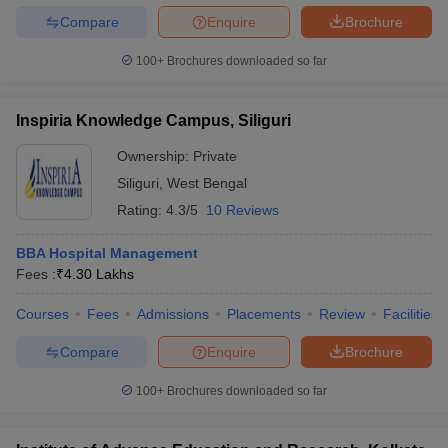
Compare
Enquire
Brochure
100+
Brochures downloaded so far
Inspiria Knowledge Campus, Siliguri
Ownership:
Private
Siliguri
,
West Bengal
Rating:
4.3/5
10 Reviews
BBA Hospital Management
Fees :
₹
4.30 Lakhs
Courses
Fees
Admissions
Placements
Review
Facilities
Compare
Enquire
Brochure
100+
Brochures downloaded so far