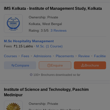
IMS Kolkata - Institute of Management Study, Kolkata
Ownership:
Private
Kolkata
,
West Bengal
Rating:
3.5/5
3 Reviews
M.Sc Hospitality Management
Fees :
₹
1.15 Lakhs
M.Sc.
(
1
Course
)
Courses
Fees
Admissions
Placements
Review
Facilities
Compare
Enquire
Brochure
100+
Brochures downloaded so far
Institute of Science and Technology, Paschim
Medinipur
Ownership:
Private