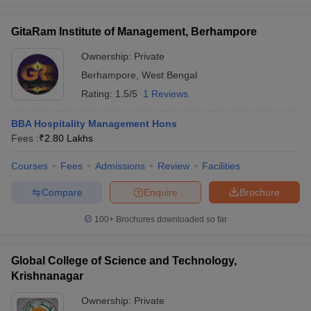
GitaRam Institute of Management, Berhampore
Ownership:
Private
Berhampore
,
West Bengal
Rating:
1.5/5
1 Reviews
BBA Hospitality Management Hons
Fees :
₹
2.80 Lakhs
Courses
Fees
Admissions
Review
Facilities
Compare
Enquire
Brochure
100+
Brochures downloaded so far
Global College of Science and Technology,
Krishnanagar
Ownership:
Private