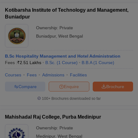
Kotibarsha Institute of Technology and Management,
Buniadpur
Ownership:
Private
Buniadpur
,
West Bengal
B.Sc Hospitality Management and Hotel Administration
Fees :
₹
2.51 Lakhs
B.Sc.
(
1
Course
)
B.B.A
(
1
Course
)
Courses
Fees
Admissions
Facilities
Compare
Enquire
Brochure
100+
Brochures downloaded so far
Mahishadal Raj College, Purba Medinipur
Ownership:
Private
Medinipur
,
West Bengal