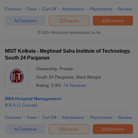
Courses
Fees
Cut-Off
Admissions
Placements
Review
Compare
Enquire
Brochure
600+
Brochures downloaded so far
MSIT Kolkata - Meghnad Saha Institute of Technology,
South 24 Parganas
Ownership:
Private
South 24 Parganas
,
West Bengal
Rating:
3.9/5
74 Reviews
BBA Hospital Management
B.B.A
(
1
Course
)
Courses
Fees
Cut-Off
Admissions
Placements
Review
Compare
Enquire
Brochure