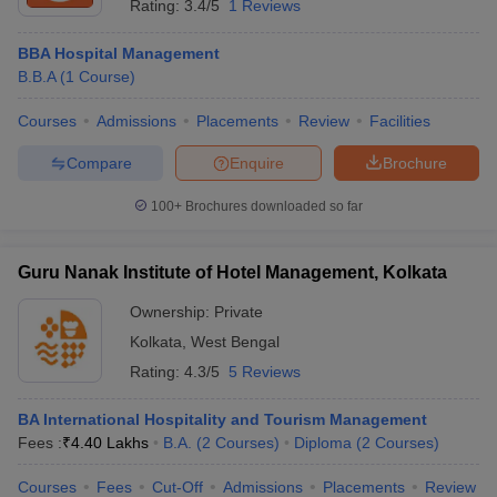
Rating:
3.4/5
1 Reviews
BBA Hospital Management
B.B.A
(
1
Course
)
Courses
Admissions
Placements
Review
Facilities
Compare
Enquire
Brochure
100+
Brochures downloaded so far
Guru Nanak Institute of Hotel Management, Kolkata
Ownership:
Private
Kolkata
,
West Bengal
Rating:
4.3/5
5 Reviews
BA International Hospitality and Tourism Management
Fees :
₹
4.40 Lakhs
B.A.
(
2
Courses
)
Diploma
(
2
Courses
)
Courses
Fees
Cut-Off
Admissions
Placements
Review