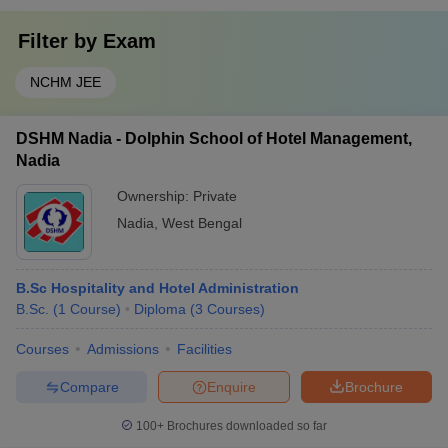
Filter by
Exam
NCHM JEE
DSHM Nadia - Dolphin School of Hotel Management,
Nadia
Ownership:
Private
Nadia
,
West Bengal
B.Sc Hospitality and Hotel Administration
B.Sc.
(
1
Course
)
Diploma
(
3
Courses
)
Courses
Admissions
Facilities
Compare
Enquire
Brochure
100+
Brochures downloaded so far