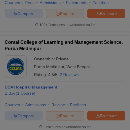
Courses
Fees
Admissions
Placements
Facilities
Compare
Enquire
Brochure
100+
Brochures downloaded so far
Contai College of Learning and Management Science,
Purba Medinipur
Ownership:
Private
Purba Medinipur
,
West Bengal
Rating:
4.5/5
2 Reviews
BBA Hospital Management
B.B.A
(
1
Course
)
Courses
Admissions
Review
Facilities
Compare
Enquire
Brochure
Brochures downloaded so far