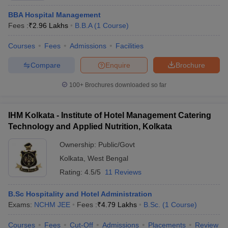
BBA Hospital Management
Fees :
₹
2.96 Lakhs
B.B.A
(
1
Course
)
Courses
Fees
Admissions
Facilities
Compare
Enquire
Brochure
100+
Brochures downloaded so far
IHM Kolkata - Institute of Hotel Management Catering
Technology and Applied Nutrition, Kolkata
Ownership:
Public/Govt
Kolkata
,
West Bengal
Rating:
4.5/5
11 Reviews
B.Sc Hospitality and Hotel Administration
Exams:
NCHM JEE
Fees :
₹
4.79 Lakhs
B.Sc.
(
1
Course
)
Courses
Fees
Cut-Off
Admissions
Placements
Review