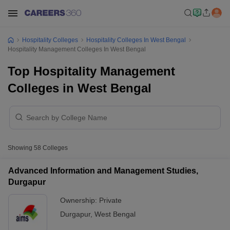
Hospitality Colleges
Hospitality Colleges In West Bengal
Hospitality Management Colleges In West Bengal
Top Hospitality Management
Colleges in West Bengal
Showing
58
Colleges
Advanced Information and Management Studies,
Durgapur
Ownership:
Private
Durgapur
,
West Bengal