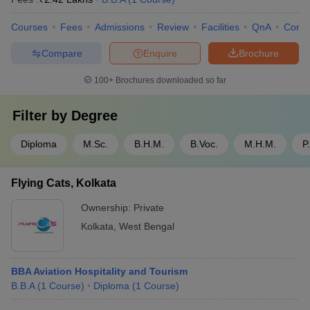
Courses
Fees
Admissions
Review
Facilities
QnA
Comp
Compare
Enquire
Brochure
100+
Brochures downloaded so far
Filter by
Degree
Diploma
M.Sc.
B.H.M.
B.Voc.
M.H.M.
P
Flying Cats, Kolkata
Ownership:
Private
Kolkata
,
West Bengal
BBA Aviation Hospitality and Tourism
B.B.A
(
1
Course
)
Diploma
(
1
Course
)