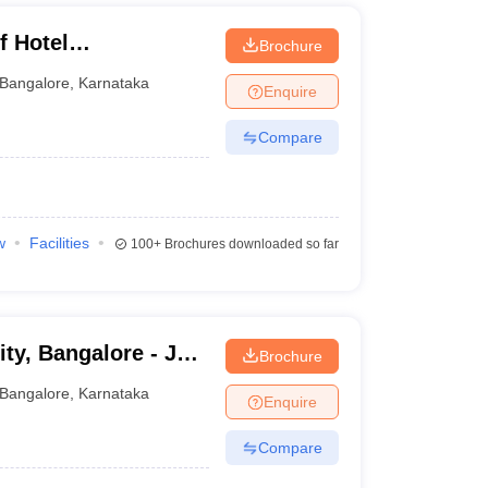
f Hotel
Brochure
Bangalore
,
Karnataka
Enquire
Compare
w
Facilities
100+
Brochures downloaded so far
ty, Bangalore - Jain
Brochure
Bangalore
Bangalore
,
Karnataka
Enquire
Compare