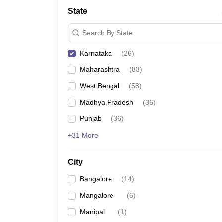
Law
State
University
Animation and Design
Search By State
Management and Business Administration
School
Karnataka
(
26
)
Competition
Finance
Maharashtra
(
83
)
Pharmacy
Study Abroad
West Bengal
(
58
)
News
Madhya Pradesh
(
36
)
Learn
Punjab
(
36
)
+31 More
City
Bangalore
(
14
)
Mangalore
(
6
)
Manipal
(
1
)