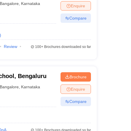
Bangalore
,
Karnataka
Enquire
Compare
)
Review
100+
Brochures downloaded so far
hool, Bengaluru
Brochure
Bangalore
,
Karnataka
Enquire
Compare
QnA
100+
Brochures downloaded so far