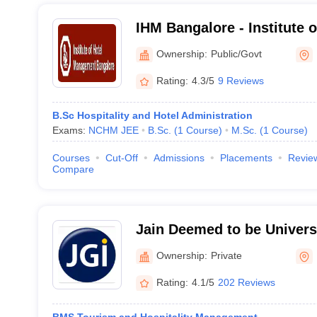
IHM Bangalore - Institute o
Management, Bangalore
Ownership:
Public/Govt
Rating:
4.3/5
9 Reviews
B.Sc Hospitality and Hotel Administration
Exams:
NCHM JEE
B.Sc.
(
1
Course
)
M.Sc.
(
1
Course
)
Courses
Cut-Off
Admissions
Placements
Revie
Compare
Jain Deemed to be Universi
Deemed to be University, 
Ownership:
Private
Rating:
4.1/5
202 Reviews