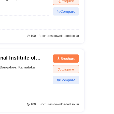
Enquire
Compare
100+
Brochures downloaded so far
al Institute of
Brochure
uru
Bangalore
,
Karnataka
Enquire
Compare
100+
Brochures downloaded so far