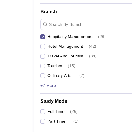
Branch
Search By Branch
Hospitality Management
(
26
)
Hotel Management
(
42
)
Travel And Tourism
(
34
)
Tourism
(
15
)
Culinary Arts
(
7
)
+7 More
Study Mode
Full Time
(
26
)
Part Time
(
1
)