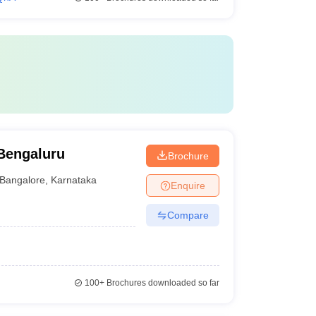
Bengaluru
Brochure
Bangalore
,
Karnataka
Enquire
Compare
100+
Brochures downloaded so far