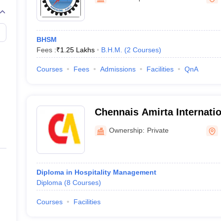
BHSM
Fees :
₹
1.25 Lakhs
B.H.M.
(
2
Courses
)
Courses
Fees
Admissions
Facilities
QnA
Chennais Amirta Internation
Hotel Management, Bengal
Ownership:
Private
Diploma in Hospitality Management
Diploma
(
8
Courses
)
Courses
Facilities