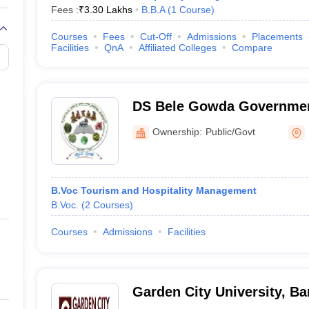
Fees :
₹
3.30 Lakhs
B.B.A
(
1
Course
)
Courses
Fees
Cut-Off
Admissions
Placements
Facilities
QnA
Affiliated Colleges
Compare
DS Bele Gowda Governmen
College, Mudigere
Ownership:
Public/Govt
B.Voc Tourism and Hospitality Management
B.Voc.
(
2
Courses
)
Courses
Admissions
Facilities
Garden City University, Ba