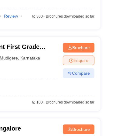
Review
300+
Brochures downloaded so far
t First Grade
Brochure
Mudigere
,
Karnataka
Enquire
Compare
100+
Brochures downloaded so far
ngalore
Brochure