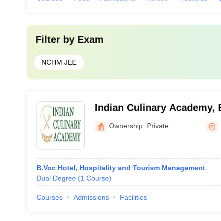
Filter by
Exam
NCHM JEE
Indian Culinary Academy, 
Ownership:
Private
B.Voc Hotel, Hospitality and Tourism Management
Dual Degree
(
1
Course
)
Courses
Admissions
Facilities