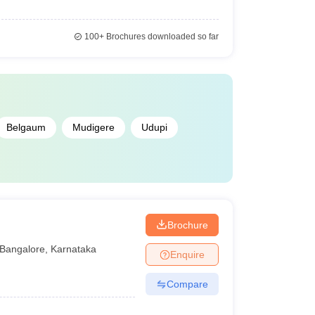
100+
Brochures downloaded so far
Belgaum
Mudigere
Udupi
Brochure
Bangalore
,
Karnataka
Enquire
Compare