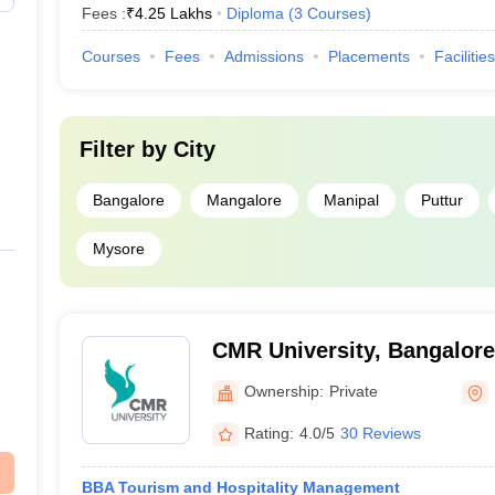
Fees :
₹
4.25 Lakhs
Diploma
(
3
Courses
)
Courses
Fees
Admissions
Placements
Facilities
Filter by
City
Bangalore
Mangalore
Manipal
Puttur
Mysore
CMR University, Bangalore
Ownership:
Private
Rating:
4.0/5
30 Reviews
BBA Tourism and Hospitality Management