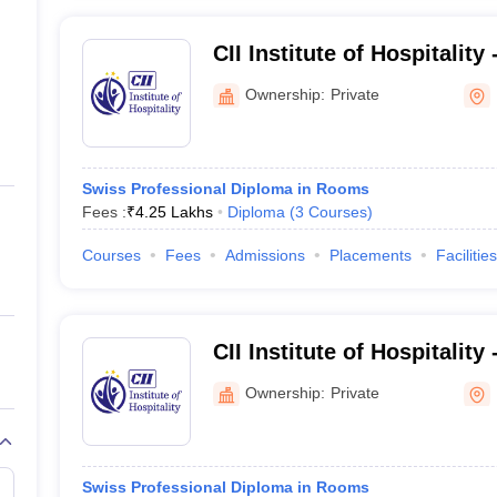
CII Institute of Hospitality
Bangalore
Ownership:
Private
Swiss Professional Diploma in Rooms
Fees :
₹
4.25 Lakhs
Diploma
(
3
Courses
)
Courses
Fees
Admissions
Placements
Facilities
CII Institute of Hospitality 
Bangalore
Ownership:
Private
Swiss Professional Diploma in Rooms