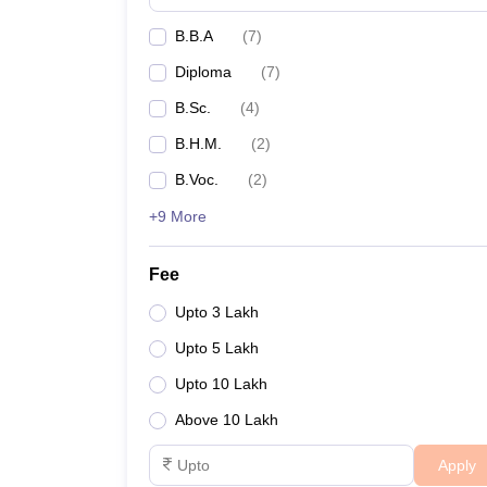
B.B.A
(
7
)
Diploma
(
7
)
B.Sc.
(
4
)
B.H.M.
(
2
)
B.Voc.
(
2
)
+9 More
Fee
Upto 3 Lakh
Upto 5 Lakh
Upto 10 Lakh
Above 10 Lakh
Apply