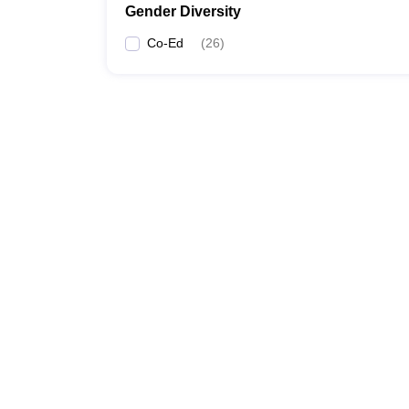
Gender Diversity
Co-Ed
(
26
)