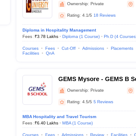
Ownership:
Private
Rating:
4.1/5
18 Reviews
Diploma in Hospitality Management
Fees :
₹
3.78 Lakhs
Diploma
(
1
Course
)
Ph.D
(
4
Courses
Courses
Fees
Cut-Off
Admissions
Placements
Facilities
QnA
GEMS Mysore - GEMS B Sc
Ownership:
Private
Rating:
4.5/5
5 Reviews
MBA Hospitality and Travel Tourism
Fees :
₹
6.40 Lakhs
MBA
(
1
Course
)
Courses
Fees
Admissions
Review
Facilities