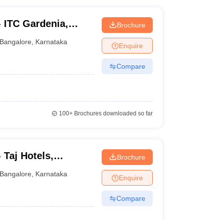
 - ITC Gardenia,
Brochure
Bangalore
,
Karnataka
Enquire
Compare
100+
Brochures downloaded so far
- Taj Hotels,
Brochure
Bangalore
,
Karnataka
Enquire
Compare