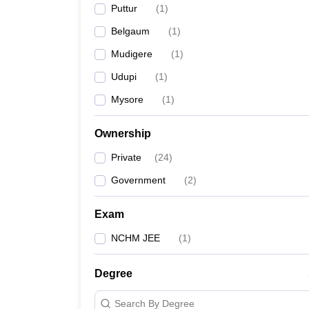
Puttur
(
1
)
Belgaum
(
1
)
Mudigere
(
1
)
Udupi
(
1
)
Mysore
(
1
)
Ownership
Private
(
24
)
Government
(
2
)
Exam
NCHM JEE
(
1
)
Degree
Search By Degree