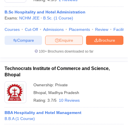
B.Sc Hospitality and Hotel Administration
Exams:
NCHM JEE
B.Sc.
(
1
Course
)
Courses
Cut-Off
Admissions
Placements
Review
Facilitie
Compare
Enquire
Brochure
100+
Brochures downloaded so far
Technocrats Institute of Commerce and Science,
Bhopal
Ownership:
Private
Bhopal
,
Madhya Pradesh
Rating:
3.7/5
10 Reviews
BBA Hospitality and Hotel Management
B.B.A
(
1
Course
)