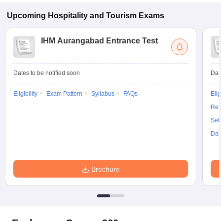
Upcoming
Hospitality and Tourism
Exams
IHM Aurangabad Entrance Test
Dates to be notified soon
Dat
Eligibility
Exam Pattern
Syllabus
FAQs
Elig
Res
Sel
Dat
Brochure