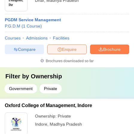
Dhar
,
Madhya Pradesh
PGDM Service Management
P.G.D.M
(
1
Course
)
Courses
Admissions
Facilities
Compare
Enquire
Brochure
Brochures downloaded so far
Filter by
Ownership
Government
Private
Oxford College of Management, Indore
Ownership:
Private
Indore
,
Madhya Pradesh