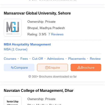
Mansarovar Global University, Sehore
Ownership:
Private
Bhopal
,
Madhya Pradesh
Rating:
3.9/5
7 Reviews
MBA Hospitality Management
MBA
(
1
Course
)
Courses
Fees
Cut-Off
Admissions
Placements
Review
Compare
Enquire
Brochure
300+
Brochures downloaded so far
Navratan College of Management, Dhar
Ownership:
Private