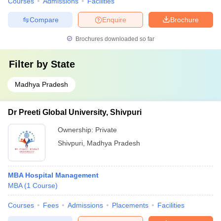
Courses
Admissions
Facilities
Compare
Enquire
Brochure
Brochures downloaded so far
Filter by
State
Madhya Pradesh
Dr Preeti Global University, Shivpuri
Ownership:
Private
Shivpuri
,
Madhya Pradesh
MBA Hospital Management
MBA
(
1
Course
)
Courses
Fees
Admissions
Placements
Facilities