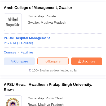
Ansh College of Management, Gwalior
Ownership:
Private
Gwalior
,
Madhya Pradesh
PGDM Hospital Management
P.G.D.M
(
1
Course
)
Courses
Facilities
Compare
Enquire
Brochure
100+
Brochures downloaded so far
APSU Rewa - Awadhesh Pratap Singh University,
Rewa
Ownership:
Public/Govt
Rewa
,
Madhya Pradesh