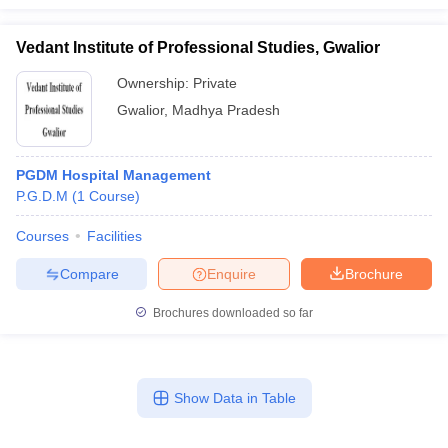
Vedant Institute of Professional Studies, Gwalior
Ownership:
Private
Gwalior
,
Madhya Pradesh
PGDM Hospital Management
P.G.D.M
(
1
Course
)
Courses
Facilities
Compare
Enquire
Brochure
Brochures downloaded so far
Show Data in Table