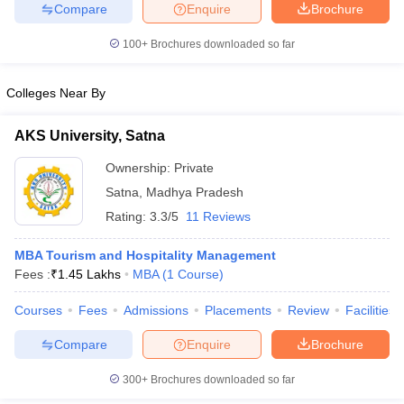
Compare
Enquire
Brochure
100+
Brochures downloaded so far
Colleges Near By
AKS University, Satna
Ownership:
Private
Satna
,
Madhya Pradesh
Rating:
3.3/5
11 Reviews
MBA Tourism and Hospitality Management
Fees :
₹
1.45 Lakhs
MBA
(
1
Course
)
Courses
Fees
Admissions
Placements
Review
Facilities
Compare
Enquire
Brochure
300+
Brochures downloaded so far