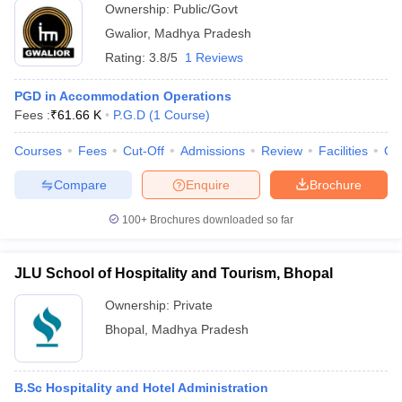
Ownership:
Public/Govt
Gwalior
,
Madhya Pradesh
Rating:
3.8/5
1 Reviews
PGD in Accommodation Operations
Fees :
₹
61.66 K
P.G.D
(
1
Course
)
Courses
Fees
Cut-Off
Admissions
Review
Facilities
Qn
Compare
Enquire
Brochure
100+
Brochures downloaded so far
JLU School of Hospitality and Tourism, Bhopal
Ownership:
Private
Bhopal
,
Madhya Pradesh
B.Sc Hospitality and Hotel Administration