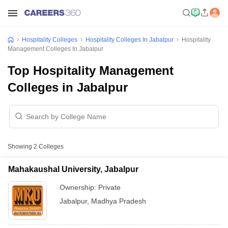
Hospitality Colleges
Hospitality Colleges In Jabalpur
Hospitality
Management Colleges In Jabalpur
Top Hospitality Management
Colleges in Jabalpur
Showing
2
Colleges
Mahakaushal University, Jabalpur
Ownership:
Private
Jabalpur
,
Madhya Pradesh