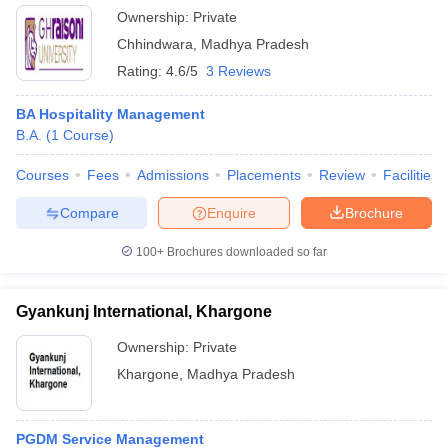
Ownership:
Private
Chhindwara
,
Madhya Pradesh
Rating:
4.6/5
3 Reviews
BA Hospitality Management
B.A.
(
1
Course
)
Courses
Fees
Admissions
Placements
Review
Facilities
Compare
Enquire
Brochure
100+
Brochures downloaded so far
Gyankunj International, Khargone
Ownership:
Private
Khargone
,
Madhya Pradesh
PGDM Service Management