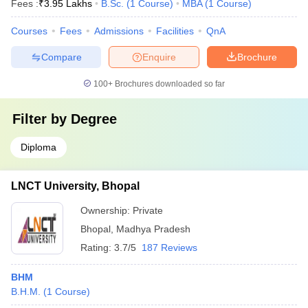
Fees :
₹
3.95 Lakhs
B.Sc.
(
1
Course
)
MBA
(
1
Course
)
Courses
Fees
Admissions
Facilities
QnA
Compare
Enquire
Brochure
100+
Brochures downloaded so far
Filter by
Degree
Diploma
LNCT University, Bhopal
Ownership:
Private
Bhopal
,
Madhya Pradesh
Rating:
3.7/5
187 Reviews
BHM
B.H.M.
(
1
Course
)