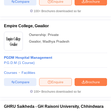
Compare
Enquire
Brochure
100+
Brochures downloaded so far
Empire College, Gwalior
Ownership:
Private
Gwalior
,
Madhya Pradesh
PGDM Hospital Management
P.G.D.M
(
1
Course
)
Courses
Facilities
Compare
Enquire
Brochure
100+
Brochures downloaded so far
GHRU Saikheda - GH Raisoni University, Chhindwara