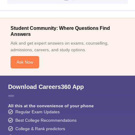
Student Community: Where Questions Find
Answers
Ask and get expert answers on exams, counselling,
admissions, careers, and study options.
Ask Now
Download Careers360 App
All this at the convenience of your phone
Regular Exam Updates
Best College Recommendations
College & Rank predictors