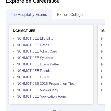
Explore on Careers360
Top Hospitality Exams
Explore Colleges
NCHMCT JEE
MAH 
NCHMCT JEE Eligibility
MAH
NCHMCT JEE Dates
MAH
NCHMCT JEE Admit Card
MAH
NCHMCT JEE Syllabus
MAH
NCHMCT JEE Exam Patter
MAH
NCHMCT JEE Result
MAH
NCHMCT JEE Cutoff
MAH
NCHMCT JEE 2025 Preparation Tips
MAH
NCHMCT JEE Answer Key
MAH
NCHMCT JEE Application Form