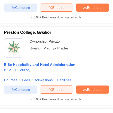
Compare
Enquire
Brochure
100+
Brochures downloaded so far
Preston College, Gwalior
Ownership:
Private
Gwalior
,
Madhya Pradesh
B.Sc Hospitality and Hotel Administration
B.Sc.
(
1
Course
)
Courses
Fees
Admissions
Facilities
Compare
Enquire
Brochure
100+
Brochures downloaded so far