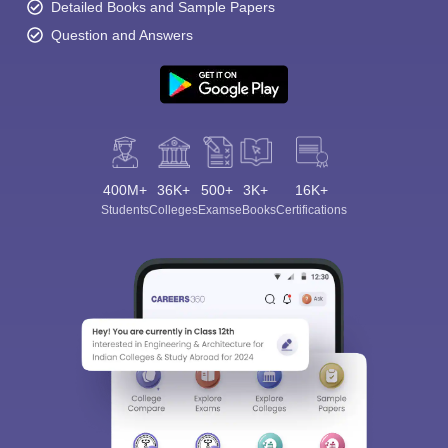
Detailed Books and Sample Papers
Question and Answers
400M+
36K+
500+
3K+
16K+
Students
Colleges
Exams
eBooks
Certifications