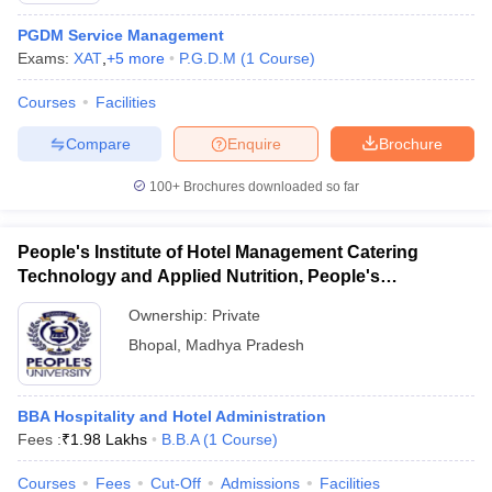
PGDM Service Management
Exams:
XAT
,
+
5
more
P.G.D.M
(
1
Course
)
Courses
Facilities
Compare
Enquire
Brochure
100+
Brochures downloaded so far
People's Institute of Hotel Management Catering
Technology and Applied Nutrition, People's
University, Bhopal
Ownership:
Private
Bhopal
,
Madhya Pradesh
BBA Hospitality and Hotel Administration
Fees :
₹
1.98 Lakhs
B.B.A
(
1
Course
)
Courses
Fees
Cut-Off
Admissions
Facilities