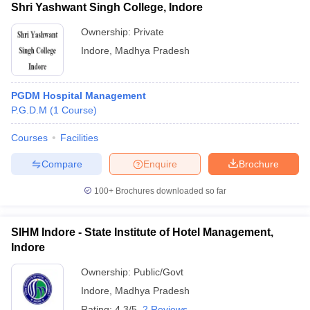
Shri Yashwant Singh College, Indore
Ownership:
Private
Indore
,
Madhya Pradesh
PGDM Hospital Management
P.G.D.M
(
1
Course
)
Courses
Facilities
Compare
Enquire
Brochure
100+
Brochures downloaded so far
SIHM Indore - State Institute of Hotel Management,
Indore
Ownership:
Public/Govt
Indore
,
Madhya Pradesh
Rating:
4.3/5
2 Reviews