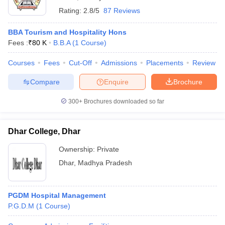
Rating:
2.8/5
87 Reviews
BBA Tourism and Hospitality Hons
Fees :
₹
80 K
B.B.A
(
1
Course
)
Courses
Fees
Cut-Off
Admissions
Placements
Review
Compare
Enquire
Brochure
300+
Brochures downloaded so far
Dhar College, Dhar
Ownership:
Private
Dhar
,
Madhya Pradesh
PGDM Hospital Management
P.G.D.M
(
1
Course
)