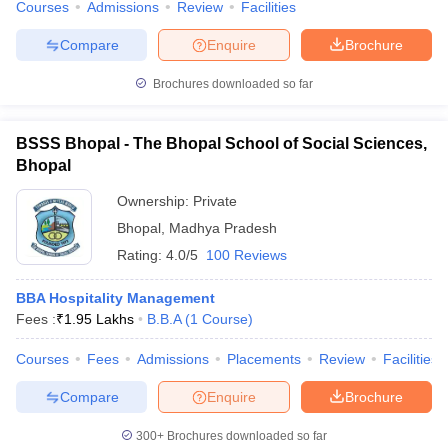
Courses
Admissions
Review
Facilities
Compare
Enquire
Brochure
Brochures downloaded so far
BSSS Bhopal - The Bhopal School of Social Sciences,
Bhopal
Ownership:
Private
Bhopal
,
Madhya Pradesh
Rating:
4.0/5
100 Reviews
BBA Hospitality Management
Fees :
₹
1.95 Lakhs
B.B.A
(
1
Course
)
Courses
Fees
Admissions
Placements
Review
Facilities
Compare
Enquire
Brochure
300+
Brochures downloaded so far