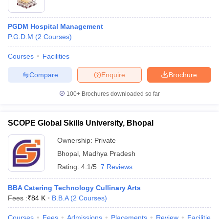
PGDM Hospital Management
P.G.D.M
(
2
Courses
)
Courses
Facilities
Compare
Enquire
Brochure
100+
Brochures downloaded so far
SCOPE Global Skills University, Bhopal
Ownership:
Private
Bhopal
,
Madhya Pradesh
Rating:
4.1/5
7 Reviews
BBA Catering Technology Cullinary Arts
Fees :
₹
84 K
B.B.A
(
2
Courses
)
Courses
Fees
Admissions
Placements
Review
Facilities