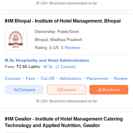
100+
Brochures downloaded so far
IHM Bhopal - Institute of Hotel Management, Bhopal
Ownership:
Public/Govt
Bhopal
,
Madhya Pradesh
Rating:
4.1/5
5 Reviews
M.Sc Hospitality and Hotel Administration
Fees :
₹
2.66 Lakhs
M.Sc.
(
1
Course
)
Courses
Fees
Cut-Off
Admissions
Placements
Review
Compare
Enquire
Brochure
100+
Brochures downloaded so far
IHM Gwalior - Institute of Hotel Management Catering
Technology and Applied Nutrition, Gwalior