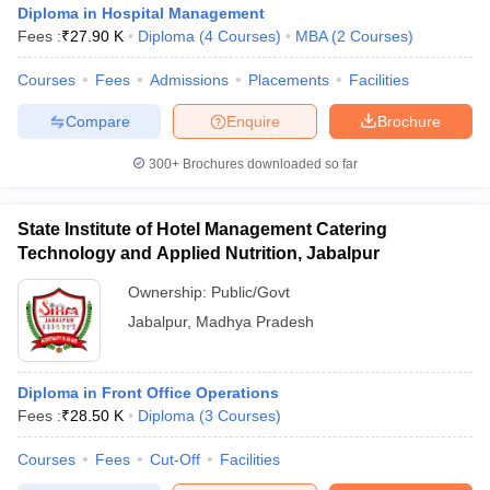
Diploma in Hospital Management
Fees :
₹
27.90 K
Diploma
(
4
Courses
)
MBA
(
2
Courses
)
Courses
Fees
Admissions
Placements
Facilities
Compare
Enquire
Brochure
300+
Brochures downloaded so far
E Exam Pattern
NCHMCT JEE Eligibility Criteria
NCHMCT JEE Sample
am Pattern
MAH HM CET Mock Test
MAH HM CET Result
MAH HM CET
T BHM Syllabus
AIMA UGAT BHM Exam Pattern
AIMA UGAT BHM Admit
State Institute of Hotel Management Catering
 CAT MTTM Admit Card
MGU CAT MTTM Result
MGU CAT MTTM
MGU
Technology and Applied Nutrition, Jabalpur
ement Colleges in Jaipur
Hotel Management Colleges in Kolkata
Hotel 
Ownership:
Public/Govt
pitality Tourism Colleges in india Accepting Christ University Entrance 
Jabalpur
,
Madhya Pradesh
sm and Travel Management
Hotel Management Course
nd Hotel Management
MTTM
Diploma in Front Office Operations
ef
Food Stylist
Fees :
₹
28.50 K
Diploma
(
3
Courses
)
Exams in India
Know All About Nchm Jee
Courses
Fees
Cut-Off
Facilities