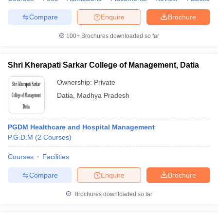
Compare
Enquire
Brochure
100+
Brochures downloaded so far
Shri Kherapati Sarkar College of Management, Datia
Ownership:
Private
Datia
,
Madhya Pradesh
PGDM Healthcare and Hospital Management
P.G.D.M
(
2
Courses
)
Courses
Facilities
Compare
Enquire
Brochure
Brochures downloaded so far