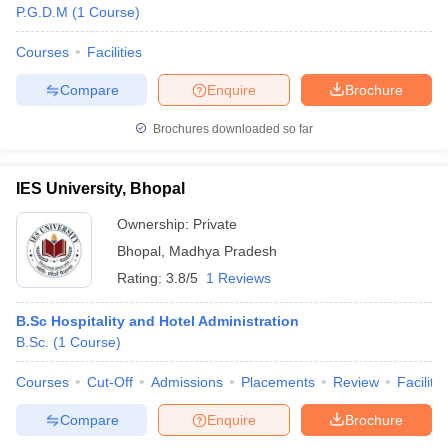
P.G.D.M
(
1
Course
)
Courses
Facilities
Compare
Enquire
Brochure
Brochures downloaded so far
IES University, Bhopal
Ownership:
Private
Bhopal
,
Madhya Pradesh
Rating:
3.8/5
1 Reviews
B.Sc Hospitality and Hotel Administration
B.Sc.
(
1
Course
)
Courses
Cut-Off
Admissions
Placements
Review
Facilitie
Compare
Enquire
Brochure