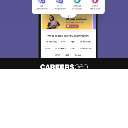
About
Hiring
Magazine
News
हिंदी न्यूज़
Articles
Contact
Blogs
Top Exams