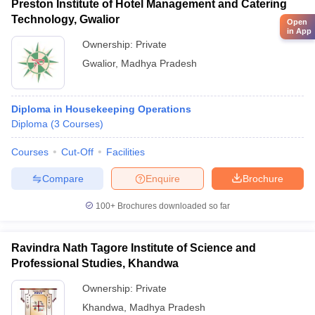
Preston Institute of Hotel Management and Catering
Technology, Gwalior
Open
in App
Ownership:
Private
Gwalior
,
Madhya Pradesh
Diploma in Housekeeping Operations
Diploma
(
3
Courses
)
Courses
Cut-Off
Facilities
Compare
Enquire
Brochure
100+
Brochures downloaded so far
Ravindra Nath Tagore Institute of Science and
Professional Studies, Khandwa
Ownership:
Private
Khandwa
,
Madhya Pradesh