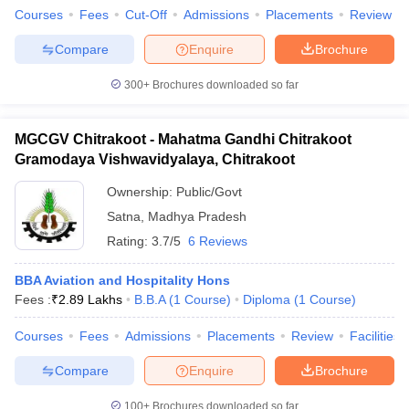
Courses
Fees
Cut-Off
Admissions
Placements
Review
Compare
Enquire
Brochure
300+
Brochures downloaded so far
MGCGV Chitrakoot - Mahatma Gandhi Chitrakoot
Gramodaya Vishwavidyalaya, Chitrakoot
Ownership:
Public/Govt
Satna
,
Madhya Pradesh
Rating:
3.7/5
6 Reviews
BBA Aviation and Hospitality Hons
Fees :
₹
2.89 Lakhs
B.B.A
(
1
Course
)
Diploma
(
1
Course
)
Courses
Fees
Admissions
Placements
Review
Facilities
Compare
Enquire
Brochure
100+
Brochures downloaded so far