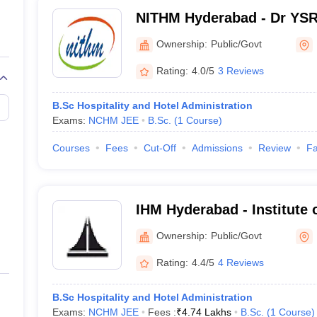
NITHM Hyderabad - Dr YSR 
of Tourism and Hospitalit
Ownership:
Public/Govt
Hyderabad
Rating:
4.0/5
3 Reviews
B.Sc Hospitality and Hotel Administration
Exams:
NCHM JEE
B.Sc.
(
1
Course
)
Courses
Fees
Cut-Off
Admissions
Review
Fa
IHM Hyderabad - Institute 
Management Catering Tech
Ownership:
Public/Govt
Nutrition, Hyderabad
Rating:
4.4/5
4 Reviews
B.Sc Hospitality and Hotel Administration
Exams:
NCHM JEE
Fees :
₹
4.74 Lakhs
B.Sc.
(
1
Course
)