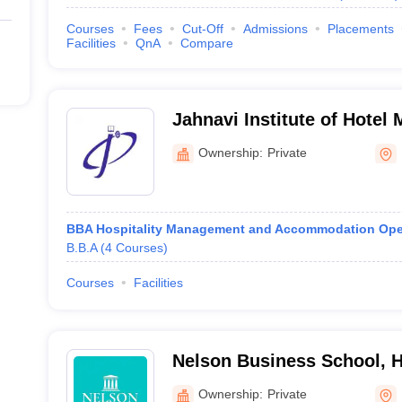
Courses
Fees
Cut-Off
Admissions
Placements
Facilities
QnA
Compare
Jahnavi Institute of Hotel
Kavadiguda
Ownership:
Private
BBA Hospitality Management and Accommodation Ope
B.B.A
(
4
Courses
)
Courses
Facilities
Nelson Business School, 
Ownership:
Private