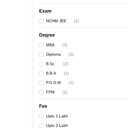
Exam
NCHM JEE
(
2
)
Degree
MBA
(
3
)
Diploma
(
2
)
B.Sc.
(
2
)
B.B.A
(
1
)
P.G.D.M
(
1
)
FPM
(
1
)
Fee
Upto 1 Lakh
Upto 2 Lakh