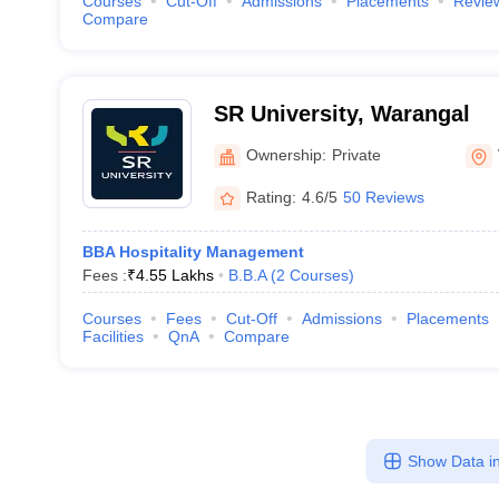
Courses
Cut-Off
Admissions
Placements
Revie
Compare
SR University, Warangal
Ownership:
Private
Rating:
4.6/5
50 Reviews
BBA Hospitality Management
Fees :
₹
4.55 Lakhs
B.B.A
(
2
Courses
)
Courses
Fees
Cut-Off
Admissions
Placements
Facilities
QnA
Compare
Show Data in