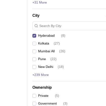
accepted.
+31 More
Also Check:
City
Top Hospitality Management Colleges in Ludhian
Search By City
Top Hospitality Management Colleges in Lucknow
Top Hospitality Management Colleges in Bhopal
Hyderabad
(
8
)
Top Hospitality Management Colleges in Mysuru
Kolkata
(
27
)
Mumbai All
(
26
)
Pune
(
22
)
New Delhi
(
18
)
+239 More
Ownership
Private
(
5
)
Government
(
3
)