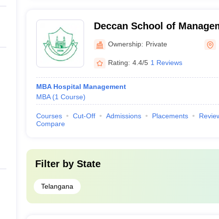
Deccan School of Manage
Ownership:
Private
Rating:
4.4/5
1 Reviews
MBA Hospital Management
MBA
(
1
Course
)
Courses
Cut-Off
Admissions
Placements
Revie
Compare
Filter by
State
Telangana