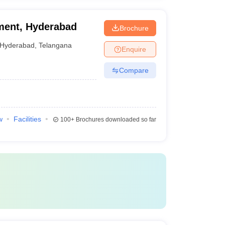
ment, Hyderabad
Brochure
Hyderabad
,
Telangana
Enquire
Compare
w
Facilities
100+
Brochures downloaded so far