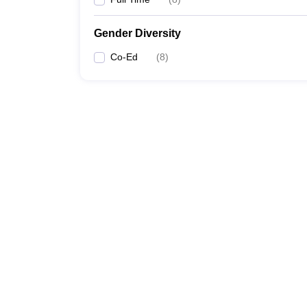
Gender Diversity
Co-Ed
(
8
)