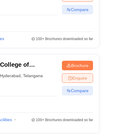
Compare
ies
100+
Brochures downloaded so far
College of
Brochure
gy, Hyderabad
Hyderabad
,
Telangana
Enquire
Compare
cilities
100+
Brochures downloaded so far