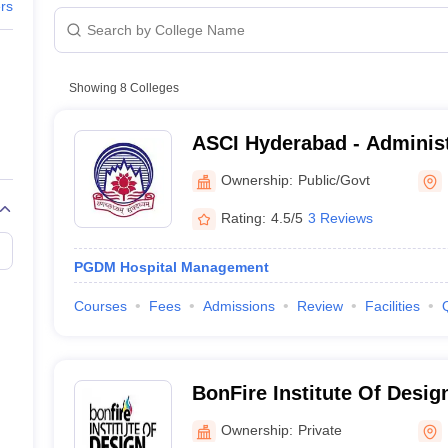
ers
 India, Hyderabad
PGDM Hosp
 Tourism and Hospitality Management, Hyderabad
B.Sc Hospit
Showing
8
Colleges
Diploma i
ASCI Hyderabad - Administr
g and Technology, Hyderabad
MBA Hospi
of India, Hyderabad
Ownership:
Public/Govt
 Colleges in Hyderabad: Admission Pro
Rating:
4.5/5
3 Reviews
PGDM Hospital Management
Courses
Fees
Admissions
Review
Facilities
yderabad
erabad: Admission Process
BonFire Institute Of Desi
Ownership:
Private
in 10+2 or its equivalent from a recognized board. Also, the entranc