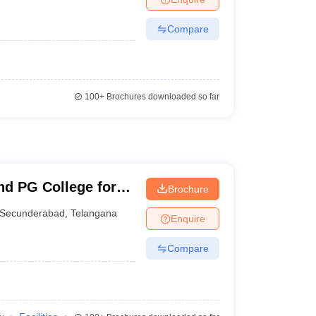
Compare
100+
Brochures downloaded so far
nd PG College for
Brochure
Secunderabad
,
Telangana
Enquire
Compare