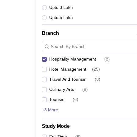
Upto 3 Lakh
Upto 5 Lakh
Branch
Search By Branch
Hospitality Management
(
8
)
Hotel Management
(
25
)
Travel And Tourism
(
8
)
Culinary Arts
(
8
)
Tourism
(
6
)
+8 More
Study Mode
Full Time
(
8
)