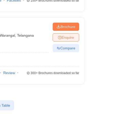
w
Facilities
100+
Brochures downloaded so far
Brochure
Warangal
,
Telangana
Enquire
Compare
Review
300+
Brochures downloaded so far
 Table