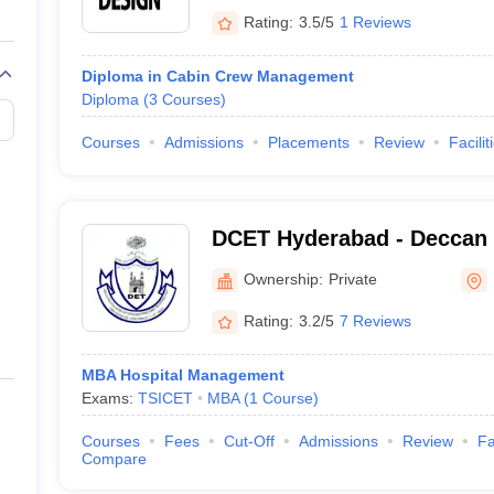
Rating:
3.5/5
1 Reviews
Diploma in Cabin Crew Management
Diploma
(
3
Courses
)
a
Courses
Admissions
Placements
Review
Facilit
DCET Hyderabad - Deccan 
Engineering and Technolo
Ownership:
Private
Rating:
3.2/5
7 Reviews
MBA Hospital Management
Exams:
TSICET
MBA
(
1
Course
)
Courses
Fees
Cut-Off
Admissions
Review
Fa
Compare