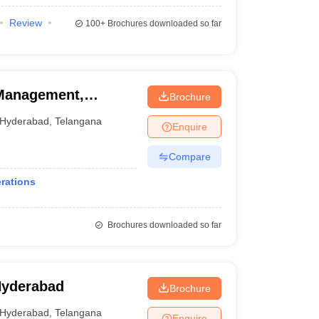
Review
100+
Brochures downloaded so far
 Management,
Brochure
Hyderabad
,
Telangana
Enquire
Compare
rations
Brochures downloaded so far
Hyderabad
Brochure
Hyderabad
,
Telangana
Enquire