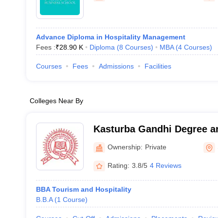
Advance Diploma in Hospitality Management
Fees :
₹
28.90 K
Diploma
(
8
Courses
)
MBA
(
4
Courses
)
Courses
Fees
Admissions
Facilities
Colleges Near By
Kasturba Gandhi Degree a
Women, Secunderabad
Ownership:
Private
Rating:
3.8/5
4 Reviews
BBA Tourism and Hospitality
B.B.A
(
1
Course
)