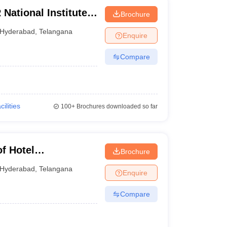
National Institute
Brochure
y Management,
Hyderabad
,
Telangana
Enquire
Compare
cilities
100+
Brochures downloaded so far
of Hotel
Brochure
nology and Applied
Hyderabad
,
Telangana
Enquire
Compare