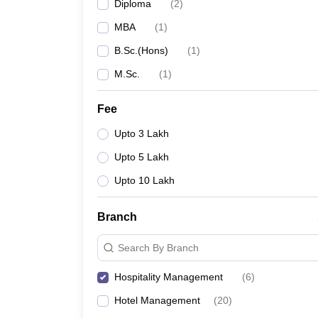
Diploma
(
2
)
MBA
(
1
)
B.Sc.(Hons)
(
1
)
M.Sc.
(
1
)
Fee
Upto 3 Lakh
Upto 5 Lakh
Upto 10 Lakh
Branch
Search By Branch
Hospitality Management
(
6
)
Hotel Management
(
20
)