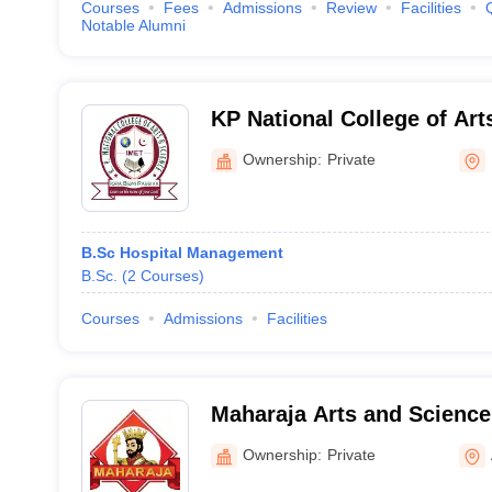
Courses
Fees
Admissions
Review
Facilities
Notable Alumni
KP National College of Art
Dindigul
Ownership:
Private
B.Sc Hospital Management
B.Sc.
(
2
Courses
)
Courses
Admissions
Facilities
Maharaja Arts and Science
Coimbatore
Ownership:
Private