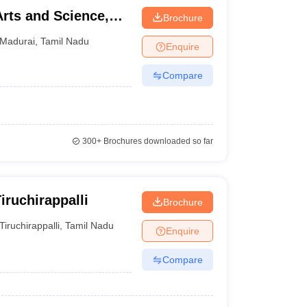
Arts and Science,
Brochure
Madurai
,
Tamil Nadu
Enquire
Compare
300+
Brochures downloaded so far
ruchirappalli
Brochure
Tiruchirappalli
,
Tamil Nadu
Enquire
Compare