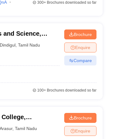
QnA
300+
Brochures downloaded so far
s and Science,
Brochure
Dindigul
,
Tamil Nadu
Enquire
Compare
100+
Brochures downloaded so far
 College,
Brochure
Arasur
,
Tamil Nadu
Enquire