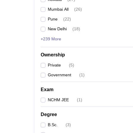
Mumbai All
(
26
)
Pune
(
22
)
New Delhi
(
18
)
+239 More
Ownership
Private
(
5
)
Government
(
1
)
Exam
NCHM JEE
(
1
)
Degree
B.Sc.
(
3
)