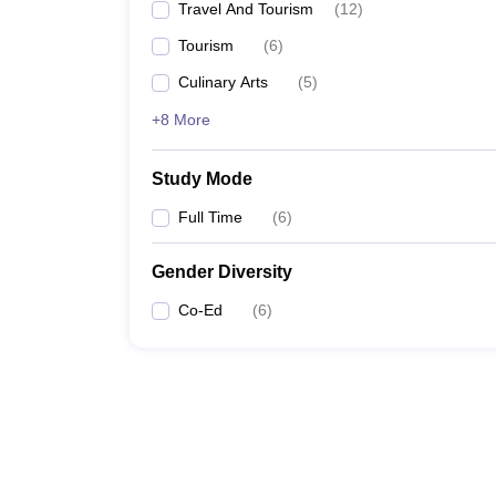
Travel And Tourism
(
12
)
Tourism
(
6
)
Culinary Arts
(
5
)
+8 More
Study Mode
Full Time
(
6
)
Gender Diversity
Co-Ed
(
6
)