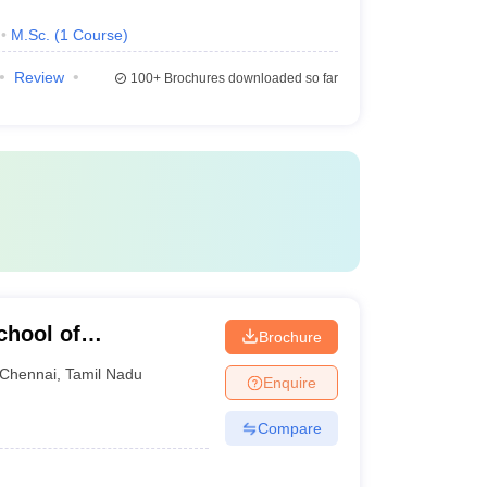
M.Sc.
(
1
Course
)
Review
100+
Brochures downloaded so far
chool of
Brochure
Chennai
,
Tamil Nadu
Enquire
Compare