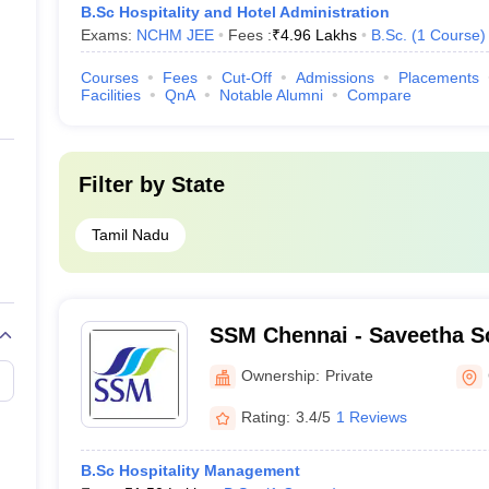
B.Sc Hospitality and Hotel Administration
Exams:
NCHM JEE
Fees :
₹
4.96 Lakhs
B.Sc.
(
1
Course
)
Courses
Fees
Cut-Off
Admissions
Placements
Facilities
QnA
Notable Alumni
Compare
Filter by
State
Tamil Nadu
SSM Chennai - Saveetha S
Management, Chennai
Ownership:
Private
Rating:
3.4/5
1 Reviews
B.Sc Hospitality Management