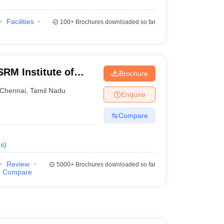
Facilities
100+
Brochures downloaded so far
RM Institute of
Brochure
Chennai
Chennai
,
Tamil Nadu
Enquire
Compare
s
)
Review
5000+
Brochures downloaded so far
Compare