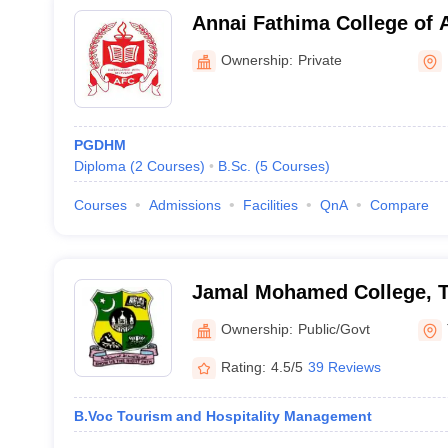
Annai Fathima College of 
Madurai
Ownership:
Private
PGDHM
Diploma
(
2
Courses
)
B.Sc.
(
5
Courses
)
Courses
Admissions
Facilities
QnA
Compare
Jamal Mohamed College, Ti
Ownership:
Public/Govt
Rating:
4.5/5
39 Reviews
B.Voc Tourism and Hospitality Management