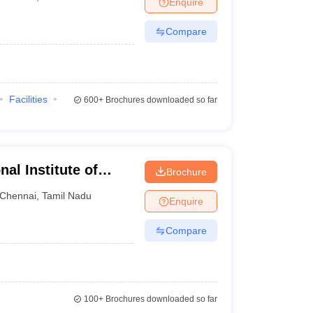
Enquire
Compare
Facilities
600+
Brochures downloaded so far
al Institute of
Brochure
ai
Chennai
,
Tamil Nadu
Enquire
Compare
100+
Brochures downloaded so far