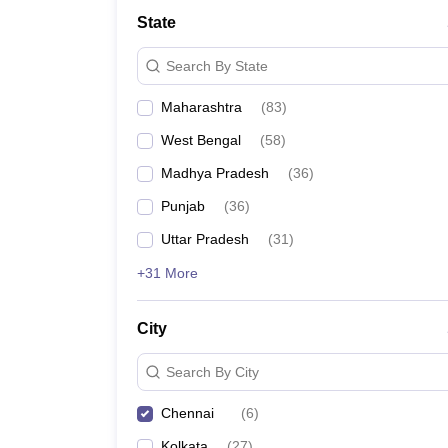
Law
State
University
Animation and Design
Search By State
Management and Business Administration
School
Maharashtra
(
83
)
Competition
Finance
West Bengal
(
58
)
Pharmacy
Study Abroad
Madhya Pradesh
(
36
)
News
Punjab
(
36
)
Learn
Uttar Pradesh
(
31
)
+31 More
City
Search By City
Chennai
(
6
)
Kolkata
(
27
)