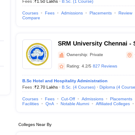
Fees :
₹
1.50 Lakhs
B.Sc.
(
1
Course
)
Courses
Fees
Admissions
Placements
Review
Compare
SRM University Chennai - S
Science and Technology, 
Ownership:
Private
Rating:
4.2/5
827 Reviews
B.Sc Hotel and Hospitality Administration
Fees :
₹
2.70 Lakhs
B.Sc.
(
4
Courses
)
Diploma
(
4
Course
Courses
Fees
Cut-Off
Admissions
Placements
Facilities
QnA
Notable Alumni
Affiliated Colleges
Colleges Near By