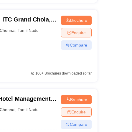
 - ITC Grand Chola,
Brochure
Chennai
,
Tamil Nadu
Enquire
Compare
100+
Brochures downloaded so far
f Hotel Management
Brochure
plied Nutrition,
Chennai
,
Tamil Nadu
Enquire
Compare