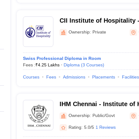
CII Institute of Hospitality
Chennai
Ownership:
Private
Swiss Professional Diploma in Room
Fees :
₹
4.25 Lakhs
Diploma
(
3
Courses
)
Courses
Fees
Admissions
Placements
Facilities
IHM Chennai - Institute o
Catering Technology and Ap
Ownership:
Public/Govt
Chennai
Rating:
5.0/5
1 Reviews