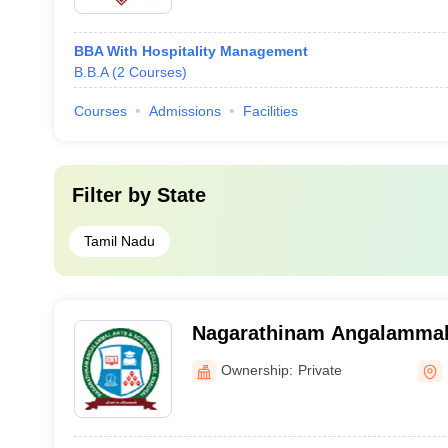
BBA With Hospitality Management
B.B.A
(
2
Courses
)
Courses
Admissions
Facilities
Filter by
State
Tamil Nadu
Nagarathinam Angalammal 
College, Madurai
Ownership:
Private