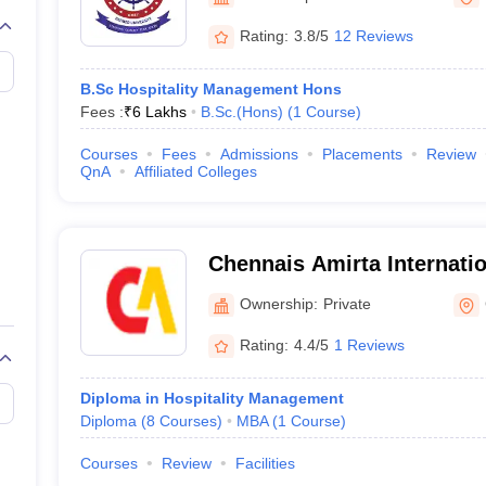
Rating:
3.8/5
12 Reviews
B.Sc Hospitality Management Hons
Fees :
₹
6 Lakhs
B.Sc.(Hons)
(
1
Course
)
Courses
Fees
Admissions
Placements
Review
QnA
Affiliated Colleges
Chennais Amirta Internation
Hotel Management, Chenn
Ownership:
Private
Rating:
4.4/5
1 Reviews
Diploma in Hospitality Management
Diploma
(
8
Courses
)
MBA
(
1
Course
)
Courses
Review
Facilities