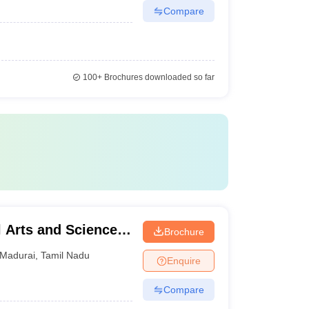
Compare
100+
Brochures downloaded so far
Arts and Science
Brochure
Madurai
,
Tamil Nadu
Enquire
Compare