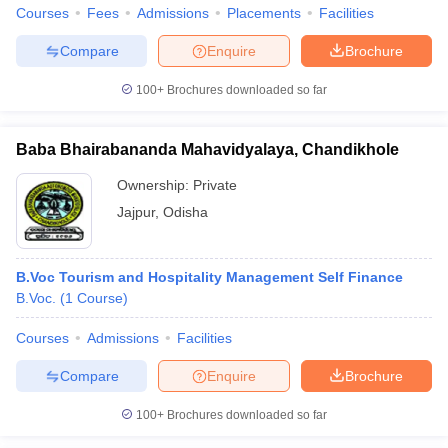
Courses
Fees
Admissions
Placements
Facilities
Compare
Enquire
Brochure
100+
Brochures downloaded so far
Baba Bhairabananda Mahavidyalaya, Chandikhole
Ownership:
Private
Jajpur
,
Odisha
B.Voc Tourism and Hospitality Management Self Finance
B.Voc.
(
1
Course
)
Courses
Admissions
Facilities
Compare
Enquire
Brochure
100+
Brochures downloaded so far