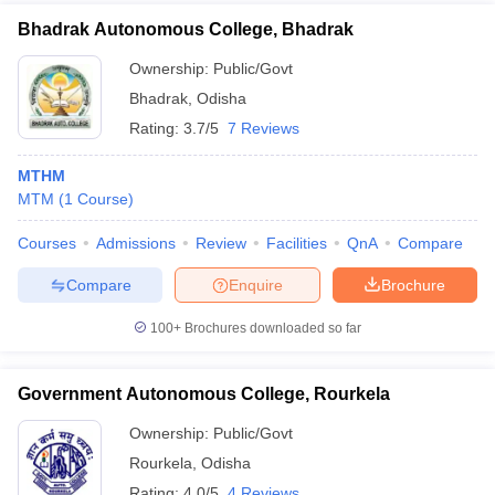
Bhadrak Autonomous College, Bhadrak
Ownership:
Public/Govt
Bhadrak
,
Odisha
Rating:
3.7/5
7 Reviews
MTHM
MTM
(
1
Course
)
Courses
Admissions
Review
Facilities
QnA
Compare
Compare
Enquire
Brochure
100+
Brochures downloaded so far
Government Autonomous College, Rourkela
Ownership:
Public/Govt
Rourkela
,
Odisha
Rating:
4.0/5
4 Reviews