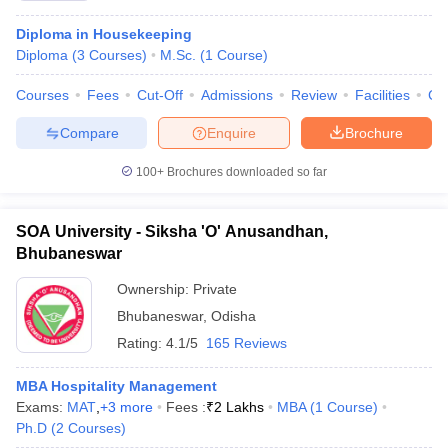
Diploma in Housekeeping
Diploma
(
3
Courses
)
M.Sc.
(
1
Course
)
Courses
Fees
Cut-Off
Admissions
Review
Facilities
Co
Compare
Enquire
Brochure
100+
Brochures downloaded so far
SOA University - Siksha 'O' Anusandhan,
Bhubaneswar
Ownership:
Private
Bhubaneswar
,
Odisha
Rating:
4.1/5
165 Reviews
MBA Hospitality Management
Exams:
MAT
,
+
3
more
Fees :
₹
2 Lakhs
MBA
(
1
Course
)
Ph.D
(
2
Courses
)