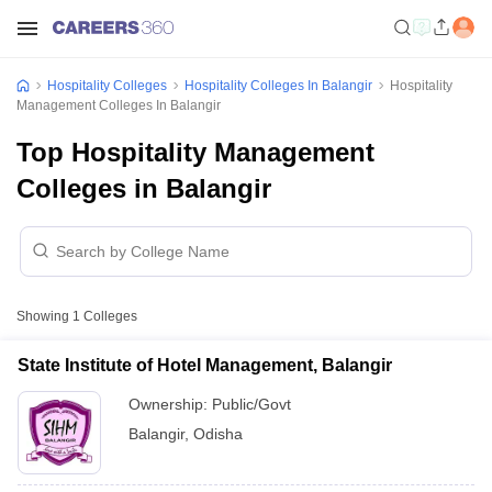
Hospitality Colleges
Hospitality Colleges In Balangir
Hospitality
Management Colleges In Balangir
Top Hospitality Management
Colleges in Balangir
Showing
1
Colleges
State Institute of Hotel Management, Balangir
Ownership:
Public/Govt
Balangir
,
Odisha