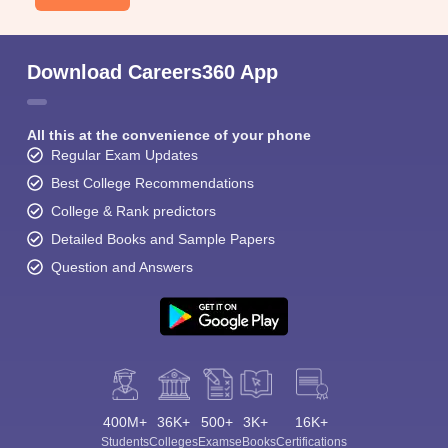
Download Careers360 App
All this at the convenience of your phone
Regular Exam Updates
Best College Recommendations
College & Rank predictors
Detailed Books and Sample Papers
Question and Answers
400M+
36K+
500+
3K+
16K+
Students
Colleges
Exams
eBooks
Certifications