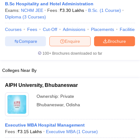
B.Sc Hospitality and Hotel Administration
Exams:
NCHM JEE
Fees :
₹
3.30 Lakhs
B.Sc.
(
1
Course
)
Diploma
(
3
Courses
)
Courses
Fees
Cut-Off
Admissions
Placements
Facilities
Compare
Enquire
Brochure
E Exam Pattern
NCHMCT JEE Eligibility Criteria
NCHMCT JEE Sample
100+
Brochures downloaded so far
am Pattern
MAH HM CET Mock Test
MAH HM CET Result
MAH HM CET
T BHM Syllabus
AIMA UGAT BHM Exam Pattern
AIMA UGAT BHM Admit
 CAT MTTM Admit Card
MGU CAT MTTM Result
MGU CAT MTTM
MGU
Colleges Near By
ement Colleges in Jaipur
Hotel Management Colleges in Kolkata
Hotel 
AIPH University, Bhubaneswar
pitality Tourism Colleges in india Accepting Christ University Entrance 
sm and Travel Management
Hotel Management Course
Ownership:
Private
nd Hotel Management
MTTM
Bhubaneswar
,
Odisha
ef
Food Stylist
Executive MBA Hospital Management
Exams in India
Know All About Nchm Jee
Fees :
₹
3.15 Lakhs
Executive MBA
(
1
Course
)