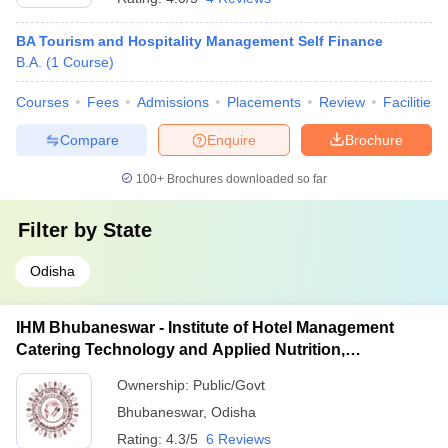
BA Tourism and Hospitality Management Self Finance
B.A.
(
1
Course
)
Courses
Fees
Admissions
Placements
Review
Facilities
Compare
Enquire
Brochure
100+
Brochures downloaded so far
Filter by
State
Odisha
IHM Bhubaneswar - Institute of Hotel Management
Catering Technology and Applied Nutrition,
Bhubaneswar
Ownership:
Public/Govt
Bhubaneswar
,
Odisha
Rating:
4.3/5
6 Reviews