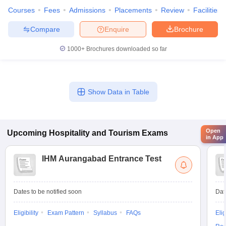
Courses
Fees
Admissions
Placements
Review
Facilities
Compare
Enquire
Brochure
1000+
Brochures downloaded so far
Show Data in Table
Open
Upcoming
Hospitality and Tourism
Exams
in App
IHM Aurangabad Entrance Test
Dates to be notified soon
Dat
Eligibility
Exam Pattern
Syllabus
FAQs
Elig