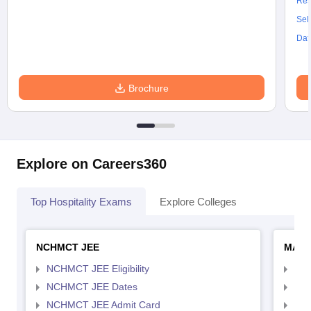
Res
Sel
Dat
Brochure
Explore on Careers360
Top Hospitality Exams
Explore Colleges
NCHMCT JEE
MAH 
NCHMCT JEE Eligibility
MAH
NCHMCT JEE Dates
MAH
NCHMCT JEE Admit Card
MAH