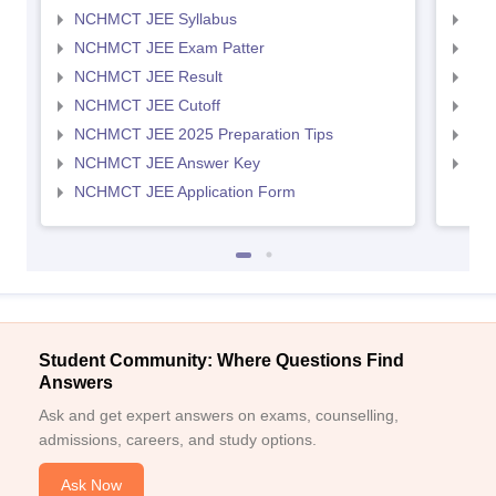
NCHMCT JEE Syllabus
MAH
NCHMCT JEE Exam Patter
MAH
NCHMCT JEE Result
MAH
NCHMCT JEE Cutoff
MAH
NCHMCT JEE 2025 Preparation Tips
MAH
NCHMCT JEE Answer Key
MAH
NCHMCT JEE Application Form
Student Community: Where Questions Find
Answers
Ask and get expert answers on exams, counselling,
admissions, careers, and study options.
Ask Now