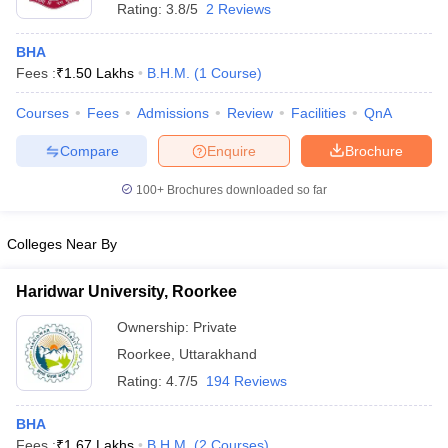
Rating:
3.8/5
2 Reviews
BHA
Fees :
₹
1.50 Lakhs
B.H.M.
(
1
Course
)
Courses
Fees
Admissions
Review
Facilities
QnA
Compare
Enquire
Brochure
100+
Brochures downloaded so far
Colleges Near By
Haridwar University, Roorkee
Ownership:
Private
Roorkee
,
Uttarakhand
Rating:
4.7/5
194 Reviews
BHA
Fees :
₹
1.67 Lakhs
B.H.M.
(
2
Courses
)