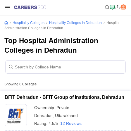
Hospitality Colleges
Hospitality Colleges In Dehradun
Hospital
Administration Colleges In Dehradun
Top Hospital Administration
Colleges in Dehradun
Showing
6
Colleges
BFIT Dehradun - BFIT Group of Institutions, Dehradun
Ownership:
Private
Dehradun
,
Uttarakhand
Rating:
4.5/5
12 Reviews