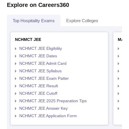
Explore on Careers360
Top Hospitality Exams
Explore Colleges
NCHMCT JEE
MAH 
NCHMCT JEE Eligibility
MAH
NCHMCT JEE Dates
MAH
NCHMCT JEE Admit Card
MAH
NCHMCT JEE Syllabus
MAH
NCHMCT JEE Exam Patter
MAH
NCHMCT JEE Result
MAH
NCHMCT JEE Cutoff
MAH
NCHMCT JEE 2025 Preparation Tips
MAH
NCHMCT JEE Answer Key
MAH
NCHMCT JEE Application Form