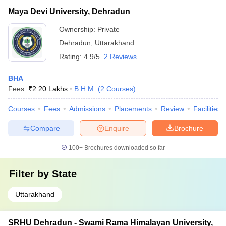
Maya Devi University, Dehradun
Ownership:
Private
Dehradun
,
Uttarakhand
Rating:
4.9/5
2 Reviews
BHA
Fees :
₹
2.20 Lakhs
B.H.M.
(
2
Courses
)
Courses
Fees
Admissions
Placements
Review
Facilities
Compare
Enquire
Brochure
100+
Brochures downloaded so far
Filter by
State
Uttarakhand
SRHU Dehradun - Swami Rama Himalayan University,