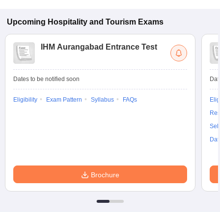
Upcoming
Hospitality and Tourism
Exams
IHM Aurangabad Entrance Test
Dates to be notified soon
Dat
Eligibility
Exam Pattern
Syllabus
FAQs
Elig
Res
Sel
Dat
Brochure