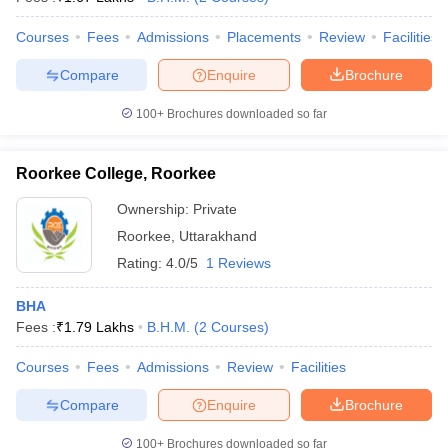
Courses
Fees
Admissions
Placements
Review
Facilities
Compare
Enquire
Brochure
100+
Brochures downloaded so far
Roorkee College, Roorkee
Ownership:
Private
Roorkee
,
Uttarakhand
Rating:
4.0/5
1 Reviews
BHA
Fees :
₹
1.79 Lakhs
B.H.M.
(
2
Courses
)
Courses
Fees
Admissions
Review
Facilities
Compare
Enquire
Brochure
100+
Brochures downloaded so far