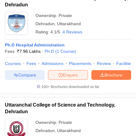
Dehradun
Ownership:
Private
Dehradun
,
Uttarakhand
Rating:
4.1/5
4 Reviews
Ph.D Hospital Administration
Fees :
₹
7.96 Lakhs
Ph.D
(
1
Course
)
Courses
Fees
Admissions
Placements
Review
Facilities
Compare
Enquire
Brochure
100+
Brochures downloaded so far
Uttaranchal College of Science and Technology,
Dehradun
Ownership:
Private
Dehradun
,
Uttarakhand