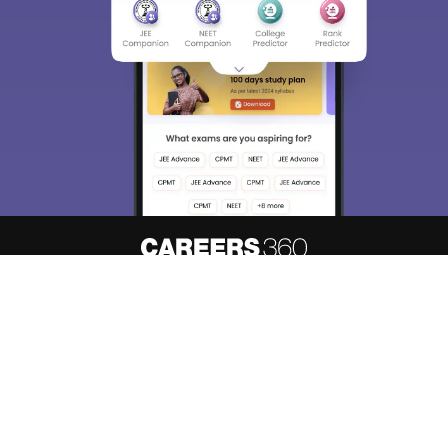
About
Hiring
Magazine
News
हिंदी न्यूज़
Articles
Contact
Blogs
Top Exams