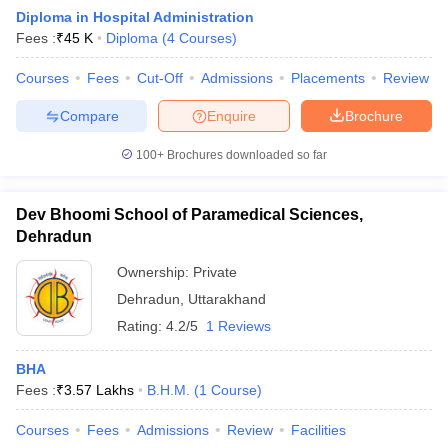
Diploma in Hospital Administration
Fees :
₹
45 K
Diploma
(
4
Courses
)
Courses
Fees
Cut-Off
Admissions
Placements
Review
Compare
Enquire
Brochure
100+
Brochures downloaded so far
E Exam Pattern
NCHMCT JEE Eligibility Criteria
NCHMCT JEE Sample
am Pattern
MAH HM CET Mock Test
MAH HM CET Result
MAH HM CET
T BHM Syllabus
AIMA UGAT BHM Exam Pattern
AIMA UGAT BHM Admit
Dev Bhoomi School of Paramedical Sciences,
 CAT MTTM Admit Card
MGU CAT MTTM Result
MGU CAT MTTM
MGU
Dehradun
ement Colleges in Jaipur
Hotel Management Colleges in Kolkata
Hotel 
Ownership:
Private
pitality Tourism Colleges in india Accepting Christ University Entrance 
Dehradun
,
Uttarakhand
sm and Travel Management
Hotel Management Course
Rating:
4.2/5
1 Reviews
nd Hotel Management
MTTM
ef
Food Stylist
BHA
Fees :
₹
3.57 Lakhs
B.H.M.
(
1
Course
)
Exams in India
Know All About Nchm Jee
Courses
Fees
Admissions
Review
Facilities