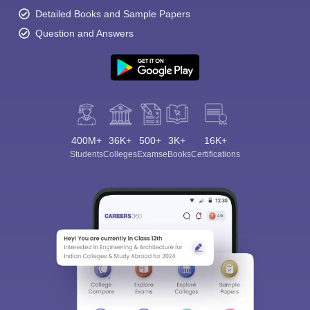
Detailed Books and Sample Papers
Question and Answers
400M+
36K+
500+
3K+
16K+
Students
Colleges
Exams
eBooks
Certifications