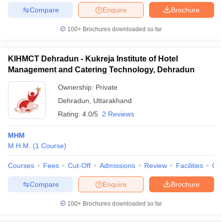
Compare
Enquire
Brochure
100+
Brochures downloaded so far
KIHMCT Dehradun - Kukreja Institute of Hotel
Management and Catering Technology, Dehradun
Ownership:
Private
Dehradun
,
Uttarakhand
Rating:
4.0/5
2 Reviews
MHM
M.H.M.
(
1
Course
)
Courses
Fees
Cut-Off
Admissions
Review
Facilities
Qn
Compare
Enquire
Brochure
100+
Brochures downloaded so far