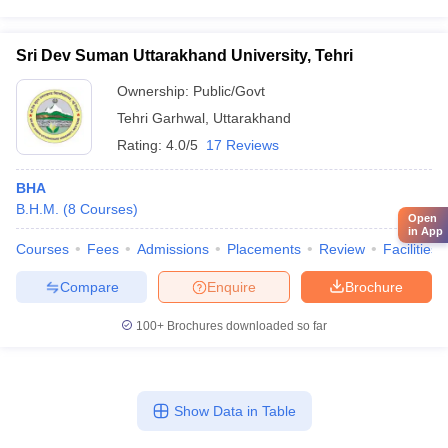
Sri Dev Suman Uttarakhand University, Tehri
Ownership:
Public/Govt
Tehri Garhwal
,
Uttarakhand
Rating:
4.0/5
17 Reviews
BHA
B.H.M.
(
8
Courses
)
Open
in App
Courses
Fees
Admissions
Placements
Review
Facilities
Compare
Enquire
Brochure
100+
Brochures downloaded so far
Show Data in Table