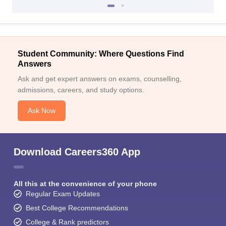
Student Community: Where Questions Find
Answers
Ask and get expert answers on exams, counselling,
admissions, careers, and study options.
Ask Now
Download Careers360 App
All this at the convenience of your phone
Regular Exam Updates
Best College Recommendations
College & Rank predictors