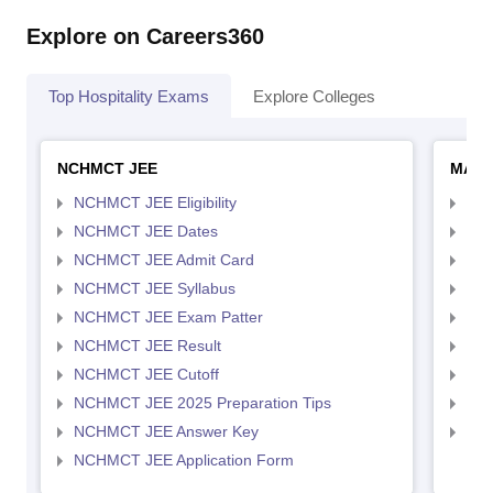
Explore on Careers360
Top Hospitality Exams
Explore Colleges
NCHMCT JEE
MAH 
NCHMCT JEE Eligibility
MAH
NCHMCT JEE Dates
MAH
NCHMCT JEE Admit Card
MAH
NCHMCT JEE Syllabus
MAH
NCHMCT JEE Exam Patter
MAH
NCHMCT JEE Result
MAH
NCHMCT JEE Cutoff
MAH
NCHMCT JEE 2025 Preparation Tips
MAH
NCHMCT JEE Answer Key
MAH
NCHMCT JEE Application Form