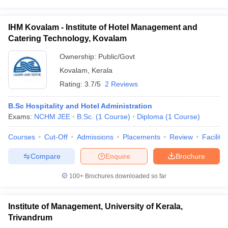
IHM Kovalam - Institute of Hotel Management and
Catering Technology, Kovalam
Ownership:
Public/Govt
Kovalam
,
Kerala
Rating:
3.7/5
2 Reviews
B.Sc Hospitality and Hotel Administration
Exams:
NCHM JEE
B.Sc.
(
1
Course
)
Diploma
(
1
Course
)
Courses
Cut-Off
Admissions
Placements
Review
Facilitie
Compare
Enquire
Brochure
100+
Brochures downloaded so far
Institute of Management, University of Kerala,
Trivandrum