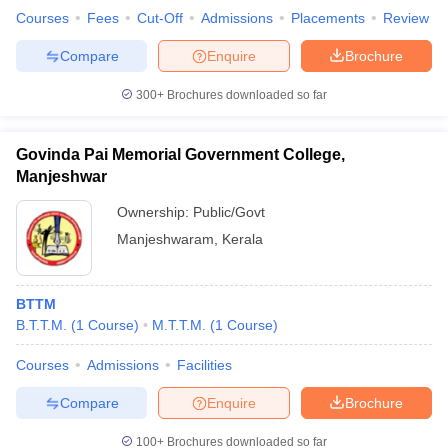
Courses
Fees
Cut-Off
Admissions
Placements
Review
Compare
Enquire
Brochure
300+
Brochures downloaded so far
Govinda Pai Memorial Government College,
Manjeshwar
Ownership:
Public/Govt
Manjeshwaram
,
Kerala
BTTM
B.T.T.M.
(
1
Course
)
M.T.T.M.
(
1
Course
)
Courses
Admissions
Facilities
Compare
Enquire
Brochure
100+
Brochures downloaded so far