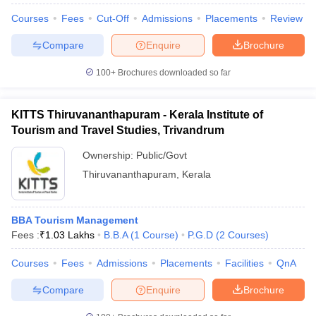
Courses
Fees
Cut-Off
Admissions
Placements
Review
Compare
Enquire
Brochure
100+
Brochures downloaded so far
KITTS Thiruvananthapuram - Kerala Institute of
Tourism and Travel Studies, Trivandrum
Ownership:
Public/Govt
Thiruvananthapuram
,
Kerala
BBA Tourism Management
Fees :
₹
1.03 Lakhs
B.B.A
(
1
Course
)
P.G.D
(
2
Courses
)
Courses
Fees
Admissions
Placements
Facilities
QnA
Compare
Enquire
Brochure