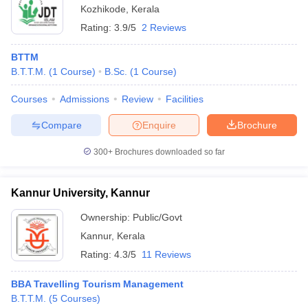
Kozhikode
,
Kerala
Rating:
3.9/5
2 Reviews
BTTM
B.T.T.M.
(
1
Course
)
B.Sc.
(
1
Course
)
Courses
Admissions
Review
Facilities
Compare
Enquire
Brochure
300+
Brochures downloaded so far
Kannur University, Kannur
Ownership:
Public/Govt
Kannur
,
Kerala
Rating:
4.3/5
11 Reviews
BBA Travelling Tourism Management
B.T.T.M.
(
5
Courses
)