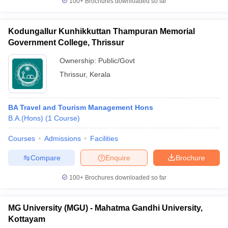
100+
Brochures downloaded so far
Kodungallur Kunhikkuttan Thampuran Memorial
Government College, Thrissur
Ownership:
Public/Govt
Thrissur
,
Kerala
BA Travel and Tourism Management Hons
B.A.(Hons)
(
1
Course
)
Courses
Admissions
Facilities
Compare
Enquire
Brochure
100+
Brochures downloaded so far
MG University (MGU) - Mahatma Gandhi University,
Kottayam