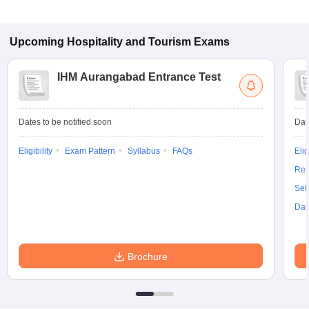
Upcoming
Hospitality and Tourism
Exams
IHM Aurangabad Entrance Test
Dates to be notified soon
Dat
Eligibility
Exam Pattern
Syllabus
FAQs
Elig
Res
Sel
Dat
Brochure