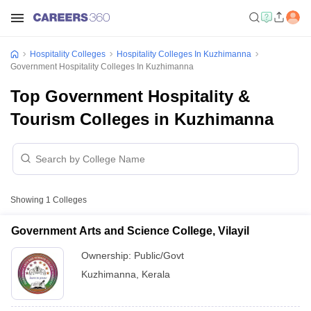
Hospitality Colleges
Hospitality Colleges In Kuzhimanna
Government Hospitality Colleges In Kuzhimanna
Top Government Hospitality &
Tourism Colleges in Kuzhimanna
Showing
1
Colleges
Government Arts and Science College, Vilayil
Ownership:
Public/Govt
Kuzhimanna
,
Kerala