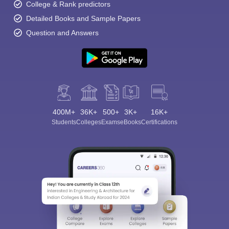
College & Rank predictors
Detailed Books and Sample Papers
Question and Answers
400M+
36K+
500+
3K+
16K+
Students
Colleges
Exams
eBooks
Certifications