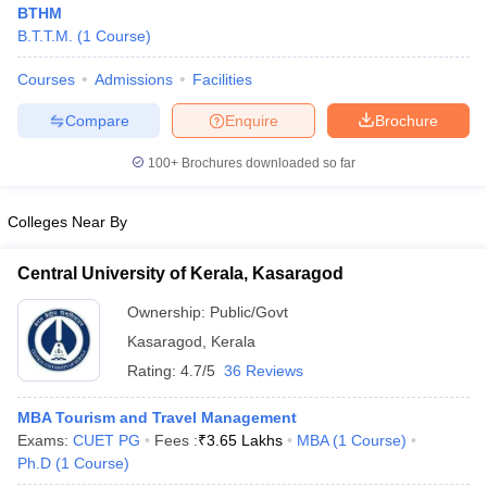
BTHM
B.T.T.M.
(
1
Course
)
Courses
Admissions
Facilities
Compare
Enquire
Brochure
100+
Brochures downloaded so far
E Exam Pattern
NCHMCT JEE Eligibility Criteria
NCHMCT JEE Sample
am Pattern
MAH HM CET Mock Test
MAH HM CET Result
MAH HM CET
T BHM Syllabus
AIMA UGAT BHM Exam Pattern
AIMA UGAT BHM Admit
Colleges Near By
 CAT MTTM Admit Card
MGU CAT MTTM Result
MGU CAT MTTM
MGU
Central University of Kerala, Kasaragod
ement Colleges in Jaipur
Hotel Management Colleges in Kolkata
Hotel 
pitality Tourism Colleges in india Accepting Christ University Entrance 
Ownership:
Public/Govt
sm and Travel Management
Hotel Management Course
Kasaragod
,
Kerala
nd Hotel Management
MTTM
Rating:
4.7/5
36 Reviews
ef
Food Stylist
MBA Tourism and Travel Management
Exams:
CUET PG
Fees :
₹
3.65 Lakhs
MBA
(
1
Course
)
Exams in India
Know All About Nchm Jee
Ph.D
(
1
Course
)