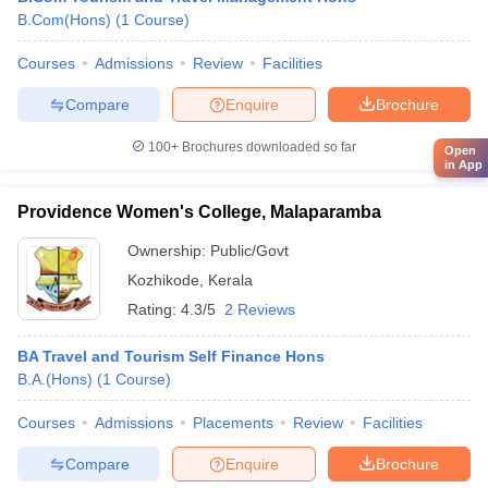
B.Com(Hons)
(
1
Course
)
Courses
Admissions
Review
Facilities
Compare
Enquire
Brochure
100+
Brochures downloaded so far
Open
in App
Providence Women's College, Malaparamba
Ownership:
Public/Govt
Kozhikode
,
Kerala
Rating:
4.3/5
2 Reviews
BA Travel and Tourism Self Finance Hons
B.A.(Hons)
(
1
Course
)
Courses
Admissions
Placements
Review
Facilities
Compare
Enquire
Brochure