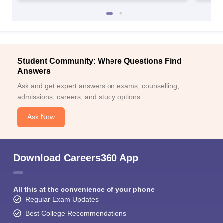
Student Community: Where Questions Find
Answers
Ask and get expert answers on exams, counselling,
admissions, careers, and study options.
Ask Now
Download Careers360 App
All this at the convenience of your phone
Regular Exam Updates
Best College Recommendations