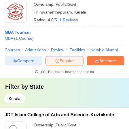
Ownership:
Public/Govt
Thiruvananthapuram
,
Kerala
Rating:
4.0/5
1 Reviews
MBA Tourism
MBA
(
1
Course
)
Courses
Admissions
Review
Facilities
Notable Alumni
Compare
Enquire
Brochure
100+
Brochures downloaded so far
Filter by
State
Kerala
JDT Islam College of Arts and Science, Kozhikode
Ownership:
Public/Govt