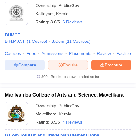
Ownership:
Public/Govt
Kottayam
,
Kerala
Rating:
3.6/5
6 Reviews
BHMCT
B.H.M.C.T.
(
1
Course
)
B.Com
(
11
Courses
)
Courses
Fees
Admissions
Placements
Review
Facilities
Compare
Enquire
Brochure
300+
Brochures downloaded so far
Mar Ivanios College of Arts and Science, Mavelikara
Ownership:
Public/Govt
Mavelikara
,
Kerala
Rating:
3.9/5
4 Reviews
B.Com Tourism and Travel Management Hons