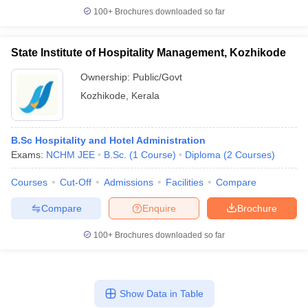
100+
Brochures downloaded so far
State Institute of Hospitality Management, Kozhikode
Ownership:
Public/Govt
Kozhikode
,
Kerala
B.Sc Hospitality and Hotel Administration
Exams:
NCHM JEE
B.Sc.
(
1
Course
)
Diploma
(
2
Courses
)
Courses
Cut-Off
Admissions
Facilities
Compare
Compare
Enquire
Brochure
100+
Brochures downloaded so far
Show Data in Table