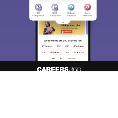
About
Hiring
Magazine
News
हिंदी न्यूज़
Articles
Contact
Blogs
Top Exams