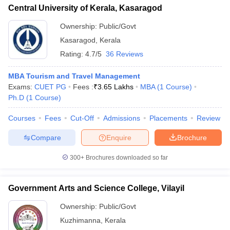
Central University of Kerala, Kasaragod
Ownership:
Public/Govt
Kasaragod
,
Kerala
Rating:
4.7/5
36 Reviews
MBA Tourism and Travel Management
Exams:
CUET PG
Fees :
₹
3.65 Lakhs
MBA
(
1
Course
)
Ph.D
(
1
Course
)
Courses
Fees
Cut-Off
Admissions
Placements
Review
Compare
Enquire
Brochure
300+
Brochures downloaded so far
Government Arts and Science College, Vilayil
Ownership:
Public/Govt
Kuzhimanna
,
Kerala