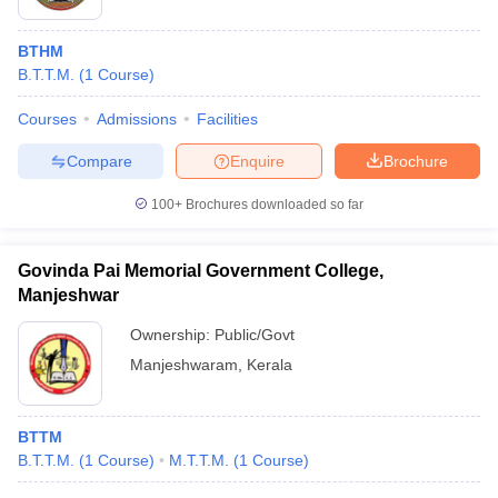
BTHM
B.T.T.M.
(
1
Course
)
Courses
Admissions
Facilities
Compare
Enquire
Brochure
100+
Brochures downloaded so far
Govinda Pai Memorial Government College,
Manjeshwar
Ownership:
Public/Govt
Manjeshwaram
,
Kerala
BTTM
B.T.T.M.
(
1
Course
)
M.T.T.M.
(
1
Course
)