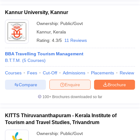
Kannur University, Kannur
Ownership:
Public/Govt
Kannur
,
Kerala
Rating:
4.3/5
11 Reviews
BBA Travelling Tourism Management
B.T.T.M.
(
5
Courses
)
Courses
Fees
Cut-Off
Admissions
Placements
Review
Compare
Enquire
Brochure
100+
Brochures downloaded so far
KITTS Thiruvananthapuram - Kerala Institute of
Tourism and Travel Studies, Trivandrum
Ownership:
Public/Govt