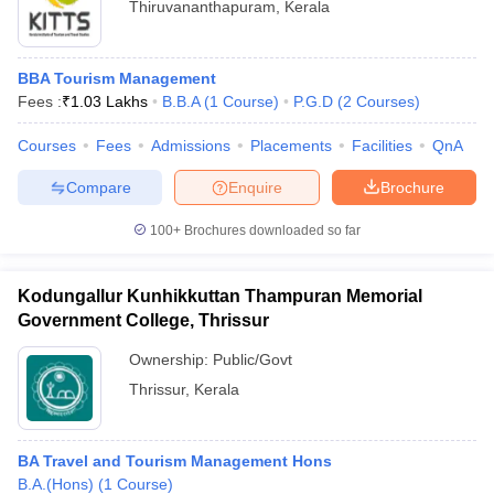
Thiruvananthapuram
,
Kerala
BBA Tourism Management
Fees :
₹
1.03 Lakhs
B.B.A
(
1
Course
)
P.G.D
(
2
Courses
)
Courses
Fees
Admissions
Placements
Facilities
QnA
Compare
Enquire
Brochure
100+
Brochures downloaded so far
Kodungallur Kunhikkuttan Thampuran Memorial
Government College, Thrissur
Ownership:
Public/Govt
Thrissur
,
Kerala
BA Travel and Tourism Management Hons
B.A.(Hons)
(
1
Course
)