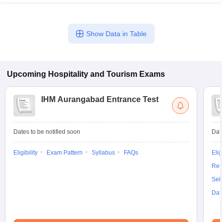
Show Data in Table
Upcoming
Hospitality and Tourism
Exams
IHM Aurangabad Entrance Test
Dates to be notified soon
Dat
Eligibility
Exam Pattern
Syllabus
FAQs
Elig
Res
Sel
Dat