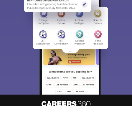
About
Hiring
Magazine
News
हिंदी न्यूज़
Articles
Contact
Blogs