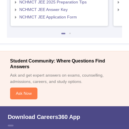
NCHMCT JEE 2025 Preparation Tips
MAH
NCHMCT JEE Answer Key
MAH
NCHMCT JEE Application Form
Student Community: Where Questions Find
Answers
Ask and get expert answers on exams, counselling,
admissions, careers, and study options.
Ask Now
Download Careers360 App