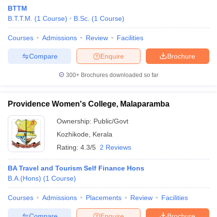
BTTM
B.T.T.M.
(
1
Course
)
B.Sc.
(
1
Course
)
Courses
Admissions
Review
Facilities
Compare
Enquire
Brochure
300+
Brochures downloaded so far
E Exam Pattern
NCHMCT JEE Eligibility Criteria
NCHMCT JEE Sample
am Pattern
MAH HM CET Mock Test
MAH HM CET Result
MAH HM CET
T BHM Syllabus
AIMA UGAT BHM Exam Pattern
AIMA UGAT BHM Admit
Providence Women's College, Malaparamba
 CAT MTTM Admit Card
MGU CAT MTTM Result
MGU CAT MTTM
MGU
Ownership:
Public/Govt
ement Colleges in Jaipur
Hotel Management Colleges in Kolkata
Hotel 
Kozhikode
,
Kerala
pitality Tourism Colleges in india Accepting Christ University Entrance 
Rating:
4.3/5
2 Reviews
sm and Travel Management
Hotel Management Course
nd Hotel Management
MTTM
BA Travel and Tourism Self Finance Hons
B.A.(Hons)
(
1
Course
)
ef
Food Stylist
Courses
Admissions
Placements
Review
Facilities
Exams in India
Know All About Nchm Jee
Compare
Enquire
Brochure