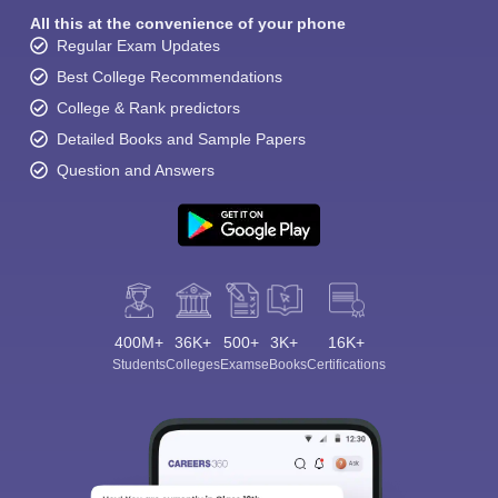
All this at the convenience of your phone
Regular Exam Updates
Best College Recommendations
College & Rank predictors
Detailed Books and Sample Papers
Question and Answers
400M+
36K+
500+
3K+
16K+
Students
Colleges
Exams
eBooks
Certifications