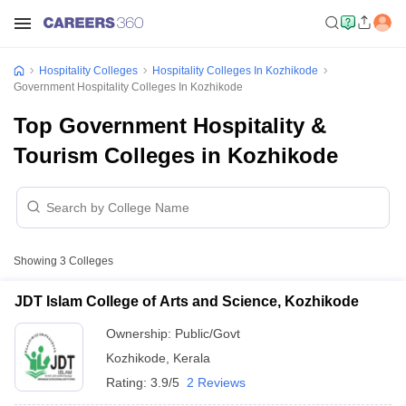
Hospitality Colleges
Hospitality Colleges In Kozhikode
Government Hospitality Colleges In Kozhikode
Top Government Hospitality &
Tourism Colleges in Kozhikode
Showing
3
Colleges
JDT Islam College of Arts and Science, Kozhikode
Ownership:
Public/Govt
Kozhikode
,
Kerala
Rating:
3.9/5
2 Reviews