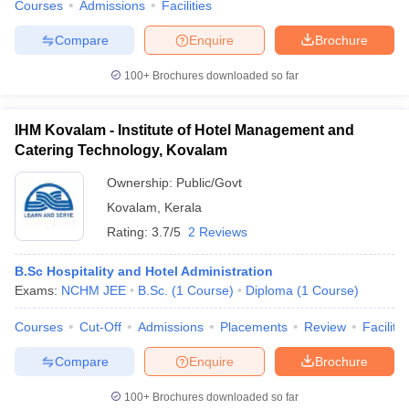
Courses
Admissions
Facilities
Compare
Enquire
Brochure
100+
Brochures downloaded so far
IHM Kovalam - Institute of Hotel Management and
Catering Technology, Kovalam
Ownership:
Public/Govt
Kovalam
,
Kerala
Rating:
3.7/5
2 Reviews
B.Sc Hospitality and Hotel Administration
Exams:
NCHM JEE
B.Sc.
(
1
Course
)
Diploma
(
1
Course
)
Courses
Cut-Off
Admissions
Placements
Review
Facilitie
Compare
Enquire
Brochure
100+
Brochures downloaded so far