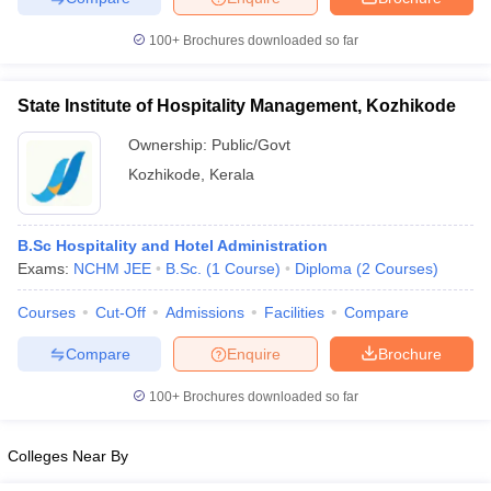
100+
Brochures downloaded so far
State Institute of Hospitality Management, Kozhikode
Ownership:
Public/Govt
Kozhikode
,
Kerala
B.Sc Hospitality and Hotel Administration
Exams:
NCHM JEE
B.Sc.
(
1
Course
)
Diploma
(
2
Courses
)
Courses
Cut-Off
Admissions
Facilities
Compare
Compare
Enquire
Brochure
100+
Brochures downloaded so far
Colleges Near By