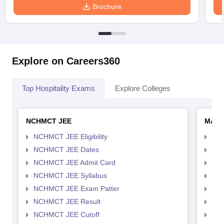
Brochure
Explore on Careers360
Top Hospitality Exams
Explore Colleges
NCHMCT JEE
MAH 
NCHMCT JEE Eligibility
MAH
NCHMCT JEE Dates
MAH
NCHMCT JEE Admit Card
MAH
NCHMCT JEE Syllabus
MAH
NCHMCT JEE Exam Patter
MAH
NCHMCT JEE Result
MAH
NCHMCT JEE Cutoff
MAH