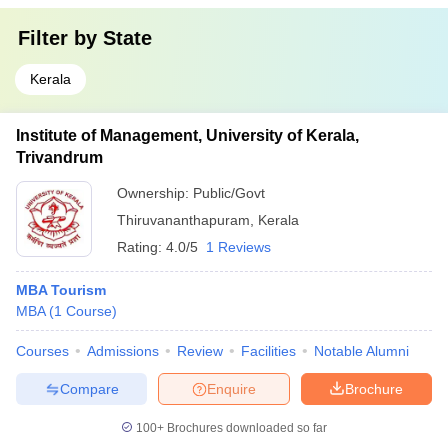
Filter by
State
Kerala
Institute of Management, University of Kerala,
Trivandrum
Ownership:
Public/Govt
Thiruvananthapuram
,
Kerala
Rating:
4.0/5
1 Reviews
MBA Tourism
MBA
(
1
Course
)
Courses
Admissions
Review
Facilities
Notable Alumni
Compare
Enquire
Brochure
100+
Brochures downloaded so far