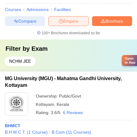
Courses
Admissions
Facilities
Compare
Enquire
Brochure
100+
Brochures downloaded so far
Filter by
Exam
Open
NCHM JEE
in App
MG University (MGU) - Mahatma Gandhi University,
Kottayam
Ownership:
Public/Govt
Kottayam
,
Kerala
Rating:
3.6/5
6 Reviews
BHMCT
B.H.M.C.T.
(
1
Course
)
B.Com
(
11
Courses
)