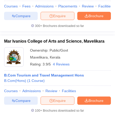
Courses
Fees
Admissions
Placements
Review
Facilities
Compare
Enquire
Brochure
300+
Brochures downloaded so far
Mar Ivanios College of Arts and Science, Mavelikara
Ownership:
Public/Govt
Mavelikara
,
Kerala
Rating:
3.9/5
4 Reviews
B.Com Tourism and Travel Management Hons
B.Com(Hons)
(
1
Course
)
Courses
Admissions
Review
Facilities
Compare
Enquire
Brochure
100+
Brochures downloaded so far