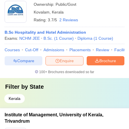
Ownership:
Public/Govt
Kovalam
,
Kerala
Rating:
3.7/5
2 Reviews
B.Sc Hospitality and Hotel Administration
Exams:
NCHM JEE
B.Sc.
(
1
Course
)
Diploma
(
1
Course
)
Courses
Cut-Off
Admissions
Placements
Review
Facilitie
Compare
Enquire
Brochure
100+
Brochures downloaded so far
Filter by
State
Kerala
Institute of Management, University of Kerala,
Trivandrum