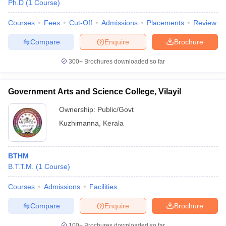
Ph.D
(
1
Course
)
Courses
Fees
Cut-Off
Admissions
Placements
Review
Compare
Enquire
Brochure
300+
Brochures downloaded so far
Government Arts and Science College, Vilayil
Ownership:
Public/Govt
Kuzhimanna
,
Kerala
BTHM
B.T.T.M.
(
1
Course
)
Courses
Admissions
Facilities
Compare
Enquire
Brochure
100+
Brochures downloaded so far