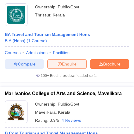
Ownership:
Public/Govt
Thrissur
,
Kerala
BA Travel and Tourism Management Hons
B.A.(Hons)
(
1
Course
)
Courses
Admissions
Facilities
Compare
Enquire
Brochure
100+
Brochures downloaded so far
Mar Ivanios College of Arts and Science, Mavelikara
Ownership:
Public/Govt
Mavelikara
,
Kerala
Rating:
3.9/5
4 Reviews
B.Com Tourism and Travel Management Hons