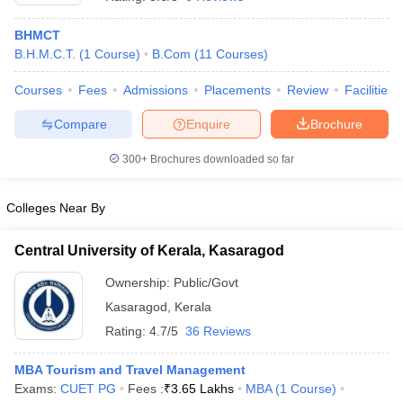
BHMCT
B.H.M.C.T.
(
1
Course
)
B.Com
(
11
Courses
)
Courses
Fees
Admissions
Placements
Review
Facilities
Compare
Enquire
Brochure
E Exam Pattern
NCHMCT JEE Eligibility Criteria
NCHMCT JEE Sample
300+
Brochures downloaded so far
am Pattern
MAH HM CET Mock Test
MAH HM CET Result
MAH HM CET
T BHM Syllabus
AIMA UGAT BHM Exam Pattern
AIMA UGAT BHM Admit
 CAT MTTM Admit Card
MGU CAT MTTM Result
MGU CAT MTTM
MGU
Colleges Near By
ement Colleges in Jaipur
Hotel Management Colleges in Kolkata
Hotel 
Central University of Kerala, Kasaragod
pitality Tourism Colleges in india Accepting Christ University Entrance 
sm and Travel Management
Hotel Management Course
Ownership:
Public/Govt
nd Hotel Management
MTTM
Kasaragod
,
Kerala
Rating:
4.7/5
36 Reviews
ef
Food Stylist
Exams in India
MBA Tourism and Travel Management
Know All About Nchm Jee
Exams:
CUET PG
Fees :
₹
3.65 Lakhs
MBA
(
1
Course
)