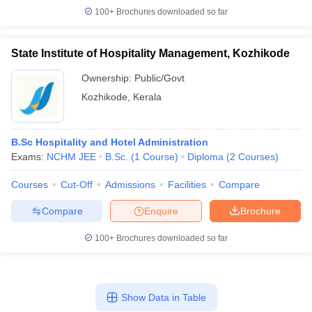
100+
Brochures downloaded so far
State Institute of Hospitality Management, Kozhikode
Ownership:
Public/Govt
Kozhikode
,
Kerala
B.Sc Hospitality and Hotel Administration
Exams:
NCHM JEE
B.Sc.
(
1
Course
)
Diploma
(
2
Courses
)
Courses
Cut-Off
Admissions
Facilities
Compare
Compare
Enquire
Brochure
100+
Brochures downloaded so far
Show Data in Table