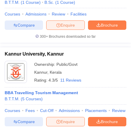
B.T.T.M.
(
1
Course
)
B.Sc.
(
1
Course
)
Courses
Admissions
Review
Facilities
Compare
Enquire
Brochure
300+
Brochures downloaded so far
Kannur University, Kannur
Ownership:
Public/Govt
Kannur
,
Kerala
Rating:
4.3/5
11 Reviews
BBA Travelling Tourism Management
B.T.T.M.
(
5
Courses
)
Courses
Fees
Cut-Off
Admissions
Placements
Review
Compare
Enquire
Brochure