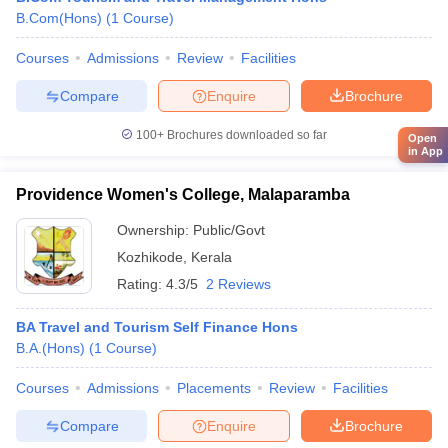
B.Com(Hons)
(
1
Course
)
Courses
Admissions
Review
Facilities
Compare
Enquire
Brochure
100+
Brochures downloaded so far
Open
in App
Providence Women's College, Malaparamba
Ownership:
Public/Govt
Kozhikode
,
Kerala
Rating:
4.3/5
2 Reviews
BA Travel and Tourism Self Finance Hons
B.A.(Hons)
(
1
Course
)
Courses
Admissions
Placements
Review
Facilities
Compare
Enquire
Brochure