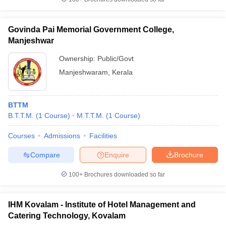
Govinda Pai Memorial Government College,
Manjeshwar
Ownership:
Public/Govt
Manjeshwaram
,
Kerala
BTTM
B.T.T.M.
(
1
Course
)
M.T.T.M.
(
1
Course
)
Courses
Admissions
Facilities
Compare
Enquire
Brochure
100+
Brochures downloaded so far
IHM Kovalam - Institute of Hotel Management and
Catering Technology, Kovalam