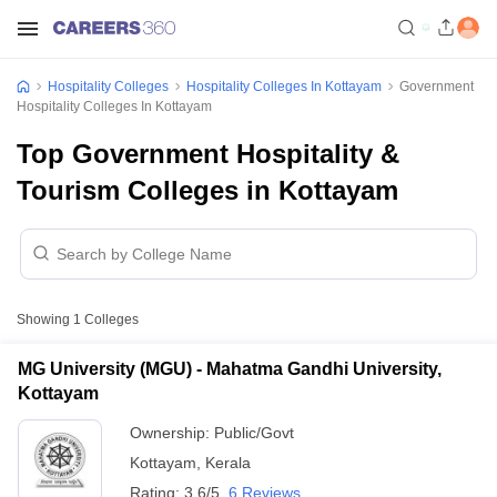
Hospitality Colleges
Hospitality Colleges In Kottayam
Government
Hospitality Colleges In Kottayam
Top Government Hospitality &
Tourism Colleges in Kottayam
Showing
1
Colleges
MG University (MGU) - Mahatma Gandhi University,
Kottayam
Ownership:
Public/Govt
Kottayam
,
Kerala
Rating:
3.6/5
6 Reviews