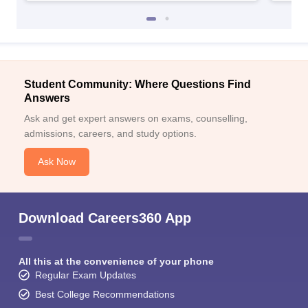
Student Community: Where Questions Find
Answers
Ask and get expert answers on exams, counselling,
admissions, careers, and study options.
Ask Now
Download Careers360 App
All this at the convenience of your phone
Regular Exam Updates
Best College Recommendations