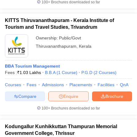
100+
Brochures downloaded so far
KITTS Thiruvananthapuram - Kerala Institute of
Tourism and Travel Studies, Trivandrum
Ownership:
Public/Govt
Thiruvananthapuram
,
Kerala
BBA Tourism Management
Fees :
₹
1.03 Lakhs
B.B.A
(
1
Course
)
P.G.D
(
2
Courses
)
Courses
Fees
Admissions
Placements
Facilities
QnA
Compare
Enquire
Brochure
100+
Brochures downloaded so far
Kodungallur Kunhikkuttan Thampuran Memorial
Government College, Thrissur