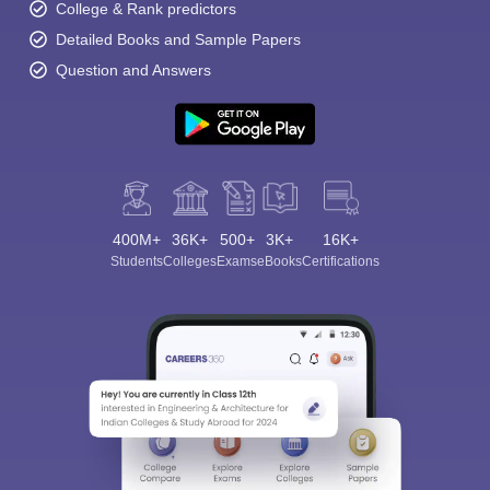
College & Rank predictors
Detailed Books and Sample Papers
Question and Answers
400M+
36K+
500+
3K+
16K+
Students
Colleges
Exams
eBooks
Certifications