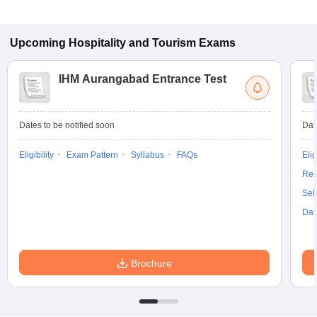
Upcoming
Hospitality and Tourism
Exams
IHM Aurangabad Entrance Test
Dates to be notified soon
Dat
Eligibility
Exam Pattern
Syllabus
FAQs
Elig
Res
Sel
Dat
Brochure