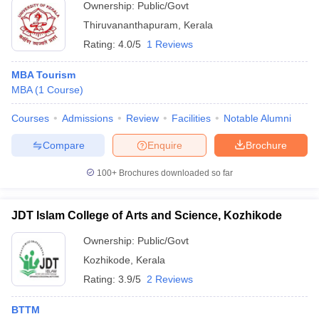
Ownership:
Public/Govt
Thiruvananthapuram
,
Kerala
Rating:
4.0/5
1 Reviews
MBA Tourism
MBA
(
1
Course
)
Courses
Admissions
Review
Facilities
Notable Alumni
Compare
Enquire
Brochure
100+
Brochures downloaded so far
JDT Islam College of Arts and Science, Kozhikode
Ownership:
Public/Govt
Kozhikode
,
Kerala
Rating:
3.9/5
2 Reviews
BTTM