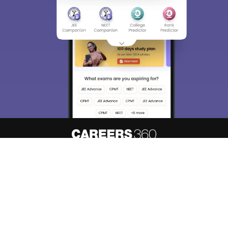
About
Hiring
Magazine
News
हिंदी न्यूज़
Articles
Contact
Blogs
Top Exams