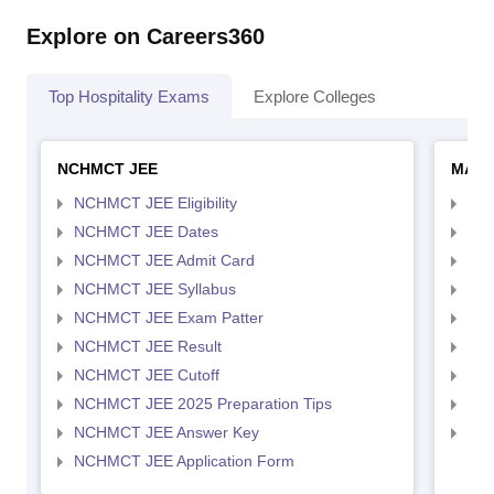
Explore on Careers360
Top Hospitality Exams
Explore Colleges
NCHMCT JEE
MAH 
NCHMCT JEE Eligibility
MAH
NCHMCT JEE Dates
MAH
NCHMCT JEE Admit Card
MAH
NCHMCT JEE Syllabus
MAH
NCHMCT JEE Exam Patter
MAH
NCHMCT JEE Result
MAH
NCHMCT JEE Cutoff
MAH
NCHMCT JEE 2025 Preparation Tips
MAH
NCHMCT JEE Answer Key
MAH
NCHMCT JEE Application Form