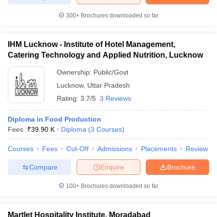
300+
Brochures downloaded so far
IHM Lucknow - Institute of Hotel Management,
Catering Technology and Applied Nutrition, Lucknow
Ownership:
Public/Govt
Lucknow
,
Uttar Pradesh
Rating:
3.7/5
3 Reviews
Diploma in Food Production
Fees :
₹
39.90 K
Diploma
(
3
Courses
)
Courses
Fees
Cut-Off
Admissions
Placements
Review
Compare
Enquire
Brochure
100+
Brochures downloaded so far
Martlet Hospitality Institute, Moradabad