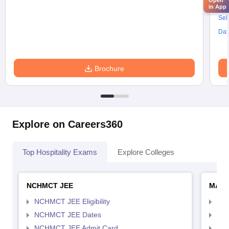
Open
Res
in App
Sel
Dat
Brochure
Explore on Careers360
Top Hospitality Exams
Explore Colleges
NCHMCT JEE
MAH 
NCHMCT JEE Eligibility
MAH
NCHMCT JEE Dates
MAH
NCHMCT JEE Admit Card
MAH