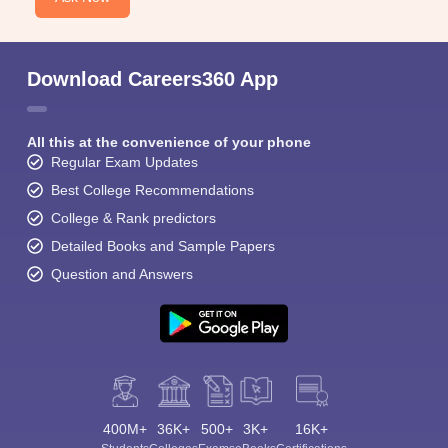
Download Careers360 App
All this at the convenience of your phone
Regular Exam Updates
Best College Recommendations
College & Rank predictors
Detailed Books and Sample Papers
Question and Answers
400M+
36K+
500+
3K+
16K+