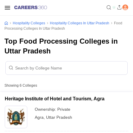
Hospitality Colleges
Hospitality Colleges In Uttar Pradesh
Food
Processing Colleges In Uttar Pradesh
Top Food Processing Colleges in
Uttar Pradesh
Showing
6
Colleges
Heritage Institute of Hotel and Tourism, Agra
Ownership:
Private
Agra
,
Uttar Pradesh