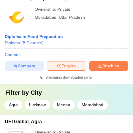
Ownership:
Private
Moradabad
,
Uttar Pradesh
Diploma in Food Preparation
Diploma
(
8
Courses
)
Courses
Compare
Enquire
Brochure
Brochures downloaded so far
Filter by
City
Agra
Lucknow
Meerut
Moradabad
UEI Global, Agra
Ownership:
Private