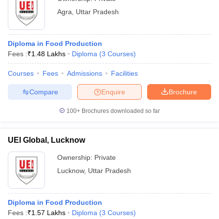
Agra
,
Uttar Pradesh
Diploma in Food Production
Fees :
₹
1.48 Lakhs
Diploma
(
3
Courses
)
Courses
Fees
Admissions
Facilities
Compare
Enquire
Brochure
100+
Brochures downloaded so far
UEI Global, Lucknow
Ownership:
Private
Lucknow
,
Uttar Pradesh
Diploma in Food Production
Fees :
₹
1.57 Lakhs
Diploma
(
3
Courses
)