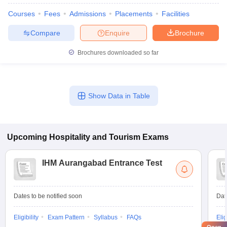
Courses
Fees
Admissions
Placements
Facilities
Compare
Enquire
Brochure
Brochures downloaded so far
Show Data in Table
Upcoming
Hospitality and Tourism
Exams
IHM Aurangabad Entrance Test
Dates to be notified soon
Dat
Eligibility
Exam Pattern
Syllabus
FAQs
Elig