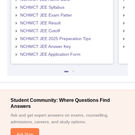
NCHMCT JEE Syllabus
MAH
NCHMCT JEE Exam Patter
MAH
NCHMCT JEE Result
MAH
NCHMCT JEE Cutoff
MAH
NCHMCT JEE 2025 Preparation Tips
MAH
NCHMCT JEE Answer Key
MAH
NCHMCT JEE Application Form
Student Community: Where Questions Find
Answers
Ask and get expert answers on exams, counselling,
admissions, careers, and study options.
Ask Now