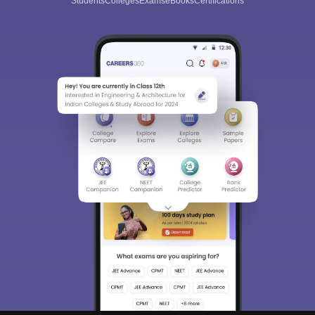
Students
Colleges
Exams
eBooks
Certifications