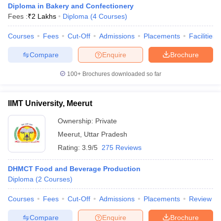
Diploma in Bakery and Confectionery
Fees :
₹
2 Lakhs
Diploma
(
4
Courses
)
Courses
Fees
Cut-Off
Admissions
Placements
Facilities
Compare
Enquire
Brochure
100+
Brochures downloaded so far
E Exam Pattern
NCHMCT JEE Eligibility Criteria
NCHMCT JEE Sample
am Pattern
MAH HM CET Mock Test
MAH HM CET Result
MAH HM CET
T BHM Syllabus
AIMA UGAT BHM Exam Pattern
AIMA UGAT BHM Admit
IIMT University, Meerut
 CAT MTTM Admit Card
MGU CAT MTTM Result
MGU CAT MTTM
MGU
Ownership:
Private
ement Colleges in Jaipur
Hotel Management Colleges in Kolkata
Hotel 
Meerut
,
Uttar Pradesh
pitality Tourism Colleges in india Accepting Christ University Entrance 
Rating:
3.9/5
275 Reviews
sm and Travel Management
Hotel Management Course
nd Hotel Management
MTTM
DHMCT Food and Beverage Production
Diploma
(
2
Courses
)
ef
Food Stylist
Courses
Fees
Cut-Off
Admissions
Placements
Review
Exams in India
Know All About Nchm Jee
Compare
Enquire
Brochure