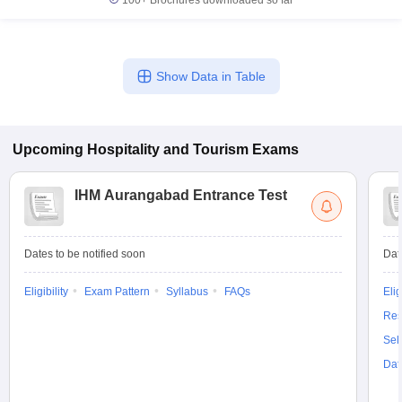
100+
Brochures downloaded so far
Show Data in Table
Upcoming
Hospitality and Tourism
Exams
IHM Aurangabad Entrance Test
Dates to be notified soon
Dat
Eligibility
Exam Pattern
Syllabus
FAQs
Elig
Res
Sel
Dat