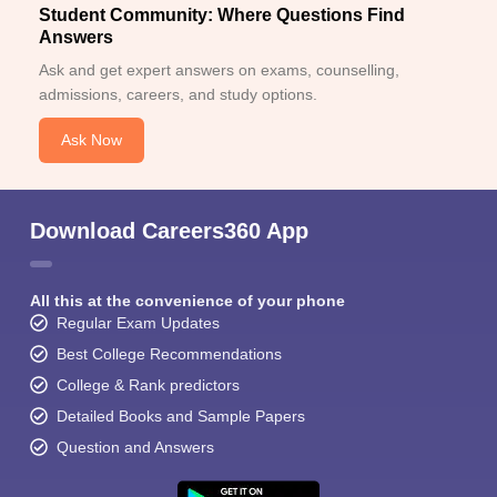
Student Community: Where Questions Find
Answers
Ask and get expert answers on exams, counselling,
admissions, careers, and study options.
Ask Now
Download Careers360 App
All this at the convenience of your phone
Regular Exam Updates
Best College Recommendations
College & Rank predictors
Detailed Books and Sample Papers
Question and Answers