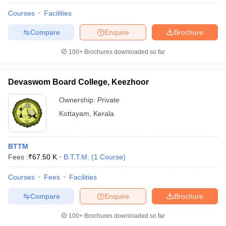
Courses
Facilities
Compare
Enquire
Brochure
100+
Brochures downloaded so far
Devaswom Board College, Keezhoor
Ownership:
Private
Kottayam
,
Kerala
BTTM
Fees :
₹
67.50 K
B.T.T.M.
(
1
Course
)
Courses
Fees
Facilities
Compare
Enquire
Brochure
100+
Brochures downloaded so far