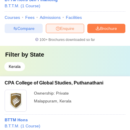
B.T.T.M.
(
1
Course
)
Courses
Fees
Admissions
Facilities
Compare
Enquire
Brochure
100+
Brochures downloaded so far
Filter by
State
Kerala
CPA College of Global Studies, Puthanathani
Ownership:
Private
Malappuram
,
Kerala
BTTM Hons
B.T.T.M.
(
1
Course
)