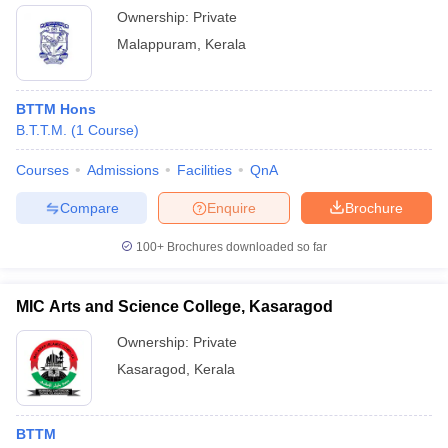
Ownership:
Private
Malappuram
,
Kerala
BTTM Hons
B.T.T.M.
(
1
Course
)
Courses
Admissions
Facilities
QnA
Compare
Enquire
Brochure
100+
Brochures downloaded so far
MIC Arts and Science College, Kasaragod
Ownership:
Private
Kasaragod
,
Kerala
BTTM