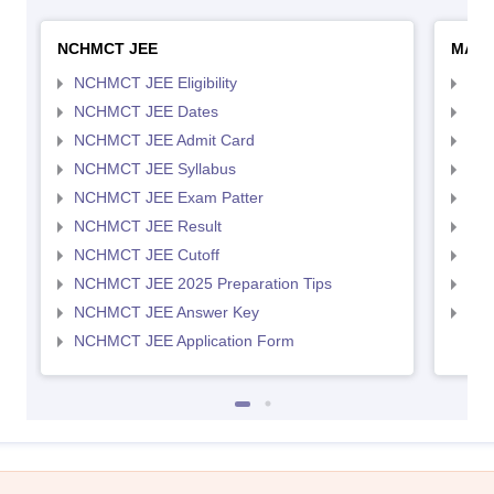
NCHMCT JEE
MAH 
NCHMCT JEE Eligibility
MAH
NCHMCT JEE Dates
MAH
NCHMCT JEE Admit Card
MAH
NCHMCT JEE Syllabus
MAH
NCHMCT JEE Exam Patter
MAH
NCHMCT JEE Result
MAH
NCHMCT JEE Cutoff
MAH
NCHMCT JEE 2025 Preparation Tips
MAH
NCHMCT JEE Answer Key
MAH
NCHMCT JEE Application Form