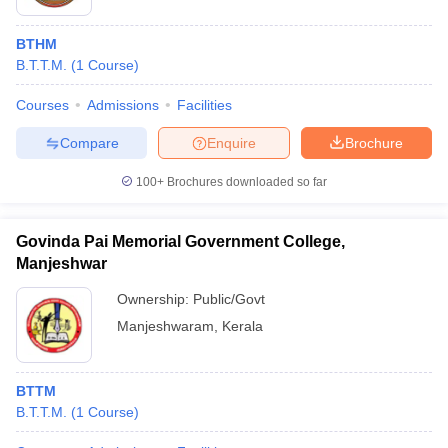
BTHM
B.T.T.M.
(
1
Course
)
Courses
Admissions
Facilities
Compare
Enquire
Brochure
100+
Brochures downloaded so far
Govinda Pai Memorial Government College,
Manjeshwar
Ownership:
Public/Govt
Manjeshwaram
,
Kerala
BTTM
B.T.T.M.
(
1
Course
)