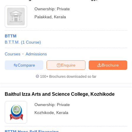
Ownership:
Private
Palakkad
,
Kerala
BTTM
B.T.T.M.
(
1
Course
)
Courses
Admissions
Compare
Enquire
Brochure
100+
Brochures downloaded so far
Baithul Izza Arts and Science College, Kozhikode
Ownership:
Private
Kozhikode
,
Kerala
BTTM Hons Self Financing