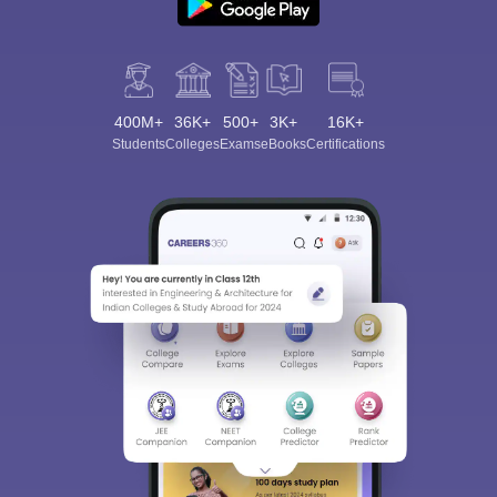
400M+
36K+
500+
3K+
16K+
Students
Colleges
Exams
eBooks
Certifications
Sign In/Sign Up
We endeavor to keep you informed and help you
choose the right Career path. Sign in and
Exams, Study
access our resources on
Material, Counseling, Colleges etc.