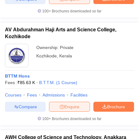
100+
Brochures downloaded so far
AV Abdurahman Haji Arts and Science College,
Kozhikode
Ownership:
Private
Kozhikode
,
Kerala
BTTM Hons
Fees :
₹
85.63 K
B.T.T.M.
(
1
Course
)
Courses
Fees
Admissions
Facilities
Compare
Enquire
Brochure
100+
Brochures downloaded so far
AWH College of Science and Technology, Anakkara