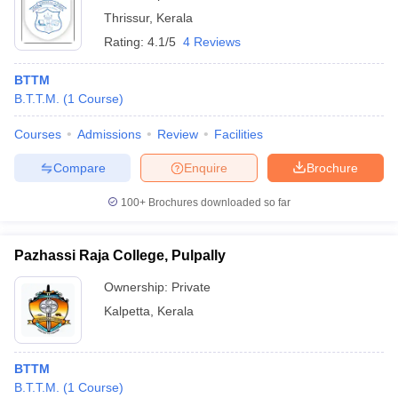
Thrissur
,
Kerala
Rating:
4.1/5
4 Reviews
BTTM
B.T.T.M.
(
1
Course
)
Courses
Admissions
Review
Facilities
Compare
Enquire
Brochure
100+
Brochures downloaded so far
Pazhassi Raja College, Pulpally
Ownership:
Private
Kalpetta
,
Kerala
BTTM
B.T.T.M.
(
1
Course
)