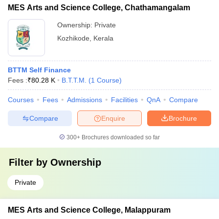
MES Arts and Science College, Chathamangalam
Ownership:
Private
Kozhikode
,
Kerala
BTTM Self Finance
Fees :
₹
80.28 K
B.T.T.M.
(
1
Course
)
Courses
Fees
Admissions
Facilities
QnA
Compare
Compare
Enquire
Brochure
300+
Brochures downloaded so far
Filter by
Ownership
Private
MES Arts and Science College, Malappuram