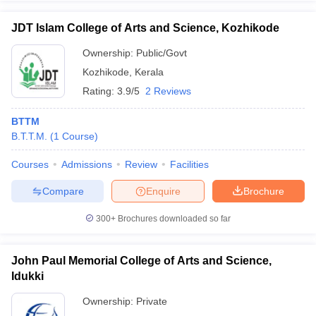
JDT Islam College of Arts and Science, Kozhikode
Ownership:
Public/Govt
Kozhikode
,
Kerala
Rating:
3.9/5
2 Reviews
BTTM
B.T.T.M.
(
1
Course
)
Courses
Admissions
Review
Facilities
Compare
Enquire
Brochure
300+
Brochures downloaded so far
John Paul Memorial College of Arts and Science,
Idukki
Ownership:
Private