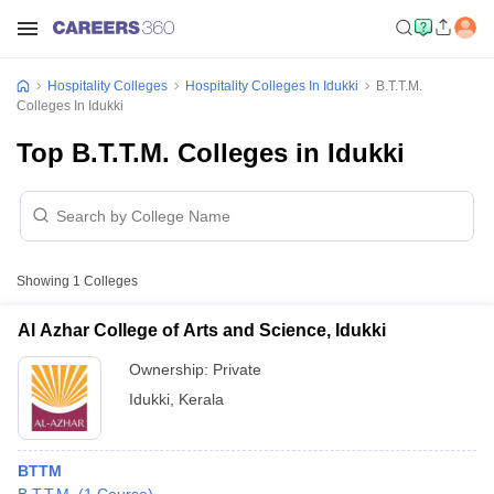
Hospitality Colleges
Hospitality Colleges In Idukki
B.T.T.M.
Colleges In Idukki
Top B.T.T.M. Colleges in Idukki
Showing
1
Colleges
Al Azhar College of Arts and Science, Idukki
Ownership:
Private
Idukki
,
Kerala
BTTM