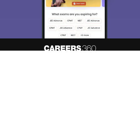
Enter Mobile
Skip
Sign In
About
Hiring
Magazine
News
हिंदी न्यूज़
Articles
Contact
Blogs
Top Exams
Predictors & Ebooks
Resources