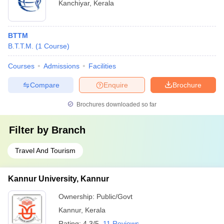
Kanchiyar
,
Kerala
BTTM
B.T.T.M.
(
1
Course
)
Courses
Admissions
Facilities
Compare
Enquire
Brochure
Brochures downloaded so far
Filter by
Branch
Travel And Tourism
Kannur University, Kannur
Ownership:
Public/Govt
Kannur
,
Kerala
Rating:
4.3/5
11 Reviews