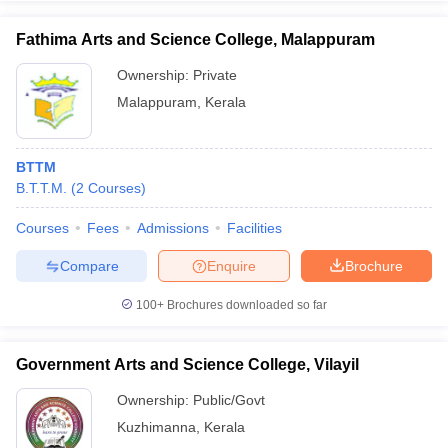
Fathima Arts and Science College, Malappuram
Ownership:
Private
Malappuram
,
Kerala
BTTM
B.T.T.M.
(
2
Courses
)
Courses
Fees
Admissions
Facilities
Compare
Enquire
Brochure
100+
Brochures downloaded so far
Government Arts and Science College, Vilayil
Ownership:
Public/Govt
Kuzhimanna
,
Kerala