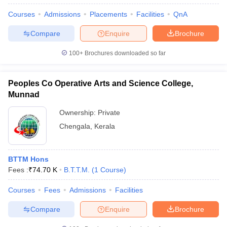
Courses
Admissions
Placements
Facilities
QnA
Compare
Enquire
Brochure
100+
Brochures downloaded so far
Peoples Co Operative Arts and Science College,
Munnad
Ownership:
Private
Chengala
,
Kerala
BTTM Hons
Fees :
₹
74.70 K
B.T.T.M.
(
1
Course
)
Courses
Fees
Admissions
Facilities
Compare
Enquire
Brochure