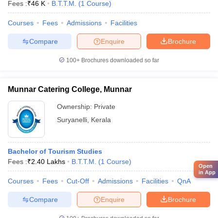
Fees :
₹
46 K
B.T.T.M.
(
1
Course
)
Courses
Fees
Admissions
Facilities
Compare
Enquire
Brochure
100+
Brochures downloaded so far
Munnar Catering College, Munnar
Ownership:
Private
Suryanelli
,
Kerala
Bachelor of Tourism Studies
Fees :
₹
2.40 Lakhs
B.T.T.M.
(
1
Course
)
Open
in App
Courses
Fees
Cut-Off
Admissions
Facilities
QnA
Compare
Enquire
Brochure