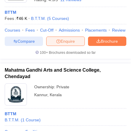
BTTM
Fees :
₹
46 K
B.T.T.M.
(
5
Courses
)
Courses
Fees
Cut-Off
Admissions
Placements
Review
Compare
Enquire
Brochure
100+
Brochures downloaded so far
Mahatma Gandhi Arts and Science College,
Chendayad
Ownership:
Private
Kannur
,
Kerala
BTTM
B.T.T.M.
(
1
Course
)