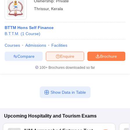
Ownership:
Private
Thrissur
,
Kerala
BTTM Hons Self Finance
B.T.T.M.
(
1
Course
)
Courses
Admissions
Facilities
Compare
Enquire
Brochure
100+
Brochures downloaded so far
Show Data in Table
Upcoming
Hospitality and Tourism
Exams