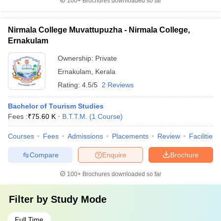
100+
Brochures downloaded so far
Nirmala College Muvattupuzha - Nirmala College,
Ernakulam
Ownership:
Private
Ernakulam
,
Kerala
Rating:
4.5/5
2 Reviews
Bachelor of Tourism Studies
Fees :
₹
75.60 K
B.T.T.M.
(
1
Course
)
Courses
Fees
Admissions
Placements
Review
Facilities
Compare
Enquire
Brochure
100+
Brochures downloaded so far
Filter by
Study Mode
Full Time