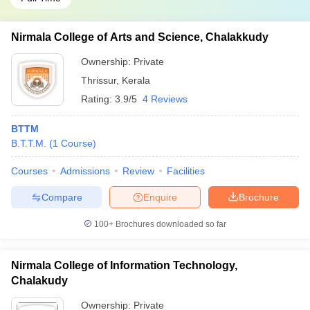
Nirmala College of Arts and Science, Chalakkudy
Ownership:
Private
Thrissur
,
Kerala
Rating:
3.9/5
4 Reviews
BTTM
B.T.T.M.
(
1
Course
)
Courses
Admissions
Review
Facilities
Compare
Enquire
Brochure
100+
Brochures downloaded so far
Nirmala College of Information Technology,
Chalakudy
Ownership:
Private