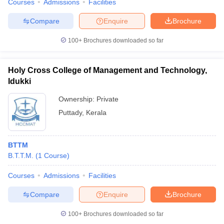
Courses
Admissions
Facilities
Compare
Enquire
Brochure
100+
Brochures downloaded so far
Holy Cross College of Management and Technology,
Idukki
Ownership:
Private
Puttady
,
Kerala
BTTM
B.T.T.M.
(
1
Course
)
Courses
Admissions
Facilities
Compare
Enquire
Brochure
100+
Brochures downloaded so far