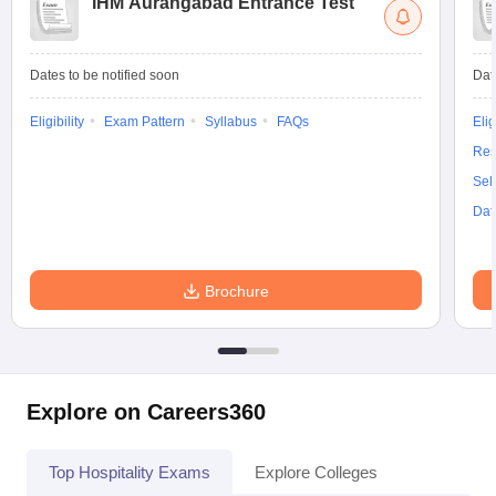
IHM Aurangabad Entrance Test
Dates to be notified soon
Dat
Eligibility
Exam Pattern
Syllabus
FAQs
Elig
Res
Sel
Dat
Brochure
Explore on Careers360
Top Hospitality Exams
Explore Colleges