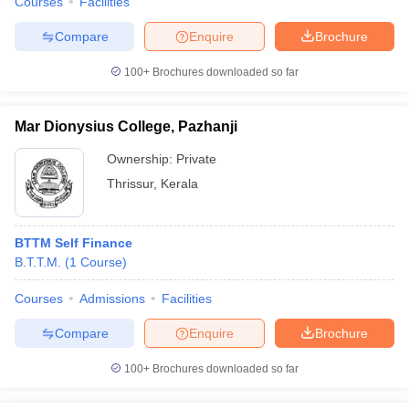
Courses
Facilities
Compare
Enquire
Brochure
100+
Brochures downloaded so far
Mar Dionysius College, Pazhanji
Ownership:
Private
Thrissur
,
Kerala
BTTM Self Finance
B.T.T.M.
(
1
Course
)
Courses
Admissions
Facilities
Compare
Enquire
Brochure
100+
Brochures downloaded so far