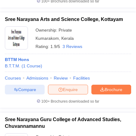
100+
Brochures downloaded so far
Sree Narayana Arts and Science College, Kottayam
Ownership:
Private
Kumarakom
,
Kerala
Rating:
1.9/5
3 Reviews
BTTM Hons
B.T.T.M.
(
1
Course
)
Courses
Admissions
Review
Facilities
Compare
Enquire
Brochure
100+
Brochures downloaded so far
Sree Narayana Guru College of Advanced Studies,
Chuvannamannu