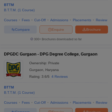
BTTM
B.T.T.M.
(
1
Course
)
Courses
Fees
Cut-Off
Admissions
Placements
Review
Compare
Enquire
Brochure
300+
Brochures downloaded so far
DPGDC Gurgaon - DPG Degree College, Gurgaon
Ownership:
Private
Gurgaon
,
Haryana
Rating:
3.6/5
4 Reviews
BTTM
B.T.T.M.
(
1
Course
)
Courses
Fees
Cut-Off
Admissions
Placements
Review
Compare
Enquire
Brochure