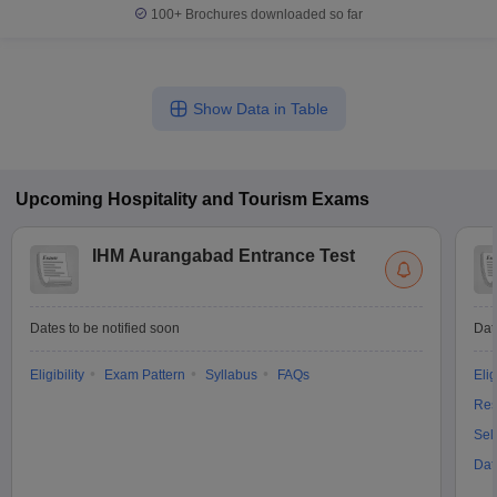
100+
Brochures downloaded so far
Show Data in Table
Upcoming
Hospitality and Tourism
Exams
IHM Aurangabad Entrance Test
Dates to be notified soon
Dat
Eligibility
Exam Pattern
Syllabus
FAQs
Elig
Res
Sel
Dat