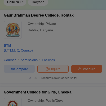
Delhi NCR
Haryana
Gaur Brahman Degree College, Rohtak
Ownership:
Private
Rohtak
,
Haryana
BTM
B.T.T.M.
(
1
Course
)
Courses
Admissions
Facilities
Compare
Enquire
Brochure
100+
Brochures downloaded so far
Government College for Girls, Cheeka
Ownership:
Public/Govt