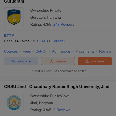
Gurugram
Ownership:
Private
Gurgaon
,
Haryana
Rating:
4.3/5
247 Reviews
BTTM
Fees :
₹
4 Lakhs
B.T.T.M.
(
1
Course
)
Courses
Fees
Cut-Off
Admissions
Placements
Review
Compare
Enquire
Brochure
1500+
Brochures downloaded so far
CRSU Jind - Chaudhary Ranbir Singh University, Jind
Ownership:
Public/Govt
Jind
,
Haryana
Rating:
3.9/5
9 Reviews