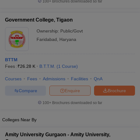
100+
Brochures downloaded so far
Government College, Tigaon
Ownership:
Public/Govt
Faridabad
,
Haryana
BTTM
Fees :
₹
26.28 K
B.T.T.M.
(
1
Course
)
Courses
Fees
Admissions
Facilities
QnA
Compare
Enquire
Brochure
100+
Brochures downloaded so far
Colleges Near By
Amity University Gurgaon - Amity University,