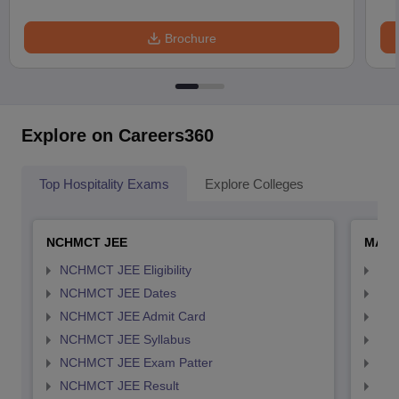
Brochure
Explore on Careers360
Top Hospitality Exams
Explore Colleges
NCHMCT JEE
MAH 
NCHMCT JEE Eligibility
MAH
NCHMCT JEE Dates
MAH
NCHMCT JEE Admit Card
MAH
NCHMCT JEE Syllabus
MAH
NCHMCT JEE Exam Patter
MAH
NCHMCT JEE Result
MAH