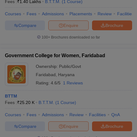
Fees :
₹
1.40 Lakhs
B.T.T.M.
(
1
Course
)
Courses
Fees
Admissions
Placements
Review
Facilities
Compare
Enquire
Brochure
100+
Brochures downloaded so far
E Exam Pattern
NCHMCT JEE Eligibility Criteria
NCHMCT JEE Sample
am Pattern
MAH HM CET Mock Test
MAH HM CET Result
MAH HM CET
Government College for Women, Faridabad
T BHM Syllabus
AIMA UGAT BHM Exam Pattern
AIMA UGAT BHM Admit
Ownership:
Public/Govt
 CAT MTTM Admit Card
MGU CAT MTTM Result
MGU CAT MTTM
MGU
Faridabad
,
Haryana
ement Colleges in Jaipur
Hotel Management Colleges in Kolkata
Hotel 
Rating:
4.6/5
1 Reviews
pitality Tourism Colleges in india Accepting Christ University Entrance 
sm and Travel Management
Hotel Management Course
BTTM
nd Hotel Management
MTTM
Fees :
₹
25.20 K
B.T.T.M.
(
1
Course
)
ef
Food Stylist
Courses
Fees
Admissions
Review
Facilities
QnA
Exams in India
Know All About Nchm Jee
Compare
Enquire
Brochure