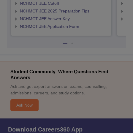
NCHMCT JEE Cutoff
MAH
NCHMCT JEE 2025 Preparation Tips
MAH
NCHMCT JEE Answer Key
MAH
NCHMCT JEE Application Form
Student Community: Where Questions Find
Answers
Ask and get expert answers on exams, counselling,
admissions, careers, and study options.
Ask Now
Download Careers360 App