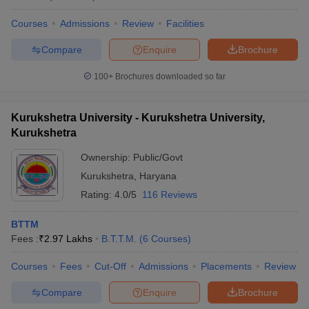
Courses
Admissions
Review
Facilities
Compare
Enquire
Brochure
100+
Brochures downloaded so far
Kurukshetra University - Kurukshetra University,
Kurukshetra
Ownership:
Public/Govt
Kurukshetra
,
Haryana
Rating:
4.0/5
116 Reviews
BTTM
Fees :
₹
2.97 Lakhs
B.T.T.M.
(
6
Courses
)
Courses
Fees
Cut-Off
Admissions
Placements
Review
Compare
Enquire
Brochure