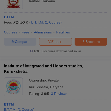
Kaithal
,
Haryana
BTTM
Fees :
₹
24.50 K
B.T.T.M.
(
1
Course
)
Courses
Fees
Admissions
Facilities
Compare
Enquire
Brochure
100+
Brochures downloaded so far
Institute of Integrated and Honors studies,
Kurukshetra
Ownership:
Private
Kurukshetra
,
Haryana
Rating:
3.9/5
3 Reviews
BTTM
B.T.T.M.
(
1
Course
)