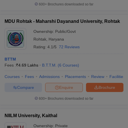
600+
Brochures downloaded so far
MDU Rohtak - Maharshi Dayanand University, Rohtak
Ownership:
Public/Govt
Rohtak
,
Haryana
Rating:
4.1/5
72 Reviews
BTTM
Fees :
₹
4.69 Lakhs
B.T.T.M.
(
6
Courses
)
Courses
Fees
Admissions
Placements
Review
Facilities
Compare
Enquire
Brochure
600+
Brochures downloaded so far
NIILM University, Kaithal
Ownership:
Private