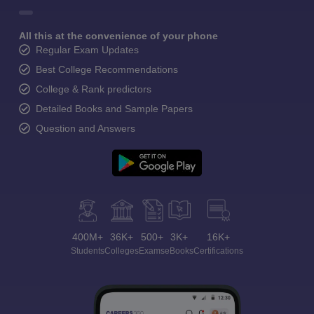
All this at the convenience of your phone
Regular Exam Updates
Best College Recommendations
College & Rank predictors
Detailed Books and Sample Papers
Question and Answers
400M+
36K+
500+
3K+
16K+
Students
Colleges
Exams
eBooks
Certifications