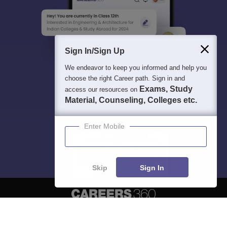
Sign In/Sign Up
We endeavor to keep you informed and help you
choose the right Career path. Sign in and
Exams, Study
access our resources on
Material, Counseling, Colleges etc.
Enter Mobile
Skip
Sign In
About
Hiring
Magazine
News
हिंदी न्यूज़
Articles
Contact
Blogs