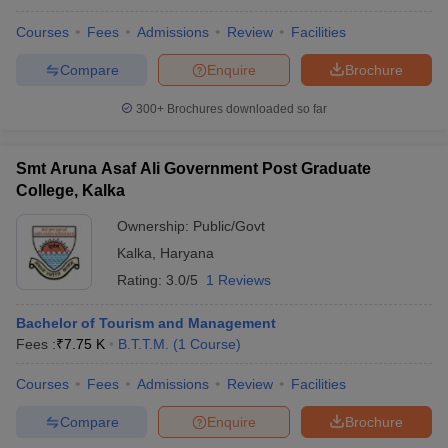
Courses
Fees
Admissions
Review
Facilities
Compare
Enquire
Brochure
300+
Brochures downloaded so far
Smt Aruna Asaf Ali Government Post Graduate
College, Kalka
Ownership:
Public/Govt
Kalka
,
Haryana
Rating:
3.0/5
1 Reviews
Bachelor of Tourism and Management
Fees :
₹
7.75 K
B.T.T.M.
(
1
Course
)
Courses
Fees
Admissions
Review
Facilities
Compare
Enquire
Brochure