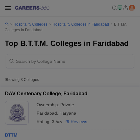
Hospitality Colleges
Hospitality Colleges In Faridabad
B.T.T.M.
Colleges In Faridabad
Top B.T.T.M. Colleges in Faridabad
Showing
3
Colleges
DAV Centenary College, Faridabad
Ownership:
Private
Faridabad
,
Haryana
Rating:
3.5/5
29 Reviews
BTTM