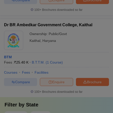
100+
Brochures downloaded so far
Dr BR Ambedkar Government College, Kaithal
Ownership:
Public/Govt
Kaithal
,
Haryana
BTM
Fees :
₹
25.40 K
B.T.T.M.
(
1
Course
)
Courses
Fees
Facilities
Compare
Enquire
Brochure
100+
Brochures downloaded so far
Filter by
State