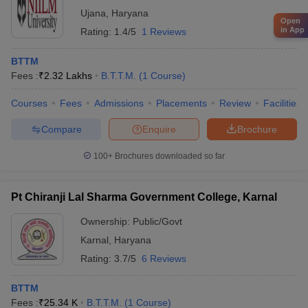
Ujana
,
Haryana
Open
in App
Rating:
1.4/5
1 Reviews
BTTM
Fees :
₹
2.32 Lakhs
B.T.T.M.
(
1
Course
)
Courses
Fees
Admissions
Placements
Review
Facilities
Compare
Enquire
Brochure
100+
Brochures downloaded so far
Pt Chiranji Lal Sharma Government College, Karnal
Ownership:
Public/Govt
Karnal
,
Haryana
Rating:
3.7/5
6 Reviews
BTTM
Fees :
₹
25.34 K
B.T.T.M.
(
1
Course
)