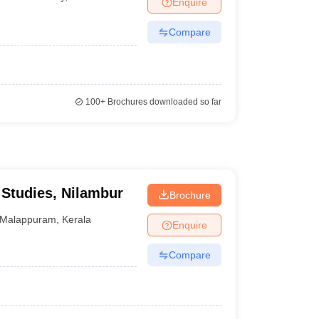
Enquire
Compare
100+
Brochures downloaded so far
Studies, Nilambur
Brochure
Malappuram
,
Kerala
Enquire
Compare