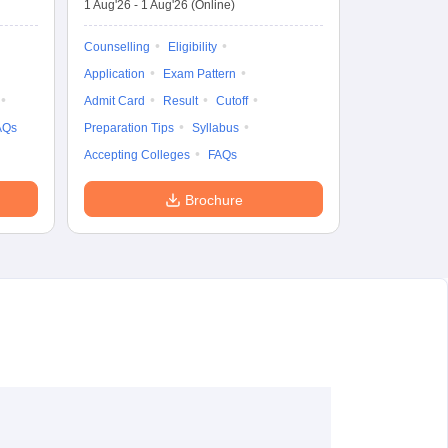
1 Aug'26
-
1 Aug'26
(Online)
Counselling
Eligibility
Application
Exam Pattern
Admit Card
Result
Cutoff
AQs
Preparation Tips
Syllabus
Accepting Colleges
FAQs
Brochure