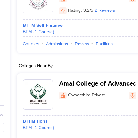
Rating:
3.2/5
2 Reviews
BTTM Self Finance
BTM
(
1
Course
)
Courses
Admissions
Review
Facilities
Colleges Near By
Amal College of Advanced 
Ownership:
Private
BTHM Hons
BTM
(
1
Course
)