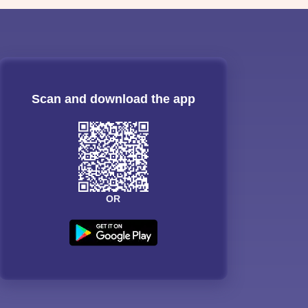
Scan and download the app
OR