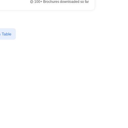
100+
Brochures downloaded so far
 Table