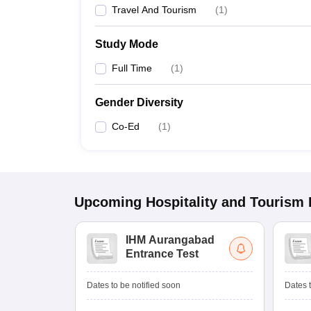
Travel And Tourism
(
1
)
Study Mode
Full Time
(
1
)
Gender Diversity
Co-Ed
(
1
)
Upcoming
Hospitality and Tourism
IHM Aurangabad
Entrance Test
Dates to be notified soon
Dates t