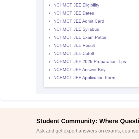
NCHMCT JEE Eligibility
NCHMCT JEE Dates
NCHMCT JEE Admit Card
NCHMCT JEE Syllabus
NCHMCT JEE Exam Patter
NCHMCT JEE Result
NCHMCT JEE Cutoff
NCHMCT JEE 2025 Preparation Tips
NCHMCT JEE Answer Key
NCHMCT JEE Application Form
Student Community: Where Quest
Ask and get expert answers on exams, counsell