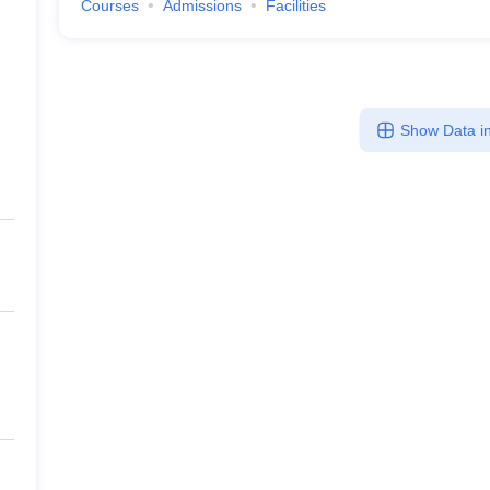
Courses
Admissions
Facilities
Show Data in