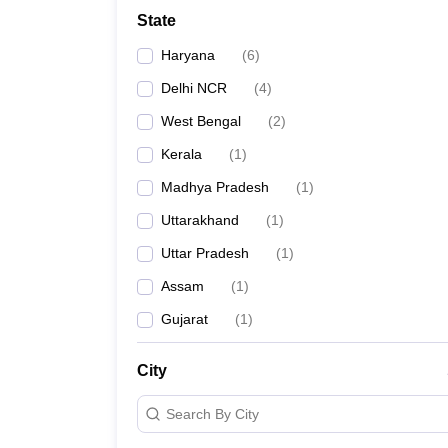
Law
State
University
Animation and Design
Haryana
(
6
)
Management and Business Administration
School
Delhi NCR
(
4
)
Competition
West Bengal
(
2
)
Finance
Pharmacy
Kerala
(
1
)
Study Abroad
Madhya Pradesh
(
1
)
News
Learn
Uttarakhand
(
1
)
Uttar Pradesh
(
1
)
Assam
(
1
)
Gujarat
(
1
)
City
Search By City