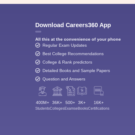
Download Careers360 App
All this at the convenience of your phone
Regular Exam Updates
Best College Recommendations
College & Rank predictors
Detailed Books and Sample Papers
Question and Answers
400M+
36K+
500+
3K+
16K+
Students
Colleges
Exams
eBooks
Certifications