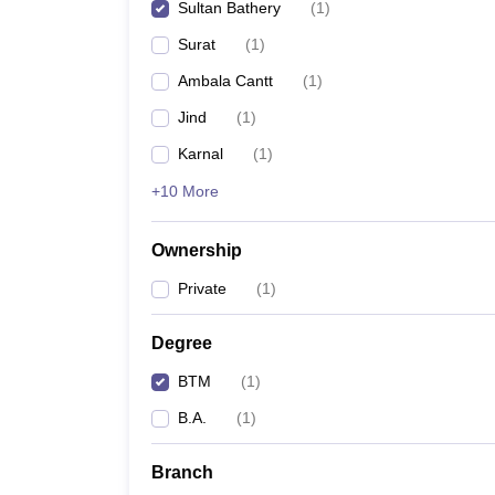
Sultan Bathery
(
1
)
Surat
(
1
)
Ambala Cantt
(
1
)
Jind
(
1
)
Karnal
(
1
)
+10 More
Ownership
Private
(
1
)
Degree
BTM
(
1
)
B.A.
(
1
)
Branch