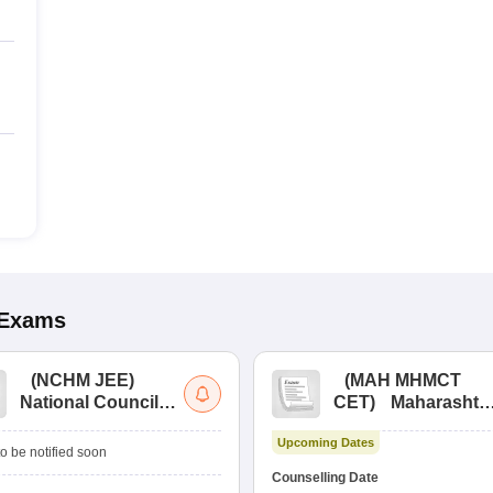
Exams
(
NCHM JEE
)
(
MAH MHMCT
National Council
CET
)
Maharashtr
for Hotel
Masters of Hotel
Upcoming Dates
Management Joint
Management
o be notified soon
Entrance
Common Entrance
Counselling Date
Examination
Test