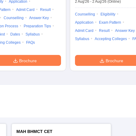
ity
Application
2 Aug'26
-
2 Aug'26
(Online)
attern
Admit Card
Result
Counselling
Eligibility
Counselling
Answer Key
Application
Exam Pattern
ion Process
Preparation Tips
Admit Card
Result
Answer Key
est
Dates
Syllabus
Syllabus
Accepting Colleges
F
ing Colleges
FAQs
Brochure
Brochure
MAH BHMCT CET