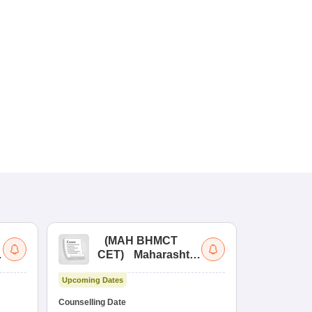
(
MAH BHMCT
a
CET
)
Maharashtra
Bachelor of Hotel
Upcoming Dates
Management
Common Entrance
Counselling Date
Test