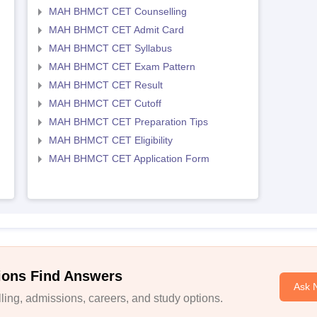
MAH BHMCT CET Counselling
MAH BHMCT CET Admit Card
MAH BHMCT CET Syllabus
MAH BHMCT CET Exam Pattern
MAH BHMCT CET Result
MAH BHMCT CET Cutoff
MAH BHMCT CET Preparation Tips
MAH BHMCT CET Eligibility
MAH BHMCT CET Application Form
ions Find Answers
Ask 
ing, admissions, careers, and study options.