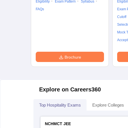
Eligibility
Exam Pattern
Syllabus
Eligibil
FAQs
Exam P
Cutoff
Select
Mock T
Accept
Brochure
Explore on Careers360
Top Hospitality Exams
Explore Colleges
NCHMCT JEE