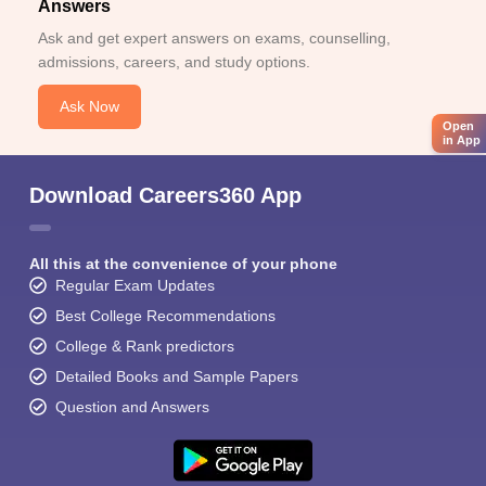
Answers
Ask and get expert answers on exams, counselling,
admissions, careers, and study options.
Ask Now
Open
in App
Download Careers360 App
All this at the convenience of your phone
Regular Exam Updates
Best College Recommendations
College & Rank predictors
Detailed Books and Sample Papers
Question and Answers