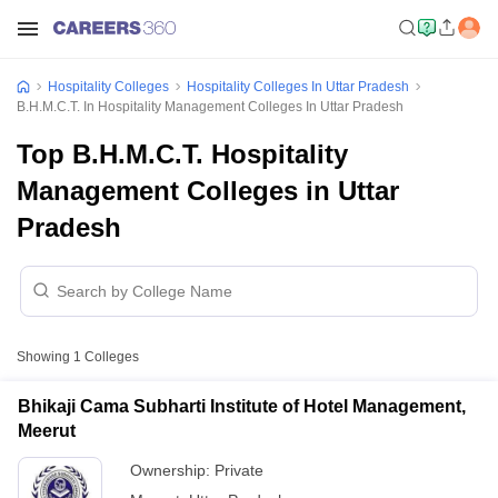
Hospitality Colleges
Hospitality Colleges In Uttar Pradesh
B.H.M.C.T. In Hospitality Management Colleges In Uttar Pradesh
Top B.H.M.C.T. Hospitality
Management Colleges in Uttar
Pradesh
Showing
1
Colleges
Bhikaji Cama Subharti Institute of Hotel Management,
Meerut
Ownership:
Private