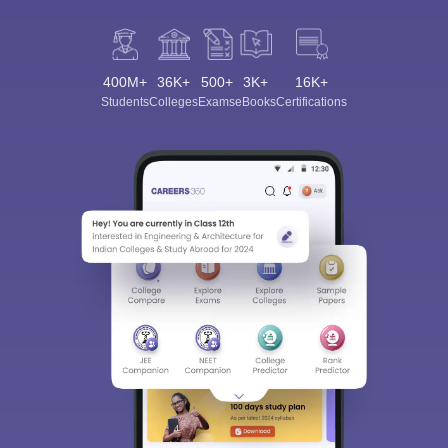
400M+
36K+
500+
3K+
16K+
Students
Colleges
Exams
eBooks
Certifications