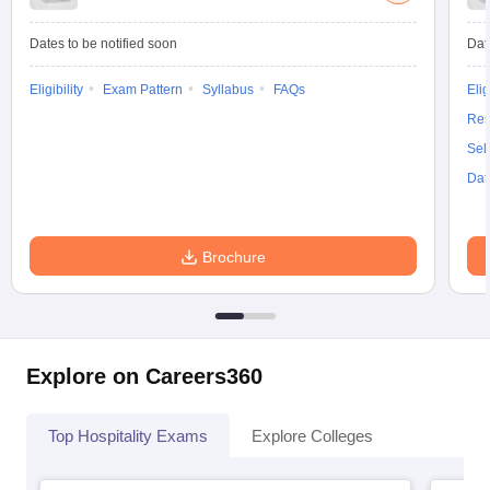
Dates to be notified soon
Dat
Eligibility
Exam Pattern
Syllabus
FAQs
Elig
Res
Sel
Dat
Brochure
Explore on Careers360
Top Hospitality Exams
Explore Colleges