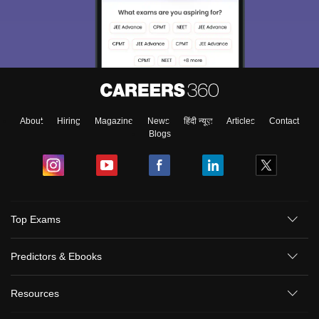
About
Hiring
Magazine
News
हिंदी न्यूज़
Articles
Contact
Blogs
Top Exams
Predictors & Ebooks
Resources