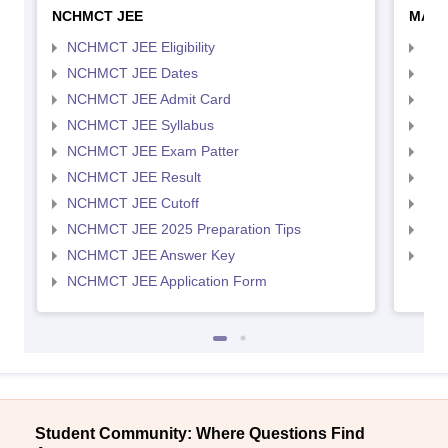
NCHMCT JEE
MAH 
NCHMCT JEE Eligibility
MAH
NCHMCT JEE Dates
MAH
NCHMCT JEE Admit Card
MAH
NCHMCT JEE Syllabus
MAH
NCHMCT JEE Exam Patter
MAH
NCHMCT JEE Result
MAH
NCHMCT JEE Cutoff
MAH
NCHMCT JEE 2025 Preparation Tips
MAH
NCHMCT JEE Answer Key
MAH
NCHMCT JEE Application Form
Student Community: Where Questions Find