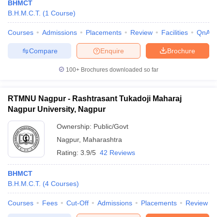
BHMCT
B.H.M.C.T.
(
1
Course
)
Courses
Admissions
Placements
Review
Facilities
QnA
Compare
Enquire
Brochure
100+
Brochures downloaded so far
E Exam Pattern
NCHMCT JEE Eligibility Criteria
NCHMCT JEE Sample
am Pattern
MAH HM CET Mock Test
MAH HM CET Result
MAH HM CET
T BHM Syllabus
AIMA UGAT BHM Exam Pattern
AIMA UGAT BHM Admit
RTMNU Nagpur - Rashtrasant Tukadoji Maharaj
 CAT MTTM Admit Card
MGU CAT MTTM Result
MGU CAT MTTM
MGU
Nagpur University, Nagpur
Ownership:
Public/Govt
ement Colleges in Jaipur
Hotel Management Colleges in Kolkata
Hotel 
pitality Tourism Colleges in india Accepting Christ University Entrance 
Nagpur
,
Maharashtra
sm and Travel Management
Hotel Management Course
Rating:
3.9/5
42 Reviews
nd Hotel Management
MTTM
BHMCT
ef
Food Stylist
B.H.M.C.T.
(
4
Courses
)
Exams in India
Know All About Nchm Jee
Courses
Fees
Cut-Off
Admissions
Placements
Review