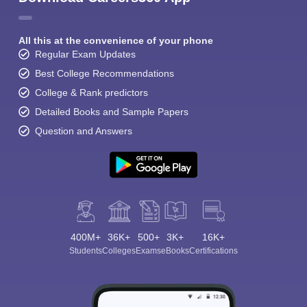
All this at the convenience of your phone
Regular Exam Updates
Best College Recommendations
College & Rank predictors
Detailed Books and Sample Papers
Question and Answers
400M+
36K+
500+
3K+
16K+
Students
Colleges
Exams
eBooks
Certifications