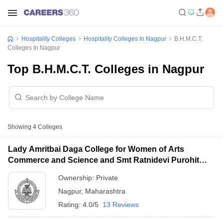
Hospitality Colleges
Hospitality Colleges In Nagpur
B.H.M.C.T.
Colleges In Nagpur
Top B.H.M.C.T. Colleges in Nagpur
Showing
4
Colleges
Lady Amritbai Daga College for Women of Arts
Commerce and Science and Smt Ratnidevi Purohit
College of Home Science and Home Science
Ownership:
Private
Technology, Nagpur
Nagpur
,
Maharashtra
Rating:
4.0/5
13 Reviews