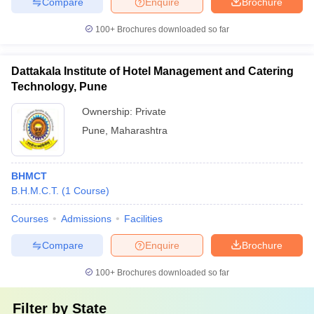
Compare
Enquire
Brochure
100+
Brochures downloaded so far
Dattakala Institute of Hotel Management and Catering
Technology, Pune
Ownership:
Private
Pune
,
Maharashtra
BHMCT
B.H.M.C.T.
(
1
Course
)
Courses
Admissions
Facilities
Compare
Enquire
Brochure
100+
Brochures downloaded so far
Filter by
State