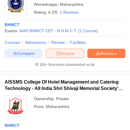
Ahmednagar
,
Maharashtra
Rating:
4.2/5
1 Reviews
BHMCT
Exams:
MAH BHMCT CET
B.H.M.C.T.
(
1
Course
)
Courses
Admissions
Review
Facilities
Compare
Enquire
Brochure
100+
Brochures downloaded so far
AISSMS College Of Hotel Management and Catering
Technology - All India Shri Shivaji Memorial Society's
College of Hotel Management and Catering
Ownership:
Private
Technology, Pune
Pune
,
Maharashtra
BHMCT