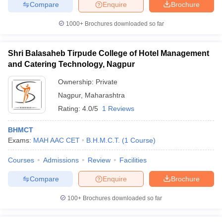
Compare
Enquire
Brochure
1000+
Brochures downloaded so far
Shri Balasaheb Tirpude College of Hotel Management
and Catering Technology, Nagpur
Ownership:
Private
Nagpur
,
Maharashtra
Rating:
4.0/5
1 Reviews
BHMCT
Exams:
MAH AAC CET
B.H.M.C.T.
(
1
Course
)
Courses
Admissions
Review
Facilities
Compare
Enquire
Brochure
100+
Brochures downloaded so far