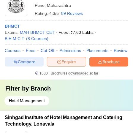
Pune
,
Maharashtra
Rating:
4.3/5
89 Reviews
BHMCT
Exams:
MAH BHMCT CET
Fees :
₹
7.60 Lakhs
B.H.M.C.T.
(
8
Courses
)
Courses
Fees
Cut-Off
Admissions
Placements
Review
Compare
Enquire
Brochure
1000+
Brochures downloaded so far
Filter by
Branch
Hotel Management
Sinhgad Institute of Hotel Management and Catering
Technology, Lonavala