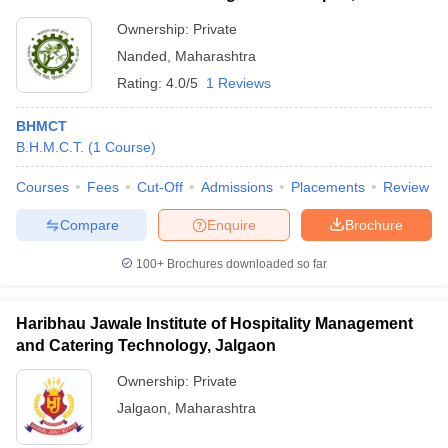
Ownership:
Private
Nanded
,
Maharashtra
Rating:
4.0/5
1 Reviews
BHMCT
B.H.M.C.T.
(
1
Course
)
Courses
Fees
Cut-Off
Admissions
Placements
Review
Compare
Enquire
Brochure
100+
Brochures downloaded so far
Haribhau Jawale Institute of Hospitality Management
and Catering Technology, Jalgaon
Ownership:
Private
Jalgaon
,
Maharashtra