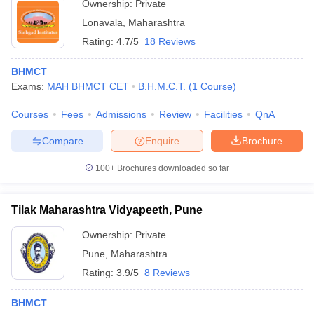
Ownership:
Private
Lonavala
,
Maharashtra
Rating:
4.7/5
18 Reviews
BHMCT
Exams:
MAH BHMCT CET
B.H.M.C.T.
(
1
Course
)
Courses
Fees
Admissions
Review
Facilities
QnA
Compare
Enquire
Brochure
100+
Brochures downloaded so far
Tilak Maharashtra Vidyapeeth, Pune
Ownership:
Private
Pune
,
Maharashtra
Rating:
3.9/5
8 Reviews
BHMCT