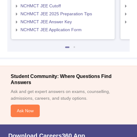
NCHMCT JEE Cutoff
MAH
NCHMCT JEE 2025 Preparation Tips
MAH
NCHMCT JEE Answer Key
MAH
NCHMCT JEE Application Form
Student Community: Where Questions Find
Answers
Ask and get expert answers on exams, counselling,
admissions, careers, and study options.
Ask Now
Download Careers360 App