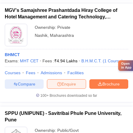
MGV's Samajshree Prashantdada Hiray College of
Hotel Management and Catering Technology,
Panchavati, Nashik
Ownership:
Private
Nashik
,
Maharashtra
BHMCT
Exams:
MHT CET
Fees :
₹
4.94 Lakhs
B.H.M.C.T.
(
1
Course
)
Open
in App
Courses
Fees
Admissions
Facilities
Compare
Enquire
Brochure
100+
Brochures downloaded so far
SPPU (UNIPUNE) - Savitribai Phule Pune University,
Pune
Ownership:
Public/Govt