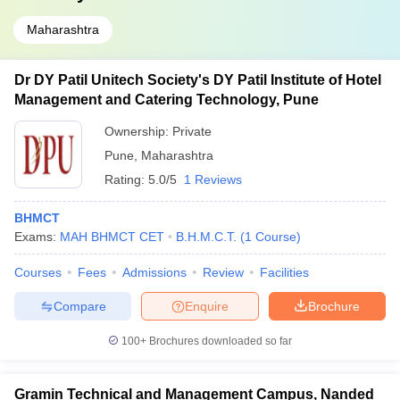
Maharashtra
Dr DY Patil Unitech Society's DY Patil Institute of Hotel
Management and Catering Technology, Pune
Ownership:
Private
Pune
,
Maharashtra
Rating:
5.0/5
1 Reviews
BHMCT
Exams:
MAH BHMCT CET
B.H.M.C.T.
(
1
Course
)
Courses
Fees
Admissions
Review
Facilities
Compare
Enquire
Brochure
100+
Brochures downloaded so far
Gramin Technical and Management Campus, Nanded