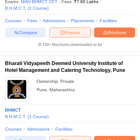
Exams:
MAH BHMCT CET
Fees :
₹
7.60 Lakhs
B.H.M.C.T.
(
1
Course
)
Courses
Fees
Admissions
Placements
Facilities
Compare
Enquire
Brochure
100+
Brochures downloaded so far
Bharati Vidyapeeth Deemed University Institute of
Hotel Management and Catering Technology, Pune
Ownership:
Private
Pune
,
Maharashtra
BHMCT
B.H.M.C.T.
(
1
Course
)
Courses
Admissions
Facilities