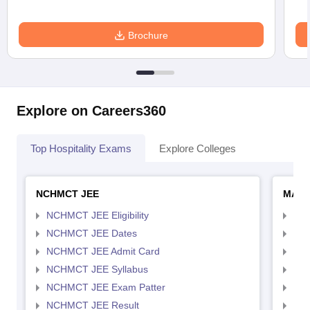
Brochure
Explore on Careers360
Top Hospitality Exams
Explore Colleges
NCHMCT JEE
MAH 
NCHMCT JEE Eligibility
MAH
NCHMCT JEE Dates
MAH
NCHMCT JEE Admit Card
MAH
NCHMCT JEE Syllabus
MAH
NCHMCT JEE Exam Patter
MAH
NCHMCT JEE Result
MAH