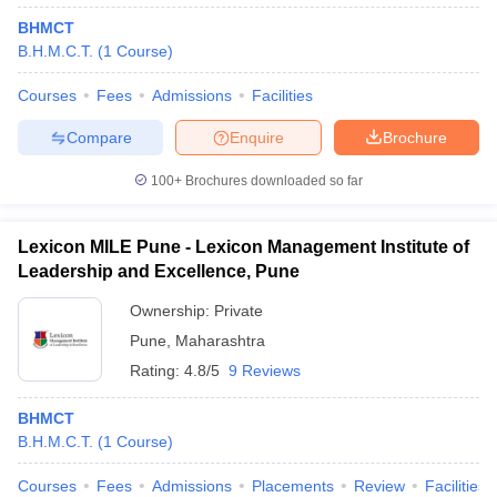
BHMCT
B.H.M.C.T.
(
1
Course
)
Courses
Fees
Admissions
Facilities
Compare
Enquire
Brochure
100+
Brochures downloaded so far
Lexicon MILE Pune - Lexicon Management Institute of
Leadership and Excellence, Pune
Ownership:
Private
Pune
,
Maharashtra
Rating:
4.8/5
9 Reviews
BHMCT
B.H.M.C.T.
(
1
Course
)
Courses
Fees
Admissions
Placements
Review
Facilities