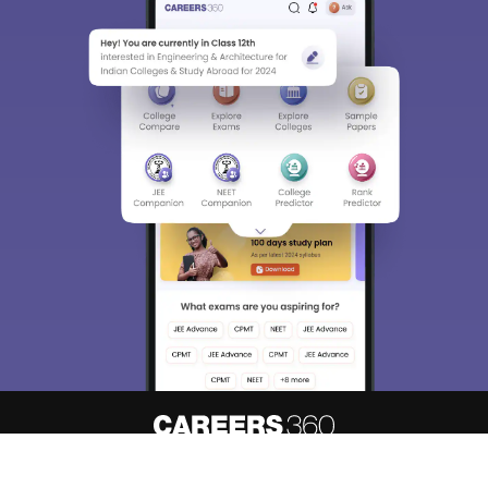
About
Hiring
Magazine
News
हिंदी न्यूज़
Articles
Contact