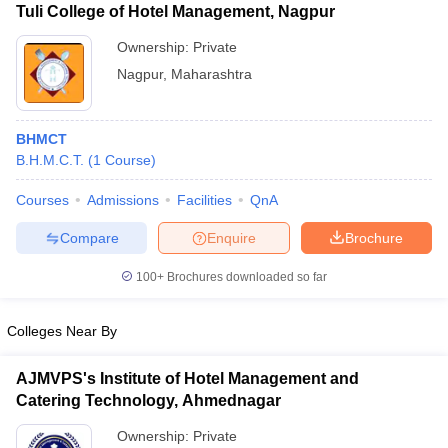
Tuli College of Hotel Management, Nagpur
Ownership:
Private
Nagpur
,
Maharashtra
BHMCT
B.H.M.C.T.
(
1
Course
)
Courses
Admissions
Facilities
QnA
Compare
Enquire
Brochure
100+
Brochures downloaded so far
Colleges Near By
AJMVPS's Institute of Hotel Management and
Catering Technology, Ahmednagar
Ownership:
Private