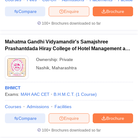
Compare
Enquire
Brochure
100+
Brochures downloaded so far
Mahatma Gandhi Vidyamandir's Samajshree
Prashantdada Hiray College of Hotel Management and
Catering Technology, Nashik
Ownership:
Private
Nashik
,
Maharashtra
BHMCT
Exams:
MAH AAC CET
B.H.M.C.T.
(
1
Course
)
Courses
Admissions
Facilities
Compare
Enquire
Brochure
100+
Brochures downloaded so far