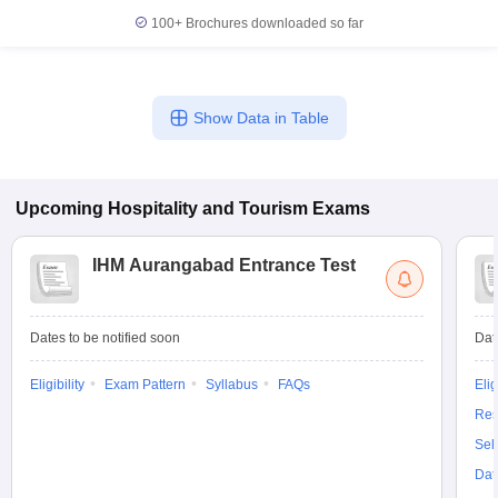
100+
Brochures downloaded so far
Show Data in Table
Upcoming
Hospitality and Tourism
Exams
IHM Aurangabad Entrance Test
Dates to be notified soon
Dat
Eligibility
Exam Pattern
Syllabus
FAQs
Elig
Res
Sel
Dat