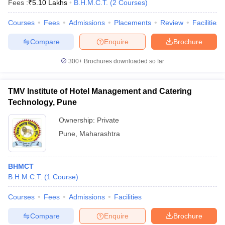
Fees :
₹
5.10 Lakhs
B.H.M.C.T.
(
2
Courses
)
Courses
Fees
Admissions
Placements
Review
Facilities
Compare
Enquire
Brochure
300+
Brochures downloaded so far
TMV Institute of Hotel Management and Catering
Technology, Pune
Ownership:
Private
Pune
,
Maharashtra
BHMCT
B.H.M.C.T.
(
1
Course
)
Courses
Fees
Admissions
Facilities
Compare
Enquire
Brochure