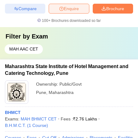
Compare
Enquire
Brochure
100+
Brochures downloaded so far
Filter by
Exam
MAH AAC CET
Maharashtra State Institute of Hotel Management and
Catering Technology, Pune
Ownership:
Public/Govt
Pune
,
Maharashtra
BHMCT
Exams:
MAH BHMCT CET
Fees :
₹
2.76 Lakhs
B.H.M.C.T.
(
1
Course
)
Courses
Fees
Cut-Off
Admissions
Placements
Facilities