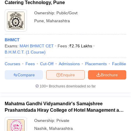
Catering Technology, Pune
Ownership:
Public/Govt
Pune
,
Maharashtra
BHMCT
Exams:
MAH BHMCT CET
Fees :
₹
2.76 Lakhs
B.H.M.C.T.
(
1
Course
)
Courses
Fees
Cut-Off
Admissions
Placements
Facilities
Compare
Enquire
Brochure
100+
Brochures downloaded so far
Mahatma Gandhi Vidyamandir's Samajshree
Prashantdada Hiray College of Hotel Management and
Catering Technology, Nashik
Ownership:
Private
Nashik
,
Maharashtra