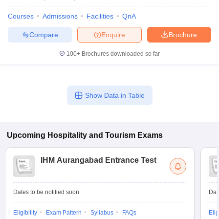
Courses
Admissions
Facilities
QnA
Compare
Enquire
Brochure
100+
Brochures downloaded so far
Show Data in Table
Upcoming
Hospitality and Tourism
Exams
IHM Aurangabad Entrance Test
Dates to be notified soon
Dat
Eligibility
Exam Pattern
Syllabus
FAQs
Elig