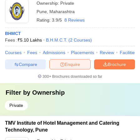
Ownership:
Private
Pune
,
Maharashtra
Rating:
3.9/5
8 Reviews
BHMCT
Fees :
₹
5.10 Lakhs
B.H.M.C.T.
(
2
Courses
)
Courses
Fees
Admissions
Placements
Review
Facilities
Compare
Enquire
Brochure
300+
Brochures downloaded so far
Filter by
Ownership
Private
TMV Institute of Hotel Management and Catering
Technology, Pune