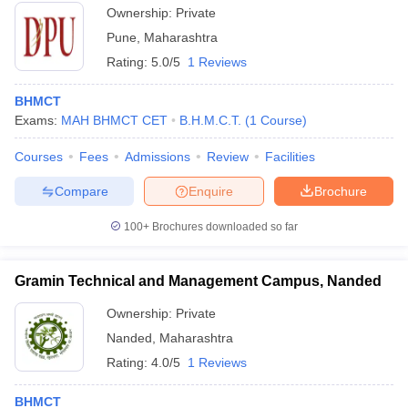
Ownership:
Private
Pune
,
Maharashtra
Rating:
5.0/5
1 Reviews
BHMCT
Exams:
MAH BHMCT CET
B.H.M.C.T.
(
1
Course
)
Courses
Fees
Admissions
Review
Facilities
Compare
Enquire
Brochure
100+
Brochures downloaded so far
Gramin Technical and Management Campus, Nanded
Ownership:
Private
Nanded
,
Maharashtra
Rating:
4.0/5
1 Reviews
BHMCT