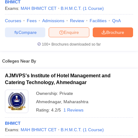
BHMCT
Exams:
MAH BHMCT CET
B.H.M.C.T.
(
1
Course
)
Courses
Fees
Admissions
Review
Facilities
QnA
Compare
Enquire
Brochure
100+
Brochures downloaded so far
E Exam Pattern
NCHMCT JEE Eligibility Criteria
NCHMCT JEE Sample
am Pattern
MAH HM CET Mock Test
MAH HM CET Result
MAH HM CET
Colleges Near By
T BHM Syllabus
AIMA UGAT BHM Exam Pattern
AIMA UGAT BHM Admit
 CAT MTTM Admit Card
MGU CAT MTTM Result
MGU CAT MTTM
MGU
AJMVPS's Institute of Hotel Management and
ement Colleges in Jaipur
Hotel Management Colleges in Kolkata
Hotel 
Catering Technology, Ahmednagar
pitality Tourism Colleges in india Accepting Christ University Entrance 
Ownership:
Private
sm and Travel Management
Hotel Management Course
nd Hotel Management
MTTM
Ahmednagar
,
Maharashtra
Rating:
4.2/5
1 Reviews
ef
Food Stylist
BHMCT
Exams in India
Know All About Nchm Jee
Exams:
MAH BHMCT CET
B.H.M.C.T.
(
1
Course
)