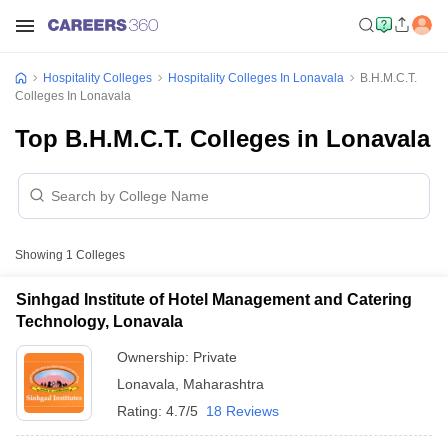
Hospitality Colleges
Hospitality Colleges In Lonavala
B.H.M.C.T.
Colleges In Lonavala
Top B.H.M.C.T. Colleges in Lonavala
Showing
1
Colleges
Sinhgad Institute of Hotel Management and Catering
Technology, Lonavala
Ownership:
Private
Lonavala
,
Maharashtra
Rating:
4.7/5
18 Reviews