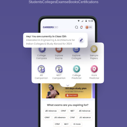
Students
Colleges
Exams
eBooks
Certifications