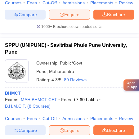
Courses
Fees
Cut-Off
Admissions
Placements
Review
Compare
Enquire
Brochure
1000+
Brochures downloaded so far
SPPU (UNIPUNE) - Savitribai Phule Pune University,
Pune
Ownership:
Public/Govt
Pune
,
Maharashtra
Rating:
4.3/5
89 Reviews
Open
in App
BHMCT
Exams:
MAH BHMCT CET
Fees :
₹
7.60 Lakhs
B.H.M.C.T.
(
8
Courses
)
Courses
Fees
Cut-Off
Admissions
Placements
Review
Compare
Enquire
Brochure