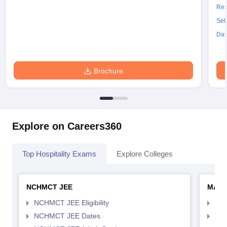
Res
Sel
Dat
Brochure
Explore on Careers360
Top Hospitality Exams
Explore Colleges
NCHMCT JEE
MAH 
NCHMCT JEE Eligibility
MAH
NCHMCT JEE Dates
MAH