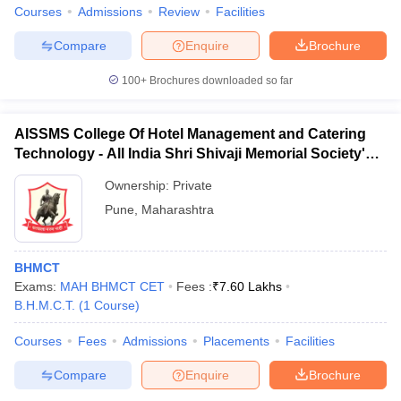
Courses
Admissions
Review
Facilities
Compare
Enquire
Brochure
100+
Brochures downloaded so far
AISSMS College Of Hotel Management and Catering
Technology - All India Shri Shivaji Memorial Society's
College of Hotel Management and Catering
Ownership:
Private
Technology, Pune
Pune
,
Maharashtra
BHMCT
Exams:
MAH BHMCT CET
Fees :
₹
7.60 Lakhs
B.H.M.C.T.
(
1
Course
)
Courses
Fees
Admissions
Placements
Facilities
Compare
Enquire
Brochure