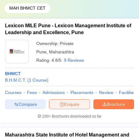
MAH BHMCT CET
Lexicon MILE Pune - Lexicon Management Institute of
Leadership and Excellence, Pune
Ownership:
Private
Pune
,
Maharashtra
Rating:
4.8/5
9 Reviews
BHMCT
B.H.M.C.T.
(
1
Course
)
Courses
Fees
Admissions
Placements
Review
Facilities
Compare
Enquire
Brochure
100+
Brochures downloaded so far
Maharashtra State Institute of Hotel Management and