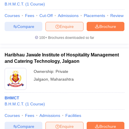
B.H.M.C.T.
(
1
Course
)
Courses
Fees
Cut-Off
Admissions
Placements
Review
Compare
Enquire
Brochure
100+
Brochures downloaded so far
Haribhau Jawale Institute of Hospitality Management
and Catering Technology, Jalgaon
Ownership:
Private
Jalgaon
,
Maharashtra
BHMCT
B.H.M.C.T.
(
1
Course
)
Courses
Fees
Admissions
Facilities
Compare
Enquire
Brochure