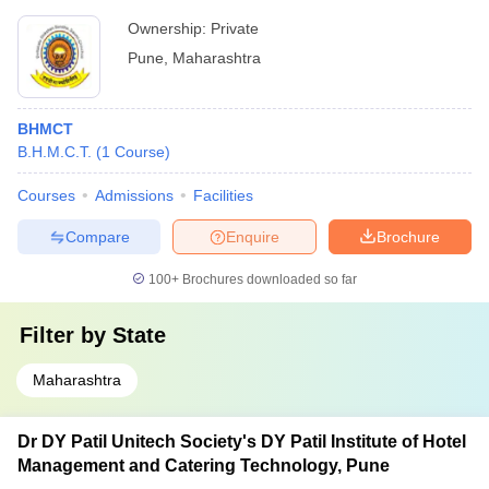
Ownership:
Private
Pune
,
Maharashtra
BHMCT
B.H.M.C.T.
(
1
Course
)
Courses
Admissions
Facilities
Compare
Enquire
Brochure
100+
Brochures downloaded so far
Filter by
State
Maharashtra
Dr DY Patil Unitech Society's DY Patil Institute of Hotel
Management and Catering Technology, Pune