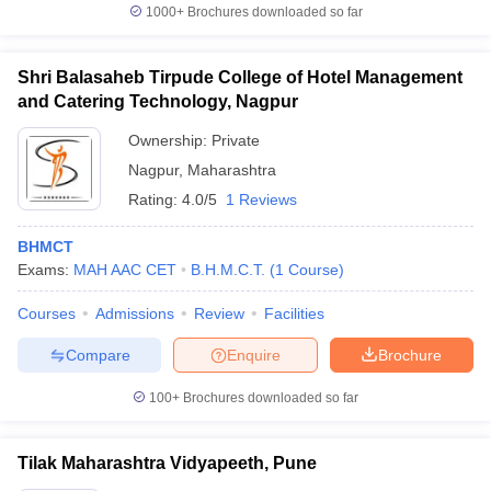
1000+
Brochures downloaded so far
Shri Balasaheb Tirpude College of Hotel Management
and Catering Technology, Nagpur
Ownership:
Private
Nagpur
,
Maharashtra
Rating:
4.0/5
1 Reviews
BHMCT
Exams:
MAH AAC CET
B.H.M.C.T.
(
1
Course
)
Courses
Admissions
Review
Facilities
Compare
Enquire
Brochure
100+
Brochures downloaded so far
Tilak Maharashtra Vidyapeeth, Pune