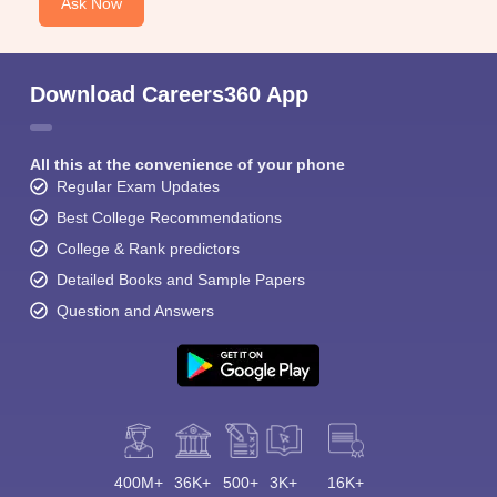
Ask Now
Download Careers360 App
All this at the convenience of your phone
Regular Exam Updates
Best College Recommendations
College & Rank predictors
Detailed Books and Sample Papers
Question and Answers
400M+
36K+
500+
3K+
16K+