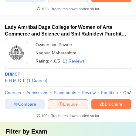
100+
Brochures downloaded so far
Lady Amritbai Daga College for Women of Arts
Commerce and Science and Smt Ratnidevi Purohit
College of Home Science and Home Science
Ownership:
Private
Technology, Nagpur
Nagpur
,
Maharashtra
Rating:
4.0/5
13 Reviews
BHMCT
B.H.M.C.T.
(
1
Course
)
Courses
Admissions
Placements
Review
Facilities
QnA
Compare
Enquire
Brochure
100+
Brochures downloaded so far
Filter by
Exam