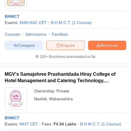
BHMCT
Exams:
MAH AAC CET
B.H.M.C.T.
(
1
Course
)
Courses
Admissions
Facilities
Compare
Enquire
Brochure
100+
Brochures downloaded so far
MGV's Samajshree Prashantdada Hiray College of
Hotel Management and Catering Technology,
Panchavati, Nashik
Ownership:
Private
Nashik
,
Maharashtra
BHMCT
Exams:
MHT CET
Fees :
₹
4.94 Lakhs
B.H.M.C.T.
(
1
Course
)