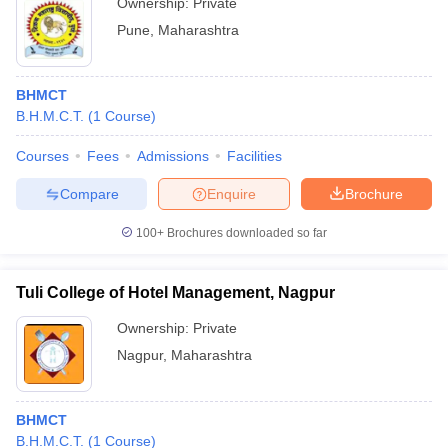
Ownership:
Private
Pune
,
Maharashtra
BHMCT
B.H.M.C.T.
(
1
Course
)
Courses
Fees
Admissions
Facilities
Compare
Enquire
Brochure
100+
Brochures downloaded so far
Tuli College of Hotel Management, Nagpur
Ownership:
Private
Nagpur
,
Maharashtra
BHMCT
B.H.M.C.T.
(
1
Course
)