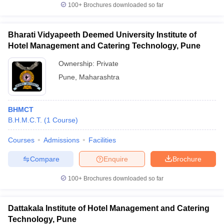
100+
Brochures downloaded so far
Bharati Vidyapeeth Deemed University Institute of
Hotel Management and Catering Technology, Pune
Ownership:
Private
Pune
,
Maharashtra
BHMCT
B.H.M.C.T.
(
1
Course
)
Courses
Admissions
Facilities
Compare
Enquire
Brochure
100+
Brochures downloaded so far
Dattakala Institute of Hotel Management and Catering
Technology, Pune