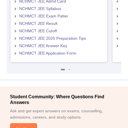
NCHMCT JEE Admit Card
MAH
NCHMCT JEE Syllabus
MAH
NCHMCT JEE Exam Patter
MAH
NCHMCT JEE Result
MAH
NCHMCT JEE Cutoff
MAH
NCHMCT JEE 2025 Preparation Tips
MAH
NCHMCT JEE Answer Key
MAH
NCHMCT JEE Application Form
Student Community: Where Questions Find
Answers
Ask and get expert answers on exams, counselling,
admissions, careers, and study options.