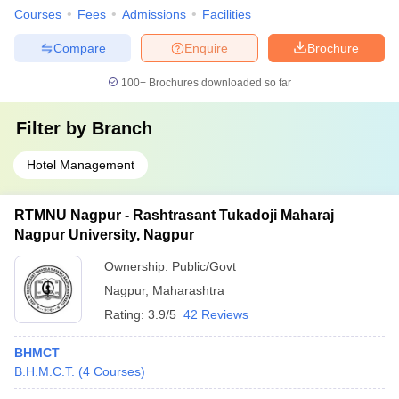
Courses
Fees
Admissions
Facilities
Compare
Enquire
Brochure
100+
Brochures downloaded so far
Filter by
Branch
Hotel Management
RTMNU Nagpur - Rashtrasant Tukadoji Maharaj
Nagpur University, Nagpur
Ownership:
Public/Govt
Nagpur
,
Maharashtra
Rating:
3.9/5
42 Reviews
BHMCT
B.H.M.C.T.
(
4
Courses
)