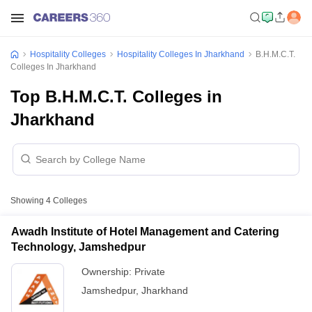
Hospitality Colleges
Hospitality Colleges In Jharkhand
B.H.M.C.T.
Colleges In Jharkhand
Top B.H.M.C.T. Colleges in
Jharkhand
Showing
4
Colleges
Awadh Institute of Hotel Management and Catering
Technology, Jamshedpur
Ownership:
Private
Jamshedpur
,
Jharkhand