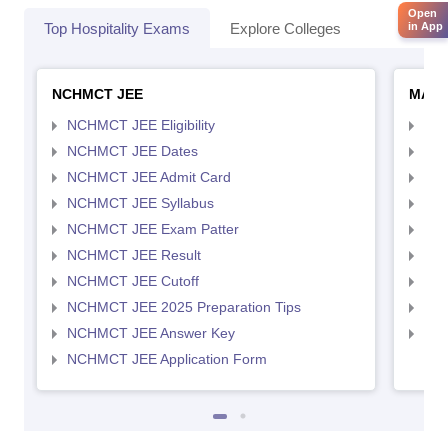
Open
in App
Top Hospitality Exams
Explore Colleges
NCHMCT JEE
MAH 
NCHMCT JEE Eligibility
MAH
NCHMCT JEE Dates
MAH
NCHMCT JEE Admit Card
MAH
NCHMCT JEE Syllabus
MAH
NCHMCT JEE Exam Patter
MAH
NCHMCT JEE Result
MAH
NCHMCT JEE Cutoff
MAH
NCHMCT JEE 2025 Preparation Tips
MAH
NCHMCT JEE Answer Key
MAH
NCHMCT JEE Application Form