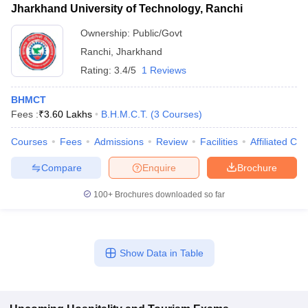
Jharkhand University of Technology, Ranchi
Ownership:
Public/Govt
Ranchi
,
Jharkhand
Rating:
3.4/5
1 Reviews
BHMCT
Fees :
₹
3.60 Lakhs
B.H.M.C.T.
(
3
Courses
)
Courses
Fees
Admissions
Review
Facilities
Affiliated Col
Compare
Enquire
Brochure
100+
Brochures downloaded so far
Show Data in Table