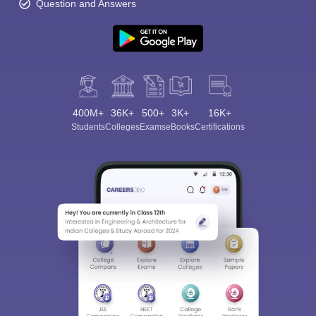
Question and Answers
400M+
36K+
500+
3K+
16K+
Students
Colleges
Exams
eBooks
Certifications