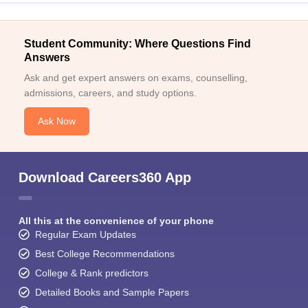
Student Community: Where Questions Find
Answers
Ask and get expert answers on exams, counselling,
admissions, careers, and study options.
Ask Now
Download Careers360 App
All this at the convenience of your phone
Regular Exam Updates
Best College Recommendations
College & Rank predictors
Detailed Books and Sample Papers