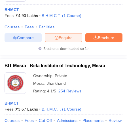
BHMCT
Fees :
₹
4.90 Lakhs
B.H.M.C.T.
(
1
Course
)
Courses
Fees
Facilities
Compare
Enquire
Brochure
E Exam Pattern
NCHMCT JEE Eligibility Criteria
NCHMCT JEE Sample
Brochures downloaded so far
am Pattern
MAH HM CET Mock Test
MAH HM CET Result
MAH HM CET
T BHM Syllabus
AIMA UGAT BHM Exam Pattern
AIMA UGAT BHM Admit
 CAT MTTM Admit Card
MGU CAT MTTM Result
MGU CAT MTTM
MGU
BIT Mesra - Birla Institute of Technology, Mesra
ement Colleges in Jaipur
Hotel Management Colleges in Kolkata
Hotel 
Ownership:
Private
pitality Tourism Colleges in india Accepting Christ University Entrance 
Mesra
,
Jharkhand
sm and Travel Management
Hotel Management Course
Rating:
4.1/5
254 Reviews
nd Hotel Management
MTTM
BHMCT
ef
Food Stylist
Fees :
₹
3.67 Lakhs
B.H.M.C.T.
(
1
Course
)
Exams in India
Know All About Nchm Jee
Courses
Fees
Cut-Off
Admissions
Placements
Review