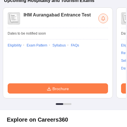
Upcoming
Hospitality and Tourism
Exams
IHM Aurangabad Entrance Test
Dates to be notified soon
Dat
Eligibility
Exam Pattern
Syllabus
FAQs
Elig
Res
Sel
Dat
Brochure
Explore on Careers360