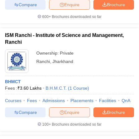
Compare
Enquire
Brochure
600+
Brochures downloaded so far
ISM Ranchi - Institute of Science and Management,
Ranchi
Ownership:
Private
Ranchi
,
Jharkhand
BHMCT
Fees :
₹
3.60 Lakhs
B.H.M.C.T.
(
1
Course
)
Courses
Fees
Admissions
Placements
Facilities
QnA
Compare
Enquire
Brochure
100+
Brochures downloaded so far