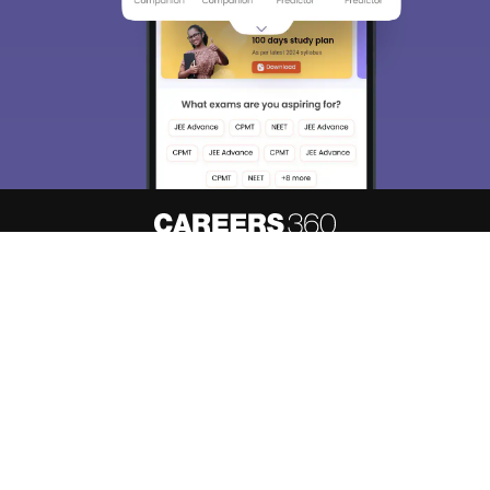
About
Hiring
Magazine
News
हिंदी न्यूज़
Articles
Contact
Blogs
Top Exams
Predictors & Ebooks